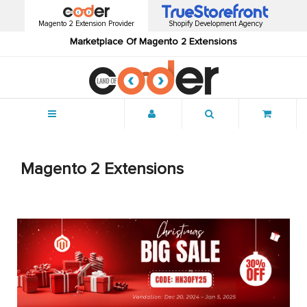
Magento 2 Extension Provider
Shopify Development Agency
Marketplace Of Magento 2 Extensions
Menu
Magento 2 Extensions