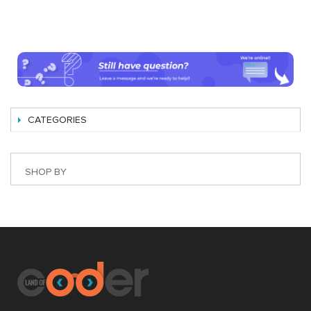
CATEGORIES
SHOP BY