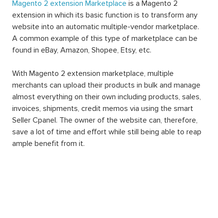
Magento 2 extension Marketplace
is a Magento 2
extension in which its basic function is to transform any
website into an automatic multiple-vendor marketplace.
A common example of this type of marketplace can be
found in eBay, Amazon, Shopee, Etsy, etc.
With Magento 2 extension marketplace, multiple
merchants can upload their products in bulk and manage
almost everything on their own including products, sales,
invoices, shipments, credit memos via using the smart
Seller Cpanel. The owner of the website can, therefore,
save a lot of time and effort while still being able to reap
ample benefit from it.