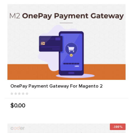
OnePay Payment Gateway For Magento 2
$0.00
-100%