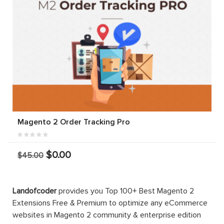
Magento 2 Order Tracking Pro
$0.00
$45.00
Landofcoder
provides you Top 100+ Best Magento 2
Extensions Free & Premium to optimize any eCommerce
websites in Magento 2 community & enterprise edition