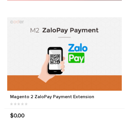
Magento 2 ZaloPay Payment Extension
$0.00