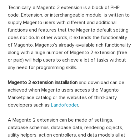
Technically, a Magento 2 extension is a block of PHP
code. Extension, or interchangeable module, is written to
supply Magento users with different and additional
functions and features that the Magento default setting
does not do. In other words, it extends the functionality
of Magento. Magento’s already-available rich functionality
along with a huge number of Magento 2 extension (free
or paid) will help users to achieve a lot of tasks without
any need for programming skills.
Magento 2 extension installation
and download can be
achieved when Magento users access the Magento
Marketplace catalog or the websites of third-party
developers such as
Landofcoder
.
A Magento 2 extension can be made of settings,
database schemas, database data, rendering objects,
utility helpers, action controllers, and data models all at