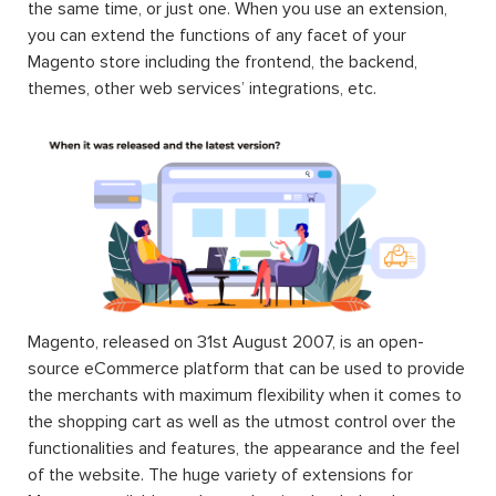
the same time, or just one. When you use an extension,
you can extend the functions of any facet of your
Magento store including the frontend, the backend,
themes, other web services’ integrations, etc.
Magento, released on 31st August 2007, is an open-
source eCommerce platform that can be used to provide
the merchants with maximum flexibility when it comes to
the shopping cart as well as the utmost control over the
functionalities and features, the appearance and the feel
of the website. The huge variety of extensions for