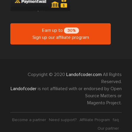
Earn up to
30%
Sign up our affiliate program
Copyright © 2020
Landofcoder.com
All Rights
Reserved.
Landofcoder
is not affiliated with or endorsed by Open
Source Matters or
Magento Project.
Become a partner
Need support?
Affiliate Program
faq
Our partner