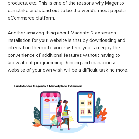
products, etc. This is one of the reasons why Magento
can strike and stand out to be the world’s most popular
eCommerce platform.
Another amazing thing about Magento 2 extension
installation for your website is that by downloading and
integrating them into your system, you can enjoy the
convenience of additional features without having to
know about programming. Running and managing a
website of your own wish will be a difficult task no more.