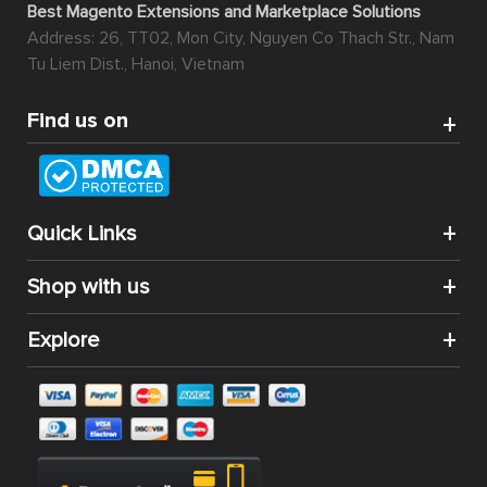
Best Magento Extensions and Marketplace Solutions
Address: 26, TT02, Mon City, Nguyen Co Thach Str., Nam
Tu Liem Dist., Hanoi, Vietnam
Find us on
Quick Links
Shop with us
Explore