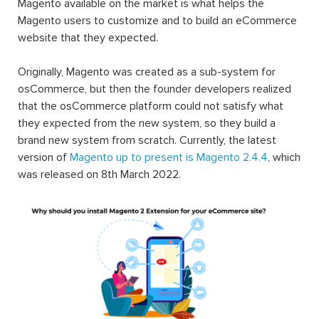
Magento available on the market is what helps the
Magento users to customize and to build an eCommerce
website that they expected.
Originally, Magento was created as a sub-system for
osCommerce, but then the founder developers realized
that the osCommerce platform could not satisfy what
they expected from the new system, so they build a
brand new system from scratch. Currently, the latest
version of
Magento up to present is Magento 2.4.4
, which
was released on 8th March 2022.