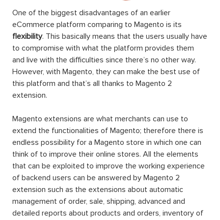
One of the biggest disadvantages of an earlier
eCommerce platform comparing to Magento is its
flexibility
. This basically means that the users usually have
to compromise with what the platform provides them
and live with the difficulties since there’s no other way.
However, with Magento, they can make the best use of
this platform and that’s all thanks to Magento 2
extension.
Magento extensions are what merchants can use to
extend the functionalities of Magento; therefore there is
endless possibility for a Magento store in which one can
think of to improve their online stores. All the elements
that can be exploited to improve the working experience
of backend users can be answered by Magento 2
extension such as the extensions about automatic
management of order, sale, shipping, advanced and
detailed reports about products and orders, inventory of