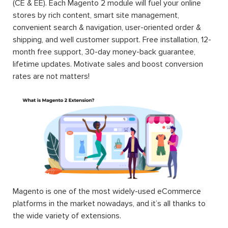
(CE & EE). Each Magento 2 module will fuel your online
stores by rich content, smart site management,
convenient search & navigation, user-oriented order &
shipping, and well customer support. Free installation, 12-
month free support, 30-day money-back guarantee,
lifetime updates. Motivate sales and boost conversion
rates are not matters!
Magento is one of the most widely-used eCommerce
platforms in the market nowadays, and it’s all thanks to
the wide variety of extensions.