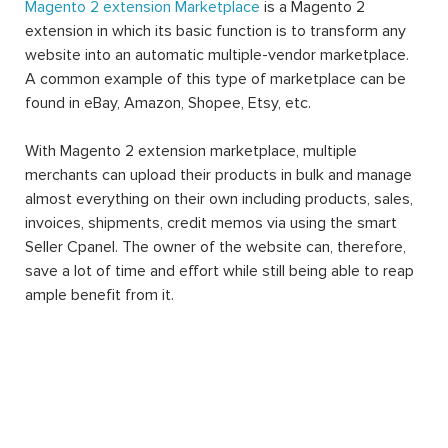
Magento 2 extension Marketplace
is a Magento 2
extension in which its basic function is to transform any
website into an automatic multiple-vendor marketplace.
A common example of this type of marketplace can be
found in eBay, Amazon, Shopee, Etsy, etc.
With Magento 2 extension marketplace, multiple
merchants can upload their products in bulk and manage
almost everything on their own including products, sales,
invoices, shipments, credit memos via using the smart
Seller Cpanel. The owner of the website can, therefore,
save a lot of time and effort while still being able to reap
ample benefit from it.