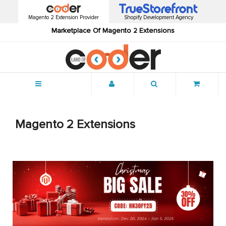
Magento 2 Extension Provider
Shopify Development Agency
Marketplace Of Magento 2 Extensions
Menu
Magento 2 Extensions