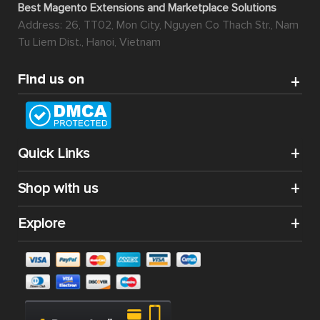
Best Magento Extensions and Marketplace Solutions
Address: 26, TT02, Mon City, Nguyen Co Thach Str., Nam
Tu Liem Dist., Hanoi, Vietnam
Find us on
Quick Links
Shop with us
Explore