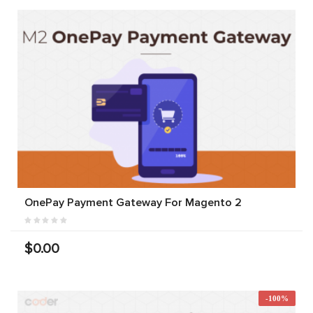
OnePay Payment Gateway For Magento 2
$0.00
-100%