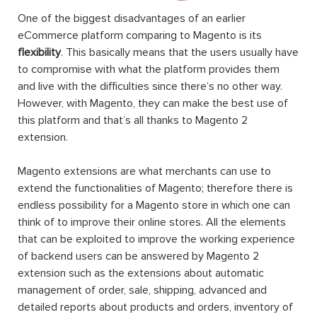
One of the biggest disadvantages of an earlier
eCommerce platform comparing to Magento is its
flexibility
. This basically means that the users usually have
to compromise with what the platform provides them
and live with the difficulties since there’s no other way.
However, with Magento, they can make the best use of
this platform and that’s all thanks to Magento 2
extension.
Magento extensions are what merchants can use to
extend the functionalities of Magento; therefore there is
endless possibility for a Magento store in which one can
think of to improve their online stores. All the elements
that can be exploited to improve the working experience
of backend users can be answered by Magento 2
extension such as the extensions about automatic
management of order, sale, shipping, advanced and
detailed reports about products and orders, inventory of