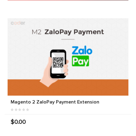
Magento 2 ZaloPay Payment Extension
$0.00