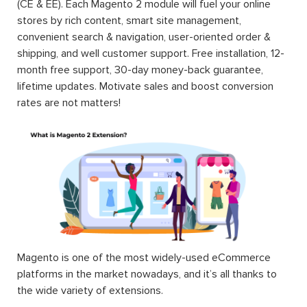
(CE & EE). Each Magento 2 module will fuel your online
stores by rich content, smart site management,
convenient search & navigation, user-oriented order &
shipping, and well customer support. Free installation, 12-
month free support, 30-day money-back guarantee,
lifetime updates. Motivate sales and boost conversion
rates are not matters!
Magento is one of the most widely-used eCommerce
platforms in the market nowadays, and it’s all thanks to
the wide variety of extensions.