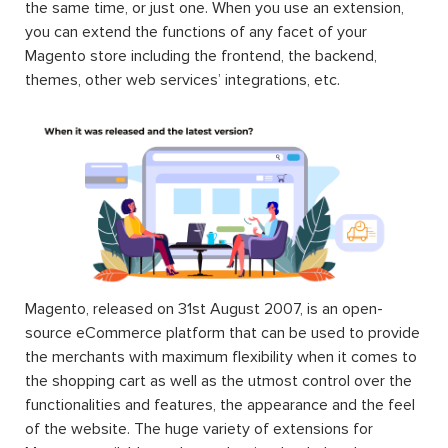
the same time, or just one. When you use an extension,
you can extend the functions of any facet of your
Magento store including the frontend, the backend,
themes, other web services’ integrations, etc.
Magento, released on 31st August 2007, is an open-
source eCommerce platform that can be used to provide
the merchants with maximum flexibility when it comes to
the shopping cart as well as the utmost control over the
functionalities and features, the appearance and the feel
of the website. The huge variety of extensions for