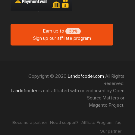
Earn up to
30%
Sign up our affiliate program
Copyright © 2020
Landofcoder.com
All Rights
Reserved.
Landofcoder
is not affiliated with or endorsed by Open
Source Matters or
Magento Project.
Become a partner
Need support?
Affiliate Program
faq
Our partner