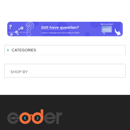
CATEGORIES
SHOP BY