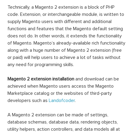
Technically, a Magento 2 extension is a block of PHP
code. Extension, or interchangeable module, is written to
supply Magento users with different and additional
functions and features that the Magento default setting
does not do. In other words, it extends the functionality
of Magento. Magento’s already-available rich functionality
along with a huge number of Magento 2 extension (free
or paid) will help users to achieve a lot of tasks without
any need for programming skills.
Magento 2 extension installation
and download can be
achieved when Magento users access the Magento
Marketplace catalog or the websites of third-party
developers such as
Landofcoder
.
A Magento 2 extension can be made of settings,
database schemas, database data, rendering objects,
utility helpers, action controllers, and data models all at