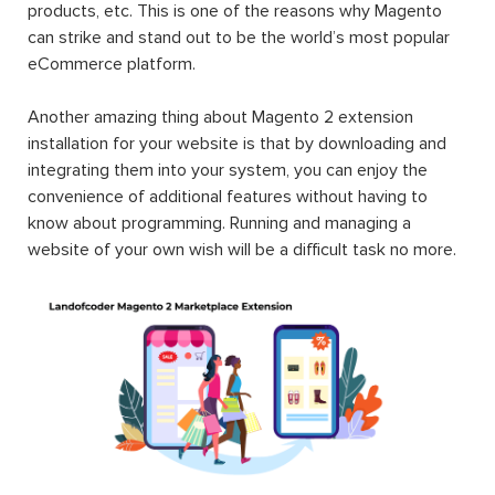
products, etc. This is one of the reasons why Magento
can strike and stand out to be the world’s most popular
eCommerce platform.
Another amazing thing about Magento 2 extension
installation for your website is that by downloading and
integrating them into your system, you can enjoy the
convenience of additional features without having to
know about programming. Running and managing a
website of your own wish will be a difficult task no more.