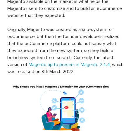
Magento available on the market is what helps the
Magento users to customize and to build an eCommerce
website that they expected.
Originally, Magento was created as a sub-system for
osCommerce, but then the founder developers realized
that the osCommerce platform could not satisfy what
they expected from the new system, so they build a
brand new system from scratch. Currently, the latest
version of
Magento up to present is Magento 2.4.4
, which
was released on 8th March 2022.