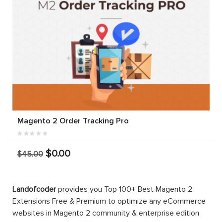
Magento 2 Order Tracking Pro
$0.00
$45.00
Landofcoder
provides you Top 100+ Best Magento 2
Extensions Free & Premium to optimize any eCommerce
websites in Magento 2 community & enterprise edition