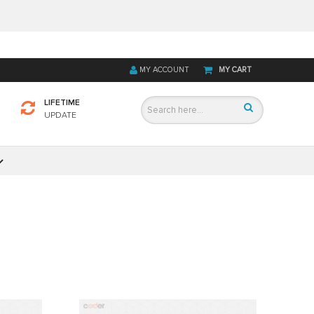
MY ACCOUNT
MY CART
LIFETIME
UPDATE