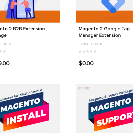
nto 2 B2B Extension
Magento 2 Google Tag
age
Manager Extension
FCODER
LANDOFCODER
9.00
$0.00