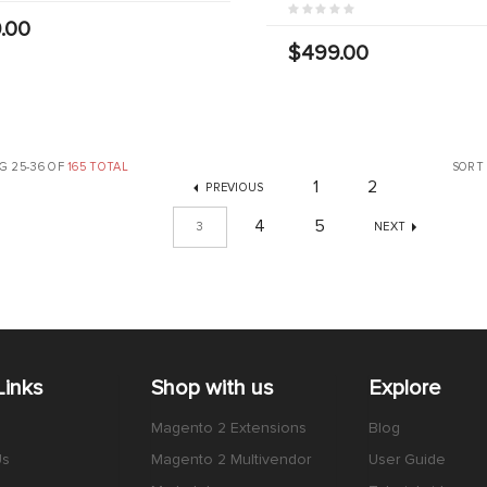
.00
$499.00
G 25-36 OF
165 TOTAL
SORT
1
2
PREVIOUS
4
5
3
NEXT
Links
Shop with us
Explore
Magento 2 Extensions
Blog
Us
Magento 2 Multivendor
User Guide