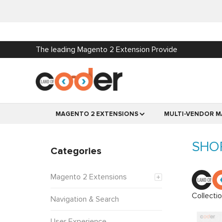
The leading Magento 2 Extension Provide
MAGENTO 2 EXTENSIONS
MULTI-VENDOR M
SHO
Categories
Magento 2 Extensions
Collecti
Navigation & Search
User Experience