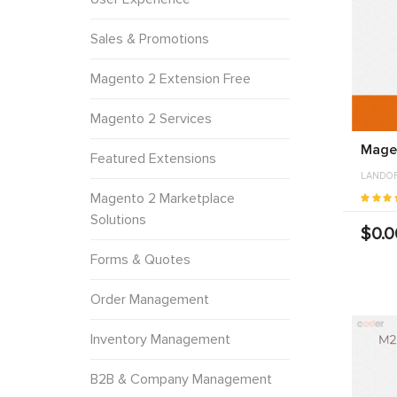
Sales & Promotions
Magento 2 Extension Free
Magento 2 Services
Magen
Featured Extensions
LANDO
Magento 2 Marketplace
Solutions
$0.0
Forms & Quotes
Order Management
Inventory Management
B2B & Company Management