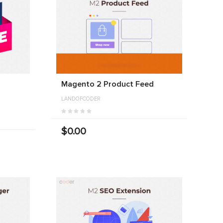
Magento 2 Product Feed
LANDOFCODER
$0.00