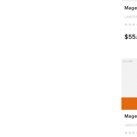
Magen
LANDO
$55
Mage
LANDO