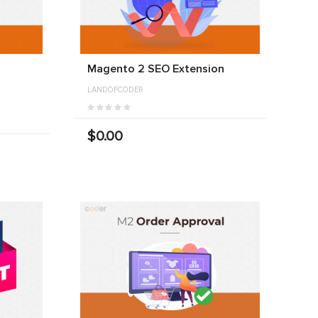
Magento 2 SEO Extension
LANDOFCODER
$0.00