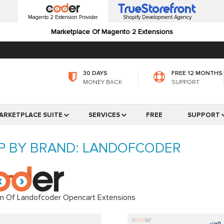
Magento 2 Extension Provider
Shopify Development Agency
Marketplace Of Magento 2 Extensions
30 DAYS
FREE 12 MONTHS
MONEY BACK
SUPPORT
ARKETPLACE SUITE
SERVICES
FREE
SUPPORT
P BY BRAND: LANDOFCODER
on Of Landofcoder Opencart Extensions