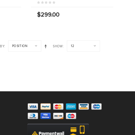
$299.00
POSITION
12
 BY
SHOW