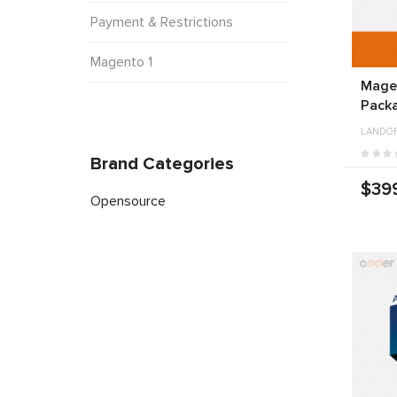
Payment & Restrictions
Magento 1
Mage
Pack
LANDO
Brand Categories
$39
Opensource