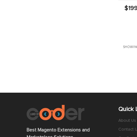
$199
SHOWIN
Quick 
About Us
Contact 
Best Magento Extensions and