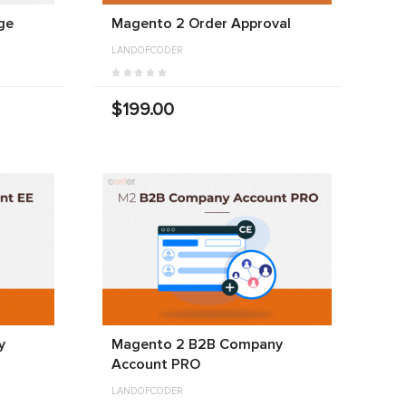
ge
Magento 2 Order Approval
LANDOFCODER
$199.00
y
Magento 2 B2B Company
Account PRO
LANDOFCODER