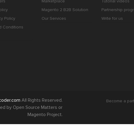
ers
Marketplace
Tutorial videos
licy
Magento 2 B2B Solution
Partnership prog
cy Policy
Our Services
Write for us
d Conditions
coder.com
All Rights Reserved.
Become a par
orsed by Open Source Matters or
Magento Project.