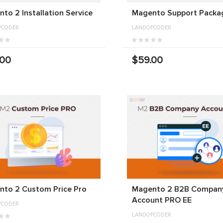
to 2 Installation Service
Magento Support Packa
FCODER
LANDOFCODER
.00
$59.00
nto 2 Custom Price Pro
Magento 2 B2B Compan
Account PRO EE
FCODER
LANDOFCODER