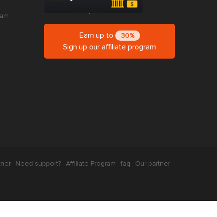
ram
Earn up to
30%
Sign up our affiliate program
tner
Need support?
Affiliate Program
faq
Our partner