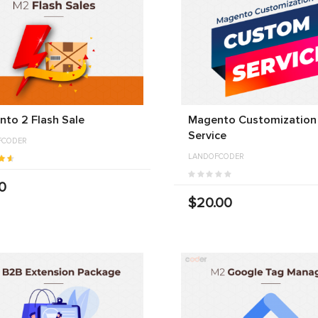
to 2 Flash Sale
Magento Customization
Service
FCODER
LANDOFCODER
0
$20.00