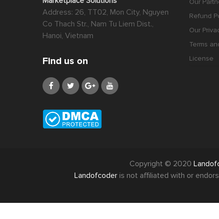
Marketplace Solutions
Our Partn
Address: 26, TT02, Mon City, Nguyen
Refund Po
Co Thach Str., Nam Tu Liem Dist.,
Our Priva
Hanoi, Vietnam
Terms an
License
Find us on
Copyright © 2020
Landof
Landofcoder
is not affiliated with or end