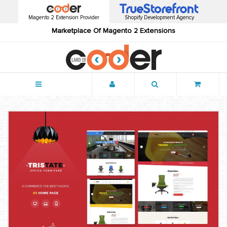
Magento 2 Extension Provider
Shopify Development Agency
Marketplace Of Magento 2 Extensions
Menu