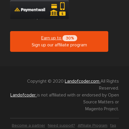
Earn up to
30%
Sign up our affiliate program
Copyright © 2020
Landofcoder.com
All Rights
Reserved.
Landofcoder
is not affiliated with or endorsed by Open
Source Matters or
Magento Project.
Become a partner
Need support?
Affiliate Program
faq