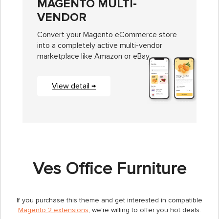
MAGENTO MULTI-
VENDOR
Convert your Magento eCommerce store
into a completely active multi-vendor
marketplace like Amazon or eBay.
View detail →
Ves Office Furniture
If you purchase this theme and get interested in compatible
Magento 2 extensions
, we're willing to offer you hot deals.