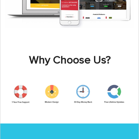
Why Choose Us?