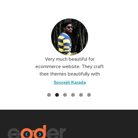
 I love you
Very much beautiful for
Exceptio
the best
ecommerce website. They craft
their themes beautifully with
good color combination.
ace
Sourajit Karada