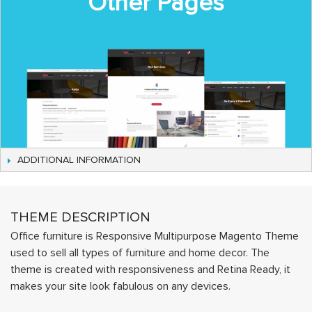
Other Pages
ADDITIONAL INFORMATION
THEME DESCRIPTION
Office furniture is Responsive Multipurpose Magento Theme
used to sell all types of furniture and home decor. The
theme is created with responsiveness and Retina Ready, it
makes your site look fabulous on any devices.