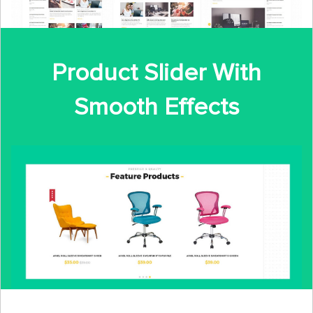
Product Slider With
Smooth Effects