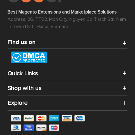
Best Magento Extensions and Marketplace Solutions
Address: 26, TT02, Mon City, Nguyen Co Thach Str., Nam
Tu Liem Dist., Hanoi, Vietnam
Find us on
Quick Links
Shop with us
Explore