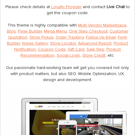
Please check details at
Loyalty Program
and contact
Live Chat
to
get the coupon code.
This theme is highly compatible with
Multi Vendor Marketplace
,
Blog
,
Page Builder
,
Mega Menu
,
One Step Checkout
,
Customer
Quotation
,
Store Pickup
,
Order Tracking
,
Follow Up Email
,
Form
Builder
,
Image Gallery
,
Store Locator
,
Advanced Report
,
Product
Notification
,
Coupon Code
,
Gift Card
,
Sale Rep
,
Product
Recommendation
,
Social Login
,
Store Credit
, etc.
Our passionate hard-working team will get you covered not only
with product matters, but also SEO, Mobile Optimization, UX,
design and development.