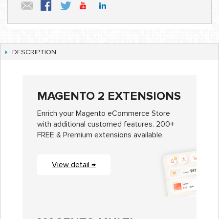
DESCRIPTION
MAGENTO 2 EXTENSIONS
Enrich your Magento eCommerce Store
with additional customed features. 200+
FREE & Premium extensions available.
View detail →