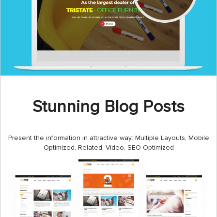
Stunning Blog Posts
Present the information in attractive way: Multiple Layouts, Mobile
Optimized, Related, Video, SEO Optimized