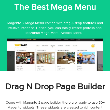
The Best Mega Menu
Magento 2 Mega Menu comes with drag & drop features and
intuitive interface. Hence, you can easily create professional
Horizontal Mega Menu, Vertical Menu, ...
Drag N Drop Page Builder
Come with Magento 2 page builder, there are ready to use 50+
Magento widgets. These widgets are created to rich content