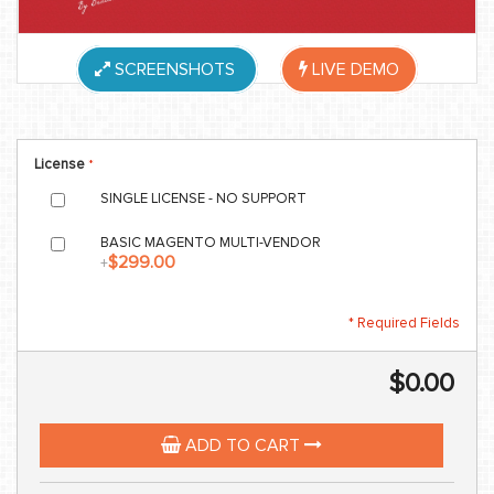
SCREENSHOTS
LIVE DEMO
License
SINGLE LICENSE - NO SUPPORT
BASIC MAGENTO MULTI-VENDOR
$299.00
+
* Required Fields
$0.00
ADD TO CART