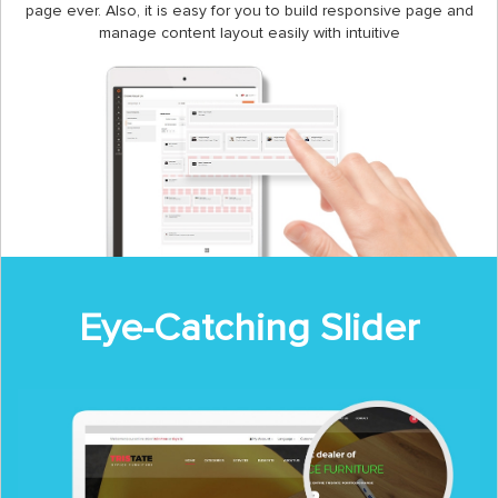
page ever. Also, it is easy for you to build responsive page and
manage content layout easily with intuitive
Eye-Catching Slider