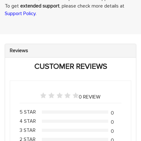
To get
extended support
, please check more details at
Support Policy
.
Reviews
CUSTOMER REVIEWS
0 REVIEW
5 STAR
0
4 STAR
0
3 STAR
0
2 STAR
0