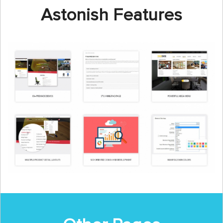
Astonish Features