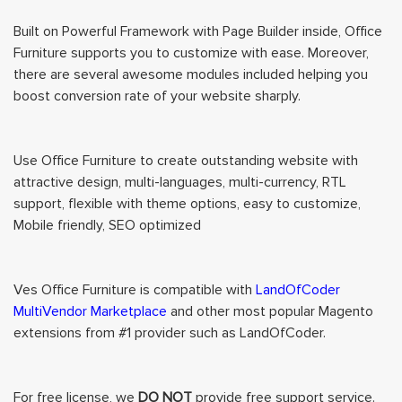
Built on Powerful Framework with Page Builder inside, Office
Furniture supports you to customize with ease. Moreover,
there are several awesome modules included helping you
boost conversion rate of your website sharply.
Use Office Furniture to create outstanding website with
attractive design, multi-languages, multi-currency, RTL
support, flexible with theme options, easy to customize,
Mobile friendly, SEO optimized
Ves Office Furniture is compatible with
LandOfCoder
MultiVendor Marketplace
and other most popular Magento
extensions from #1 provider such as LandOfCoder.
For free license, we
DO NOT
provide free support service.