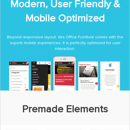
Modern, User Friendly &
Mobile Optimized
Beyond responsive layout, Ves Office Furniture comes with the
superb mobile experiences. It is perfectly optimized for user
interaction.
Premade Elements