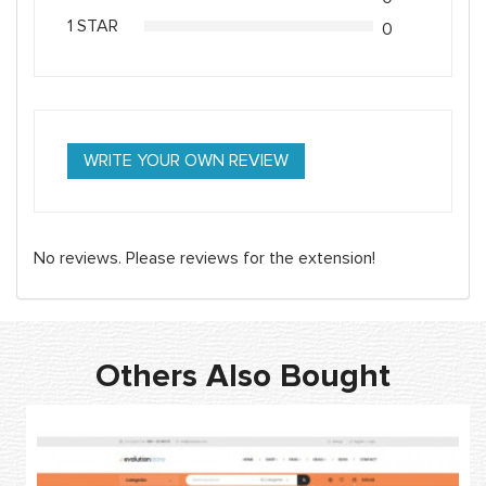
1 STAR
0
WRITE YOUR OWN REVIEW
No reviews. Please reviews for the extension!
Others Also Bought
-
N