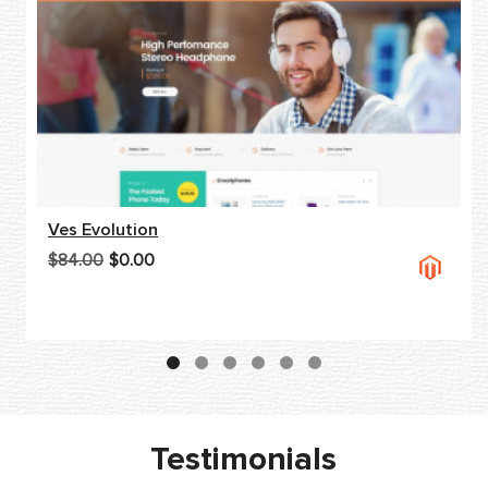
Ves Evolution
$84.00
$0.00
Testimonials