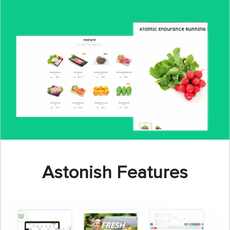
Astonish Features