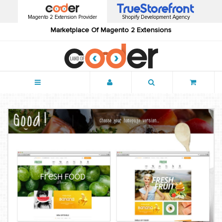
Magento 2 Extension Provider
Shopify Development Agency
Marketplace Of Magento 2 Extensions
Menu