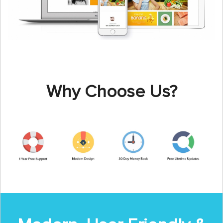
Why Choose Us?