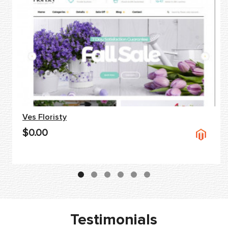
Ves Floristy
$0.00
Testimonials