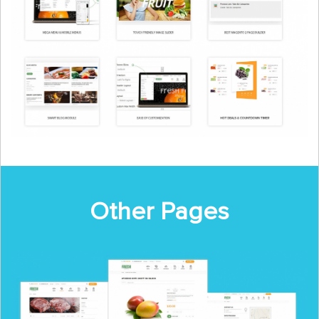
Other Pages