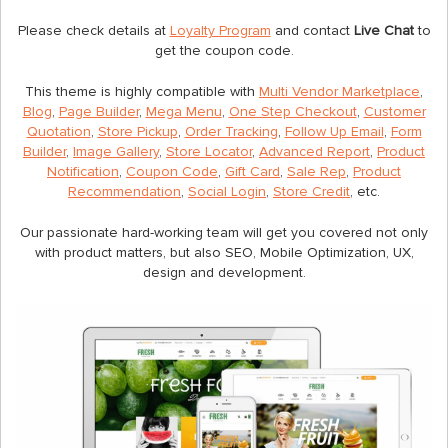
Please check details at
Loyalty Program
and contact
Live Chat
to
get the coupon code.
This theme is highly compatible with
Multi Vendor Marketplace
,
Blog
,
Page Builder
,
Mega Menu
,
One Step Checkout
,
Customer
Quotation
,
Store Pickup
,
Order Tracking
,
Follow Up Email
,
Form
Builder
,
Image Gallery
,
Store Locator
,
Advanced Report
,
Product
Notification
,
Coupon Code
,
Gift Card
,
Sale Rep
,
Product
Recommendation
,
Social Login
,
Store Credit
, etc.
Our passionate hard-working team will get you covered not only
with product matters, but also SEO, Mobile Optimization, UX,
design and development.