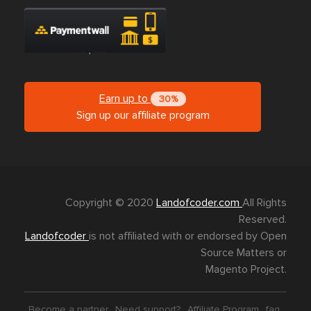
Earn up to
30%
Sign up our affiliate program
Copyright © 2020
Landofcoder.com
All Rights
Reserved.
Landofcoder
is not affiliated with or endorsed by Open
Source Matters or
Magento Project.
Become a partner
Need support?
Affiliate Program
faq