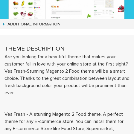
ADDITIONAL INFORMATION
THEME DESCRIPTION
Are you looking for a beautiful theme that makes your
customer fall in love with your online store at the first sight?
Ves Fresh-Stunning Magento 2 Food theme will be a smart
choice. Thanks to the great combination between layout and
fresh background color, your product will be prominent than
ever.
Ves Fresh - A stunning Magento 2 Food theme. A perfect
theme for any E-commerce store. You can install them for
any E-commerce Store like Food Store, Supermarket,