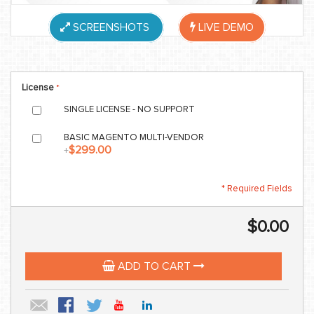
SCREENSHOTS
LIVE DEMO
License
SINGLE LICENSE - NO SUPPORT
BASIC MAGENTO MULTI-VENDOR
$299.00
+
* Required Fields
$0.00
ADD TO CART