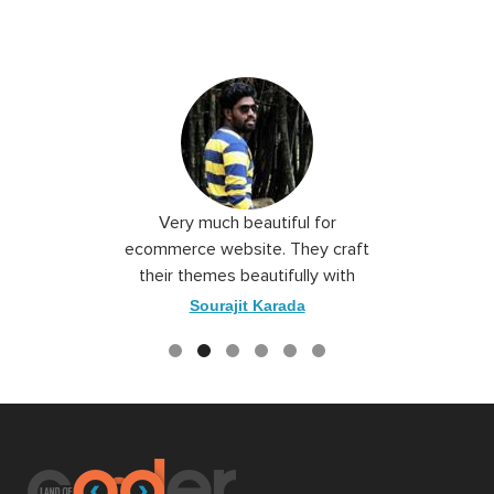
 I love you
Very much beautiful for
Exceptio
the best
ecommerce website. They craft
their themes beautifully with
good color combination.
ace
Sourajit Karada