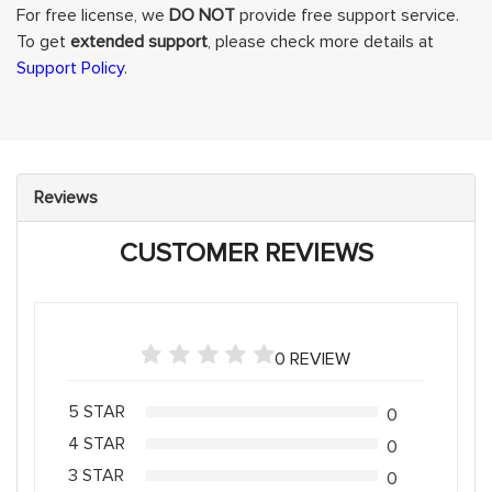
For free license, we
DO NOT
provide free support service.
To get
extended support
, please check more details at
Support Policy
.
Reviews
CUSTOMER REVIEWS
0 REVIEW
5 STAR
0
4 STAR
0
3 STAR
0