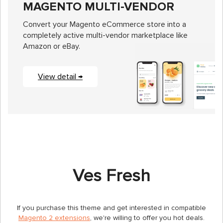
MAGENTO MULTI-VENDOR
Convert your Magento eCommerce store into a
completely active multi-vendor marketplace like
Amazon or eBay.
View detail →
Ves Fresh
If you purchase this theme and get interested in compatible
Magento 2 extensions
, we're willing to offer you hot deals.