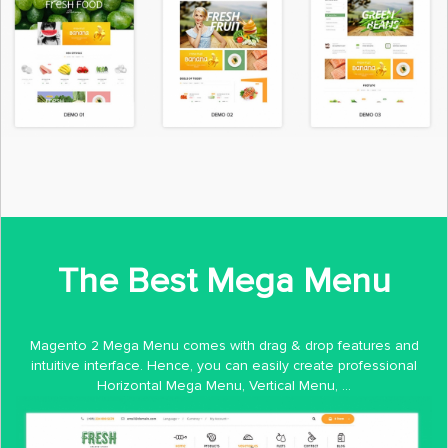
The Best Mega Menu
Magento 2 Mega Menu comes with drag & drop features and
intuitive interface. Hence, you can easily create professional
Horizontal Mega Menu, Vertical Menu, ...