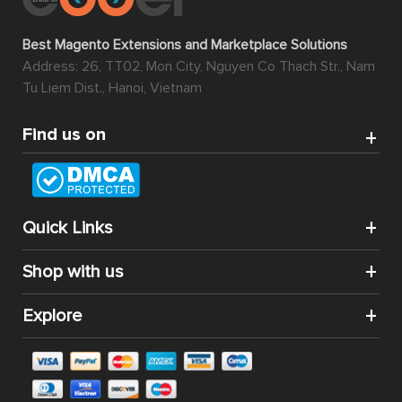
Best Magento Extensions and Marketplace Solutions
Address: 26, TT02, Mon City, Nguyen Co Thach Str., Nam
Tu Liem Dist., Hanoi, Vietnam
Find us on
Quick Links
Shop with us
Explore