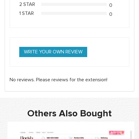
2 STAR
0
1 STAR
0
WRITE YOUR OWN REVIEW
No reviews. Please reviews for the extension!
Others Also Bought