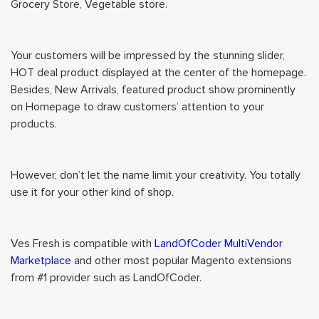
Grocery Store, Vegetable store.
Your customers will be impressed by the stunning slider,
HOT deal product displayed at the center of the homepage.
Besides, New Arrivals, featured product show prominently
on Homepage to draw customers’ attention to your
products.
However, don’t let the name limit your creativity. You totally
use it for your other kind of shop.
Ves Fresh is compatible with
LandOfCoder MultiVendor
Marketplace
and other most popular Magento extensions
from #1 provider such as LandOfCoder.