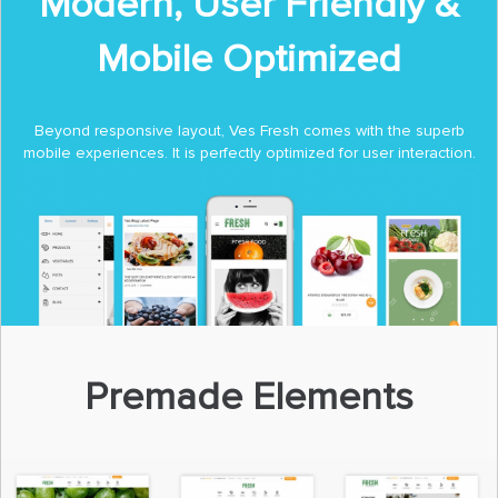
Modern, User Friendly &
Mobile Optimized
Beyond responsive layout, Ves Fresh comes with the superb
mobile experiences. It is perfectly optimized for user interaction.
Premade Elements