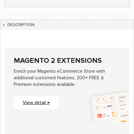
DESCRIPTION
MAGENTO 2 EXTENSIONS
Enrich your Magento eCommerce Store with
additional customed features. 200+ FREE &
Premium extensions available.
View detail →