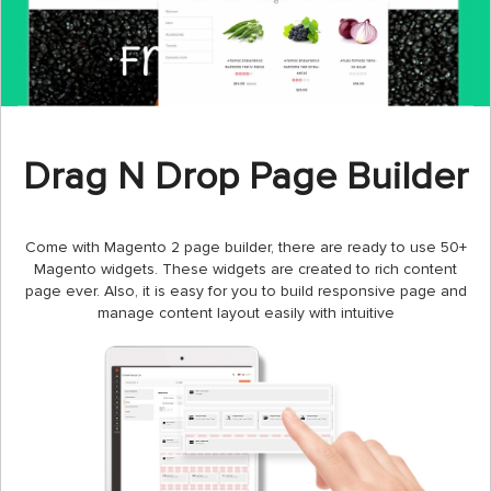
Drag N Drop Page Builder
Come with Magento 2 page builder, there are ready to use 50+
Magento widgets. These widgets are created to rich content
page ever. Also, it is easy for you to build responsive page and
manage content layout easily with intuitive