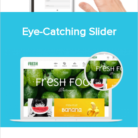
Eye-Catching Slider