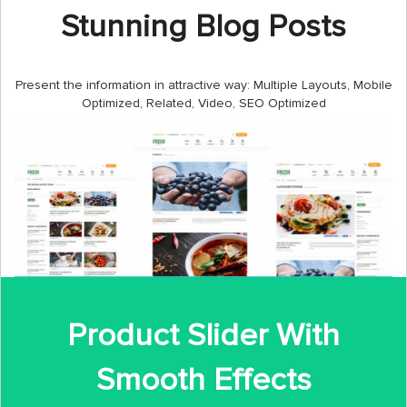
Stunning Blog Posts
Present the information in attractive way: Multiple Layouts, Mobile
Optimized, Related, Video, SEO Optimized
Product Slider With
Smooth Effects