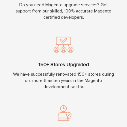
Do you need Magento upgrade services? Get
support from our skilled, 100% accurate Magento
certified developers.
150+ Stores Upgraded
We have successfully renovated 150+ stores during
our more than ten years in the Magento
development sector.