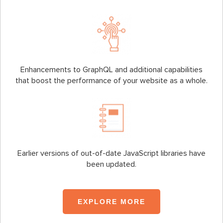
Enhancements to GraphQL and additional capabilities
that boost the performance of your website as a whole.
Earlier versions of out-of-date JavaScript libraries have
been updated.
EXPLORE MORE