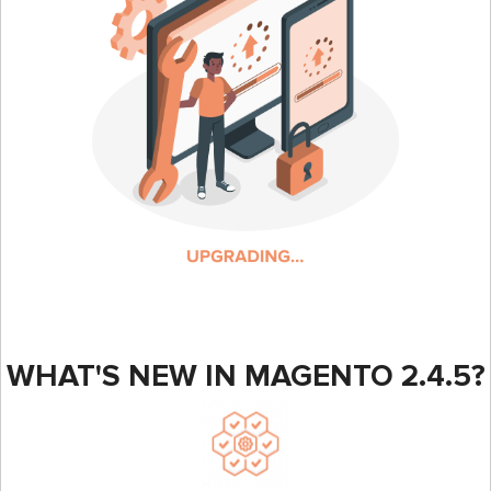
WHAT'S NEW IN MAGENTO 2.4.5?