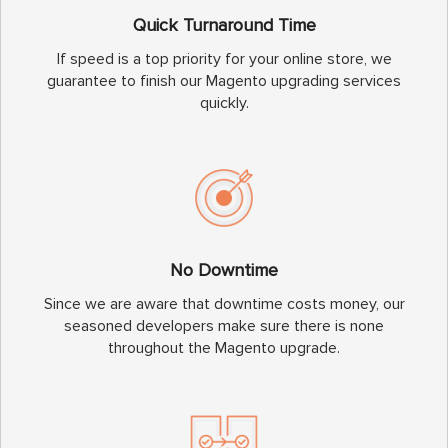
Quick Turnaround Time
If speed is a top priority for your online store, we
guarantee to finish our Magento upgrading services
quickly.
No Downtime
Since we are aware that downtime costs money, our
seasoned developers make sure there is none
throughout the Magento upgrade.