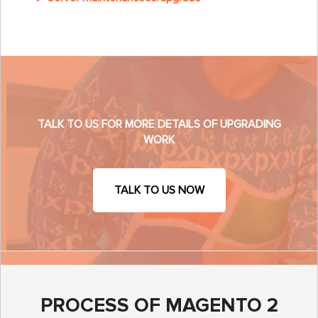
TALK TO US FOR MORE DETAILS OF UPGRADING
WORK
TALK TO US NOW
PROCESS OF MAGENTO 2