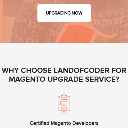
UPGRADING NOW
WHY CHOOSE LANDOFCODER FOR
MAGENTO UPGRADE SERVICE?
Certified Magento Developers