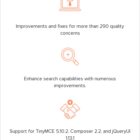
Improvements and fixes for more than 290 quality
concerns
Enhance search capabilities with numerous
improvements.
Support for TinyMCE 5.10.2, Composer 2.2, and jQueryUI
1.13.1