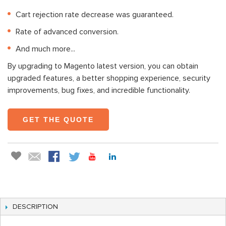
Cart rejection rate decrease was guaranteed.
Rate of advanced conversion.
And much more...
By upgrading to Magento latest version, you can obtain
upgraded features, a better shopping experience, security
improvements, bug fixes, and incredible functionality.
GET THE QUOTE
DESCRIPTION