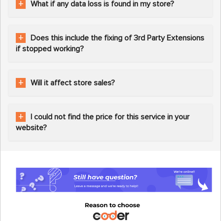
What if any data loss is found in my store?
Does this include the fixing of 3rd Party Extensions
if stopped working?
Will it affect store sales?
I could not find the price for this service in your
website?