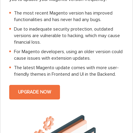
The most recent Magento version has improved
functionalities and has never had any bugs.
Due to inadequate security protection, outdated
versions are vulnerable to hacking, which may cause
financial loss.
For Magento developers, using an older version could
cause issues with extension updates.
The latest Magento update comes with more user-
friendly themes in Frontend and UI in the Backend.
UPGRADE NOW