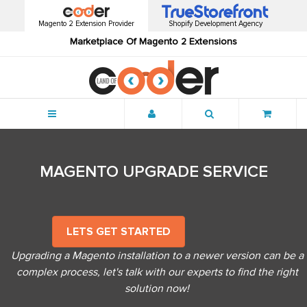
Magento 2 Extension Provider
Shopify Development Agency
Marketplace Of Magento 2 Extensions
Menu
MAGENTO UPGRADE SERVICE
LETS GET STARTED
Upgrading a Magento installation to a newer version can be a
complex process, let's talk with our experts to find the right
solution now!