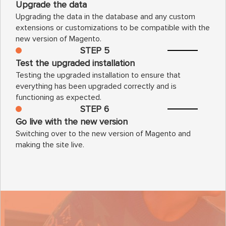
Upgrade the data
Upgrading the data in the database and any custom
extensions or customizations to be compatible with the
new version of Magento.
STEP 5
Test the upgraded installation
Testing the upgraded installation to ensure that
everything has been upgraded correctly and is
functioning as expected.
STEP 6
Go live with the new version
Switching over to the new version of Magento and
making the site live.