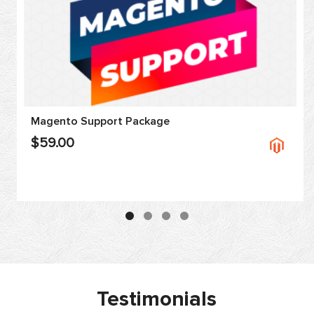
Magento Support Package
$59.00
Testimonials