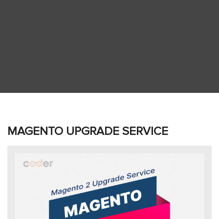
MAGENTO UPGRADE SERVICE