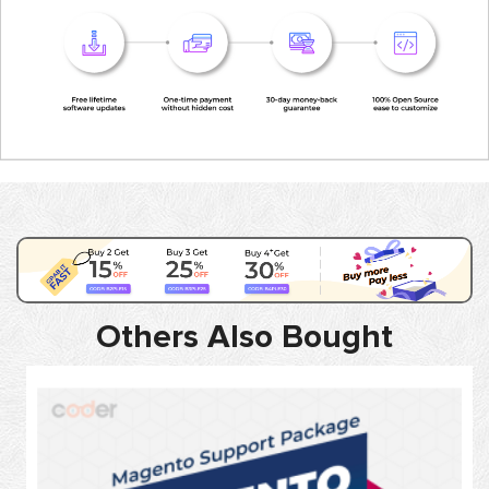
Others Also Bought