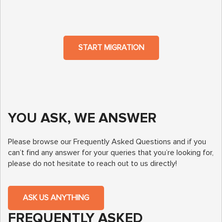
START MIGRATION
YOU ASK, WE ANSWER
Please browse our Frequently Asked Questions and if you
can’t find any answer for your queries that you’re looking for,
please do not hesitate to reach out to us directly!
ASK US ANYTHING
FREQUENTLY ASKED