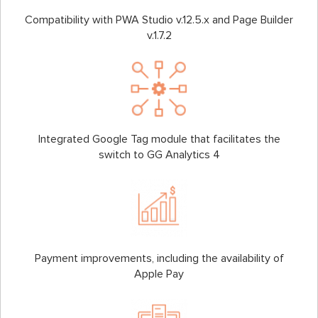
Compatibility with PWA Studio v.12.5.x and Page Builder
v.1.7.2
Integrated Google Tag module that facilitates the
switch to GG Analytics 4
Payment improvements, including the availability of
Apple Pay