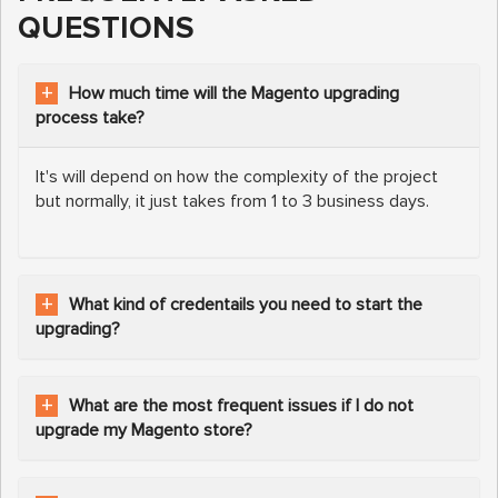
QUESTIONS
How much time will the Magento upgrading
process take?
It's will depend on how the complexity of the project
but normally, it just takes from 1 to 3 business days.
What kind of credentails you need to start the
upgrading?
What are the most frequent issues if I do not
upgrade my Magento store?