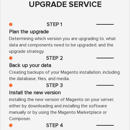
UPGRADE SERVICE
STEP 1
Plan the upgrade
Determining which version you are upgrading to, what
data and components need to be upgraded, and the
upgrade strategy.
STEP 2
Back up your data
Creating backups of your Magento installation, including
the database, files, and media.
STEP 3
Install the new version
installing the new version of Magento on your server,
either by downloading and installing the software
manually or by using the Magento Marketplace or
Composer.
STEP 4