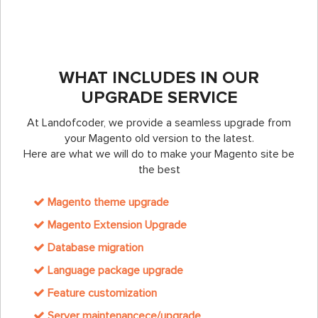
WHAT INCLUDES IN OUR
UPGRADE SERVICE
At Landofcoder, we provide a seamless upgrade from
your Magento old version to the latest.
Here are what we will do to make your Magento site be
the best
Magento theme upgrade
Magento Extension Upgrade
Database migration
Language package upgrade
Feature customization
Server maintenancece/upgrade