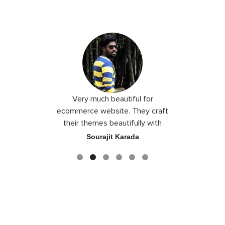
 I love you
Very much beautiful for
Exceptio
the best
ecommerce website. They craft
their themes beautifully with
good color combination.
ace
Sourajit Karada