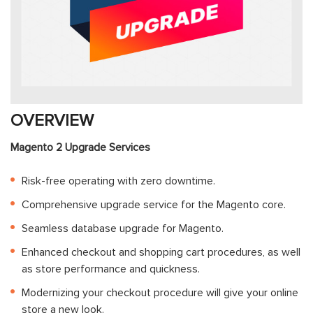
OVERVIEW
Magento 2 Upgrade Services
Risk-free operating with zero downtime.
Comprehensive upgrade service for the Magento core.
Seamless database upgrade for Magento.
Enhanced checkout and shopping cart procedures, as well
as store performance and quickness.
Modernizing your checkout procedure will give your online
store a new look.