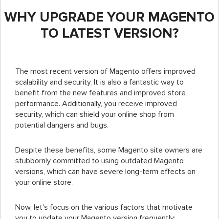
WHY UPGRADE YOUR MAGENTO
TO LATEST VERSION?
The most recent version of Magento offers improved
scalability and security. It is also a fantastic way to
benefit from the new features and improved store
performance. Additionally, you receive improved
security, which can shield your online shop from
potential dangers and bugs.
Despite these benefits, some Magento site owners are
stubbornly committed to using outdated Magento
versions, which can have severe long-term effects on
your online store.
Now, let's focus on the various factors that motivate
you to update your Magento version frequently: