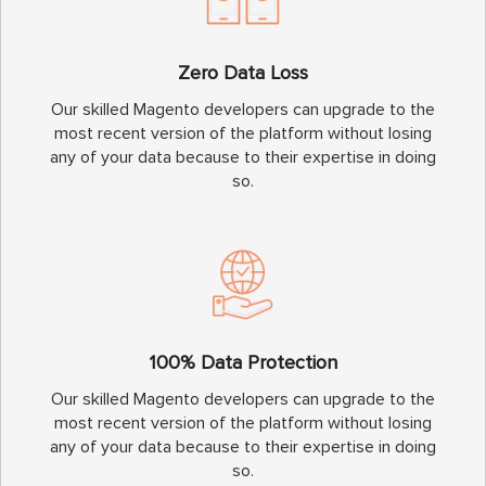
Zero Data Loss
Our skilled Magento developers can upgrade to the
most recent version of the platform without losing
any of your data because to their expertise in doing
so.
100% Data Protection
Our skilled Magento developers can upgrade to the
most recent version of the platform without losing
any of your data because to their expertise in doing
so.