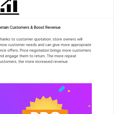
etain Customers & Boost Revenue
hanks to customer quotation, store owners will
now customer needs and can give more appropriate
rice offers. Price negotiation brings more customers
nd engage them to return. The more repeat
ustomers, the more increased revenue.