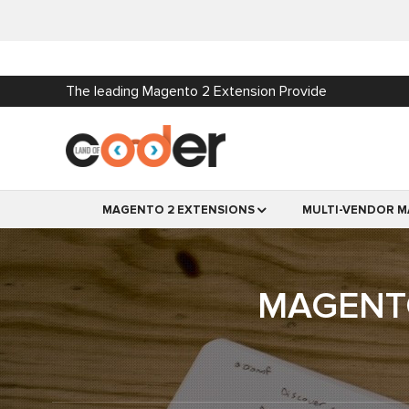
The leading Magento 2 Extension Provide
MAGENTO 2 EXTENSIONS
MULTI-VENDOR M
MAGENTO