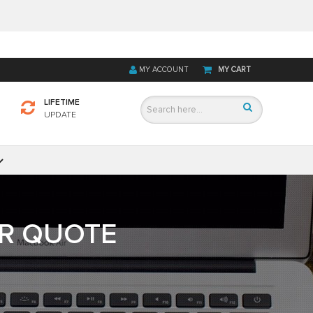
MY ACCOUNT
MY CART
LIFETIME
UPDATE
OR QUOTE