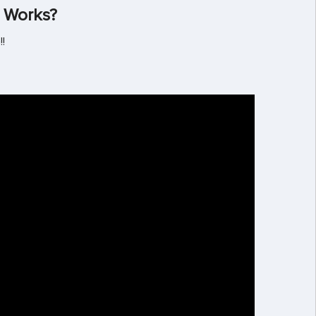
 Works?
!