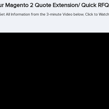
r Magento 2 Quote Extension/ Quick RFQ
Get All Information from the 3-minute Video below, Click to Watch!