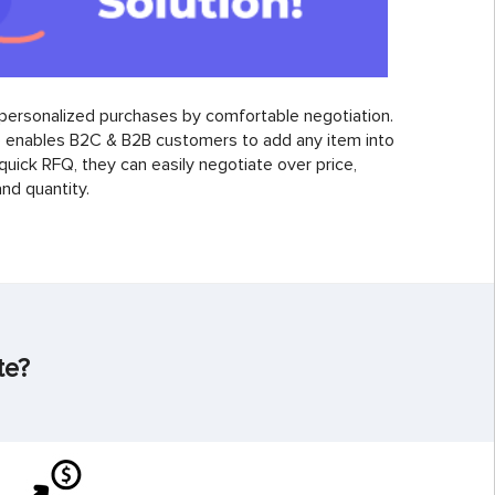
personalized purchases by comfortable negotiation.
enables B2C & B2B customers to add any item into
 quick RFQ, they can easily negotiate over price,
nd quantity.
te?