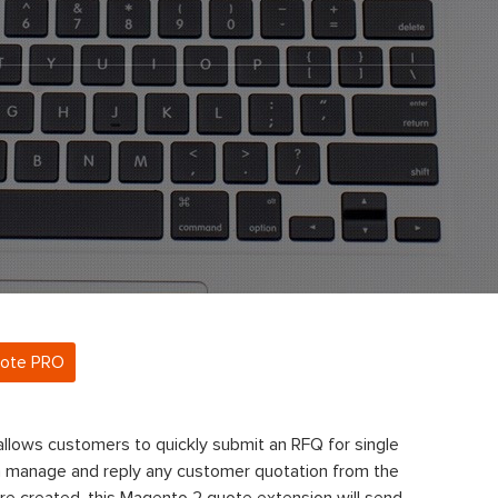
uote PRO
llows customers to quickly submit an RFQ for single
n manage and reply any customer quotation from the