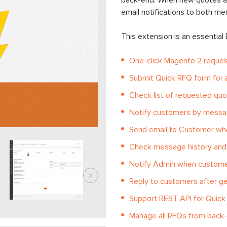
back-end. When new quotes ar
email notifications to both m
This extension is an essential
One-click Magento 2 reques
Submit Quick RFQ form for a
Check list of requested quot
Notify customers by messa
Send email to Customer whe
Check message history and 
Notify Admin when custome
Reply to customers after g
Support REST API for Quic
Manage all RFQs from back