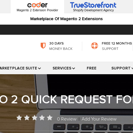
Magento 2 Extension Provider
Shopify Development Agency
Marketplace Of Magento 2 Extensions
30 DAYS
FREE 12 MONTHS
MONEY BACK
SUPPORT
ARKETPLACE SUITE
SERVICES
FREE
SUPPORT
 2 QUICK REQUEST F
0 Review
|
Add Your Review