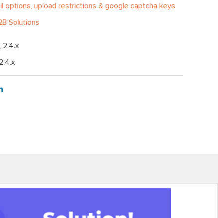
l options, upload restrictions & google captcha keys
B Solutions
, 2.4.x
 2.4.x