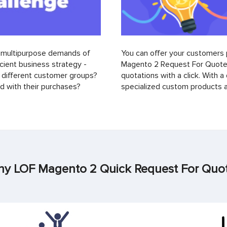
d multipurpose demands of
You can offer your customers 
ient business strategy -
Magento 2 Request For Quote 
different customer groups?
quotations with a click. With a
 with their purchases?
specialized custom products a
y LOF Magento 2 Quick Request For Quo