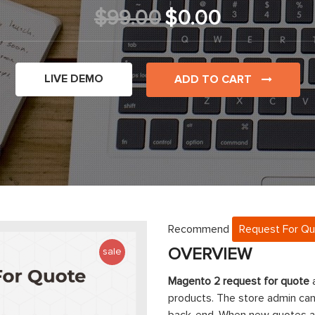
$99.00
$0.00
LIVE DEMO
ADD TO CART
Recommend
Request For Q
OVERVIEW
sale
Magento 2 request for quote
a
products. The store admin ca