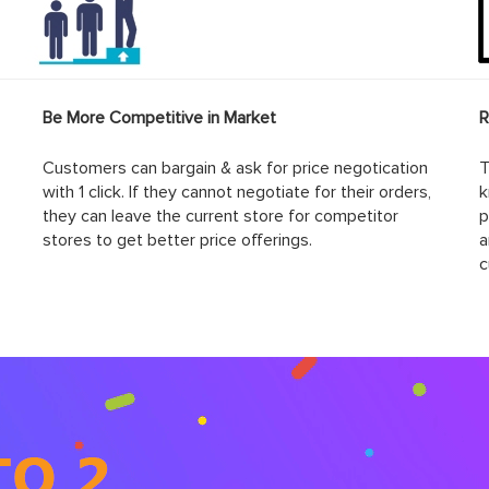
Be More Competitive in Market
R
Customers can bargain & ask for price negotication
T
with 1 click. If they cannot negotiate for their orders,
k
they can leave the current store for competitor
p
stores to get better price offerings.
a
c