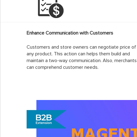
Enhance Communication with Customers
Customers and store owners can negotiate price of
any product. This action can helps them build and
maintain a two-way communication. Also, merchants
can comprehend customer needs.