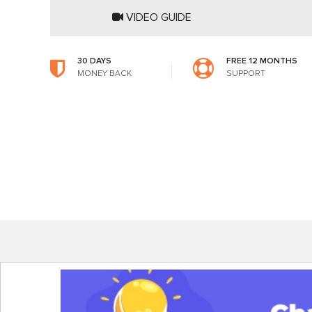
VIDEO GUIDE
30 DAYS
FREE 12 MONTHS
MONEY BACK
SUPPORT