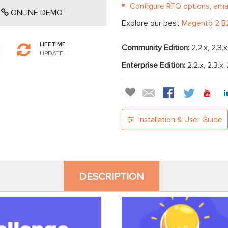
Configure RFQ options, emai
ONLINE DEMO
Explore our best
Magento 2 B2
LIFETIME
Community Edition:
2.2.x, 2.3.x
UPDATE
Enterprise Edition:
2.2.x, 2.3.x,
Installation & User Guide
DESCRIPTION