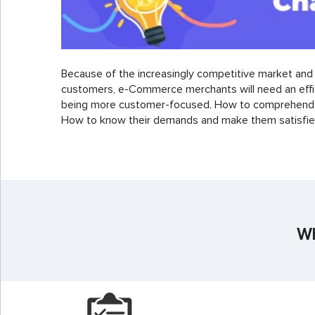
Because of the increasingly competitive market an
customers, e-Commerce merchants will need an effic
being more customer-focused. How to comprehend 
How to know their demands and make them satisfied
Wh