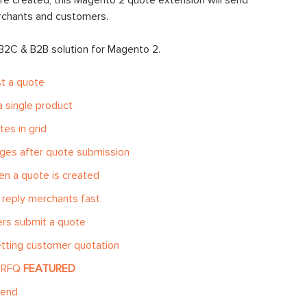
e created, this Magento 2 quote extension will send
erchants and customers.
 B2C & B2B solution for Magento 2.
t a quote
 single product
es in grid
ges after quote submission
n a quote is created
reply merchants fast
rs submit a quote
etting customer quotation
k RFQ
FEATURED
-end