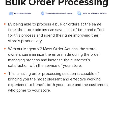
Bulk Order Processing
By being able to process a bulk of orders at the same
time, the store admins can save a lot of time and effort
for this process and spend their time improving their
store’s productivity.
With our Magento 2 Mass Order Actions, the store
owners can minimize the error made during the order
managing process and increase the customer’s
satisfaction with the service of your store.
This amazing order processing solution is capable of
bringing you the most pleasant and effective working
experience to benefit both your store and the customers
who come to your store.