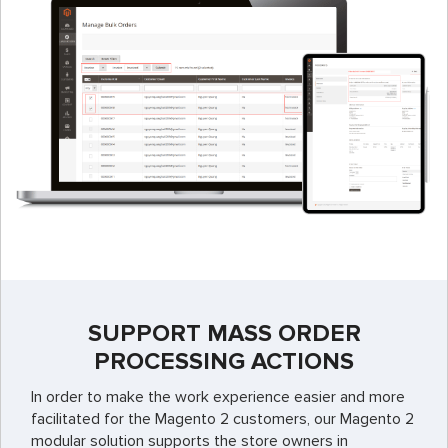
SUPPORT MASS ORDER
PROCESSING ACTIONS
In order to make the work experience easier and more
facilitated for the Magento 2 customers, our Magento 2
modular solution supports the store owners in