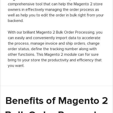
comprehensive tool that can help the Magento 2 store
owners in effectively managing the order process as
well as help you to edit the order in bulk right from your
backend.
With our brilliant Magento 2 Bulk Order Processing, you
can easily and conveniently import data to accelerate
the process, manage invoice and ship orders, change
order status, define the tracking number along with
other functions. This Magento 2 module can for sure
bring to your store the productivity and efficiency that
you want.
Benefits of Magento 2