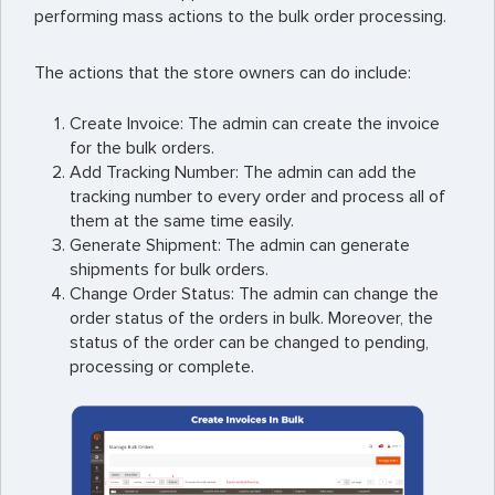
performing mass actions to the bulk order processing.
The actions that the store owners can do include:
Create Invoice: The admin can create the invoice
for the bulk orders.
Add Tracking Number: The admin can add the
tracking number to every order and process all of
them at the same time easily.
Generate Shipment: The admin can generate
shipments for bulk orders.
Change Order Status: The admin can change the
order status of the orders in bulk. Moreover, the
status of the order can be changed to pending,
processing or complete.