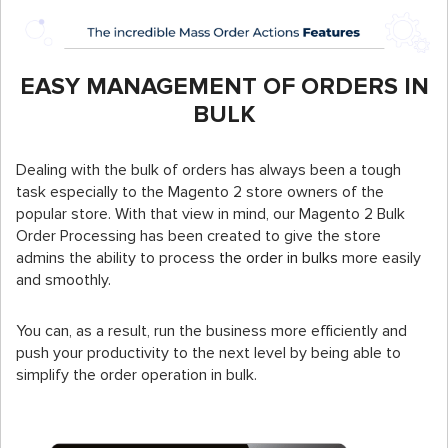
EASY MANAGEMENT OF ORDERS IN
BULK
Dealing with the bulk of orders has always been a tough
task especially to the Magento 2 store owners of the
popular store. With that view in mind, our Magento 2 Bulk
Order Processing has been created to give the store
admins the ability to process
the order in bulks
more easily
and smoothly.
You can, as a result, run the business more efficiently and
push your productivity to the next level by being able to
simplify the order operation in bulk.