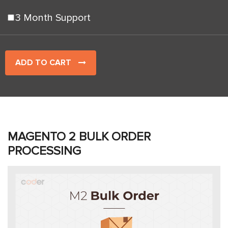
3 Month Support
ADD TO CART
MAGENTO 2 BULK ORDER
PROCESSING