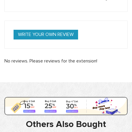
WRITE YOUR OWN REVIEW
No reviews. Please reviews for the extension!
Others Also Bought