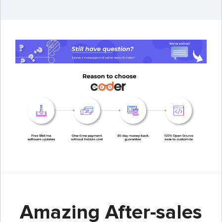
Amazing After-sales