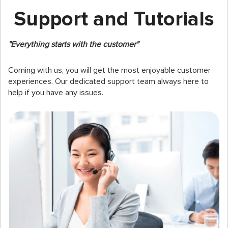
Support and Tutorials
"Everything starts with the customer"
Coming with us, you will get the most enjoyable customer
experiences. Our dedicated support team always here to
help if you have any issues.