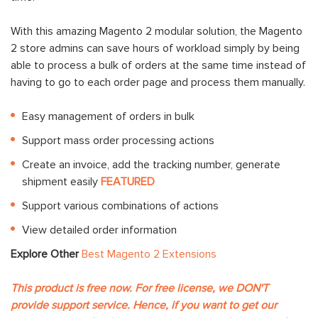
With this amazing Magento 2 modular solution, the Magento
2 store admins can save hours of workload simply by being
able to process a bulk of orders at the same time instead of
having to go to each order page and process them manually.
Easy management of orders in bulk
Support mass order processing actions
Create an invoice, add the tracking number, generate
shipment easily
FEATURED
Support various combinations of actions
View detailed order information
Explore Other
Best Magento 2 Extensions
This product is free now. For free license, we DON'T
provide support service. Hence, if you want to get our