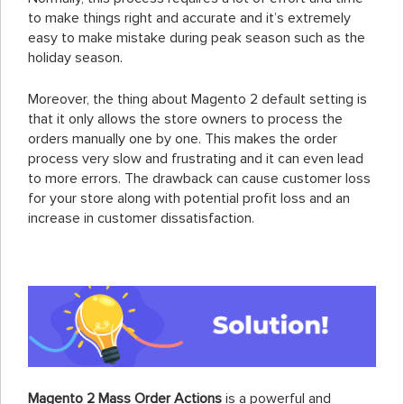
to make things right and accurate and it’s extremely
easy to make mistake during peak season such as the
holiday season.
Moreover, the thing about Magento 2 default setting is
that it only allows the store owners to process the
orders manually one by one. This makes the order
process very slow and frustrating and it can even lead
to more errors. The drawback can cause customer loss
for your store along with potential profit loss and an
increase in customer dissatisfaction.
Magento 2 Mass Order Actions
is a powerful and