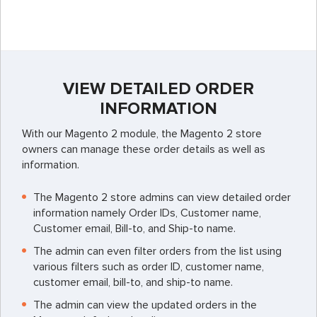
VIEW DETAILED ORDER
INFORMATION
With our Magento 2 module, the Magento 2 store
owners can manage these order details as well as
information.
The Magento 2 store admins can view detailed order
information namely Order IDs, Customer name,
Customer email, Bill-to, and Ship-to name.
The admin can even filter orders from the list using
various filters such as order ID, customer name,
customer email, bill-to, and ship-to name.
The admin can view the updated orders in the