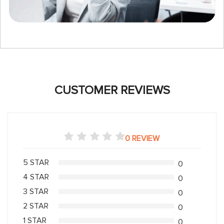
CUSTOMER REVIEWS
0 REVIEW
5 STAR
0
4 STAR
0
3 STAR
0
2 STAR
0
1 STAR
0