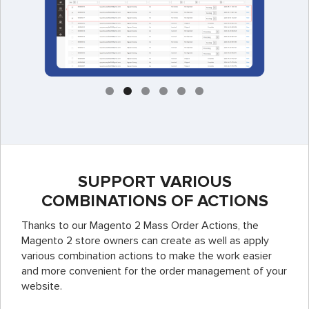
SUPPORT VARIOUS
COMBINATIONS OF ACTIONS
Thanks to our Magento 2 Mass Order Actions, the
Magento 2 store owners can create as well as apply
various combination actions to make the work easier
and more convenient for the order management of your
website.