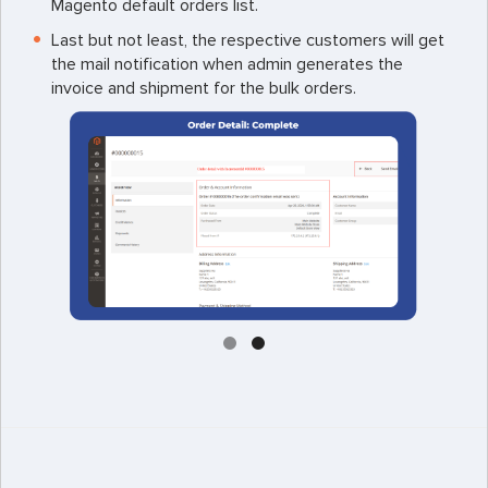
Magento default orders list.
Last but not least, the respective customers will get
the mail notification when admin generates the
invoice and shipment for the bulk orders.