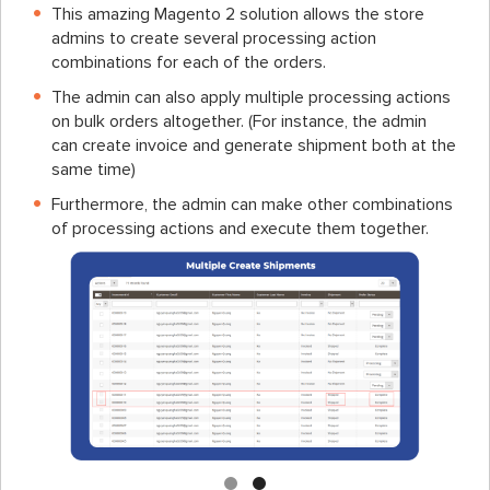
This amazing Magento 2 solution allows the store
admins to create several processing action
combinations for each of the orders.
The admin can also apply multiple processing actions
on bulk orders altogether. (For instance, the admin
can create invoice and generate shipment both at the
same time)
Furthermore, the admin can make other combinations
of processing actions and execute them together.