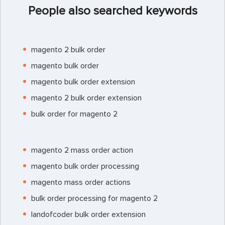
People also searched keywords
magento 2 bulk order
magento bulk order
magento bulk order extension
magento 2 bulk order extension
bulk order for magento 2
magento 2 mass order action
magento bulk order processing
magento mass order actions
bulk order processing for magento 2
landofcoder bulk order extension