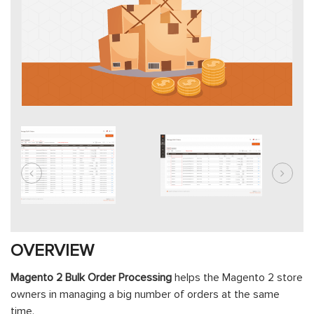
OVERVIEW
Magento 2 Bulk Order Processing
helps the Magento 2 store
owners in managing a big number of orders at the same
time.