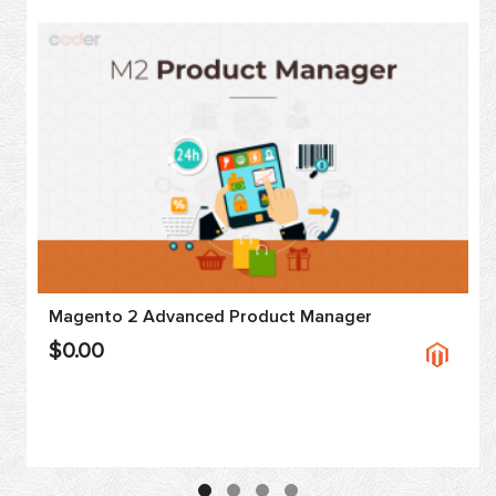
Magento 2 Advanced Product Manager
$0.00