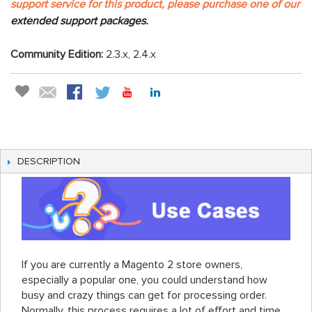
support service for this product, please purchase one of our
extended support packages.
Community Edition:
2.3.x, 2.4.x
DESCRIPTION
If you are currently a Magento 2 store owners,
especially a popular one, you could understand how
busy and crazy things can get for processing order.
Normally, this process requires a lot of effort and time