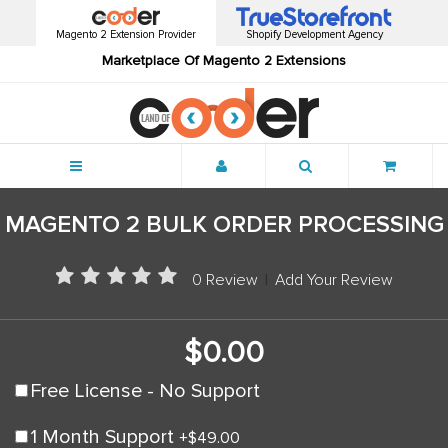
Magento 2 Extension Provider
Shopify Development Agency
Marketplace Of Magento 2 Extensions
Menu
MAGENTO 2 BULK ORDER PROCESSING
0 Review
|
Add Your Review
$0.00
Free License - No Support
1 Month Support
+
$49.00