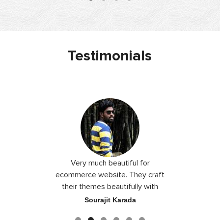
Testimonials
 I love you
Very much beautiful for
Exceptio
the best
ecommerce website. They craft
their themes beautifully with
good color combination.
ace
Sourajit Karada