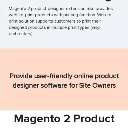
Magento 2 product designer extension also provides
web-to-print products with printing function. Web to
print solution supports customers to print their
designed products in multiple print types (vinyl,
embroidery).
Provide user-friendly online product
designer software for Site Owners
Magento 2 Product