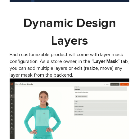
Dynamic Design
Layers
Each customizable product will come with layer mask
configuration. As a store owner, in the
‘’Layer Mask’’
tab,
you can add multiple layers or edit (resize, move) any
layer mask from the backend.