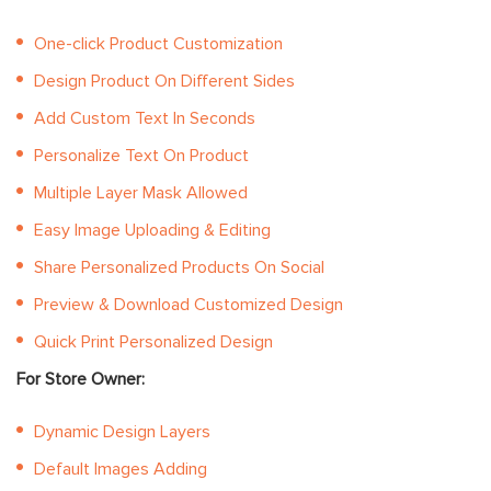
One-click Product Customization
Design Product On Different Sides
Add Custom Text In Seconds
Personalize Text On Product
Multiple Layer Mask Allowed
Easy Image Uploading & Editing
Share Personalized Products On Social
Preview & Download Customized Design
Quick Print Personalized Design
For Store Owner:
Dynamic Design Layers
Default Images Adding