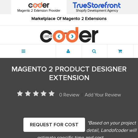
Magento 2 Extension Provider
Shopify Development Agency
Marketplace Of Magento 2 Extensions
Menu
MAGENTO 2 PRODUCT DESIGNER
EXTENSION
0 Review
|
Add Your Review
*Based on your project
REQUEST FOR COST
detail, Landofcoder will
estimate specific time and cost.