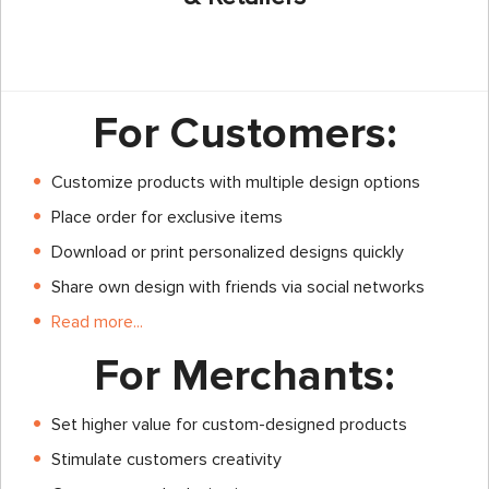
For Customers:
Customize products with multiple design options
Place order for exclusive items
Download or print personalized designs quickly
Share own design with friends via social networks
Read more...
For Merchants:
Set higher value for custom-designed products
Stimulate customers creativity