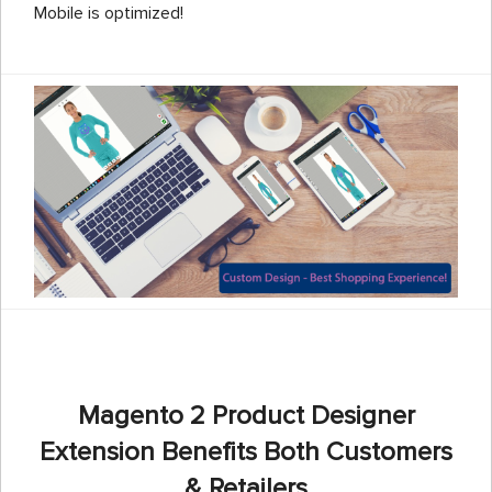
Mobile is optimized!
Magento 2 Product Designer
Extension Benefits Both Customers
& Retailers