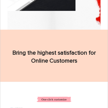
Bring the highest satisfaction for
Online Customers