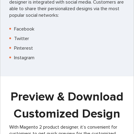
designer is integrated with social media. Customers are
able to share their persionalized designs via the most
popular social networks:
Facebook
Twitter
Pinterest
Instagram
Preview & Download
Customized Design
With Magento 2 product designer, it’s convenient for
customers to get quick preview for the customized