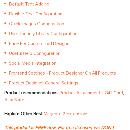
Default Text Adding
Flexible Text Configuration
Quick Images Configuration
User-friendly Library Configuration
Price For Customized Designs
Useful Help Configuration
Social Media Integration
Frontend Settings - Product Designer On All Products
Product Designer General Settings
Product recommendations:
Product Attachments
,
Gift Card
,
Ajax Suite
Explore Other Best
Magento 2 Extensions
This product is FREE now. For free licenses, we DON'T