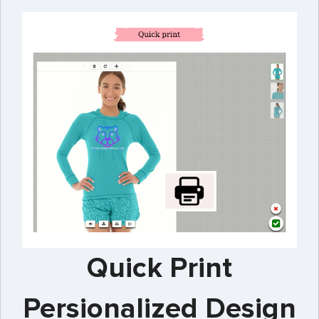
Quick Print
Persionalized Design