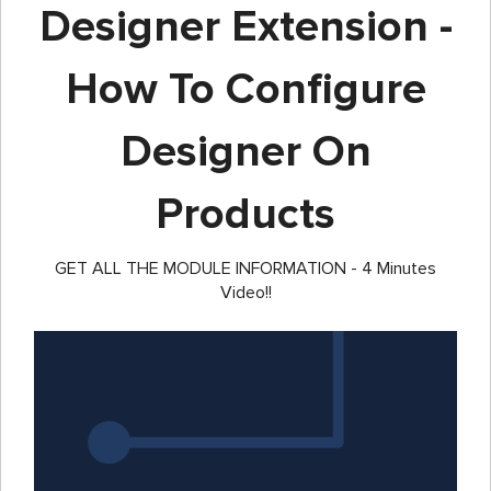
Designer Extension -
How To Configure
Designer On
Products
GET ALL THE MODULE INFORMATION - 4 Minutes
Video!!