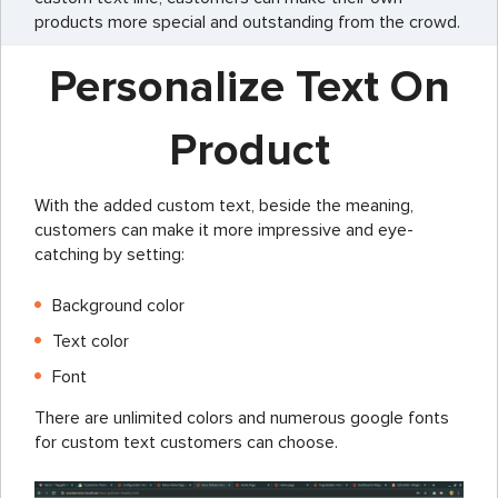
products more special and outstanding from the crowd.
Personalize Text On
Product
With the added custom text, beside the meaning,
customers can make it more impressive and eye-
catching by setting:
Background color
Text color
Font
There are unlimited colors and numerous google fonts
for custom text customers can choose.