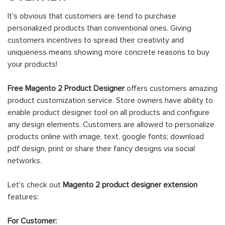
It's obvious that customers are tend to purchase
personalized products than conventional ones. Giving
customers incentives to spread their creativity and
uniqueness means showing more concrete reasons to buy
your products!
Free Magento 2 Product Designer
offers customers amazing
product customization service. Store owners have ability to
enable product designer tool on all products and configure
any design elements. Customers are allowed to personalize
products online with image, text, google fonts; download
pdf design, print or share their fancy designs via social
networks.
Let's check out
Magento 2 product designer extension
features:
For Customer: