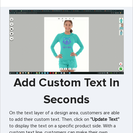
Add Custom Text In
Seconds
On the text layer of a design area, customers are able
to add their custom text. Then, click on
''Update Text''
to display the text on a specific product side. With a
custom text line, customers can make their own