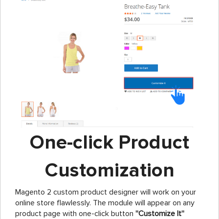
One-click Product
Customization
Magento 2 custom product designer will work on your
online store flawlessly. The module will appear on any
product page with one-click button
''Customize It''