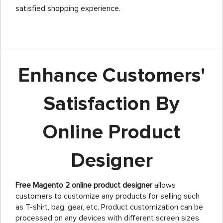
satisfied shopping experience.
Enhance Customers'
Satisfaction By
Online Product
Designer
Free Magento 2 online product designer
allows
customers to customize any products for selling such
as T-shirt, bag, gear, etc. Product customization can be
processed on any devices with different screen sizes.