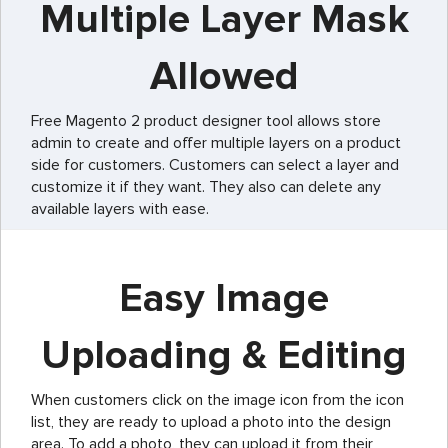
Multiple Layer Mask
Allowed
Free Magento 2 product designer tool allows store
admin to create and offer multiple layers on a product
side for customers. Customers can select a layer and
customize it if they want. They also can delete any
available layers with ease.
Easy Image
Uploading & Editing
When customers click on the image icon from the icon
list, they are ready to upload a photo into the design
area. To add a photo, they can upload it from their