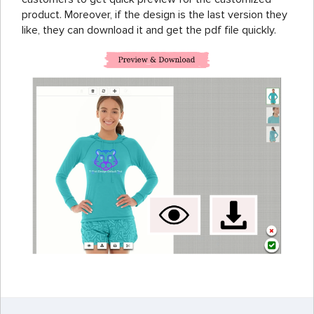
product. Moreover, if the design is the last version they
like, they can download it and get the pdf file quickly.