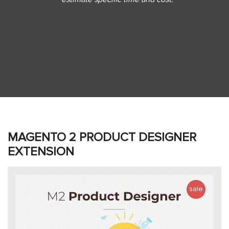
MAGENTO 2 PRODUCT DESIGNER
EXTENSION
sale