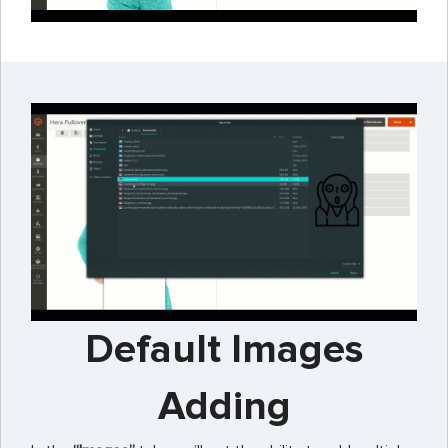
Default Images
Adding