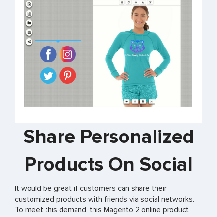
Share Personalized
Products On Social
It would be great if customers can share their
customized products with friends via social networks.
To meet this demand, this Magento 2 online product