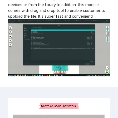
devices or from the library. In addition, this module
comes with drag and drop tool to enable customer to
uppload the file. It’s super fast and convenient!