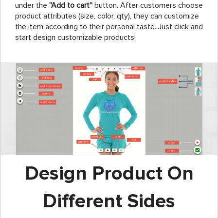
under the
''Add to cart''
button. After customers choose
product attributes (size, color, qty), they can customize
the item according to their personal taste. Just click and
start design customizable products!
Design Product On
Different Sides