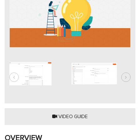
VIDEO GUIDE
OVERVIEW