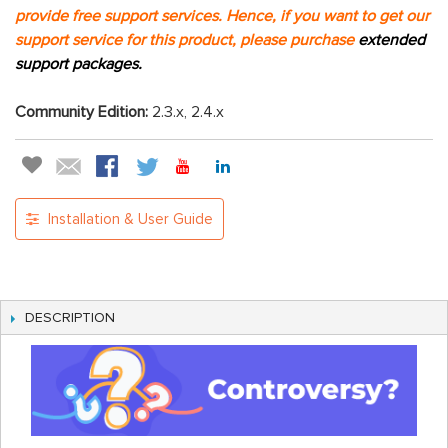
provide free support services. Hence, if you want to get our
support service for this product, please purchase
extended
support packages.
Community Edition:
2.3.x, 2.4.x
Installation & User Guide
DESCRIPTION