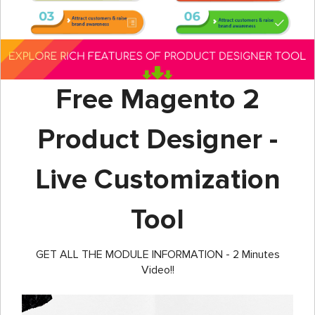
Free Magento 2
Product Designer -
Live Customization
Tool
GET ALL THE MODULE INFORMATION - 2 Minutes
Video!!