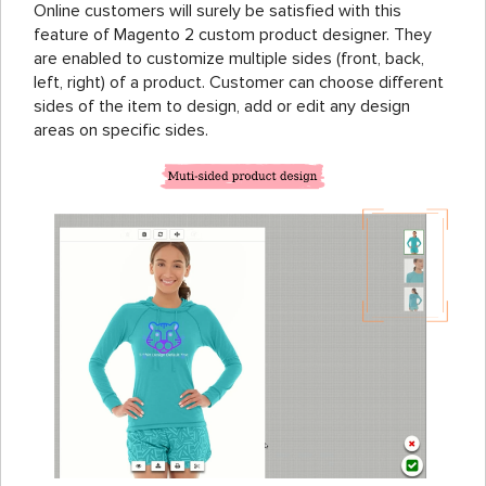
Online customers will surely be satisfied with this
feature of Magento 2 custom product designer. They
are enabled to customize multiple sides (front, back,
left, right) of a product. Customer can choose different
sides of the item to design, add or edit any design
areas on specific sides.