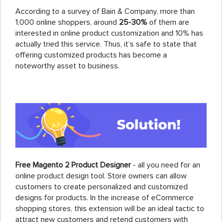
According to a survey of Bain & Company, more than
1,000 online shoppers, around
25-30%
of them are
interested in online product customization and 10% has
actually tried this service. Thus, it’s safe to state that
offering customized products has become a
noteworthy asset to business.
Free Magento 2 Product Designer
- all you need for an
online product design tool. Store owners can allow
customers to create personalized and customized
designs for products. In the increase of eCommerce
shopping stores, this extension will be an ideal tactic to
attract new customers and retend customers with