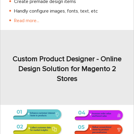
Create premade design items
Handly configure images, fonts, text, etc
Read more...
Custom Product Designer - Online
Design Solution for Magento 2
Stores