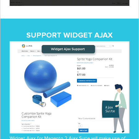
SUPPORT WIDGET AJAX
Widget Ajax for Magento 2 Ajax Suite will make use of