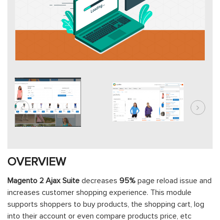
OVERVIEW
Magento 2 Ajax Suite
decreases
95%
page reload issue and
increases customer shopping experience. This module
supports shoppers to buy products, the shopping cart, log
into their account or even compare products price, etc