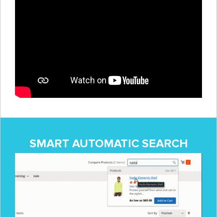
SMART AUTOMATIC SEARCH