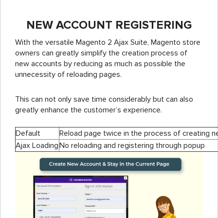
NEW ACCOUNT REGISTERING
With the versatile Magento 2 Ajax Suite, Magento store
owners can greatly simplify the creation process of
new accounts by reducing as much as possible the
unnecessity of reloading pages.
This can not only save time considerably but can also
greatly enhance the customer’s experience.
Default
Reload page twice in the process of creating 
Ajax Loading
No reloading and registering through popup