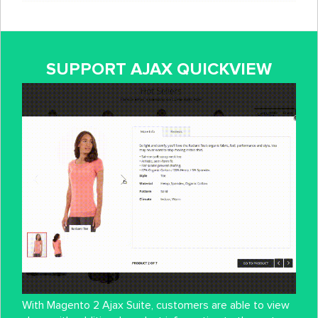
SUPPORT AJAX QUICKVIEW
With Magento 2 Ajax Suite, customers are able to view