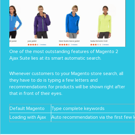
One of the most outstanding features of Magento 2
Ajax Suite lies at its smart automatic search.
Whenever customers to your Magento store search, all
they have to do is typing a few letters and
recommendations for products will be shown right after
that in front of their eyes.
Default Magento
Type complete keywords
Loading with Ajax
Auto recommendation via the first few l