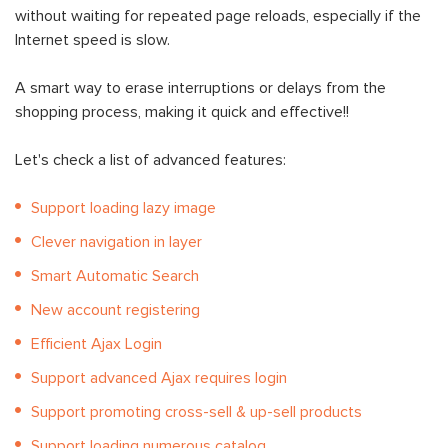
without waiting for repeated page reloads, especially if the
Internet speed is slow.
A smart way to erase interruptions or delays from the
shopping process, making it quick and effective!!
Let's check a list of advanced features:
Support loading lazy image
Clever navigation in layer
Smart Automatic Search
New account registering
Efficient Ajax Login
Support advanced Ajax requires login
Support promoting cross-sell & up-sell products
Support loading numerous catalog