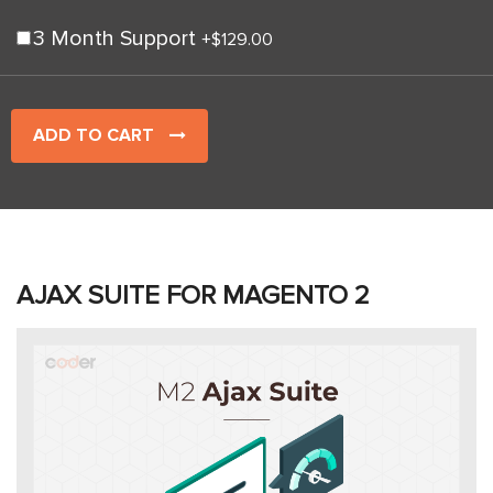
3 Month Support
+
$129.00
ADD TO CART
AJAX SUITE FOR MAGENTO 2