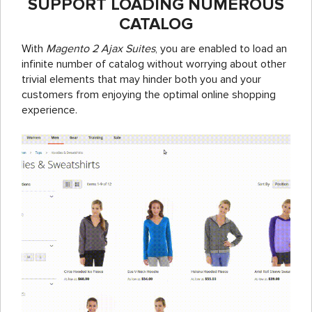
SUPPORT LOADING NUMEROUS
CATALOG
With
Magento 2 Ajax Suites
, you are enabled to load an
infinite number of catalog without worrying about other
trivial elements that may hinder both you and your
customers from enjoying the optimal online shopping
experience.