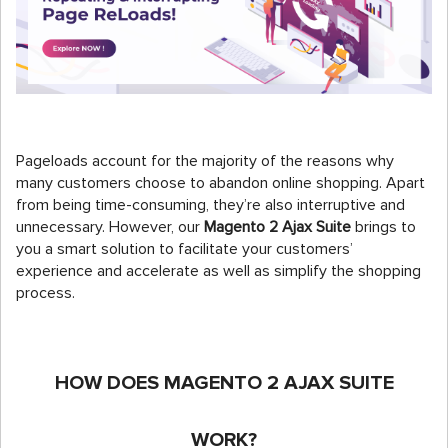
Pageloads account for the majority of the reasons why
many customers choose to abandon online shopping. Apart
from being time-consuming, they’re also interruptive and
unnecessary. However, our
Magento 2 Ajax Suite
brings to
you a smart solution to facilitate your customers’
experience and accelerate as well as simplify the shopping
process.
HOW DOES MAGENTO 2 AJAX SUITE
WORK?