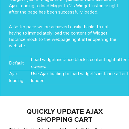
Ajax Loading to load Magento 2’s Widget Instance right
after the page has been successfully loaded.
A faster pace will be achieved easily thanks to not
having to immediately load the content of Widget
Instance Block to the webpage right after opening the
website.
Load widget instance block’s content right after 
Default
opened
Ajax
Use Ajax loading to load widget’s instance after 
loading
loaded
QUICKLY UPDATE AJAX
SHOPPING CART