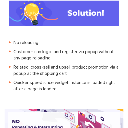
No reloading
Customer can log in and register via popup without
any page reloading
Related, cross-sell and upsell product promotion via a
popup at the shopping cart
Quicker speed since widget instance is loaded right
after a page is loaded