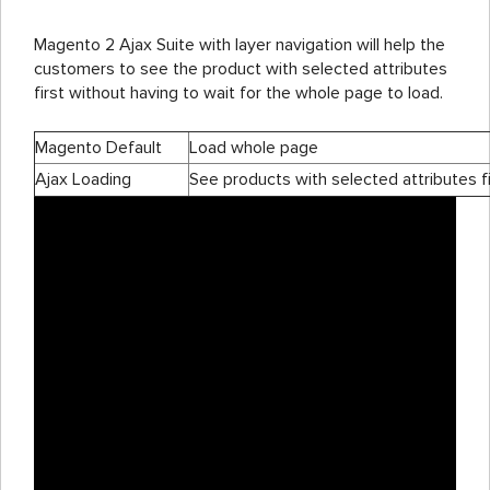
Magento 2 Ajax Suite with layer navigation will help the
customers to see the product with selected attributes
first without having to wait for the whole page to load.
Magento Default
Load whole page
Ajax Loading
See products with selected attributes fi