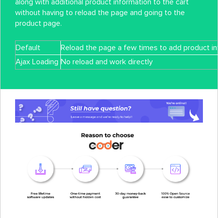
along with additional product information to the cart
without having to reload the page and going to the
product page.
Default
Reload the page a few times to add product inf
Ajax Loading
No reload and work directly