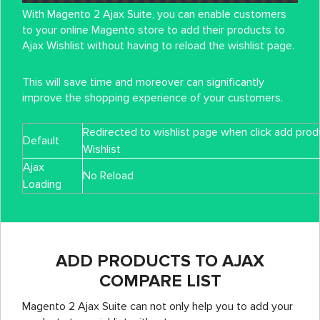
With Magento 2 Ajax Suite, you can enable customers
to your online Magento store to add their products to
Ajax Wishlist without having to reload the wishlist page.
This will save time and moreover can significantly
improve the shopping experience of your customers.
Redirected to wishlist page when click add prod
Default
Wishlist
Ajax
No Reload
Loading
ADD PRODUCTS TO AJAX
COMPARE LIST
Magento 2 Ajax Suite can not only help you to add your