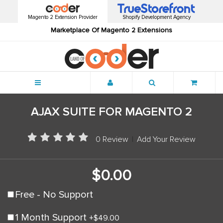
Magento 2 Extension Provider
Shopify Development Agency
Marketplace Of Magento 2 Extensions
Menu
AJAX SUITE FOR MAGENTO 2
0 Review
|
Add Your Review
$0.00
Free - No Support
1 Month Support
+
$49.00