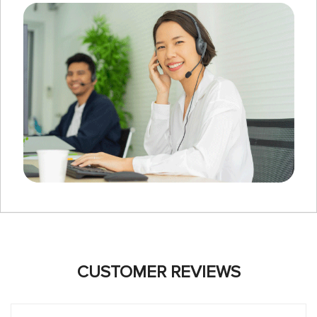
CUSTOMER REVIEWS