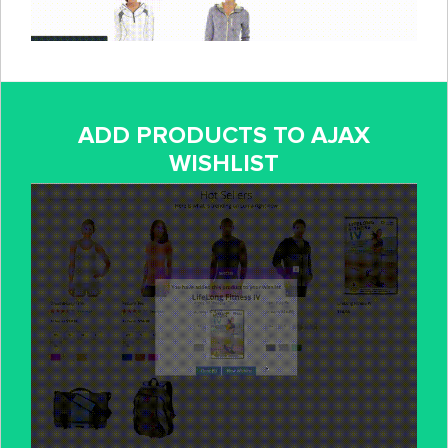
ADD PRODUCTS TO AJAX
WISHLIST