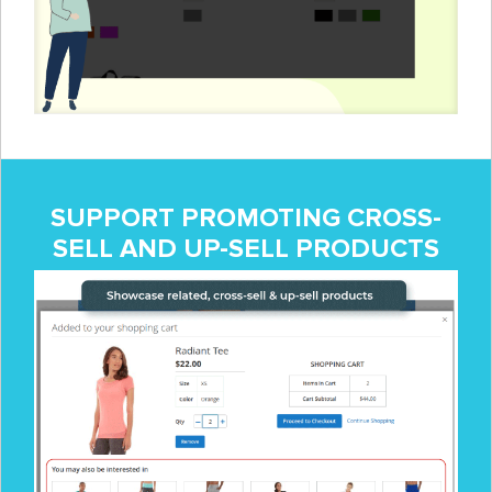
SUPPORT PROMOTING CROSS-
SELL AND UP-SELL PRODUCTS