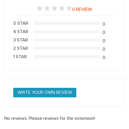
0 REVIEW
5 STAR
0
4 STAR
0
3 STAR
0
2 STAR
0
1 STAR
0
WRITE YOUR OWN REVIEW
No reviews. Please reviews for the extension!