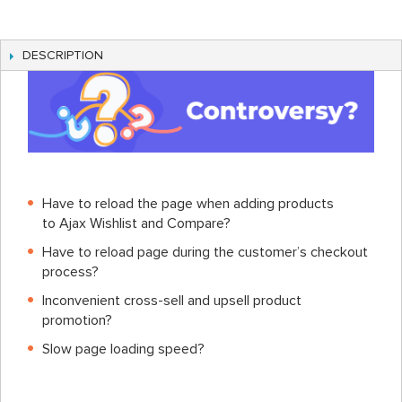
DESCRIPTION
Have to reload the page when adding products
to Ajax Wishlist and Compare?
Have to reload page during the customer’s checkout
process?
Inconvenient cross-sell and upsell product
promotion?
Slow page loading speed?