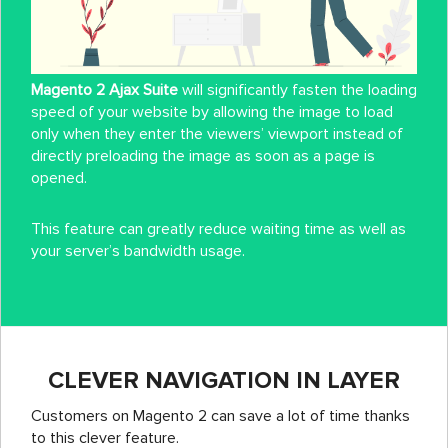
Magento 2 Ajax Suite
will significantly fasten the loading
speed of your website by allowing the image to load
only when they enter the viewers’ viewport instead of
directly preloading the image as soon as a page is
opened.
This feature can greatly reduce waiting time as well as
your server’s bandwidth usage.
CLEVER NAVIGATION IN LAYER
Customers on Magento 2 can save a lot of time thanks
to this clever feature.