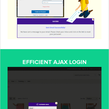
EFFICIENT AJAX LOGIN