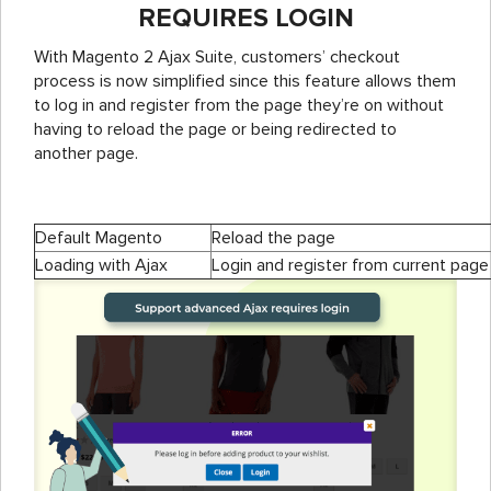
REQUIRES LOGIN
With Magento 2 Ajax Suite, customers’ checkout
process is now simplified since this feature allows them
to log in and register from the page they’re on without
having to reload the page or being redirected to
another page.
Default Magento
Reload the page
Loading with Ajax
Login and register from current page