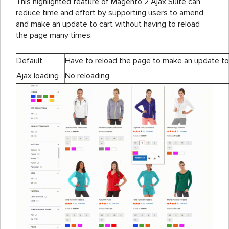
This highlighted feature of Magento 2 Ajax Suite can
reduce time and effort by supporting users to amend
and make an update to cart without having to reload
the page many times.
Default
Have to reload the page to make an update to
Ajax loading
No reloading