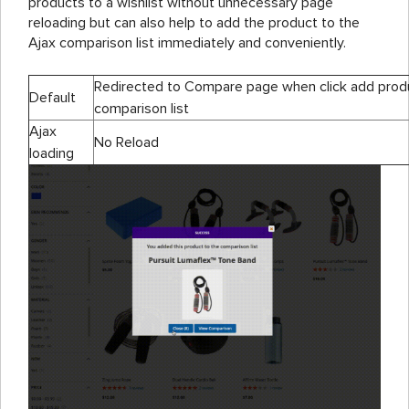
products to a wishlist without unnecessary page
reloading but can also help to add the product to the
Ajax comparison list immediately and conveniently.
Redirected to Compare page when click add prod
Default
comparison list
Ajax
No Reload
loading