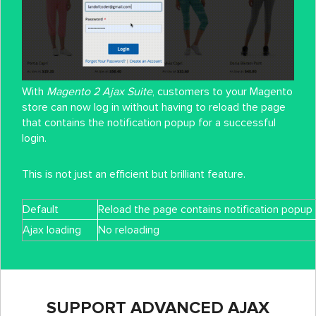
With
Magento 2 Ajax Suite
, customers to your Magento
store can now log in without having to reload the page
that contains the notification popup for a successful
login.
This is not just an efficient but brilliant feature.
Default
Reload the page contains notification popup
Ajax loading
No reloading
SUPPORT ADVANCED AJAX