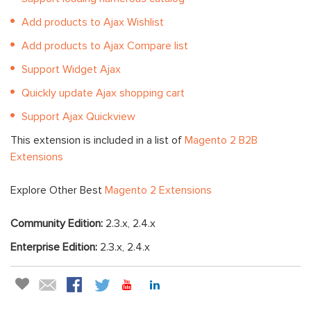
Add products to Ajax Wishlist
Add products to Ajax Compare list
Support Widget Ajax
Quickly update Ajax shopping cart
Support Ajax Quickview
This extension is included in a list of
Magento 2 B2B
Extensions
Explore Other Best
Magento 2 Extensions
Community Edition:
2.3.x, 2.4.x
Enterprise Edition:
2.3.x, 2.4.x