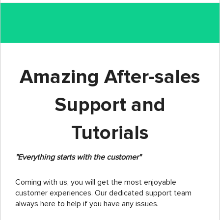
Amazing After-sales
Support and
Tutorials
"Everything starts with the customer"
Coming with us, you will get the most enjoyable
customer experiences. Our dedicated support team
always here to help if you have any issues.