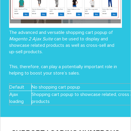
The advanced and versatile shopping cart popup of
Magento 2 Ajax Suite
can be used to display and
showcase related products as well as cross-sell and
up-sell products.
This, therefore, can play a potentially important role in
helping to boost your store’s sales.
Default
No shopping cart popup
Ajax
Shopping cart popup to showcase related, cross 
loading
products