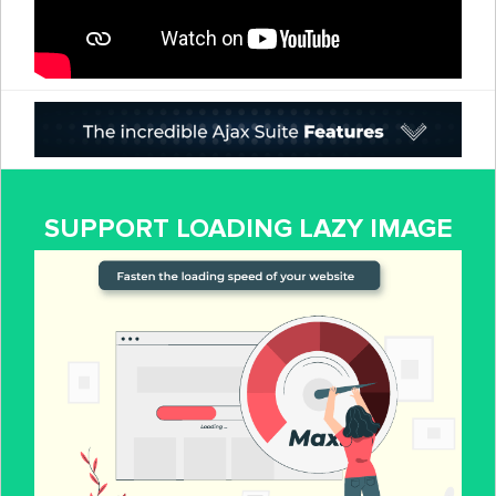
SUPPORT LOADING LAZY IMAGE