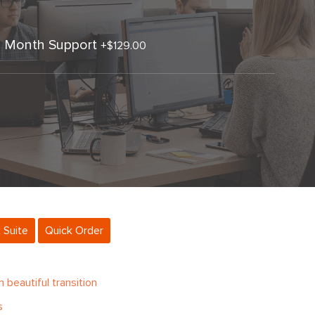
3 Month Support
+
$129.00
 Suite
Quick Order
beautiful transition
s