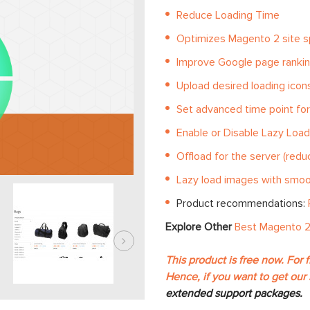
Reduce Loading Time
Optimizes Magento 2 site 
Improve Google page ranki
Upload desired loading icon
Set advanced time point for
Enable or Disable Lazy Loa
Offload for the server (red
Lazy load images with smoot
Product recommendations:
Explore Other
Best Magento 2
This product is free now. For 
Hence, if you want to get our 
extended support packages.