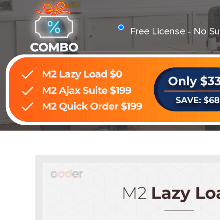
Free License - No Su