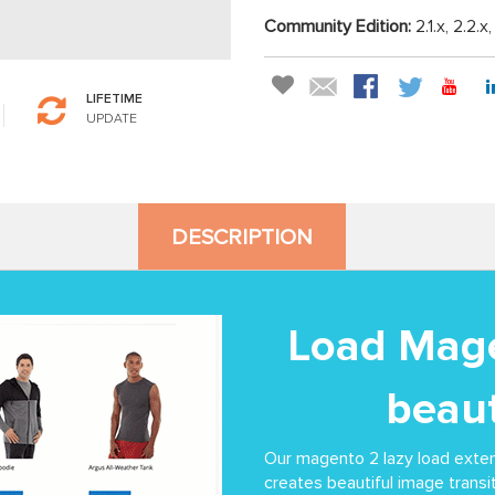
Community Edition:
2.1.x, 2.2.x
LIFETIME
UPDATE
DESCRIPTION
Load Mage
beaut
Our magento 2 lazy load exte
creates beautiful image transit