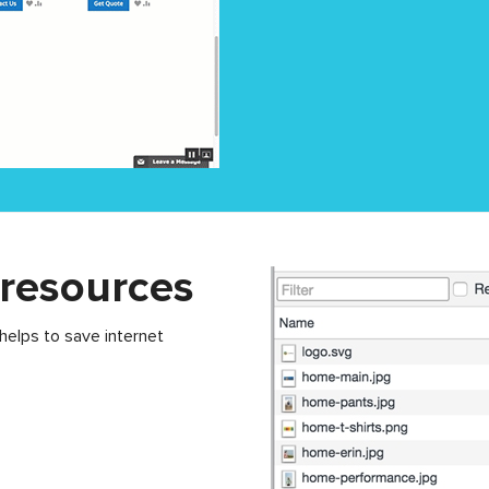
 resources
 helps to save internet