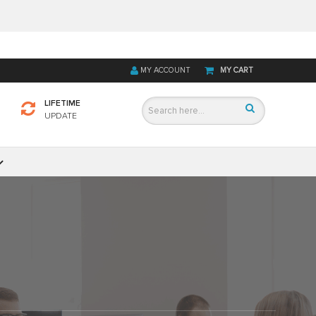
MY ACCOUNT
MY CART
LIFETIME
UPDATE
D