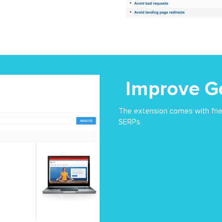
Improve G
The extension comes with frie
SERPs