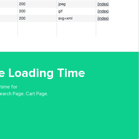
e Loading Time
 time for
arch Page, Cart Page.