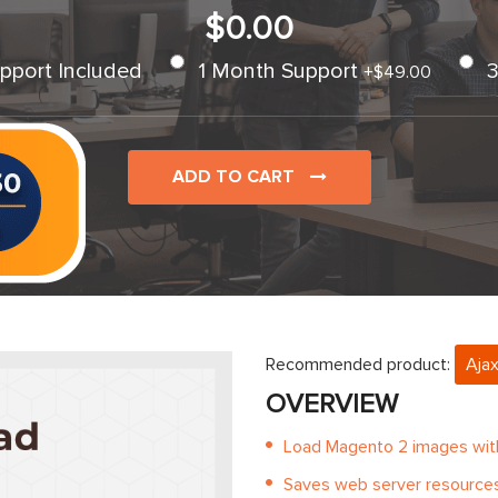
$0.00
pport Included
1 Month Support
+
$49.00
ADD TO CART
Recommended product:
Ajax
OVERVIEW
Load Magento 2 images with 
Saves web server resource