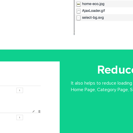
Reduc
It also helps to reduce loading
Home Page, Category Page, Se