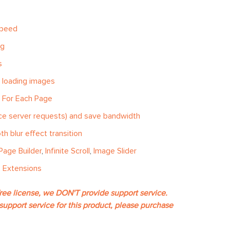
speed
ng
s
 loading images
d For Each Page
uce server requests) and save bandwidth
h blur effect transition
Page Builder
,
Infinite Scroll
,
Image Slider
 Extensions
free license, we DON'T provide support service.
support service for this product, please purchase