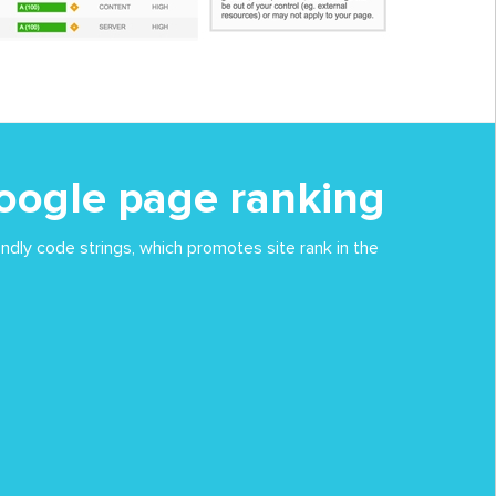
oogle page ranking
ndly code strings, which promotes site rank in the