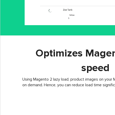
Optimizes Magen
speed
Using Magento 2 lazy load, product images on your M
on demand. Hence, you can reduce load time signific