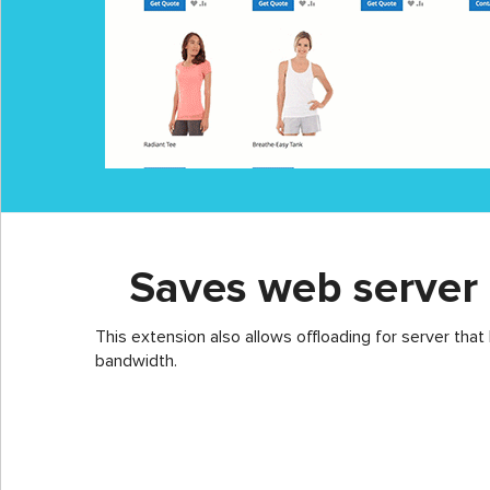
Saves web server
This extension also allows offloading for server that
bandwidth.