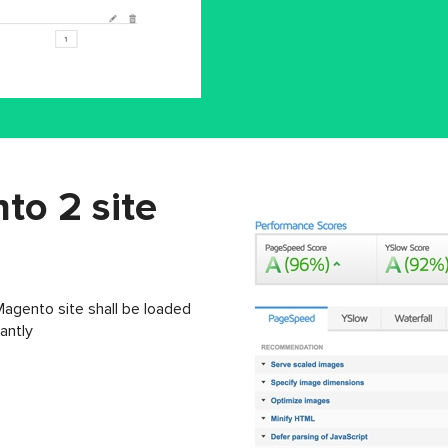
to 2 site
agento site shall be loaded
antly