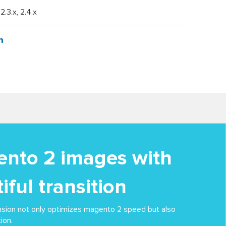
, 2.3.x, 2.4.x
nto 2 images with
iful transition
nsion not only optimizes magento 2 speed but also
ion.