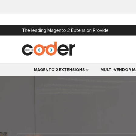
The leading Magento 2 Extension Provide
MAGENTO 2 EXTENSIONS
MULTI-VENDOR M