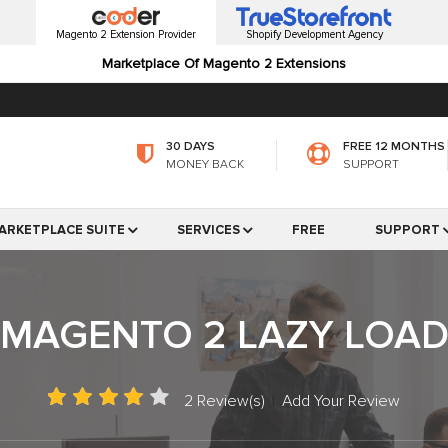
Magento 2 Extension Provider
Shopify Development Agency
Marketplace Of Magento 2 Extensions
30 DAYS
FREE 12 MONTHS
MONEY BACK
SUPPORT
ARKETPLACE SUITE
SERVICES
FREE
SUPPORT
MAGENTO 2 LAZY LOA
2 Review(s)
|
Add Your Review