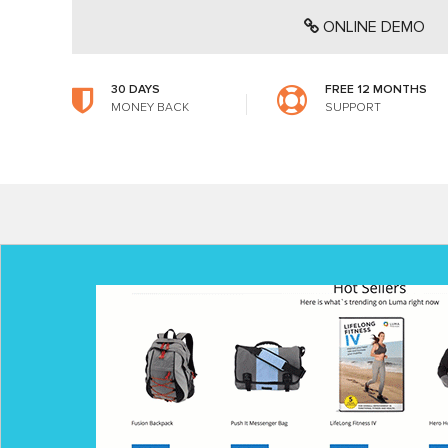
ONLINE DEMO
30 DAYS
FREE 12 MONTHS
MONEY BACK
SUPPORT