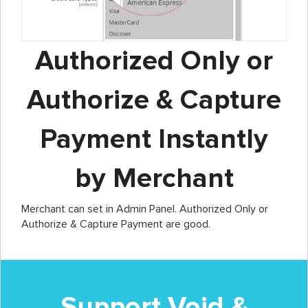
Authorized Only or
Authorize & Capture
Payment Instantly
by Merchant
Merchant can set in Admin Panel. Authorized Only or
Authorize & Capture Payment are good.
Support Void &