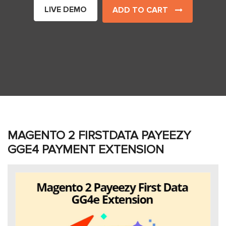
LIVE DEMO
ADD TO CART
MAGENTO 2 FIRSTDATA PAYEEZY
GGE4 PAYMENT EXTENSION