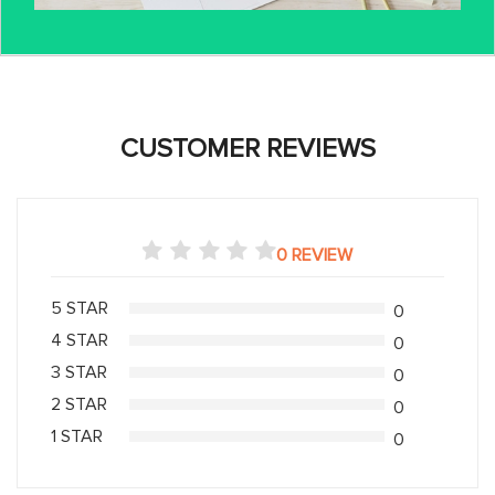
CUSTOMER REVIEWS
0 REVIEW
5 STAR
0
4 STAR
0
3 STAR
0
2 STAR
0
1 STAR
0