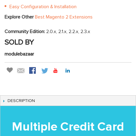
Easy Configuration & Installation
Explore Other
Best Magento 2 Extensions
Community Edition:
2.0.x, 2.1.x, 2.2.x, 2.3.x
SOLD BY
modulebazaar
DESCRIPTION
Multiple Credit Card