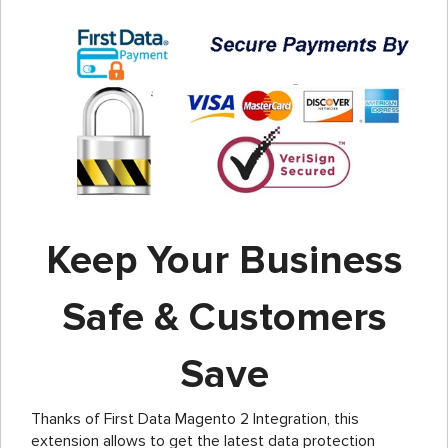
Keep Your Business
Safe & Customers
Save
Thanks of First Data Magento 2 Integration, this
extension allows to get the latest data protection