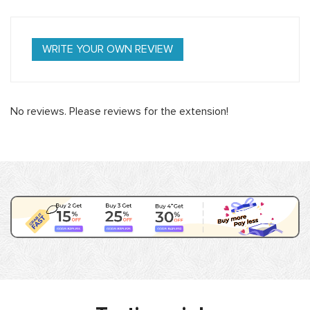
WRITE YOUR OWN REVIEW
No reviews. Please reviews for the extension!