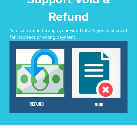
Refund
You can refund through your First Data Payeezy account
for incorrect or wrong payment.