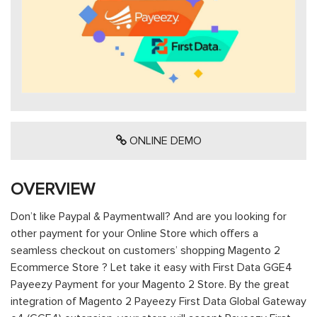
ONLINE DEMO
OVERVIEW
Don’t like Paypal & Paymentwall? And are you looking for
other payment for your Online Store which offers a
seamless checkout on customers’ shopping Magento 2
Ecommerce Store ? Let take it easy with First Data GGE4
Payeezy Payment for your Magento 2 Store. By the great
integration of Magento 2 Payeezy First Data Global Gateway