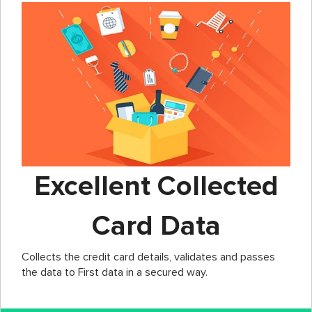
Excellent Collected
Card Data
Collects the credit card details, validates and passes
the data to First data in a secured way.