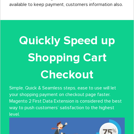
available to keep payment, customers information also.
Quickly Speed up
Shopping Cart
Checkout
Simple, Quick & Seamless steps, ease to use will let
your shopping payment on checkout page faster.
Magento 2 First Data Extension is considered the best
way to push customers’ satisfaction to the highest
level.