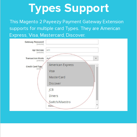
Types Support
This Magento 2 Payeezy Payment Gateway Extension
supports for multiple card Types. They are American
Express, Visa, Mastercard, Discover.