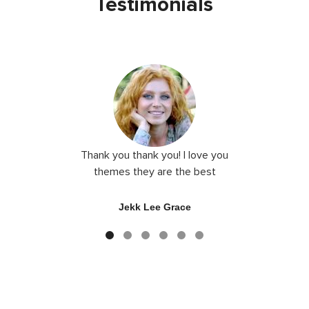
Testimonials
Thank you thank you! I love you
Very m
themes they are the best
ecommerce
their the
good c
Jekk Lee Grace
So