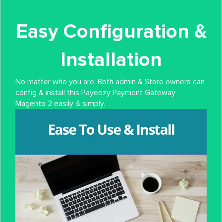
Easy Configuration &
Installation
No matter who you are. Both admin & Store owners can
config & install this Payeezy Payment Gateway
Magento 2 easily & simply.