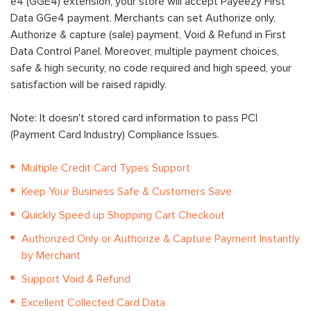
e4 (GGE4) extension, your store will accept Payeezy First
Data GGe4 payment. Merchants can set Authorize only,
Authorize & capture (sale) payment, Void & Refund in First
Data Control Panel. Moreover, multiple payment choices,
safe & high security, no code required and high speed, your
satisfaction will be raised rapidly.
Note: It doesn't stored card information to pass PCI
(Payment Card Industry) Compliance Issues.
Multiple Credit Card Types Support
Keep Your Business Safe & Customers Save
Quickly Speed up Shopping Cart Checkout
Authorized Only or Authorize & Capture Payment Instantly
by Merchant
Support Void & Refund
Excellent Collected Card Data