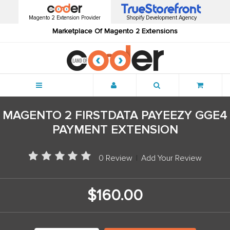
Magento 2 Extension Provider
Shopify Development Agency
Marketplace Of Magento 2 Extensions
Menu
MAGENTO 2 FIRSTDATA PAYEEZY GGE4
PAYMENT EXTENSION
0 Review
|
Add Your Review
$160.00