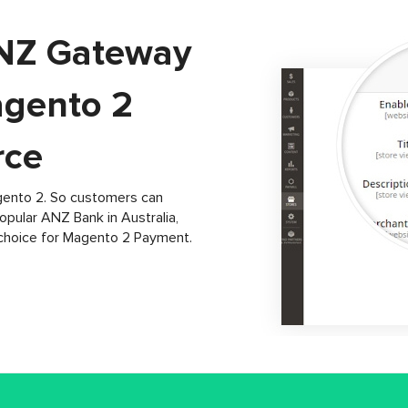
ANZ Gateway
agento 2
ce
gento 2. So customers can
pular ANZ Bank in Australia,
choice for Magento 2 Payment.