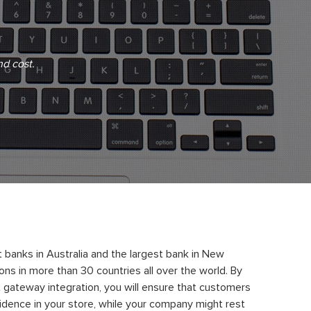
nd cost.
 banks in Australia and the largest bank in New
ns in more than 30 countries all over the world. By
gateway integration, you will ensure that customers
dence in your store, while your company might rest