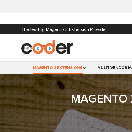
The leading Magento 2 Extension Provide
MAGENTO 2 EXTENSIONS
MULTI-VENDOR M
MAGENTO 