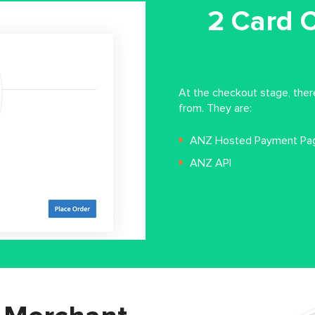
2 Card 
At the checkout stage, the
from. They are:
ANZ Hosted Payment Pa
ANZ API