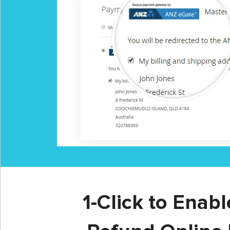
1-Click to Enab