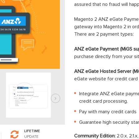
assured that no fraud will ha
Magento 2 ANZ eGate Paymen
gateway into Magento 2 in orde
There are 2 payment types:
ANZ eGate Payment (MiGS sup
purchase directly from your si
ANZ eGate Hosted Server (Mi
eGate website for credit card 
Integrate ANZ eGate paymen
credit card processing.
Pay with many credit cards
Guarantee high security sta
LIFETIME
Community Edition:
2.0.x, 2.1.x
UPDATE