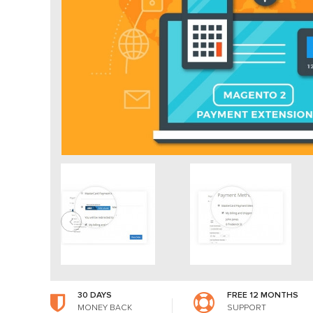
30 DAYS
FREE 12 MONTHS
MONEY BACK
SUPPORT