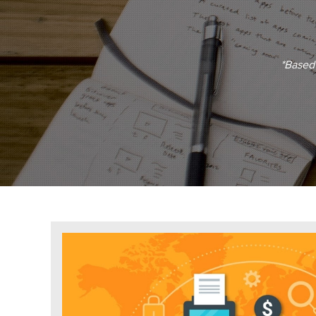
*Based 