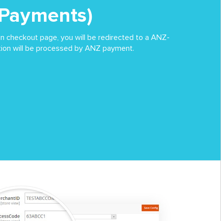
Payments)
n checkout page, you will be redirected to a ANZ-
tion will be processed by ANZ payment.