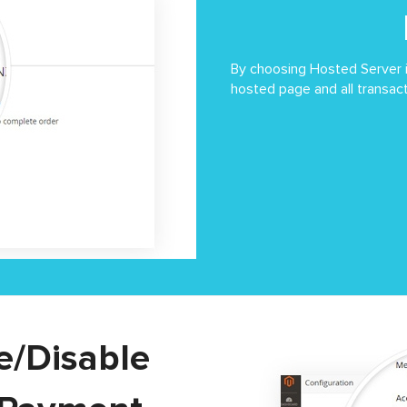
By choosing Hosted Server i
hosted page and all transac
le/Disable