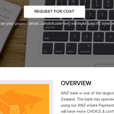
REQUEST FOR COST
on your project detail, Landofcoder will estimate specific time a
OVERVIEW
ANZ bank is one of the largest
Zealand. The bank has operatio
using our ANZ eGate Payment 
will have more CHOICE & confi