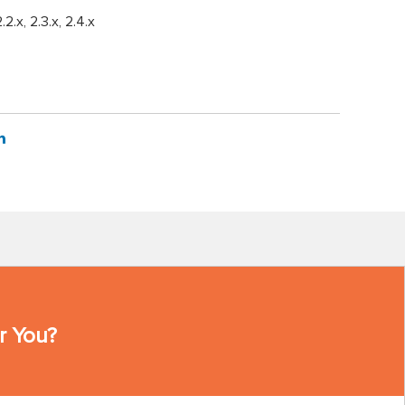
2.2.x, 2.3.x, 2.4.x
r You?