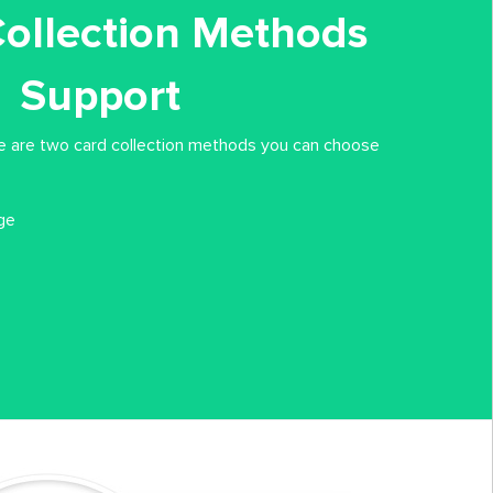
Collection Methods
Support
re are two card collection methods you can choose
ge