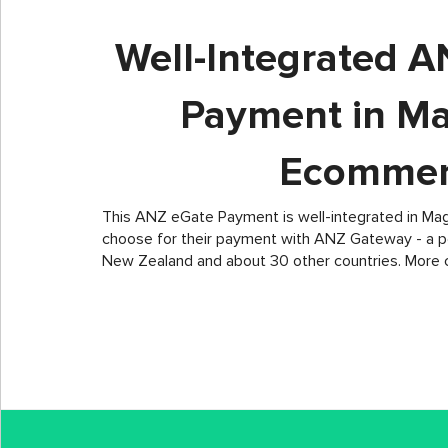
Well-Integrated 
Payment in M
Ecommer
This ANZ eGate Payment is well-integrated in Ma
choose for their payment with ANZ Gateway - a po
New Zealand and about 30 other countries. More 