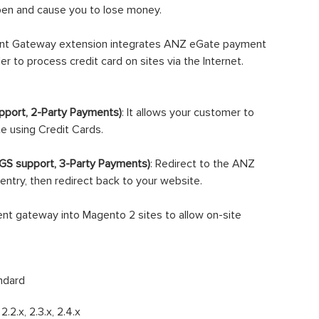
ppen and cause you to lose money.
t Gateway extension integrates ANZ eGate payment
r to process credit card on sites via the Internet.
port, 2-Party Payments)
: It allows your customer to
te using Credit Cards.
GS support, 3-Party Payments)
: Redirect to the ANZ
entry, then redirect back to your website.
t gateway into Magento 2 sites to allow on-site
ndard
, 2.2.x, 2.3.x, 2.4.x