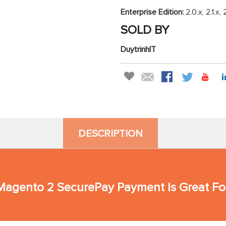
Enterprise Edition:
2.0.x, 2.1.x, 
SOLD BY
DuytrinhIT
DESCRIPTION
agento 2 SecurePay Payment Is Great Fo