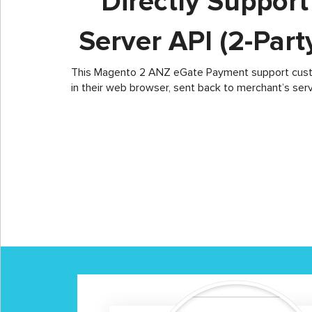
Directly Suppor
Server API (2-Par
This Magento 2 ANZ eGate Payment support custom
in their web browser, sent back to merchant’s ser