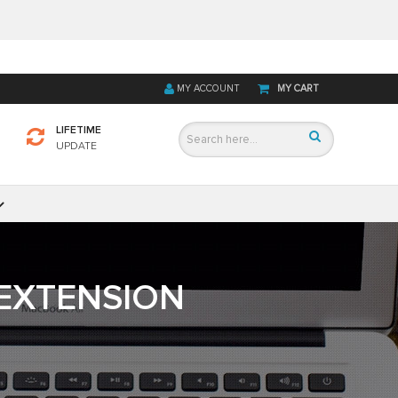
MY ACCOUNT
MY CART
LIFETIME
UPDATE
EXTENSION