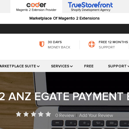
Magento 2 Extension Provider
Shopify Development Agency
Marketplace Of Magento 2 Extensions
30 DAYS
FREE 12 MONTHS
MONEY BACK
SUPPORT
ARKETPLACE SUITE
SERVICES
FREE
SUPPORT
2 ANZ EGATE PAYMENT 
0 Review
|
Add Your Review