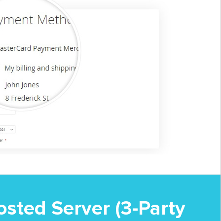
sted Server (3-Party