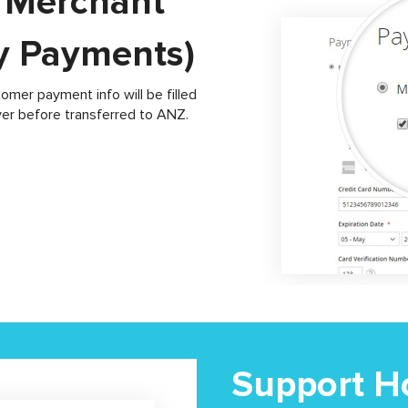
t Merchant
ty Payments)
er payment info will be filled
ver before transferred to ANZ.
Support Ho