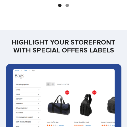
HIGHLIGHT YOUR STOREFRONT
WITH SPECIAL OFFERS LABELS