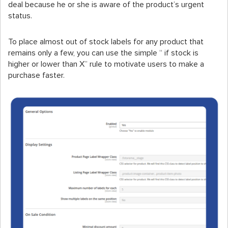
deal because he or she is aware of the product’s urgent
status.
To place almost out of stock labels for any product that
remains only a few, you can use the simple “ if stock is
higher or lower than X” rule to motivate users to make a
purchase faster.