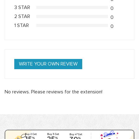
3 STAR
0
2 STAR
0
1 STAR
0
WRITE YOUR OWN REVIEW
No reviews. Please reviews for the extension!