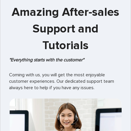
Amazing After-sales
Support and
Tutorials
"Everything starts with the customer"
Coming with us, you will get the most enjoyable
customer experiences. Our dedicated support team
always here to help if you have any issues.