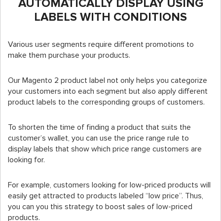
AUTOMATICALLY DISPLAY USING
LABELS WITH CONDITIONS
Various user segments require different promotions to
make them purchase your products.
Our Magento 2 product label not only helps you categorize
your customers into each segment but also apply different
product labels to the corresponding groups of customers.
To shorten the time of finding a product that suits the
customer’s wallet, you can use the price range rule to
display labels that show which price range customers are
looking for.
For example, customers looking for low-priced products will
easily get attracted to products labeled “low price”. Thus,
you can you this strategy to boost sales of low-priced
products.