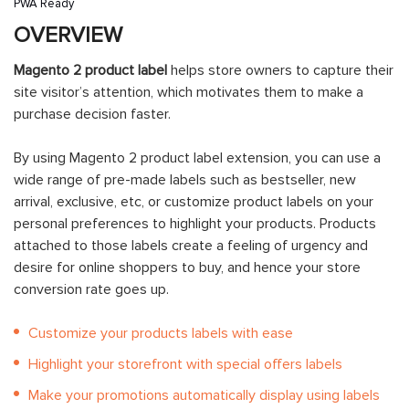
PWA Ready
OVERVIEW
Magento 2 product label
helps store owners to capture their
site visitor’s attention, which motivates them to make a
purchase decision faster.
By using Magento 2 product label extension, you can use a
wide range of pre-made labels such as bestseller, new
arrival, exclusive, etc, or customize product labels on your
personal preferences to highlight your products. Products
attached to those labels create a feeling of urgency and
desire for online shoppers to buy, and hence your store
conversion rate goes up.
Customize your products labels with ease
Highlight your storefront with special offers labels
Make your promotions automatically display using labels