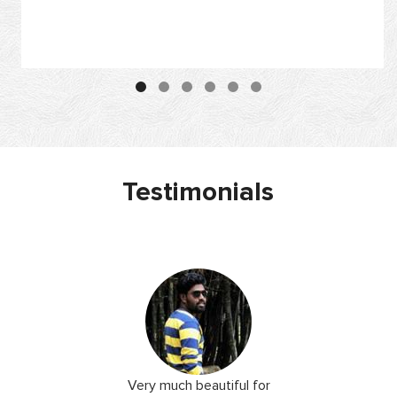
Testimonials
 I love you
Very much beautiful for
Exceptio