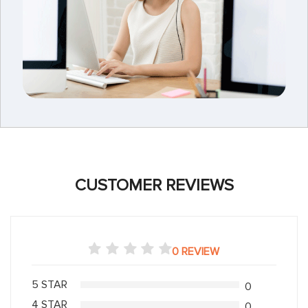
CUSTOMER REVIEWS
0 REVIEW
5 STAR
0
4 STAR
0