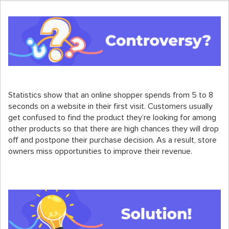
Statistics show that an online shopper spends from 5 to 8
seconds on a website in their first visit. Customers usually
get confused to find the product they’re looking for among
other products so that there are high chances they will drop
off and postpone their purchase decision. As a result, store
owners miss opportunities to improve their revenue.