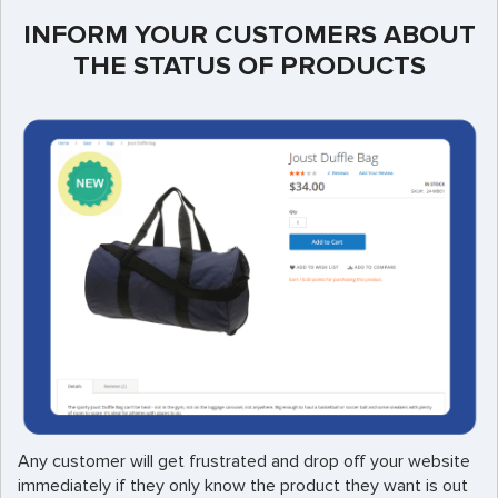
INFORM YOUR CUSTOMERS ABOUT
THE STATUS OF PRODUCTS
Any customer will get frustrated and drop off your website
immediately if they only know the product they want is out