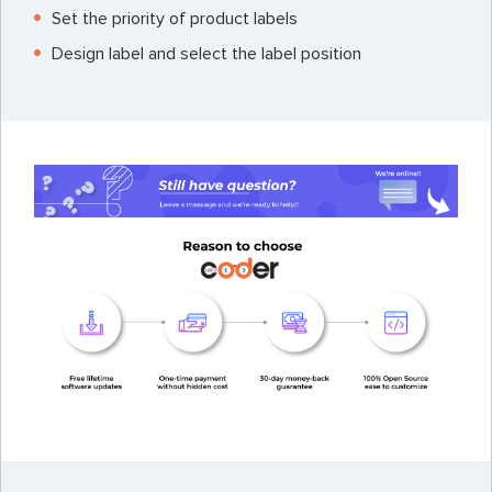
Set the priority of product labels
Design label and select the label position