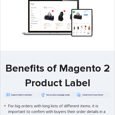
Benefits of Magento 2
Product Label
For big orders with long lists of different items, it is
important to confirm with buyers their order details in a