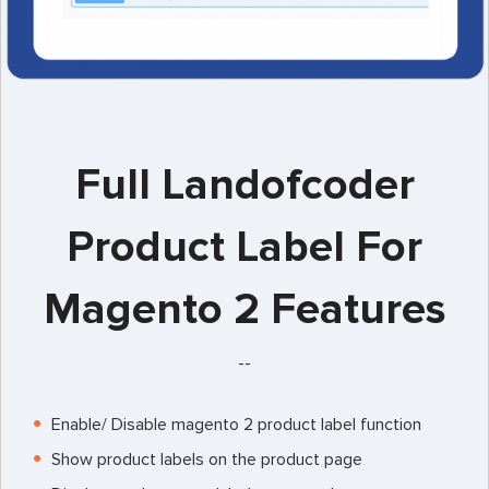
Full Landofcoder
Product Label For
Magento 2 Features
--
Enable/ Disable magento 2 product label function
Show product labels on the product page