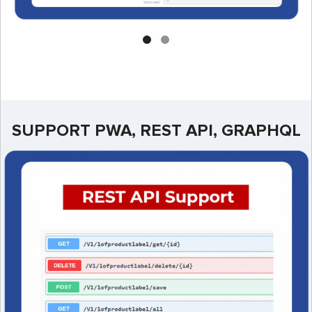
SUPPORT PWA, REST API, GRAPHQL