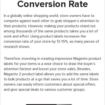
Conversion Rate
In a globally online shopping world, store owners have to
compete against each other to grab shopper’s attention to
their products. However, making your products stand out
among thousands of the same products takes you a lot of
work and effort. Using product labels increases the
conversion rate of your store by 13-15%, as many pieces of
research shows.
Therefore, investing in creating impressive Magento product
labels for your items is a wise choice to draw the buyer’s
attention fastest and boost your store sales. Besides,
Magento 2 product label allows you to add the same labels
to bulk products at a go that saves you a lot of time. Store
owners can easily inform customers about special offers,
and give special deals to various customer groups.