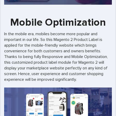
Mobile Optimization
In the mobile era, mobiles become more popular and
important in our life. So this Magento 2 Product Label is
applied for the mobile-friendly website which brings
convenience for both customers and owners benefits.
Thanks to being fully Responsive and Mobile Optimization,
this customized product label module for Magento 2 will
display your marketplace website perfectly on any kind of
screen. Hence, user experience and customer shopping
experience will be improved significantly.