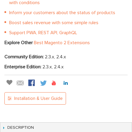
with conditions
Inform your customers about the status of products
Boost sales revenue with some simple rules
Support PWA, REST API, GraphQL
Explore Other
Best Magento 2 Extensions
Community Edition:
2.3.x, 2.4.x
Enterprise Edition:
2.3.x, 2.4.x
Installation & User Guide
DESCRIPTION