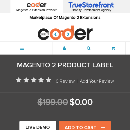
Magento 2 Extension Provider
Shopify Development Agency
Marketplace Of Magento 2 Extensions
Menu
MAGENTO 2 PRODUCT LABEL
0 Review
|
Add Your Review
$199.00
$0.00
LIVE DEMO
ADD TO CART