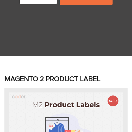
MAGENTO 2 PRODUCT LABEL
sale