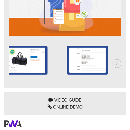
VIDEO GUIDE
ONLINE DEMO