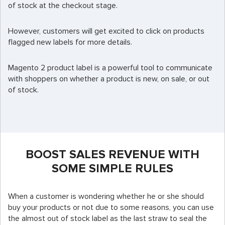
of stock at the checkout stage.
However, customers will get excited to click on products
flagged new labels for more details.
Magento 2 product label is a powerful tool to communicate
with shoppers on whether a product is new, on sale, or out
of stock.
BOOST SALES REVENUE WITH
SOME SIMPLE RULES
When a customer is wondering whether he or she should
buy your products or not due to some reasons, you can use
the almost out of stock label as the last straw to seal the