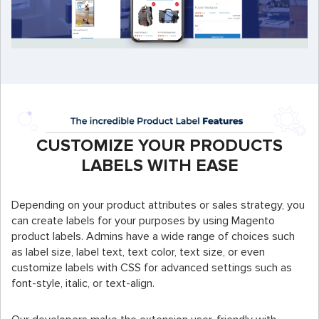
CUSTOMIZE YOUR PRODUCTS
LABELS WITH EASE
Depending on your product attributes or sales strategy, you
can create labels for your purposes by using Magento
product labels. Admins have a wide range of choices such
as label size, label text, text color, text size, or even
customize labels with CSS for advanced settings such as
font-style, italic, or text-align.