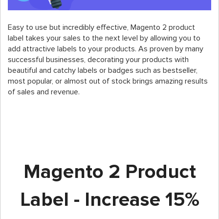
Easy to use but incredibly effective, Magento 2 product
label takes your sales to the next level by allowing you to
add attractive labels to your products. As proven by many
successful businesses, decorating your products with
beautiful and catchy labels or badges such as bestseller,
most popular, or almost out of stock brings amazing results
of sales and revenue.
Magento 2 Product
Label - Increase 15%