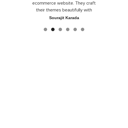
the best
ecommerce website. They craft
their themes beautifully with
good color combination.
ace
Sourajit Karada