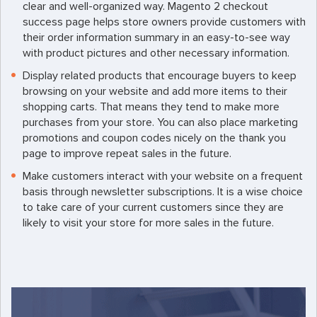
clear and well-organized way. Magento 2 checkout
success page helps store owners provide customers with
their order information summary in an easy-to-see way
with product pictures and other necessary information.
Display related products that encourage buyers to keep
browsing on your website and add more items to their
shopping carts. That means they tend to make more
purchases from your store. You can also place marketing
promotions and coupon codes nicely on the thank you
page to improve repeat sales in the future.
Make customers interact with your website on a frequent
basis through newsletter subscriptions. It is a wise choice
to take care of your current customers since they are
likely to visit your store for more sales in the future.