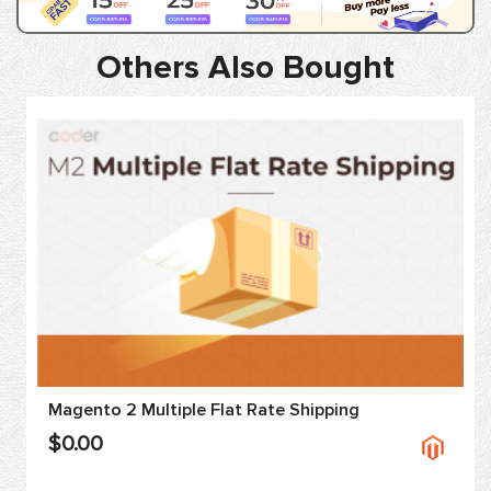
Others Also Bought
Magento 2 Multiple Flat Rate Shipping
$0.00