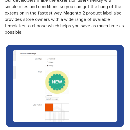
Our developers make the extension user-friendly with
simple rules and conditions so you can get the hang of the
extension in the fastest way. Magento 2 product label also
provides store owners with a wide range of available
templates to choose which helps you save as much time as
possible.