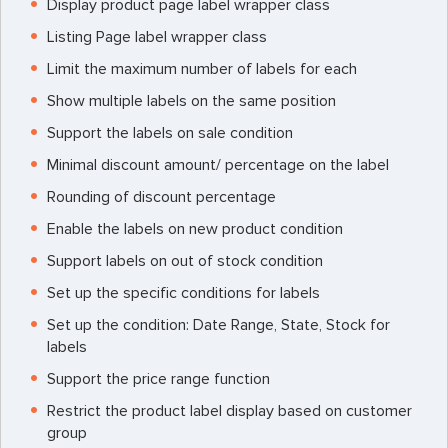
Display product page label wrapper class
Listing Page label wrapper class
Limit the maximum number of labels for each
Show multiple labels on the same position
Support the labels on sale condition
Minimal discount amount/ percentage on the label
Rounding of discount percentage
Enable the labels on new product condition
Support labels on out of stock condition
Set up the specific conditions for labels
Set up the condition: Date Range, State, Stock for
labels
Support the price range function
Restrict the product label display based on customer
group