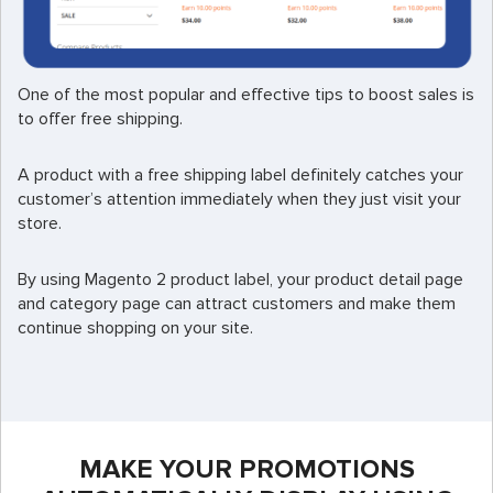
One of the most popular and effective tips to boost sales is
to offer free shipping.
A product with a free shipping label definitely catches your
customer’s attention immediately when they just visit your
store.
By using Magento 2 product label, your product detail page
and category page can attract customers and make them
continue shopping on your site.
MAKE YOUR PROMOTIONS