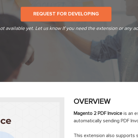
REQUEST FOR DEVELOPING
t available yet. Let us know If you need the extension or any ad
OVERVIEW
Magento 2 PDF Invoice
is an 
automatically sending PDF Invo
This extension also supports 