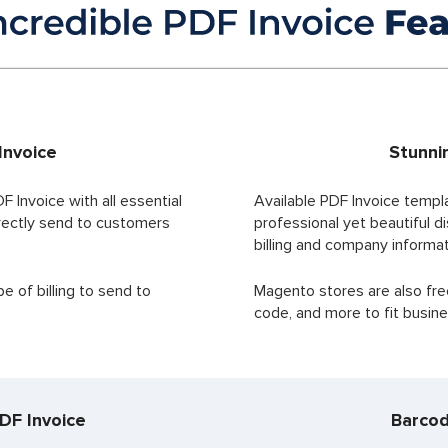
Invoice
Stunni
F Invoice with all essential
Available PDF Invoice templ
irectly send to customers
professional yet beautiful di
billing and company informat
 of billing to send to
Magento stores are also fre
code, and more to fit busi
DF Invoice
Barcod