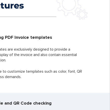
ng PDF Invoice templates
ates are exclusively designed to provide a
splay of the invoice and also contain essential
ion.
e to customize templates such as color, font, QR
ness demands.
e and QR Code checking