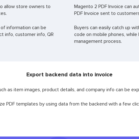
o allow store owners to
Magento 2 PDF Invoice can au
tes.
PDF Invoice sent to customers
 of information can be
Buyers can easily catch up wit
t info, customer info, QR
code on mobile phones, while B
management process.
Export backend data into invoice
uch as item images, product details, and company info can be expo
ze PDF templates by using data from the backend with a few clic