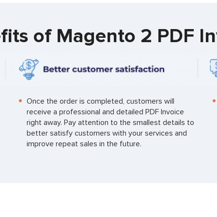
fits of Magento 2 PDF In
Once the order is completed, customers will
receive a professional and detailed PDF Invoice
right away. Pay attention to the smallest details to
better satisfy customers with your services and
improve repeat sales in the future.