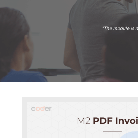
*The module is no