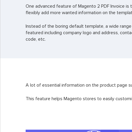
One advanced feature of Magento 2 PDF Invoice is t
flexibly add more wanted information on the templa
Instead of the boring default template, a wide range
featured including company logo and address, contac
code, etc.
A lot of essential information on the product page s
This feature helps Magento stores to easily customi