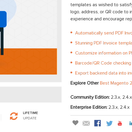
templates as wished to satisf
logo, address, or QR code to 
experience and encourage repe
Automatically send PDF Inv
Stunning PDF Invoice templ
Customize information on P
Barcode/QR Code checking
Export backend data into in
Explore Other
Best Magento 2
Community Edition:
2.3.x, 2.4.x
Enterprise Edition:
2.3.x, 2.4.x
LIFETIME
UPDATE