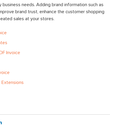
y business needs. Adding brand information such as
improve brand trust, enhance the customer shopping
ated sales at your stores.
oice
ates
DF Invoice
voice
 Extensions