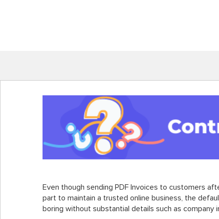
Even though sending PDF Invoices to customers after
part to maintain a trusted online business, the defaul
boring without substantial details such as company i