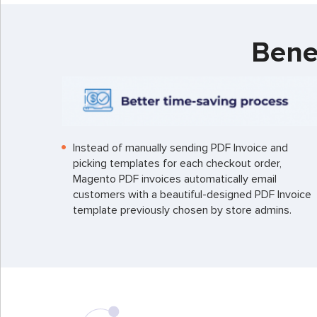
Bene
Instead of manually sending PDF Invoice and
picking templates for each checkout order,
Magento PDF invoices automatically email
customers with a beautiful-designed PDF Invoice
template previously chosen by store admins.