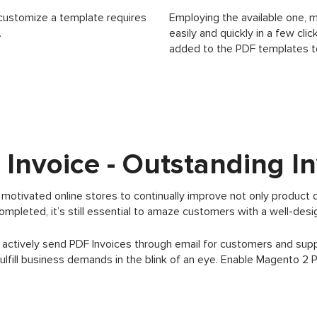
customize a template requires
Employing the available one, 
.
easily and quickly in a few cl
added to the PDF templates t
Invoice - Outstanding In
otivated online stores to continually improve not only product 
completed, it’s still essential to amaze customers with a well-des
 actively send PDF Invoices through email for customers and sup
lfill business demands in the blink of an eye. Enable Magento 2 