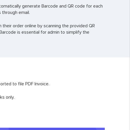
tomatically generate Barcode and QR code for each
 through email.
h their order online by scanning the provided QR
arcode is essential for admin to simplify the
rted to file PDF Invoice.
ks only.