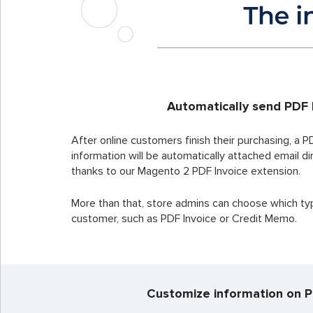
Automatically send PDF 
After online customers finish their purchasing, a PD
information will be automatically attached email d
thanks to our Magento 2 PDF Invoice extension.
More than that, store admins can choose which type
customer, such as PDF Invoice or Credit Memo.
Customize information on P