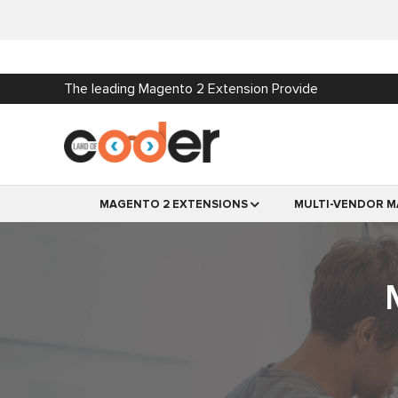
The leading Magento 2 Extension Provide
MAGENTO 2 EXTENSIONS
MULTI-VENDOR M