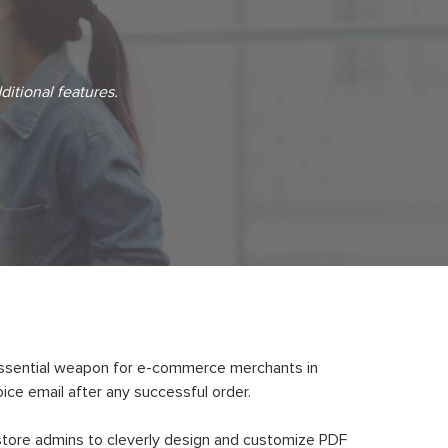
ditional features.
essential weapon for e-commerce merchants in
ice email after any successful order.
store admins to cleverly design and customize PDF