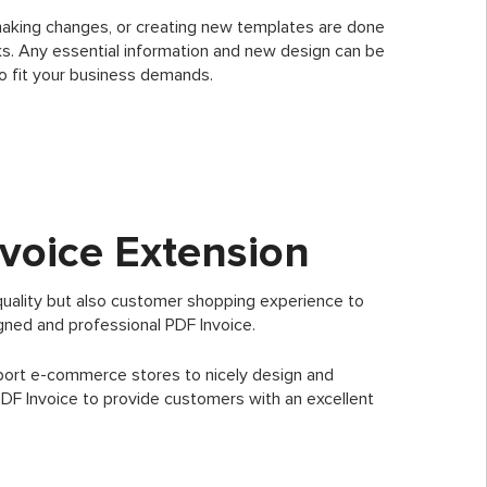
making changes, or creating new templates are done
icks. Any essential information and new design can be
o fit your business demands.
voice Extension
quality but also customer shopping experience to
igned and professional PDF Invoice.
port e-commerce stores to nicely design and
PDF Invoice to provide customers with an excellent