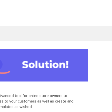
dvanced tool for online store owners to
ces to your customers as well as create and
emplates as wished.