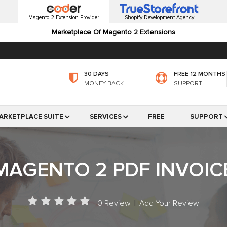
Magento 2 Extension Provider
Shopify Development Agency
Marketplace Of Magento 2 Extensions
30 DAYS
FREE 12 MONTHS
MONEY BACK
SUPPORT
ARKETPLACE SUITE
SERVICES
FREE
SUPPORT
MAGENTO 2 PDF INVOIC
0 Review
|
Add Your Review