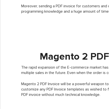
Moreover, sending a PDF invoice for customers and 
programming knowledge and a huge amount of time
Magento 2 PDF 
The rapid expansion of the E-commerce market has m
multiple sales in the future. Even when the order is 
Magento 2 PDF Invoice will be a powerful weapon to
customize any PDF Invoice templates as wished to fu
PDF invoice without much technical knowledge.