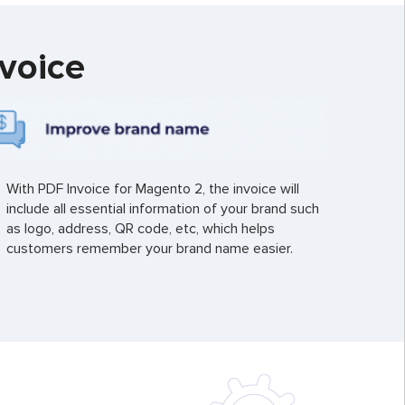
voice
With PDF Invoice for Magento 2, the invoice will
include all essential information of your brand such
as logo, address, QR code, etc, which helps
customers remember your brand name easier.