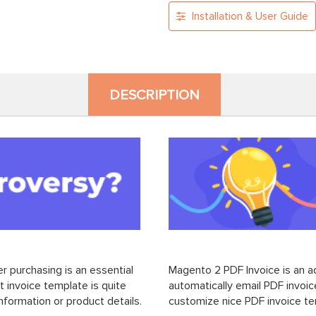
Installation & User Guide
DESCRIPTION
 purchasing is an essential
Magento 2 PDF Invoice is an a
t invoice template is quite
automatically email PDF invoi
nformation or product details.
customize nice PDF invoice t