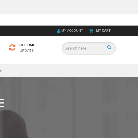
MY ACCOUNT
MY CART
LIFETIME
UPDATE
E