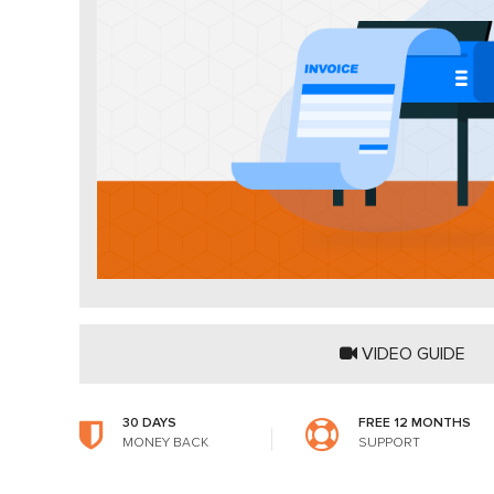
VIDEO GUIDE
30 DAYS
FREE 12 MONTHS
MONEY BACK
SUPPORT