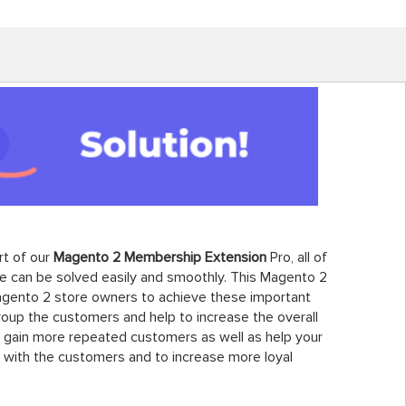
rt of our
Magento 2 Membership Extension
Pro, all of
 can be solved easily and smoothly. This Magento 2
agento 2 store owners to achieve these important
roup the customers and help to increase the overall
to gain more repeated customers as well as help your
 with the customers and to increase more loyal