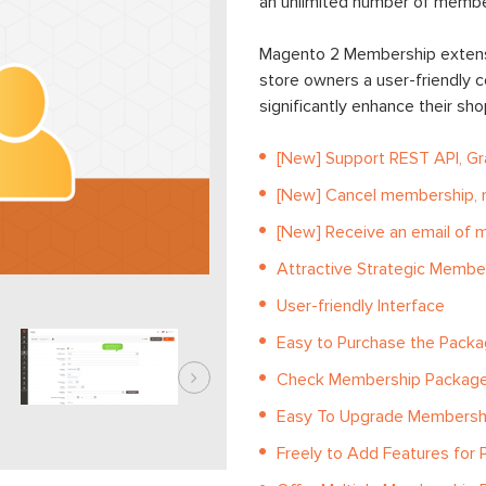
an unlimited number of member
Magento 2 Membership extensi
store owners a user-friendly c
significantly enhance their sh
[New] Support REST API, G
[New] Cancel membership, r
[New] Receive an email of 
Attractive Strategic Membe
User-friendly Interface
Easy to Purchase the Packa
Check Membership Package
Easy To Upgrade Membershi
Freely to Add Features for