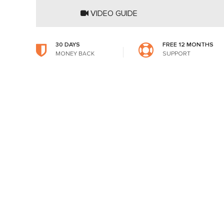
VIDEO GUIDE
30 DAYS
FREE 12 MONTHS
MONEY BACK
SUPPORT