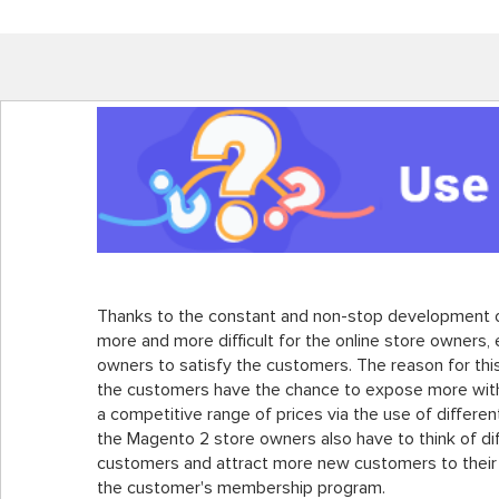
Thanks to the constant and non-stop development o
more and more difficult for the online store owners,
owners to satisfy the customers. The reason for this
the customers have the chance to expose more with 
a competitive range of prices via the use of differe
the Magento 2 store owners also have to think of dif
customers and attract more new customers to their s
the customer's membership program.