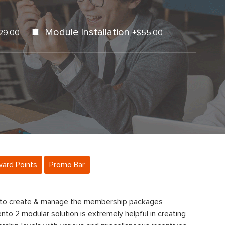
Module Installation
29.00
+
$55.00
ard Points
Promo Bar
 to create & manage the membership packages
nto 2 modular solution is extremely helpful in creating