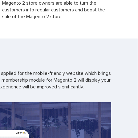
Magento 2 store owners are able to turn the
customers into regular customers and boost the
sale of the Magento 2 store.
applied for the mobile-friendly website which brings
s membership module for Magento 2 will display your
erience will be improved significantly.