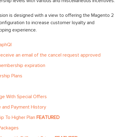
ship levels with various and miscellaneous incentives.
on is designed with a view to offering the Magento 2
onfiguration to increase customer loyalty and
opping experience.
raphQl
eceive an email of the cancel request approved
membership expiration
rship Plans
ge With Special Offers
 and Payment History
p To Higher Plan
FEATURED
 Packages