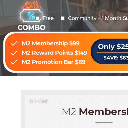
Free
Community - 1 Month S