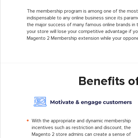
The membership program is among one of the most 
indispensable to any online business since its param
the major success of many famous online brands in the 
your store will lose your competitive advantage if yo
Magento 2 Membership extension while your oppone
Benefits 
With the appropriate and dynamic membership
incentives such as restriction and discount, the
Magento 2 store admins can create a sense of