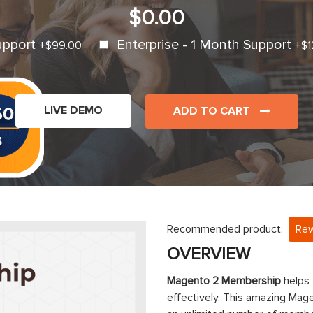
$0.00
upport
Enterprise - 1 Month Support
+
$99.00
+
$1
LIVE DEMO
ADD TO CART
Recommended product:
Rew
OVERVIEW
Magento 2 Membership
helps
effectively. This amazing Mage