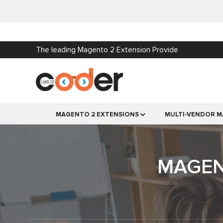
The leading Magento 2 Extension Provide
MAGENTO 2 EXTENSIONS
MULTI-VENDOR M
MAGEN