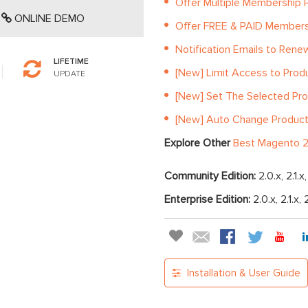
Offer Multiple Membership P
ONLINE DEMO
Offer FREE & PAID Member
Notification Emails to Ren
LIFETIME
[New] Limit Access to Prod
UPDATE
[New] Set The Selected Pro
[New] Auto Change Product S
Explore Other
Best Magento 2
Community Edition:
2.0.x, 2.1.x
Enterprise Edition:
2.0.x, 2.1.x, 
Installation & User Guide