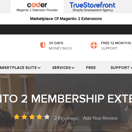
Magento 2 Extension Provider
Shopify Development Agency
Marketplace Of Magento 2 Extensions
30 DAYS
FREE 12 MONTHS
MONEY BACK
SUPPORT
ARKETPLACE SUITE
SERVICES
FREE
SUPPORT
TO 2 MEMBERSHIP EXT
2 Review(s)
|
Add Your Review