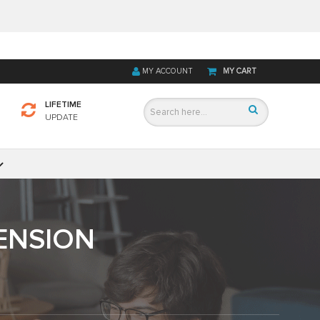
MY ACCOUNT
MY CART
LIFETIME
UPDATE
ENSION