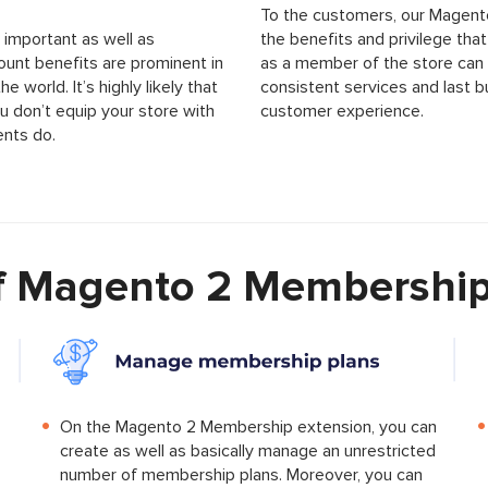
To the customers, our Magent
important as well as
the benefits and privilege th
ount benefits are prominent in
as a member of the store can a
world. It’s highly likely that
consistent services and last b
u don’t equip your store with
customer experience.
nts do.
of Magento 2 Membership
On the Magento 2 Membership extension, you can
create as well as basically manage an unrestricted
number of membership plans. Moreover, you can