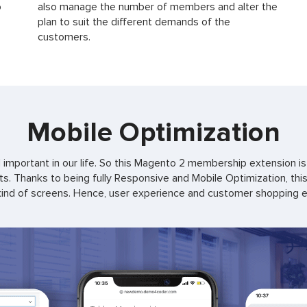
o
also manage the number of members and alter the
plan to suit the different demands of the
customers.
Mobile Optimization
important in our life. So this Magento 2 membership extension is 
. Thanks to being fully Responsive and Mobile Optimization, thi
ind of screens. Hence, user experience and customer shopping exp