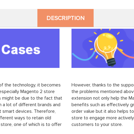
DESCRIPTION
f the technology, it becomes
However, thanks to the suppo
 especially Magento 2 store
the problems mentioned above
 might be due to the fact that
extension not only help the M
a lot of different brands and
benefits such as effectively g
nt smart devices. Therefore,
order value but it also helps 
ferent ways to retain old
store to engage more actively
tore, one of which is to offer
customers to your store.