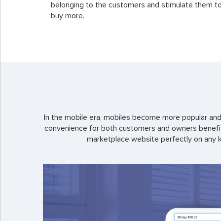
belonging to the customers and stimulate them t
buy more.
In the mobile era, mobiles become more popular and 
convenience for both customers and owners benefits
marketplace website perfectly on any k