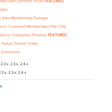
lans with Different Prices
FEATURED
ships
ew their Membership Package
ucts Contained Memberships Plan Only
ducts/ Categories Privately
FEATURED
tatus: Private/ Public
 Extensions
, 2.2.x, 2.3.x, 2.4.x
2.2.x, 2.3.x, 2.4.x