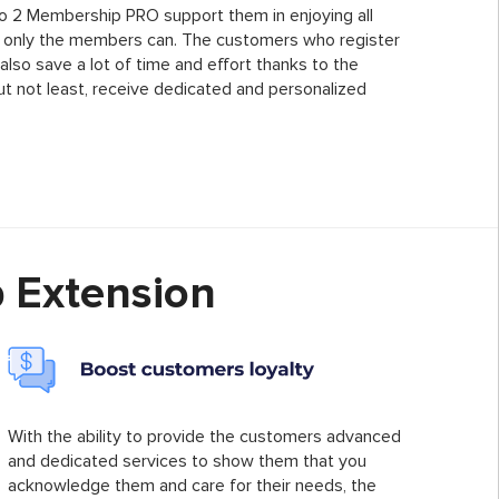
o 2 Membership PRO support them in enjoying all
at only the members can. The customers who register
lso save a lot of time and effort thanks to the
ut not least, receive dedicated and personalized
 Extension
With the ability to provide the customers advanced
and dedicated services to show them that you
acknowledge them and care for their needs, the