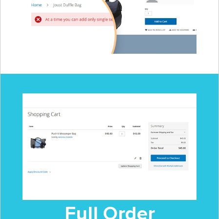
Full Order