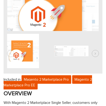
Included in
Magento 2 Marketplace Pro
Magento 2
Marketplace Pro EE
OVERVIEW
With
Magento 2 Marketplace Single Seller
, customers only