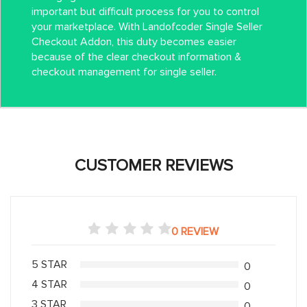
important but difficult process for you to control
your marketplace. With Landofcoder Single Seller
Checkout Addon, this duty becomes easier
because of the clear checkout information &
checkout management for single seller.
CUSTOMER REVIEWS
0 REVIEW
5 STAR
0
4 STAR
0
3 STAR
0