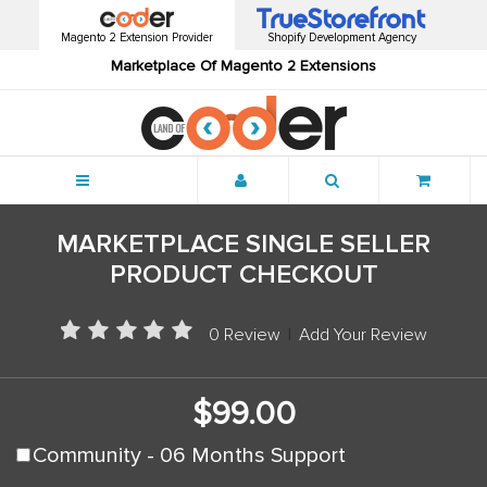
Magento 2 Extension Provider
Shopify Development Agency
Marketplace Of Magento 2 Extensions
Menu
MARKETPLACE SINGLE SELLER
PRODUCT CHECKOUT
0 Review
|
Add Your Review
$99.00
Community - 06 Months Support