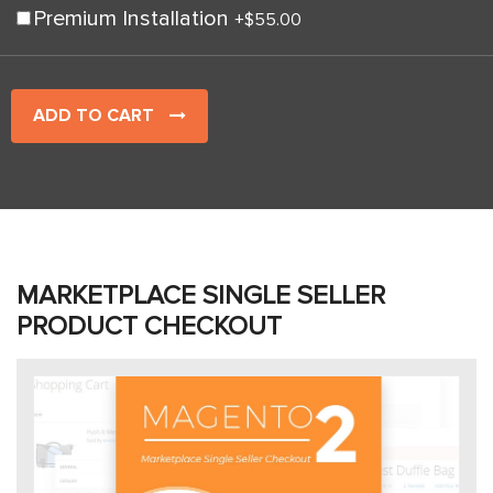
Premium Installation
+
$55.00
ADD TO CART
MARKETPLACE SINGLE SELLER
PRODUCT CHECKOUT