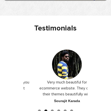
Testimonials
 I love you
Very much beautiful for
Exceptio
the best
ecommerce website. They craft
their themes beautifully with
good color combination.
ace
Sourajit Karada