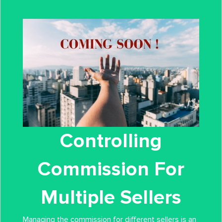
Controlling
Commission For
Multiple Sellers
Managing the commission for different sellers is an