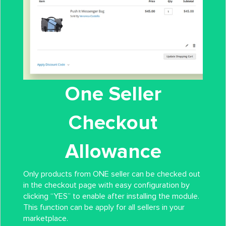
One Seller
Checkout
Allowance
Only products from ONE seller can be checked out
in the checkout page with easy configuration by
clicking “YES” to enable after installing the module.
This function can be apply for all sellers in your
marketplace.