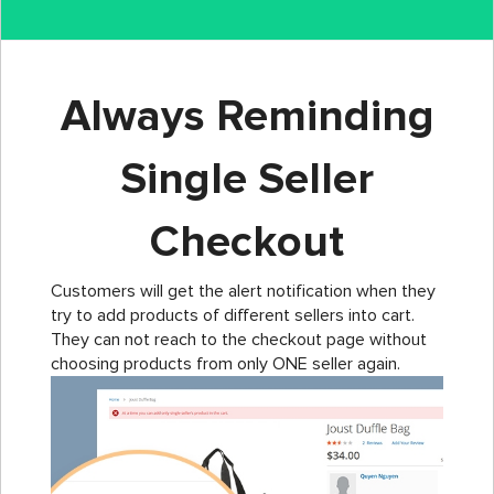
Always Reminding
Single Seller
Checkout
Customers will get the alert notification when they
try to add products of different sellers into cart.
They can not reach to the checkout page without
choosing products from only ONE seller again.