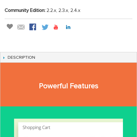
Community Edition:
2.2.x, 2.3.x, 2.4.x
DESCRIPTION
Powerful Features