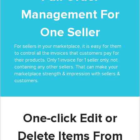
Management For
One Seller
For sellers in your marketplace, it is easy for them
to control all the invoices that customers pay for
their products. Only 1 invoice for 1 seller only, not
containing any other sellers. That can make your
marketplace strength & impression with sellers &
customers.
One-click Edit or
Delete Items From