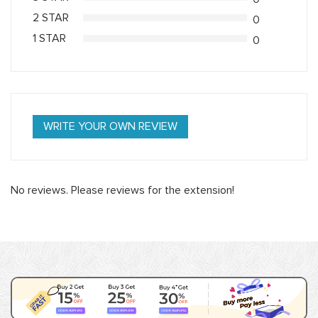
2 STAR
0
1 STAR
0
WRITE YOUR OWN REVIEW
No reviews. Please reviews for the extension!