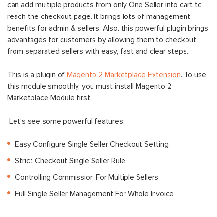
can add multiple products from only One Seller into cart to
reach the checkout page. It brings lots of management
benefits for admin & sellers. Also, this powerful plugin brings
advantages for customers by allowing them to checkout
from separated sellers with easy, fast and clear steps.
This is a plugin of
Magento 2 Marketplace Extension
. To use
this module smoothly, you must install Magento 2
Marketplace Module first.
Let’s see some powerful features:
Easy Configure Single Seller Checkout Setting
Strict Checkout Single Seller Rule
Controlling Commission For Multiple Sellers
Full Single Seller Management For Whole Invoice