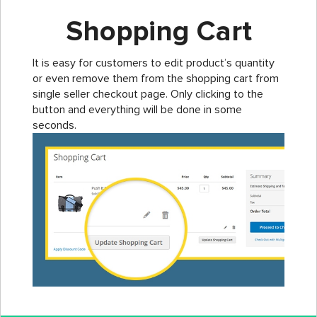
Shopping Cart
It is easy for customers to edit product’s quantity
or even remove them from the shopping cart from
single seller checkout page. Only clicking to the
button and everything will be done in some
seconds.