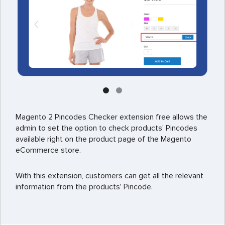
Magento 2 Pincodes Checker extension free allows the
admin to set the option to check products' Pincodes
available right on the product page of the Magento
eCommerce store.
With this extension, customers can get all the relevant
information from the products' Pincode.