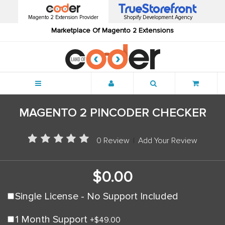
Magento 2 Extension Provider
Shopify Development Agency
Marketplace Of Magento 2 Extensions
Menu
MAGENTO 2 PINCODER CHECKER
0 Review
|
Add Your Review
$0.00
Single License - No Support Included
1 Month Support
+
$49.00