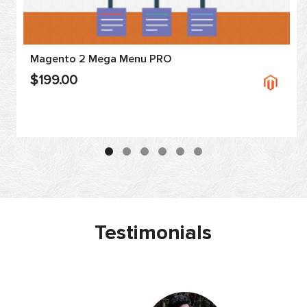
Magento 2 Mega Menu PRO
$199.00
Testimonials