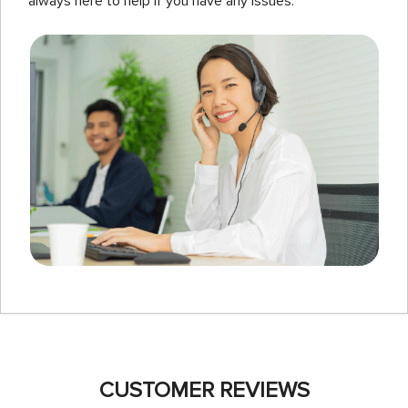
always here to help if you have any issues.
CUSTOMER REVIEWS