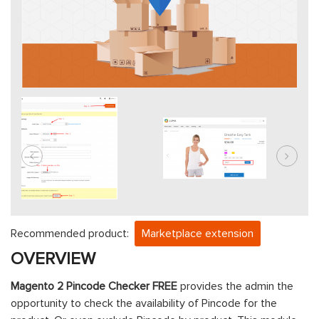
Recommended product:
Marketplace extension
OVERVIEW
Magento 2 Pincode Checker FREE
provides the admin the
opportunity to check the availability of Pincode for the