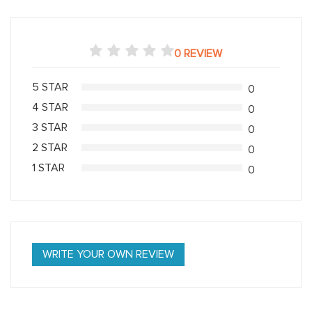
0 REVIEW
5 STAR
0
4 STAR
0
3 STAR
0
2 STAR
0
1 STAR
0
WRITE YOUR OWN REVIEW