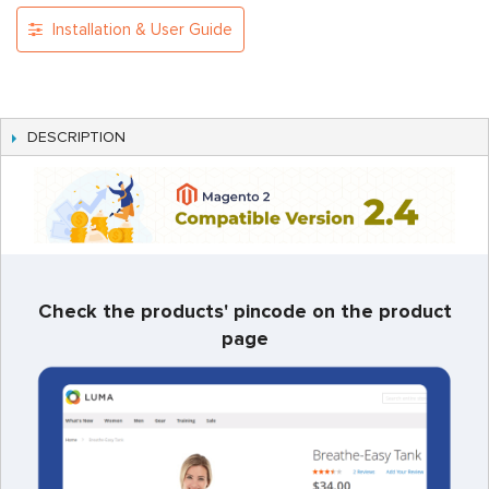
Installation & User Guide
DESCRIPTION
Check the products' pincode on the product
page