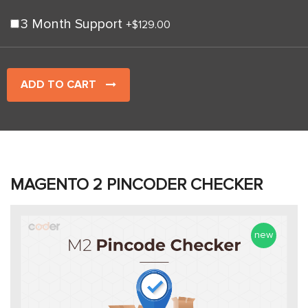
3 Month Support
+
$129.00
ADD TO CART
MAGENTO 2 PINCODER CHECKER
new