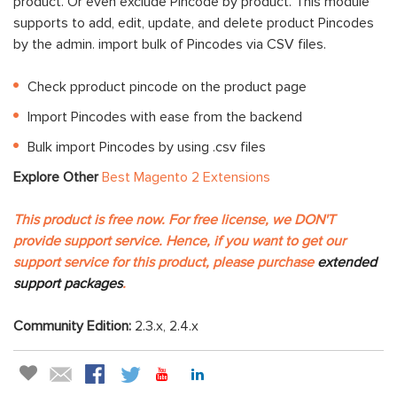
product. Or even exclude Pincode by product. This module
supports to add, edit, update, and delete product Pincodes
by the admin. import bulk of Pincodes via CSV files.
Check pproduct pincode on the product page
Import Pincodes with ease from the backend
Bulk import Pincodes by using .csv files
Explore Other
Best Magento 2 Extensions
This product is free now. For free license, we DON'T
provide support service. Hence, if you want to get our
support service for this product, please purchase
extended
support packages
.
Community Edition:
2.3.x, 2.4.x