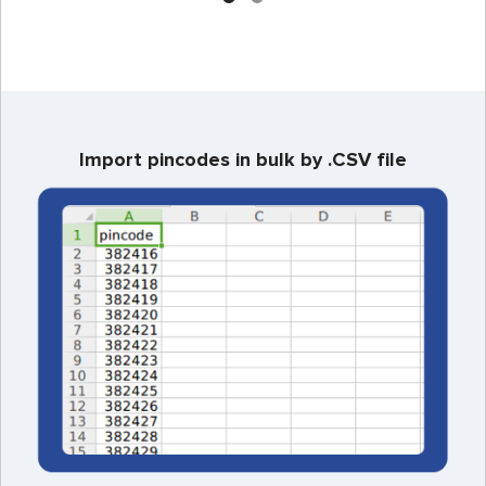
Import pincodes in bulk by .CSV file