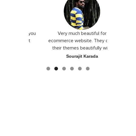
 I love you
Very much beautiful for
Exceptio
the best
ecommerce website. They craft
their themes beautifully with
good color combination.
ace
Sourajit Karada