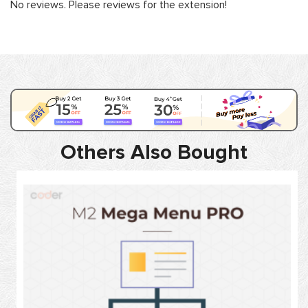
No reviews. Please reviews for the extension!
Others Also Bought