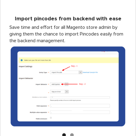
Import pincodes from backend with ease
Save time and effort for all Magento store admin by
giving them the chance to import Pincodes easily from
the backend management.