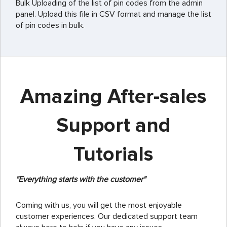
Bulk Uploading of the list of pin codes from the admin
panel. Upload this file in CSV format and manage the list
of pin codes in bulk.
Amazing After-sales
Support and
Tutorials
"Everything starts with the customer"
Coming with us, you will get the most enjoyable
customer experiences. Our dedicated support team