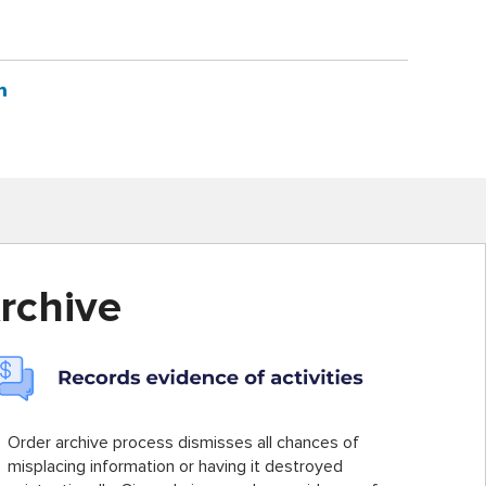
rchive
Order archive process dismisses all chances of
misplacing information or having it destroyed