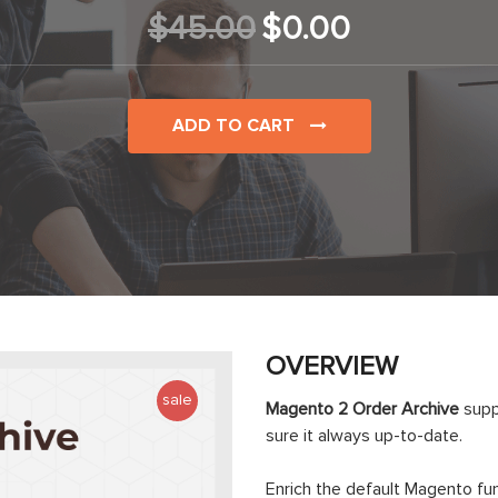
$45.00
$0.00
ADD TO CART
OVERVIEW
sale
Magento 2 Order Archive
supp
sure it always up-to-date.
Enrich the default Magento fu