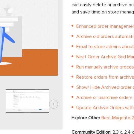
can easily delete or archive o
and save time on store manag
Enhanced order management
Archive old orders automatic
Email to store admins about
Neat Order Archive Grid M
Run manually archive proces
Restore orders from archive 
Show/ Hide Archived order 
Archive or unarchive orders
Update Archive Orders with
Explore Other
Best Magento 2
Community Edition:
2.3.x, 2.4.x