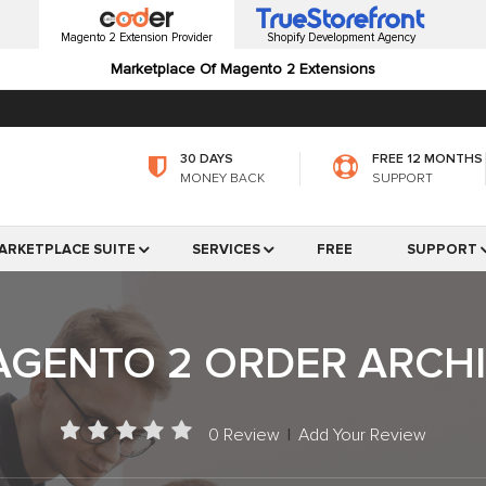
Magento 2 Extension Provider
Shopify Development Agency
Marketplace Of Magento 2 Extensions
30 DAYS
FREE 12 MONTHS
MONEY BACK
SUPPORT
ARKETPLACE SUITE
SERVICES
FREE
SUPPORT
GENTO 2 ORDER ARCH
0 Review
|
Add Your Review