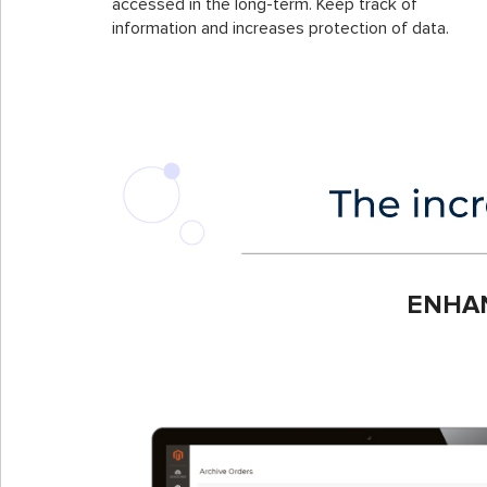
accessed in the long-term. Keep track of
information and increases protection of data.
ENHA