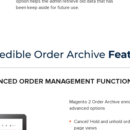
option helps the admin retrieve old data that has
been keep aside for future use.
NCED ORDER MANAGEMENT FUNCTION
Magento 2 Order Archive enric
advanced options
Cancel/ Hold and unhold ord
page views