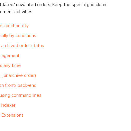
utdated/ unwanted orders. Keep the special grid clean
ement activities
 functionality
ally by conditions
 archived order status
anagement
s any time
( unarchive order)
on front/ back-end
 using command lines
 Indexer
 Extensions