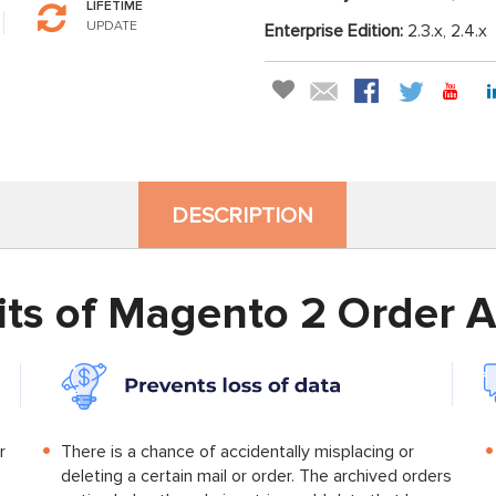
LIFETIME
UPDATE
Enterprise Edition:
2.3.x, 2.4.x
DESCRIPTION
its of Magento 2 Order A
r
There is a chance of accidentally misplacing or
deleting a certain mail or order. The archived orders