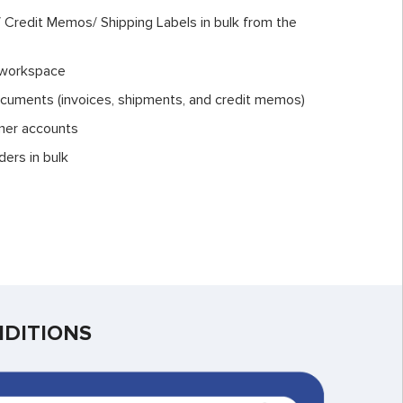
s/ Credit Memos/ Shipping Labels in bulk from the
 workspace
ocuments (invoices, shipments, and credit memos)
mer accounts
ders in bulk
NDITIONS