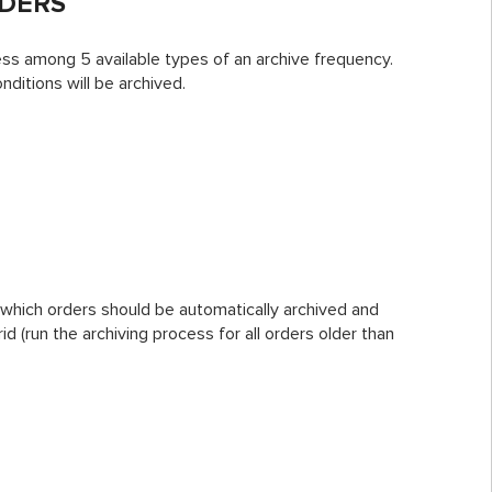
RDERS
ess among 5 available types of an archive frequency.
ditions will be archived.
which orders should be automatically archived and
d (run the archiving process for all orders older than