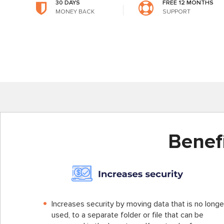
30 DAYS
FREE 12 MONTHS
MONEY BACK
SUPPORT
Benef
Increases security by moving data that is no longe
used, to a separate folder or file that can be