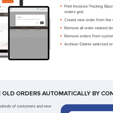
Print Invoices/ Packing Slip
orders grid
Create new order from the
Remove all order-related d
Remove orders from custo
Archive/ Delete selected or
 OLD ORDERS AUTOMATICALLY BY CO
 hundreds of customers and new