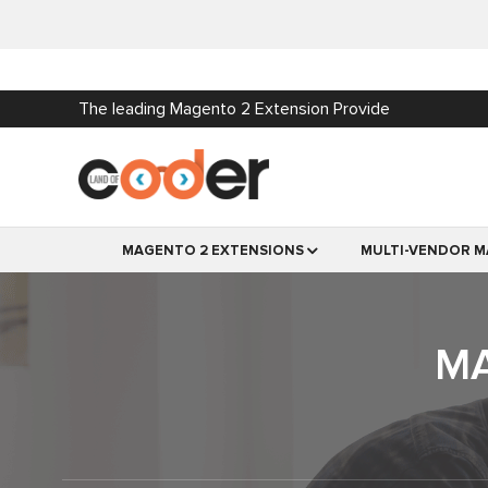
The leading Magento 2 Extension Provide
MAGENTO 2 EXTENSIONS
MULTI-VENDOR M
MA