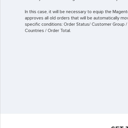
In this case, it will be necessary to equip the Mage
approves all old orders that will be automatically mo
specific conditions: Order Status/ Customer Group /
Countries / Order Total.