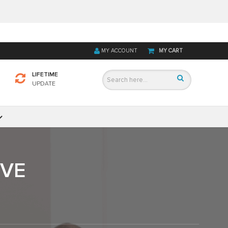
MY ACCOUNT
MY CART
LIFETIME
UPDATE
IVE