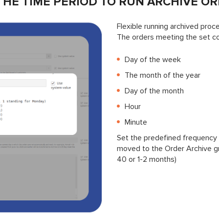
THE TIME PERIOD TO RUN ARCHIVE O
Flexible running archived proc
The orders meeting the set con
Day of the week
The month of the year
Day of the month
Hour
Minute
Set the predefined frequency 
moved to the Order Archive gri
40 or 1-2 months)