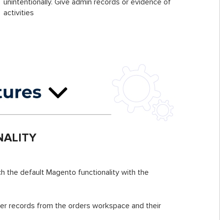
unintentionally. Give admin records or evidence of
activities
ALITY
h the default Magento functionality with the
er records from the orders workspace and their