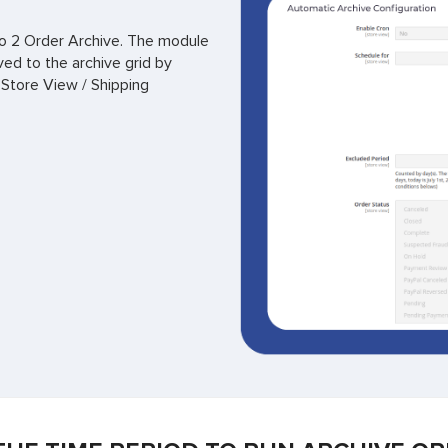
nto 2 Order Archive. The module
ved to the archive grid by
 Store View / Shipping