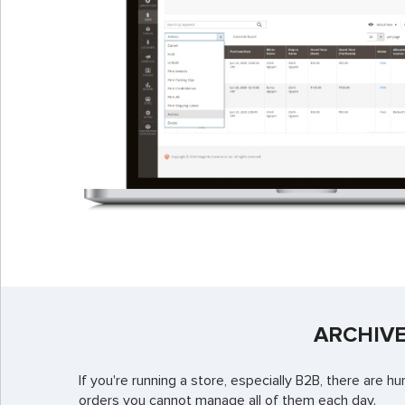
ARCHIVE
If you're running a store, especially B2B, there are
orders you cannot manage all of them each day.