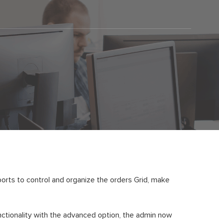
orts to control and organize the orders Grid, make
nctionality with the advanced option, the admin now