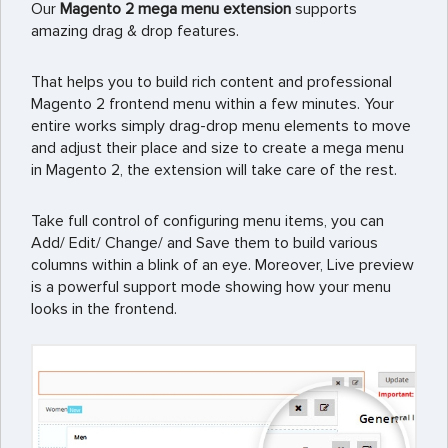
Our
Magento 2 mega menu extension
supports
amazing drag & drop features.
That helps you to build rich content and professional
Magento 2 frontend menu within a few minutes. Your
entire works simply drag-drop menu elements to move
and adjust their place and size to create a mega menu
in Magento 2, the extension will take care of the rest.
Take full control of configuring menu items, you can
Add/ Edit/ Change/ and Save them to build various
columns within a blink of an eye. Moreover, Live preview
is a powerful support mode showing how your menu
looks in the frontend.