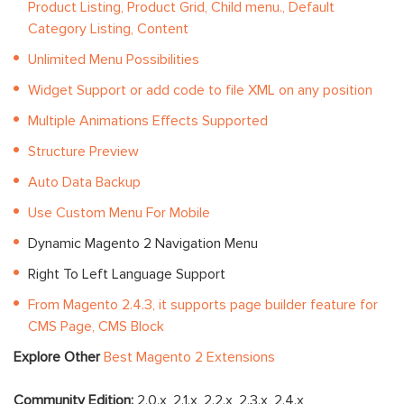
Product Listing, Product Grid, Child menu., Default
Category Listing, Content
Unlimited Menu Possibilities
Widget Support or add code to file XML on any position
Multiple Animations Effects Supported
Structure Preview
Auto Data Backup
Use Custom Menu For Mobile
Dynamic Magento 2 Navigation Menu
Right To Left Language Support
From Magento 2.4.3, it supports page builder feature for
CMS Page, CMS Block
Explore Other
Best Magento 2 Extensions
Community Edition:
2.0.x, 2.1.x, 2.2.x, 2.3.x, 2.4.x