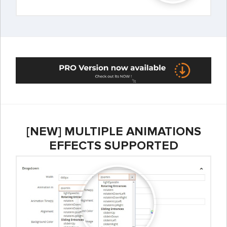
[NEW] MULTIPLE ANIMATIONS
EFFECTS SUPPORTED