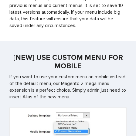
previous menus and current menus. It is set to save 10
latest versions automatically. If your menu include big
data, this feature will ensure that your data will be
saved under any circumstances.
[NEW] USE CUSTOM MENU FOR
MOBILE
If you want to use your custom menu on mobile instead
of the default menu, our Magento 2 mega menu
extension is a perfect choice. Simply admin just need to
insert Alias of the new menu.