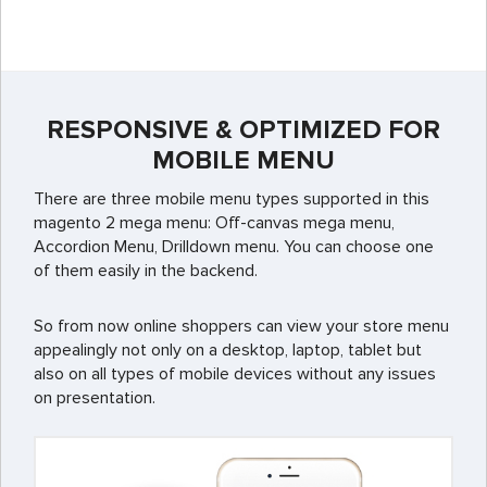
RESPONSIVE & OPTIMIZED FOR
MOBILE MENU
There are three mobile menu types supported in this
magento 2 mega menu: Off-canvas mega menu,
Accordion Menu, Drilldown menu. You can choose one
of them easily in the backend.
So from now online shoppers can view your store menu
appealingly not only on a desktop, laptop, tablet but
also on all types of mobile devices without any issues
on presentation.