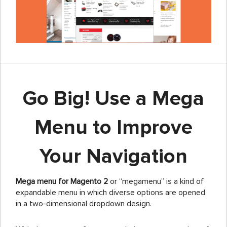
Go Big! Use a Mega
Menu to Improve
Your Navigation
Mega menu for Magento 2
or “megamenu” is a kind of
expandable menu in which diverse options are opened
in a two-dimensional dropdown design.