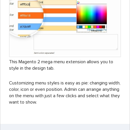
This Magento 2 mega menu extension allows you to
style in the design tab.
Customizing menu styles is easy as pie: changing width,
color, icon or even position. Admin can arrange anything
on the menu with just a few clicks and select what they
want to show.