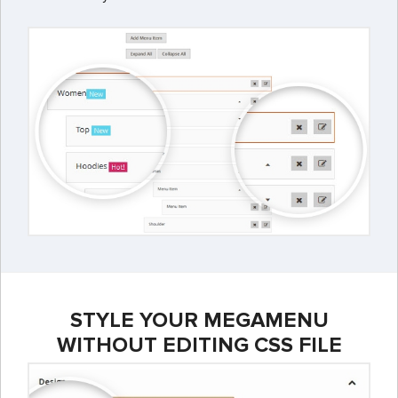
STYLE YOUR MEGAMENU
WITHOUT EDITING CSS FILE