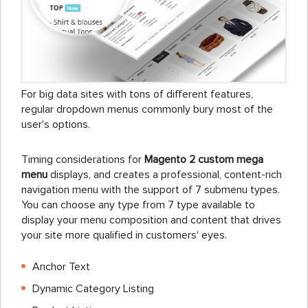
For big data sites with tons of different features,
regular dropdown menus commonly bury most of the
user's options.
Timing considerations for
Magento 2 custom mega
menu
displays, and creates a professional, content-rich
navigation menu with the support of 7 submenu types.
You can choose any type from 7 type available to
display your menu composition and content that drives
your site more qualified in customers' eyes.
Anchor Text
Dynamic Category Listing