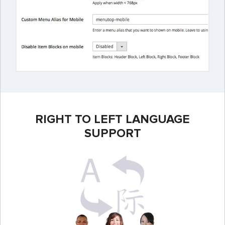
RIGHT TO LEFT LANGUAGE
SUPPORT