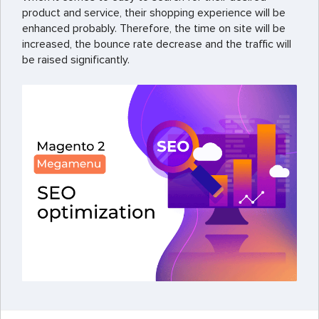
product and service, their shopping experience will be
enhanced probably. Therefore, the time on site will be
increased, the bounce rate decrease and the traffic will
be raised significantly.