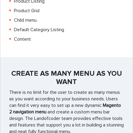
Product Listing
Product Grid
Child menu.
Default Category Listing
Content
CREATE AS MANY MENU AS YOU
WANT
There is no limit for the user to create as many menus
as you want according to your business needs. Users
can find it very easy to set up a new dynamic
Magento
2 navigation menu
and create a custom menu bar
design. The
Landofcoder
team provides effective tools
and features that support you a lot in building a stunning
and neat fully functional menu.