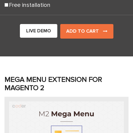
Free installation
LIVE DEMO
ADD TO CART
MEGA MENU EXTENSION FOR
MAGENTO 2