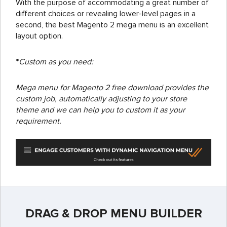
With the purpose of accommodating a great number of
different choices or revealing lower-level pages in a
second, the best Magento 2 mega menu is an excellent
layout option.
*
Custom as you need:
Mega menu for Magento 2 free download provides the
custom job, automatically adjusting to your store
theme and we can
help you to custom
it as your
requirement.
DRAG & DROP MENU BUILDER