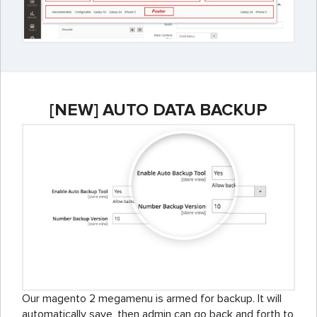
[NEW] AUTO DATA BACKUP
Our magento 2 megamenu is armed for backup. It will
automatically save, then admin can go back and forth to