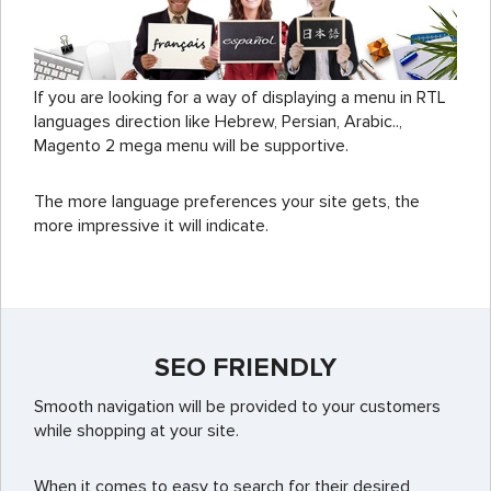
If you are looking for a way of displaying a menu in RTL
languages direction like Hebrew, Persian, Arabic..,
Magento 2 mega menu will be supportive.
The more language preferences your site gets, the
more impressive it will indicate.
SEO FRIENDLY
Smooth navigation will be provided to your customers
while shopping at your site.
When it comes to easy to search for their desired