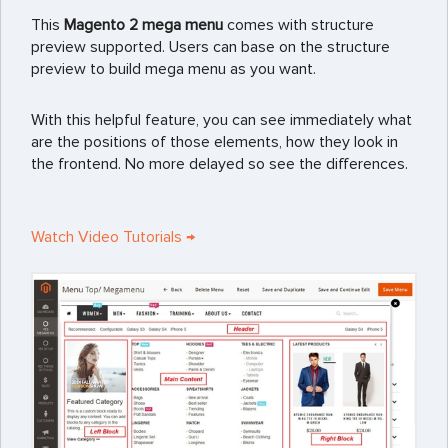
This
Magento 2 mega menu
comes with structure
preview supported. Users can base on the structure
preview to build mega menu as you want.
With this helpful feature, you can see immediately what
are the positions of those elements, how they look in
the frontend. No more delayed so see the differences.
Watch Video Tutorials →