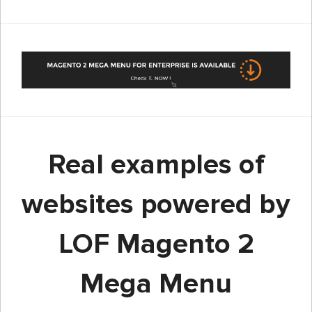
Real examples of
websites powered by
LOF Magento 2
Mega Menu