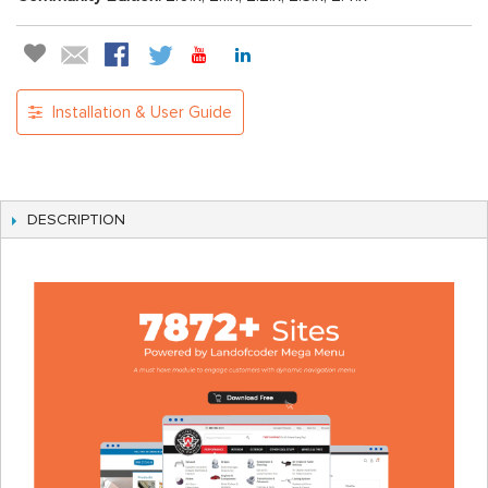
Installation & User Guide
DESCRIPTION