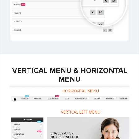
VERTICAL MENU & HORIZONTAL
MENU