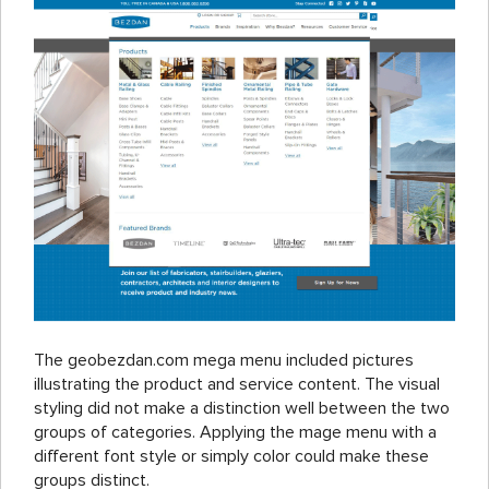
The geobezdan.com mega menu included pictures
illustrating the product and service content. The visual
styling did not make a distinction well between the two
groups of categories. Applying the mage menu with a
different font style or simply color could make these
groups distinct.