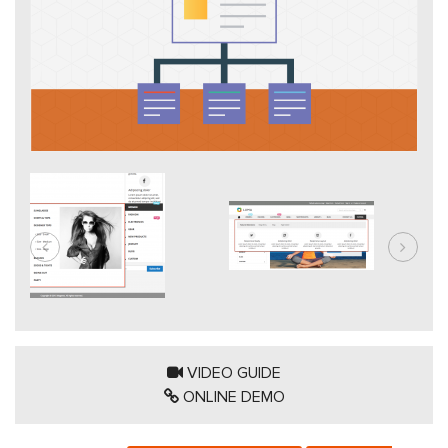
VIDEO GUIDE
ONLINE DEMO