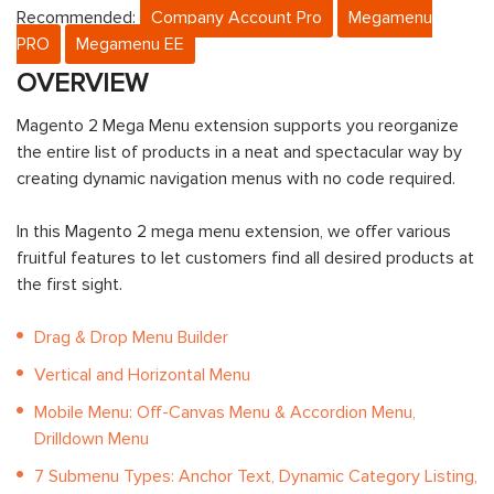
Recommended:
Company Account Pro
Megamenu
PRO
Megamenu EE
OVERVIEW
Magento 2 Mega Menu extension supports you reorganize
the entire list of products in a neat and spectacular way by
creating dynamic navigation menus with no code required.
In this Magento 2 mega menu extension, we offer various
fruitful features to let customers find all desired products at
the first sight.
Drag & Drop Menu Builder
Vertical and Horizontal Menu
Mobile Menu: Off-Canvas Menu & Accordion Menu,
Drilldown Menu
7 Submenu Types: Anchor Text, Dynamic Category Listing,