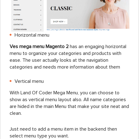
Horizontal menu
Ves mega menu Magento 2
has an engaging horizontal
menu to organize your categories and products with
ease. The user actually looks at the navigation
categories and needs more information about them
Vertical menu
With Land Of Coder Mega Menu, you can choose to
show as vertical menu layout also. All name categories
are hided in the main Menu that make your site neat and
clean.
Just need to add a menu item in the backend then
select menu type you want.