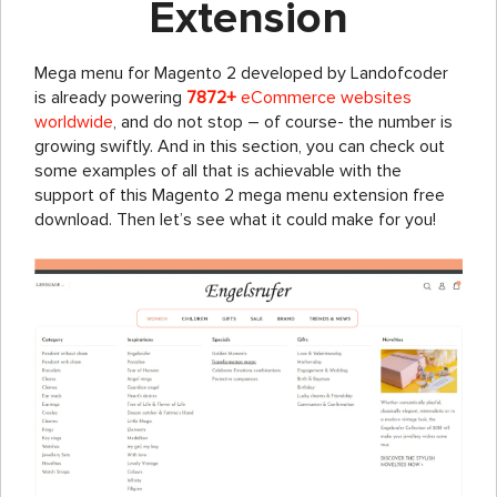
Extension
Mega menu for Magento 2 developed by Landofcoder
is already powering
7872+
eCommerce websites
worldwide
, and do not stop – of course- the number is
growing swiftly. And in this section, you can check out
some examples of all that is achievable with the
support of this Magento 2 mega menu extension free
download. Then let’s see what it could make for you!