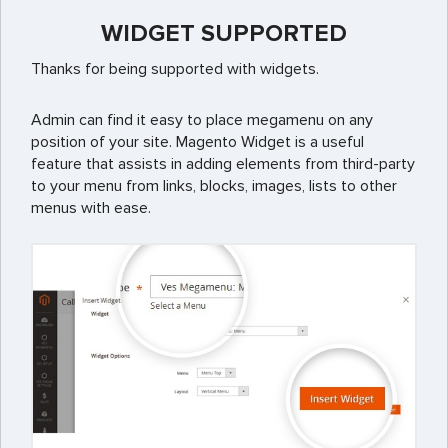
WIDGET SUPPORTED
Thanks for being supported with widgets.
Admin can find it easy to place megamenu on any
position of your site. Magento Widget is a useful
feature that assists in adding elements from third-party
to your menu from links, blocks, images, lists to other
menus with ease.