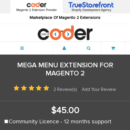
Magento 2 Extension Provider
Shopify Development Agency
Marketplace Of Magento 2 Extensions
Menu
MEGA MENU EXTENSION FOR
MAGENTO 2
2 Review(s)
|
Add Your Review
$45.00
Community Licence - 12 months support