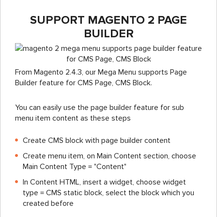
SUPPORT MAGENTO 2 PAGE
BUILDER
From Magento 2.4.3, our Mega Menu supports Page
Builder feature for CMS Page, CMS Block.
You can easily use the page builder feature for sub
menu item content as these steps
Create CMS block with page builder content
Create menu item, on Main Content section, choose
Main Content Type = "Content"
In Content HTML, insert a widget, choose widget
type = CMS static block, select the block which you
created before