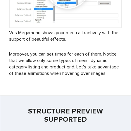
Ves Megamenu shows your menu attractively with the
support of beautiful effects.
Moreover, you can set times for each of them. Notice
that we allow only some types of menu: dynamic
category listing and product grid. Let's take advantage
of these animations when hovering over images.
STRUCTURE PREVIEW
SUPPORTED