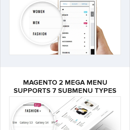
MAGENTO 2 MEGA MENU
SUPPORTS 7 SUBMENU TYPES