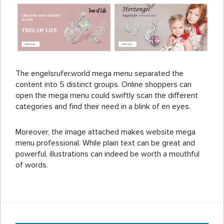
The engelsrufer.world mega menu separated the
content into 5 distinct groups. Online shoppers can
open the mega menu could swiftly scan the different
categories and find their need in a blink of en eyes.
Moreover, the image attached makes website mega
menu professional. While plain text can be great and
powerful, illustrations can indeed be worth a mouthful
of words.