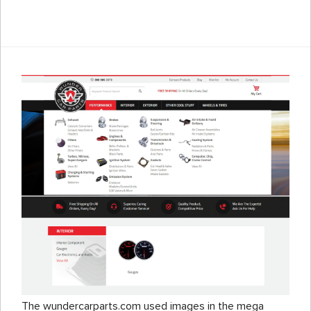
The wundercarparts.com used images in the mega