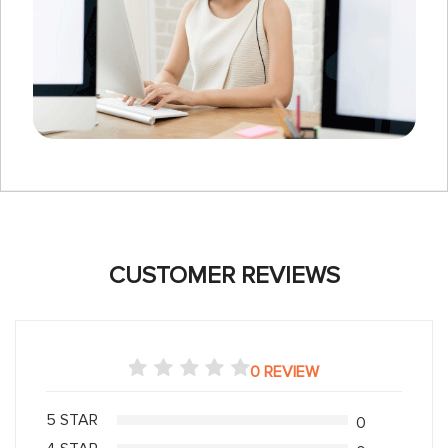
CUSTOMER REVIEWS
0 REVIEW
5 STAR
0