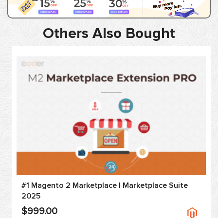
Others Also Bought
#1 Magento 2 Marketplace | Marketplace Suite
2025
$999.00