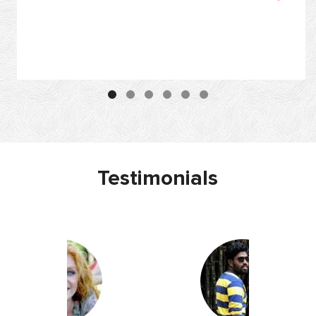
Testimonials