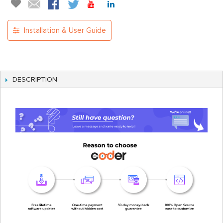
Installation & User Guide
DESCRIPTION