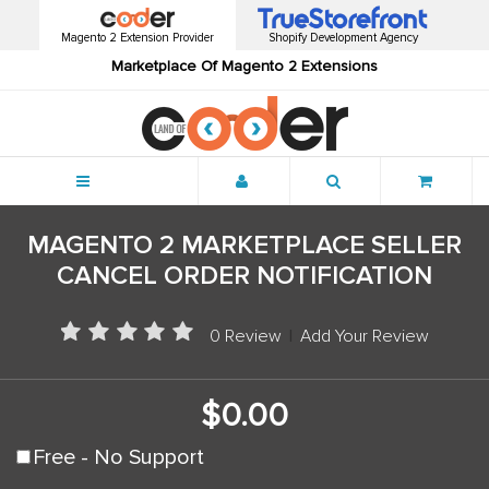
Magento 2 Extension Provider
Shopify Development Agency
Marketplace Of Magento 2 Extensions
Menu
MAGENTO 2 MARKETPLACE SELLER
CANCEL ORDER NOTIFICATION
0 Review
|
Add Your Review
$0.00
Free - No Support