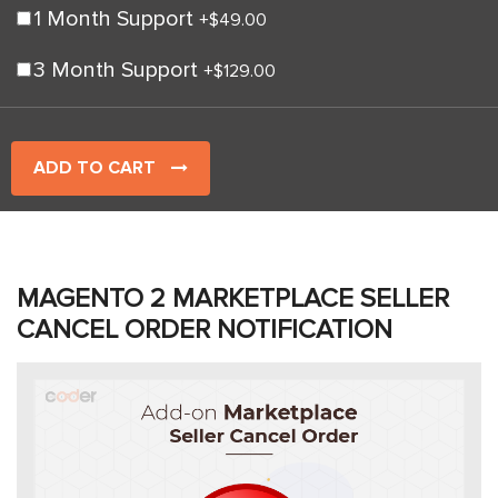
1 Month Support
+
$49.00
3 Month Support
+
$129.00
ADD TO CART
MAGENTO 2 MARKETPLACE SELLER
CANCEL ORDER NOTIFICATION