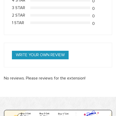
4 STAR
0
3 STAR
0
2 STAR
0
1 STAR
0
WRITE YOUR OWN REVIEW
No reviews. Please reviews for the extension!