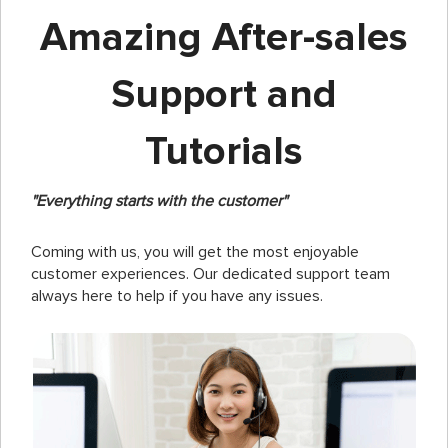
Amazing After-sales
Support and
Tutorials
"Everything starts with the customer"
Coming with us, you will get the most enjoyable
customer experiences. Our dedicated support team
always here to help if you have any issues.