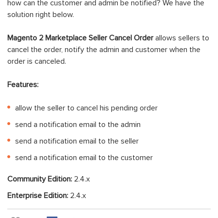
how can the customer and admin be notified? We have the
solution right below.
Magento 2 Marketplace Seller Cancel Order
allows sellers to
cancel the order, notify the admin and customer when the
order is canceled.
Features:
allow the seller to cancel his pending order
send a notification email to the admin
send a notification email to the seller
send a notification email to the customer
Community Edition:
2.4.x
Enterprise Edition:
2.4.x