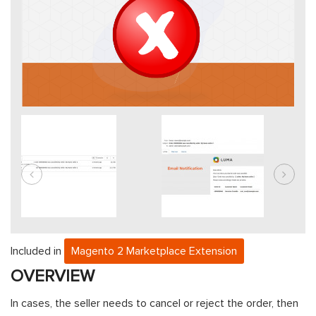
Included in
Magento 2 Marketplace Extension
OVERVIEW
In cases, the seller needs to cancel or reject the order, then