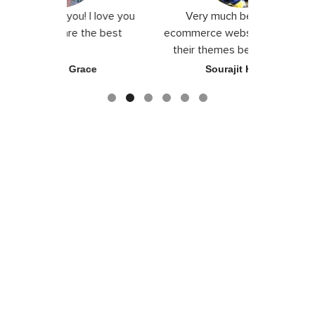
! I love you
Very much beautiful for
Exceptio
 the best
ecommerce website. They craft
their themes beautifully with
good color combination.
race
Sourajit Karada