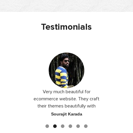
Testimonials
 I love you
Very much beautiful for
Exceptio
the best
ecommerce website. They craft
their themes beautifully with
good color combination.
ace
Sourajit Karada