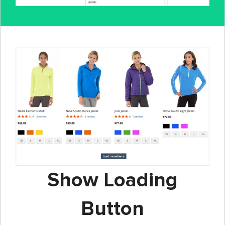
Show Loading
Button