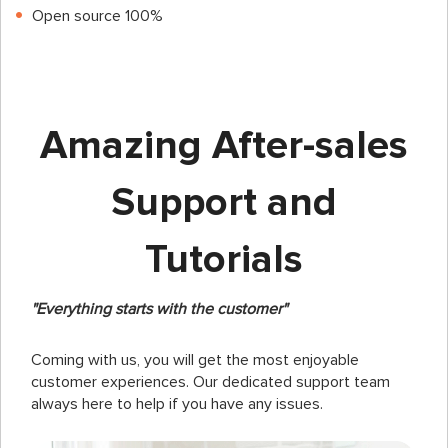
Open source 100%
Amazing After-sales
Support and
Tutorials
"Everything starts with the customer"
Coming with us, you will get the most enjoyable
customer experiences. Our dedicated support team
always here to help if you have any issues.