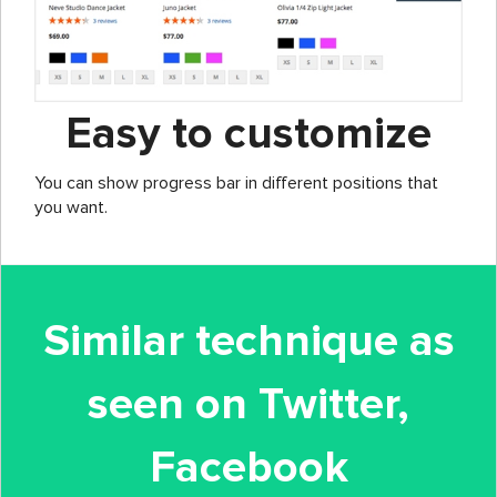
Easy to customize
You can show progress bar in different positions that
you want.
Similar technique as
seen on Twitter,
Facebook