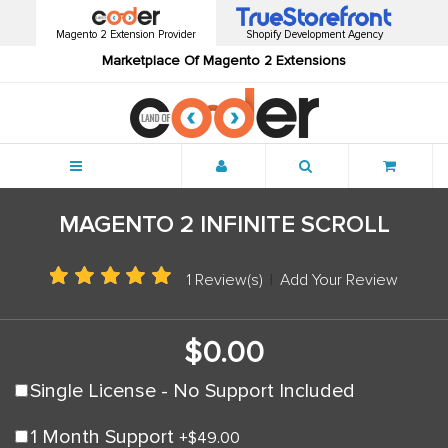
Magento 2 Extension Provider
Shopify Development Agency
Marketplace Of Magento 2 Extensions
Menu
MAGENTO 2 INFINITE SCROLL
1 Review(s)
|
Add Your Review
$0.00
Single License - No Support Included
1 Month Support
+
$49.00