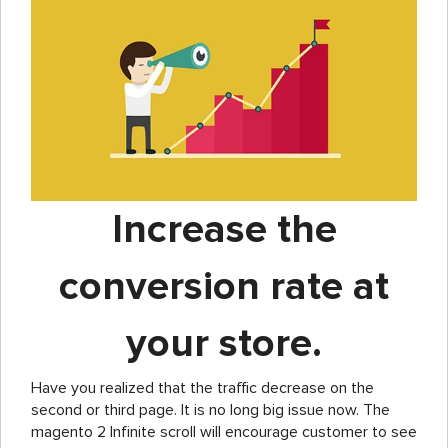
Increase the
conversion rate at
your store.
Have you realized that the traffic decrease on the
second or third page. It is no long big issue now. The
magento 2 Infinite scroll will encourage customer to see