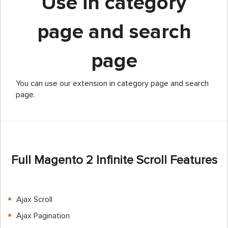
Use in category
page and search
page
You can use our extension in category page and search
page.
Full Magento 2 Infinite Scroll Features
Ajax Scroll
Ajax Pagination