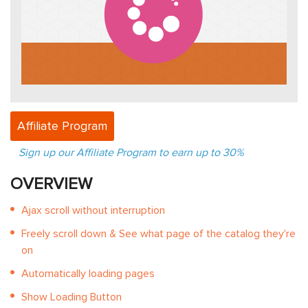
Affiliate Program
Sign up our Affiliate Program to earn up to 30%
OVERVIEW
Ajax scroll without interruption
Freely scroll down & See what page of the catalog they're
on
Automatically loading pages
Show Loading Button