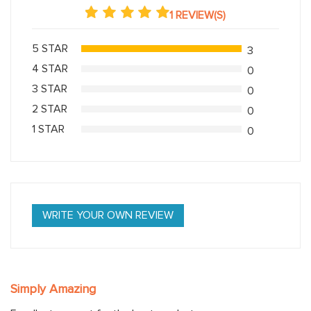
1 REVIEW(S)
5 STAR
3
4 STAR
0
3 STAR
0
2 STAR
0
1 STAR
0
WRITE YOUR OWN REVIEW
Simply Amazing