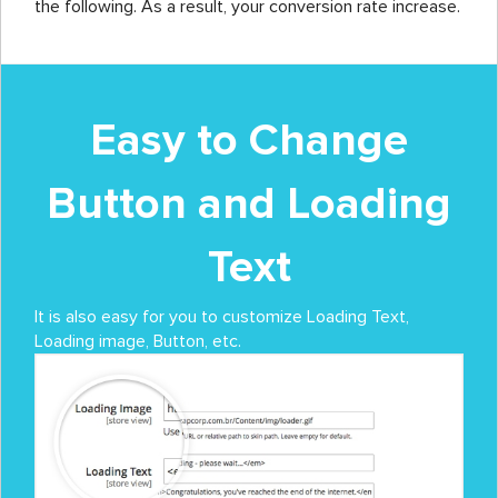
the following. As a result, your conversion rate increase.
Easy to Change
Button and Loading
Text
It is also easy for you to customize Loading Text,
Loading image, Button, etc.