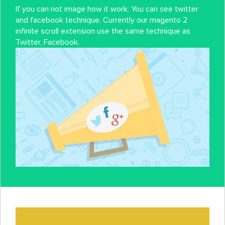
If you can not image how it work. You can see twitter
and facebook technique. Currently our magento 2
infinite scroll extension use the same technique as
Twitter, Facebook.