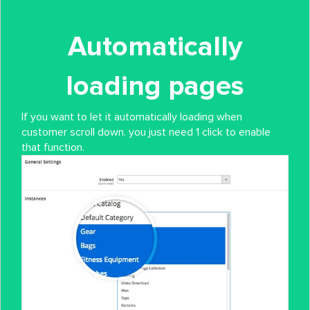
Automatically
loading pages
If you want to let it automatically loading when
customer scroll down. you just need 1 click to enable
that function.