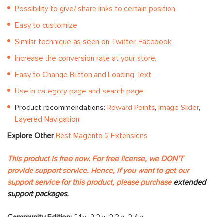
Possibility to give/ share links to certain position
Easy to customize
Similar technique as seen on Twitter, Facebook
Increase the conversion rate at your store.
Easy to Change Button and Loading Text
Use in category page and search page
Product recommendations:
Reward Points
,
Image Slider
,
Layered Navigation
Explore Other
Best Magento 2 Extensions
This product is free now. For free license, we DON'T
provide support service. Hence, if you want to get our
support service for this product, please purchase
extended
support packages.