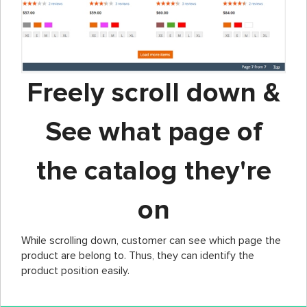
Freely scroll down &
See what page of
the catalog they're
on
While scrolling down, customer can see which page the
product are belong to. Thus, they can identify the
product position easily.