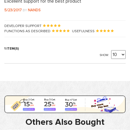
Excellent support for the best product
5/23/2017
NANDS
BY
DEVELOPER SUPPORT
FUNCTIONS AS DESCRIBED
USEFULNESS
1 ITEM(S)
SHOW
Others Also Bought