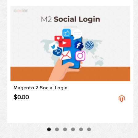
Magento 2 Social Login
$0.00