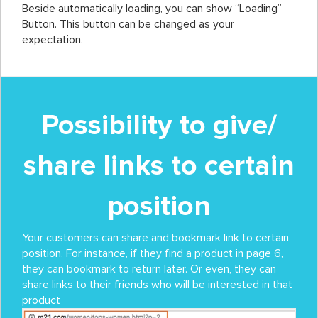
Beside automatically loading, you can show “Loading”
Button. This button can be changed as your
expectation.
Possibility to give/
share links to certain
position
Your customers can share and bookmark link to certain
position. For instance, if they find a product in page 6,
they can bookmark to return later. Or even, they can
share links to their friends who will be interested in that
product