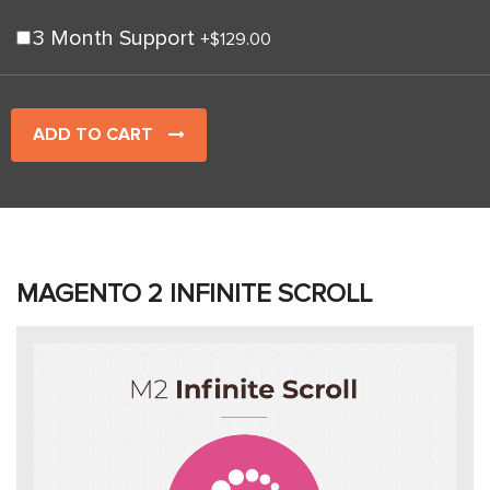
3 Month Support
+
$129.00
ADD TO CART
MAGENTO 2 INFINITE SCROLL