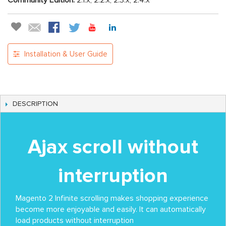
Community Edition:
2.1.x, 2.2.x, 2.3.x, 2.4.x
Installation & User Guide
DESCRIPTION
Ajax scroll without
interruption
Magento 2 Infinite scrolling makes shopping experience
become more enjoyable and easily. It can automatically
load products without interruption