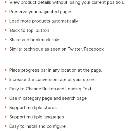
View product details without losing your current position.
Preserve your paginated pages
Load more products automatically
'Back to top' button
Share and bookmark links
Similar technique as seen on Twitter, Facebook
Place progress bar in any location at the page.
Increase the conversion rate at your store.
Easy to Change Button and Loading Text
Use in category page and search page
Support multiple stores
Support multiple languages
Easy to install and configure