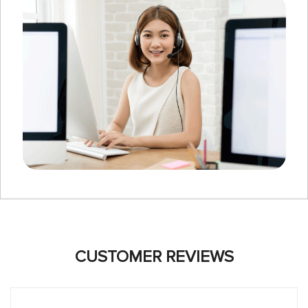
CUSTOMER REVIEWS