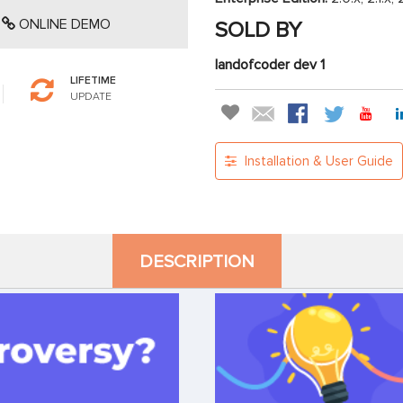
ONLINE DEMO
SOLD BY
landofcoder dev 1
LIFETIME
UPDATE
Installation & User Guide
DESCRIPTION