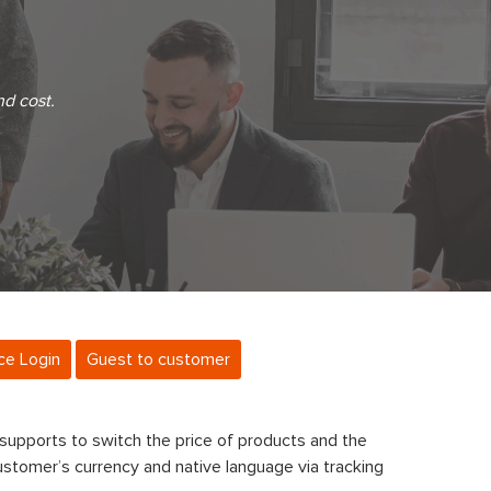
nd cost.
ce Login
Guest to customer
supports to switch the price of products and the
ustomer’s currency and native language via tracking