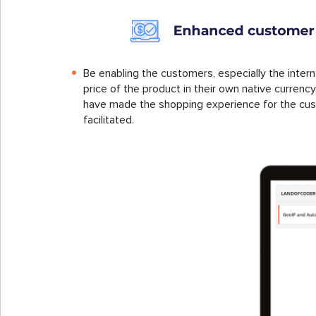
Be enabling the customers, especially the inter
price of the product in their own native curren
have made the shopping experience for the cu
facilitated.