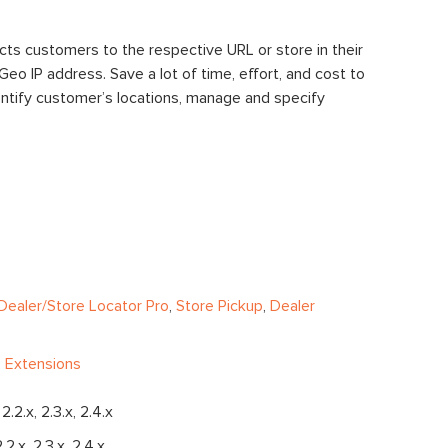
cts customers to the respective URL or store in their
eo IP address. Save a lot of time, effort, and cost to
identify customer’s locations, manage and specify
s
Dealer/Store Locator Pro
,
Store Pickup
,
Dealer
 Extensions
, 2.2.x, 2.3.x, 2.4.x
2.2.x, 2.3.x, 2.4.x