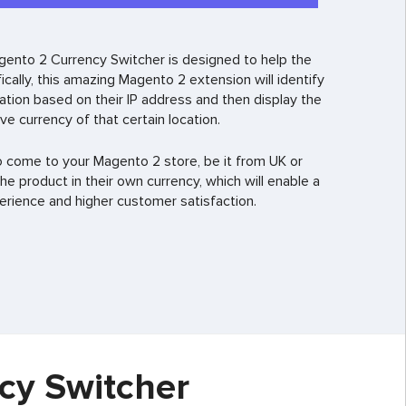
agento 2 Currency Switcher is designed to help the
cally, this amazing Magento 2 extension will identify
tion based on their IP address and then display the
ive currency of that certain location.
o come to your Magento 2 store, be it from UK or
 the product in their own currency, which will enable a
ience and higher customer satisfaction.
cy Switcher