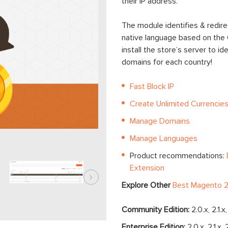
their IP address.
The module identifies & redire
native language based on the G
install the store’s server to 
domains for each country!
Fast Block IP
Create Unlimited Currencie
Manage Domains
Manage Languages
Product recommendations:
Extension
Explore Other
Best Magento 2
Community Edition:
2.0.x, 2.1.x
Enterprise Edition:
2.0.x, 2.1.x, 