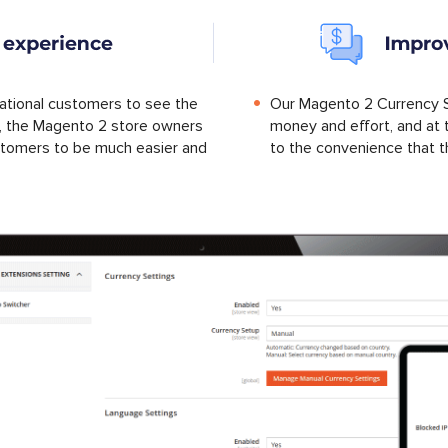
national customers to see the
Our Magento 2 Currency S
cy, the Magento 2 store owners
money and effort, and at 
stomers to be much easier and
to the convenience that t