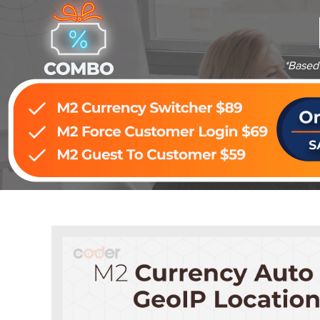
*Based 