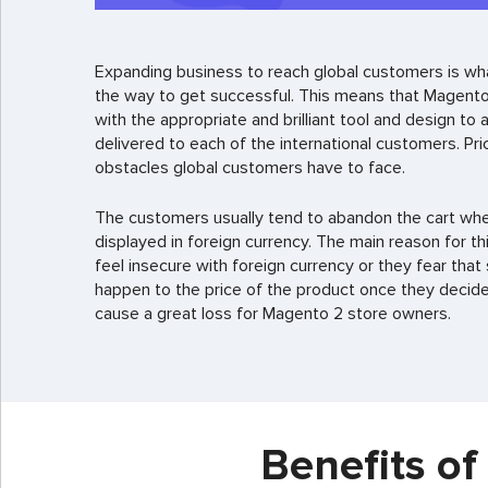
Expanding business to reach global customers is wh
the way to get successful. This means that Magento
with the appropriate and brilliant tool and design to
delivered to each of the international customers. Pri
obstacles global customers have to face.
The customers usually tend to abandon the cart when
displayed in foreign currency. The main reason for th
feel insecure with foreign currency or they fear th
happen to the price of the product once they decide t
cause a great loss for Magento 2 store owners.
Benefits o