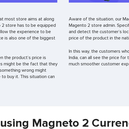
at most store aims at along
Aware of the situation, our M
 2 store has to be equipped
Magento 2 store admin. Specifi
 allow the experience to be
and detect the customer’s loca
ce is also one of the biggest
price of the product in the nat
In this way, the customers wh
 the product’s price is
India, can all see the price for
is might be the fact that they
much smoother customer exper
at something wrong might
o buy it. This situation can
f using Magneto 2 Curren