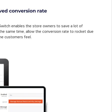
witch enables the store owners to save a lot of
the same time, allow the conversion rate to rocket due
he customers feel.