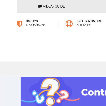
VIDEO GUIDE
30 DAYS
FREE 12 MONTHS
MONEY BACK
SUPPORT