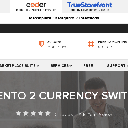
Magento 2 Extension Provider
Shopify Development Agency
Marketplace Of Magento 2 Extensions
30 DAYS
FREE 12 MONTHS
MONEY BACK
SUPPORT
ARKETPLACE SUITE
SERVICES
FREE
SUPPORT
NTO 2 CURRENCY SWI
0 Review
|
Add Your Review