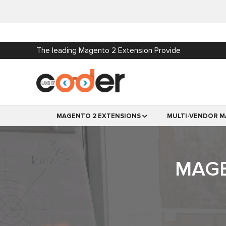
The leading Magento 2 Extension Provide
MAGENTO 2 EXTENSIONS
MULTI-VENDOR M
MAGE