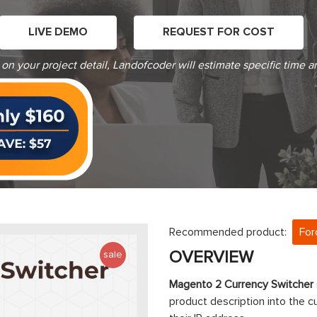
LIVE DEMO
REQUEST FOR COST
on your project detail, Landofcoder will estimate specific time a
Recommended product:
For
OVERVIEW
sale
Magento 2 Currency Switcher
product description into the c