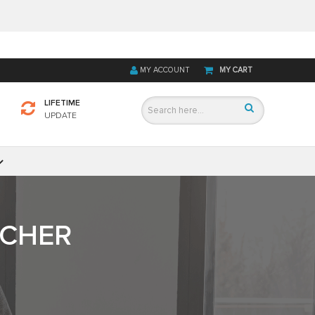
MY ACCOUNT
MY CART
LIFETIME
UPDATE
TCHER