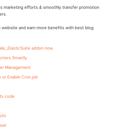
s marketing efforts & smoothly transfer promotion
rs.
o website and earn more benefits with
best blog
ile_ElasticSuite addon now
orters Smartly
ter Management
 or Enable Cron job
ets code
outs
sel