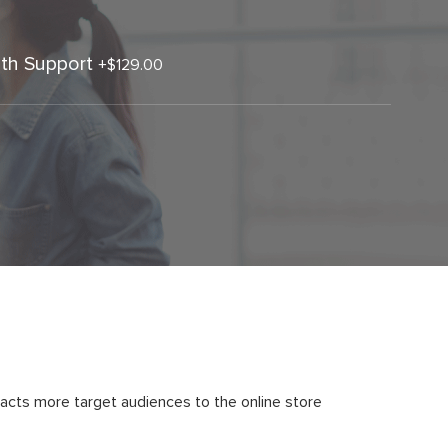
th Support
+
$129.00
acts more target audiences to the online store