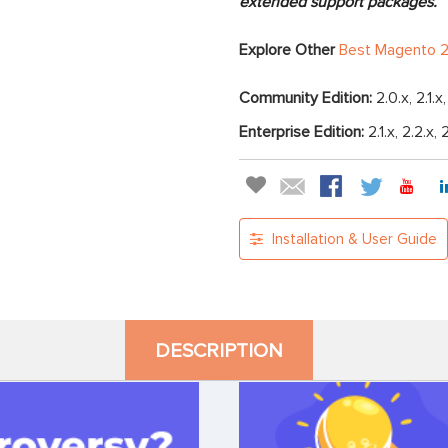
extended support packages.
Explore Other
Best Magento 2
Community Edition:
2.0.x, 2.1.x
Enterprise Edition:
2.1.x, 2.2.x, 
Installation & User Guide
DESCRIPTION