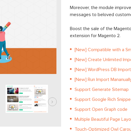
Moreover, the module improve
messages to beloved custome
Boost the sale of the Magent
extension for Magento 2.
[New] Compatible with a Sm
[New] Create Unlimited Imp
[New] WordPress DB Impor
[New] Run Import Mananually
Support Generate Sitemap
Support Google Rich Snipp
Support Open Graph code
Multiple Beautiful Page Lay
Touch-Optimized Owl Carou