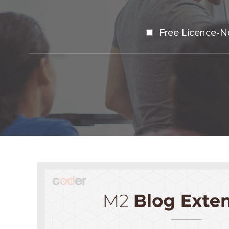
Free Licence-N