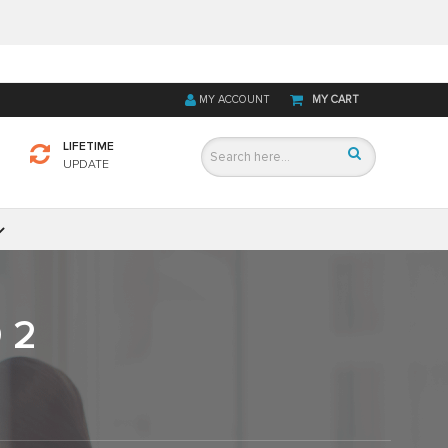
MY ACCOUNT
MY CART
LIFETIME
UPDATE
 2