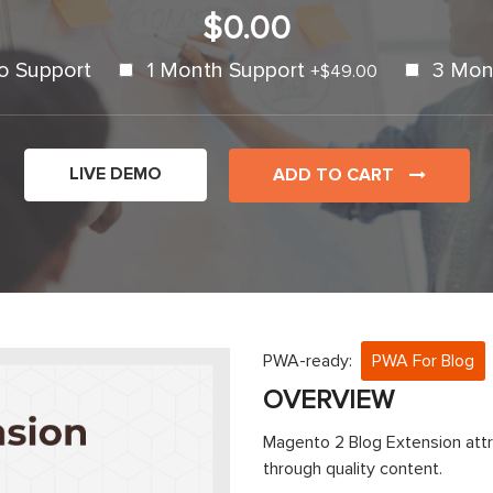
$0.00
o Support
1 Month Support
3 Mon
+
$49.00
LIVE DEMO
ADD TO CART
PWA-ready:
PWA For Blog
OVERVIEW
Magento 2 Blog Extension attr
through quality content.