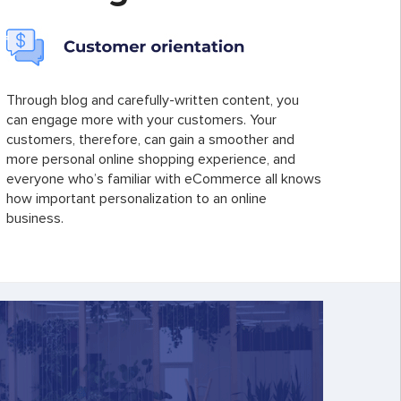
Through blog and carefully-written content, you
can engage more with your customers. Your
customers, therefore, can gain a smoother and
more personal online shopping experience, and
everyone who’s familiar with eCommerce all knows
how important personalization to an online
business.