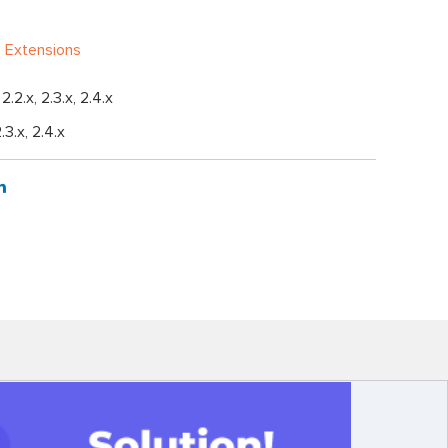
 Extensions
, 2.2.x, 2.3.x, 2.4.x
2.3.x, 2.4.x