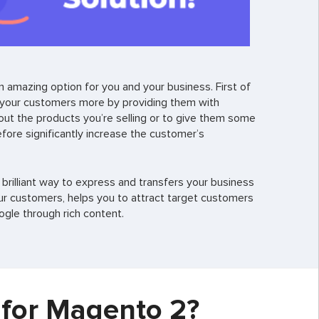
 amazing option for you and your business. First of
 your customers more by providing them with
about the products you’re selling or to give them some
fore significantly increase the customer’s
 brilliant way to express and transfers your business
r customers, helps you to attract target customers
gle through rich content.
 for Magento 2?