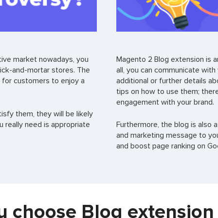
titive market nowadays, you
Magento 2 Blog extension is an
rick-and-mortar stores. The
all, you can communicate with
 for customers to enjoy a
additional or further details 
tips on how to use them; there
engagement with your brand.
sfy them, they will be likely
ou really need is appropriate
Furthermore, the blog is also a
and marketing message to you
and boost page ranking on Goo
 choose Blog extension