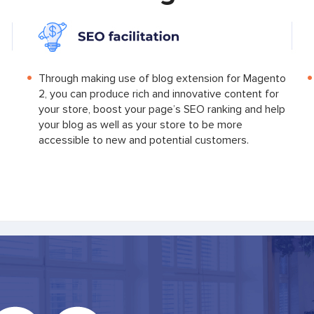
Through making use of blog extension for Magento
2, you can produce rich and innovative content for
your store, boost your page’s SEO ranking and help
your blog as well as your store to be more
accessible to new and potential customers.