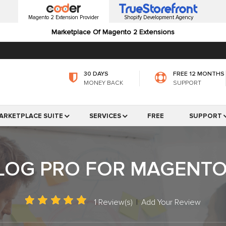
Magento 2 Extension Provider
Shopify Development Agency
Marketplace Of Magento 2 Extensions
30 DAYS
FREE 12 MONTHS
MONEY BACK
SUPPORT
ARKETPLACE SUITE
SERVICES
FREE
SUPPORT
LOG PRO FOR MAGENTO
1 Review(s)
|
Add Your Review