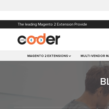
The leading Magento 2 Extension Provide
MAGENTO 2 EXTENSIONS
MULTI-VENDOR M
B