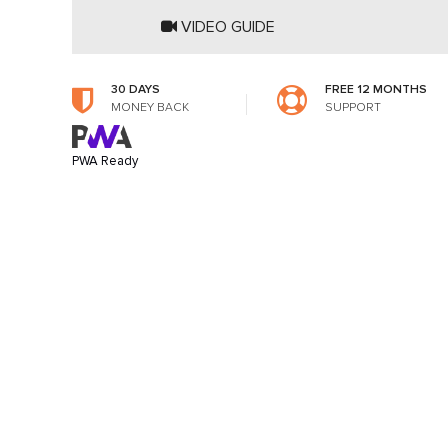
VIDEO GUIDE
30 DAYS
FREE 12 MONTHS
MONEY BACK
SUPPORT
PWA Ready