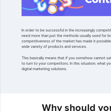
In order to be successful in the increasingly compe
need more than just the methods usually used for b
competitiveness of the market has made it possible
wide variety of products and services.
This basically means that if you somehow cannot sati
to turn to your competitors. In this situation, what y
digital marketing solutions.
Why should you