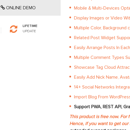
ONLINE DEMO
Mobile & Multi-Devices Opt
Display Images or Video Wi
LIFETIME
Multiple Color, Background c
UPDATE
Related Post Widget Suppo
Easily Arrange Posts In Eac
Multiple Comment Types S
Showcase Tag Cloud Attract
Easily Add Nick Name, Avatar
14+ Social Networks Integr
Import Blog From WordPress
Support PWA, REST API, Gr
This product is free now. For 
Hence, if you want to get our 