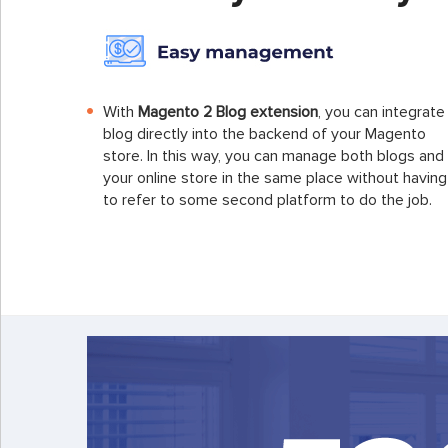
With
Magento 2 Blog extension
, you can integrate
blog directly into the backend of your Magento
store. In this way, you can manage both blogs and
your online store in the same place without having
to refer to some second platform to do the job.