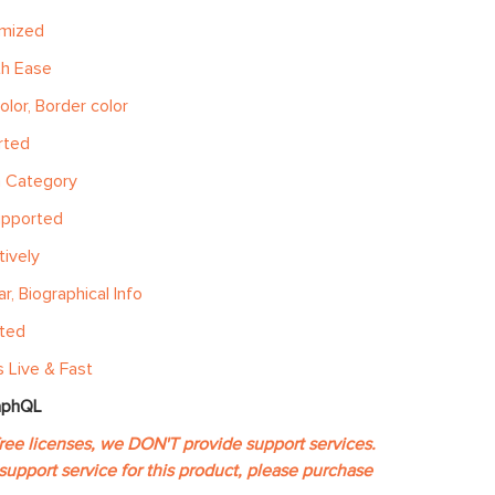
imized
th Ease
olor, Border color
rted
h Category
upported
ively
, Biographical Info
ated
 Live & Fast
aphQL
free licenses, we DON'T provide support services.
support service for this product, please purchase