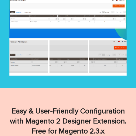
Easy & User-Friendly Configuration
with Magento 2 Designer Extension.
Free for Magento 2.3.x