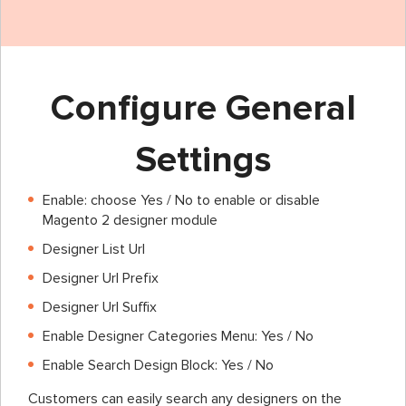
Configure General
Settings
Enable: choose Yes / No to enable or disable
Magento 2 designer module
Designer List Url
Designer Url Prefix
Designer Url Suffix
Enable Designer Categories Menu: Yes / No
Enable Search Design Block: Yes / No
Customers can easily search any designers on the