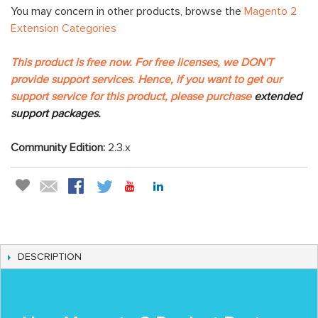
You may concern in other products, browse the
Magento 2
Extension Categories
This product is free now. For free licenses, we DON'T
provide support services. Hence, if you want to get our
support service for this product, please purchase
extended
support packages.
Community Edition:
2.3.x
DESCRIPTION