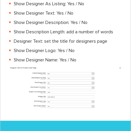
Show Designer As Listing: Yes / No
Show Designer Text: Yes / No
Show Designer Description: Yes / No
Show Description Length: add a number of words
Designer Text: set the title for designers page
Show Designer Logo: Yes / No
Show Designer Name: Yes / No