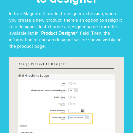
In free Magento 2 product designer extension, when
you create a new product, there's an option to assign it
to a designer. Just choose a designer name from the
available list in ''
Product Designer
'' field. Then, the
information of chosen designer will be shown visibly on
the product page.