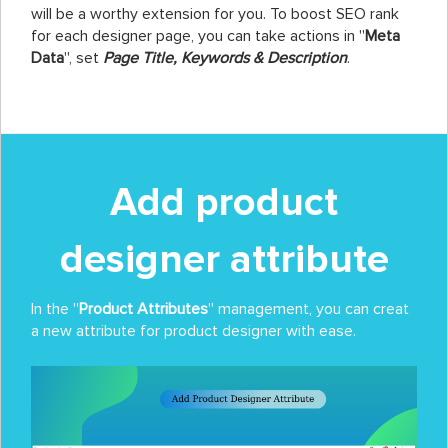
will be a worthy extension for you. To boost SEO rank
for each designer page, you can take actions in ''
Meta
Data
'', set
Page Title, Keywords & Description
.
Add product
designer attribute
In the ''
Product Attributes
'' management, you can creat
a new attribute for product designer with ease.