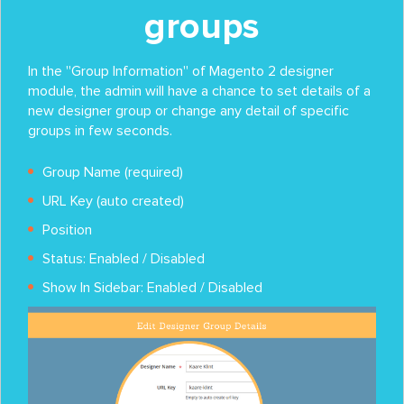
groups
In the ''Group Information'' of Magento 2 designer
module, the admin will have a chance to set details of a
new designer group or change any detail of specific
groups in few seconds.
Group Name (required)
URL Key (auto created)
Position
Status: Enabled / Disabled
Show In Sidebar: Enabled / Disabled