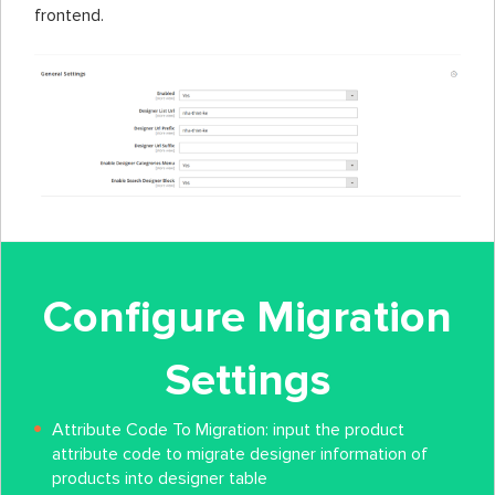
frontend.
Configure Migration
Settings
Attribute Code To Migration: input the product
attribute code to migrate designer information of
products into designer table