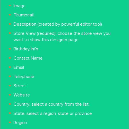
Image
Thumbnail
Description (created by powerful editor tool)
Store View (required): choose the store view you
want to show this designer page
Birthday Info
Contact Name
Email
Telephone
Street
Website
Country: select a country from the list
State: select a region, state or province
Region