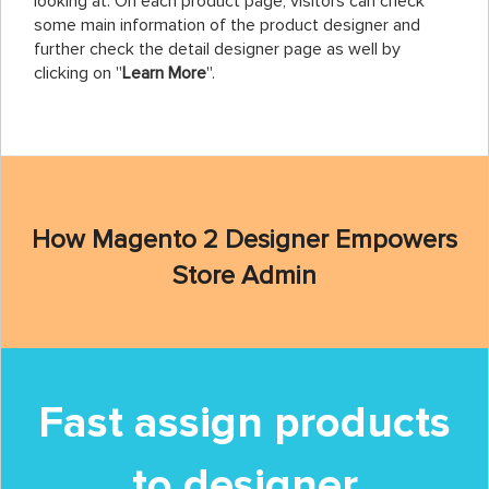
looking at. On each product page, visitors can check
some main information of the product designer and
further check the detail designer page as well by
clicking on ''
Learn More
''.
How Magento 2 Designer Empowers
Store Admin
Fast assign products
to designer