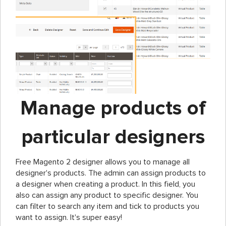
Manage products of
particular designers
Free Magento 2 designer allows you to manage all
designer's products. The admin can assign products to
a designer when creating a product. In this field, you
also can assign any product to specific designer. You
can filter to search any item and tick to products you
want to assign. It's super easy!