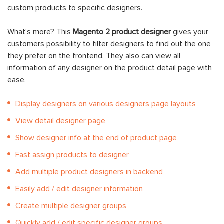
custom products to specific designers.
What's more? This
Magento 2 product designer
gives your
customers possibility to filter designers to find out the one
they prefer on the frontend. They also can view all
information of any designer on the product detail page with
ease.
Display designers on various designers page layouts
View detail designer page
Show designer info at the end of product page
Fast assign products to designer
Add multiple product designers in backend
Easily add / edit designer information
Create multiple designer groups
Quickly add / edit specific designer groups