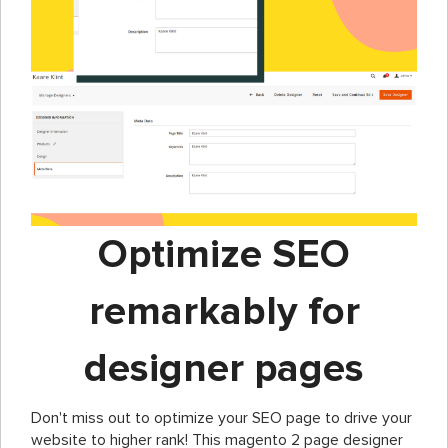
Optimize SEO
remarkably for
designer pages
Don't miss out to optimize your SEO page to drive your
website to higher rank! This magento 2 page designer