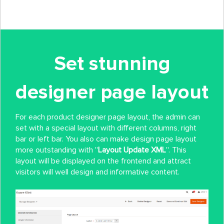
Set stunning
designer page layout
For each product designer page layout, the admin can
set with a special layout with different columns, right
bar or left bar. You also can make design page layout
more outstanding with ''
Layout Update XML
''. This
layout will be displayed on the frontend and attract
visitors will well design and informative content.