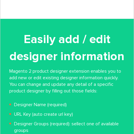
Easily add / edit
designer information
Magento 2 product designer extension enables you to
add new or edit existing designer information quickly.
You can change and update any detail of a specific
product designer by filling out those fields:
Designer Name (required)
URL Key (auto create url key)
Designer Groups (required): sellect one of available
groups