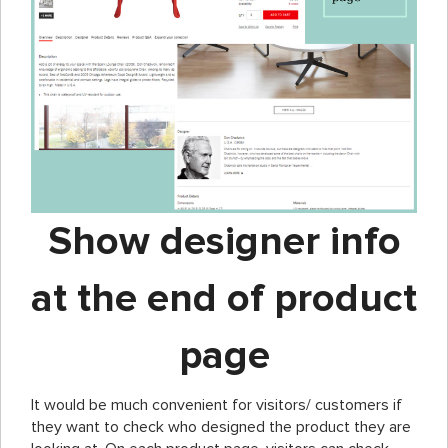
Show designer info
at the end of product
page
It would be much convenient for visitors/ customers if
they want to check who designed the product they are