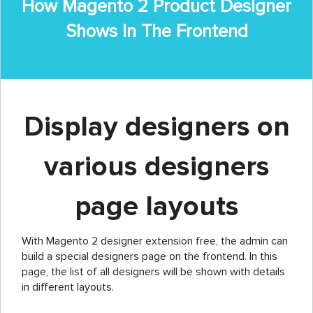
How Magento 2 Product Designer
Shows In The Frontend
Display designers on
various designers
page layouts
With Magento 2 designer extension free, the admin can
build a special designers page on the frontend. In this
page, the list of all designers will be shown with details
in different layouts.