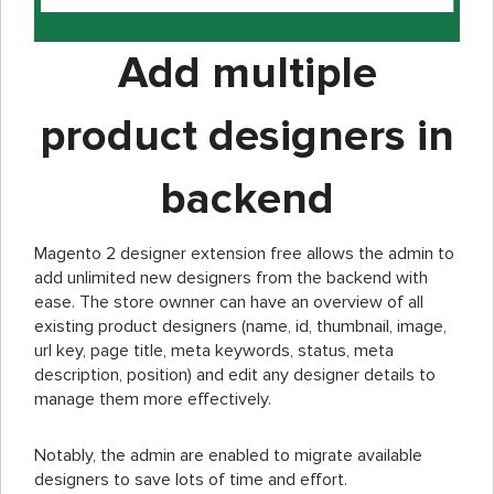
Add multiple
product designers in
backend
Magento 2 designer extension free allows the admin to
add unlimited new designers from the backend with
ease. The store ownner can have an overview of all
existing product designers (name, id, thumbnail, image,
url key, page title, meta keywords, status, meta
description, position) and edit any designer details to
manage them more effectively.
Notably, the admin are enabled to migrate available
designers to save lots of time and effort.