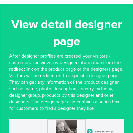
View detail designer
page
After designer profiles are created, your visitors /
customers can view any designer information from the
redirect link on the product page or the designers page.
Visitors will be redirected to a specific designer page.
They can get any information of the product designer
such as name, photo, description, country, birthday,
designer group, products by this designer and other
designers. The design page also contains a seach box
for customers to find a designer they like.