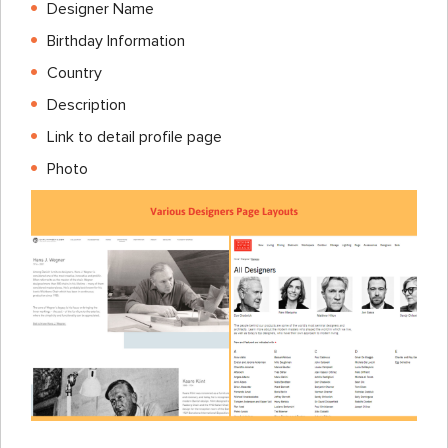
Designer Name
Birthday Information
Country
Description
Link to detail profile page
Photo