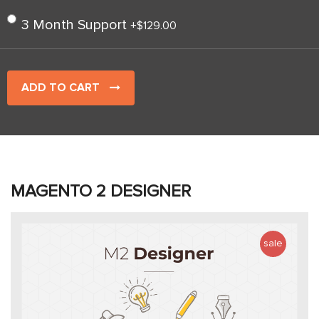
3 Month Support
+
$129.00
ADD TO CART
MAGENTO 2 DESIGNER
sale