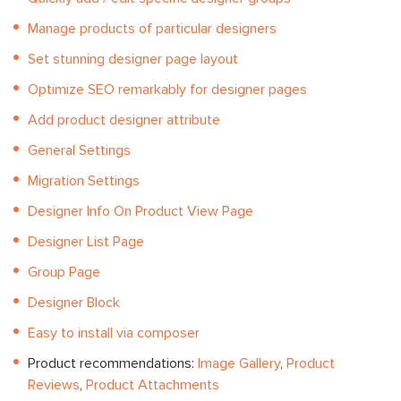
Manage products of particular designers
Set stunning designer page layout
Optimize SEO remarkably for designer pages
Add product designer attribute
General Settings
Migration Settings
Designer Info On Product View Page
Designer List Page
Group Page
Designer Block
Easy to install via composer
Product recommendations:
Image Gallery
,
Product
Reviews
,
Product Attachments