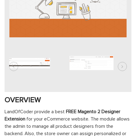
OVERVIEW
LandOfCoder provide a best
FREE Magento 2 Designer
Extension
for your eCommerce website. The module allows
the admin to manage all product designers from the
backend. Also, the store owner can assign personalized or