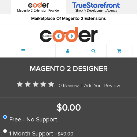
Magento 2 Extension Provider
Shopify Development Agency
Marketplace Of Magento 2 Extensions
Menu
MAGENTO 2 DESIGNER
0 Review
|
Add Your Review
$0.00
Free - No Support
1 Month Support
+
$49.00