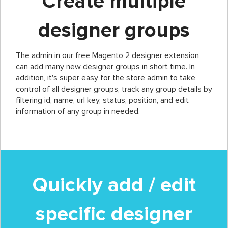
Create multiple
designer groups
The admin in our free Magento 2 designer extension
can add many new designer groups in short time. In
addition, it's super easy for the store admin to take
control of all designer groups, track any group details by
filtering id, name, url key, status, position, and edit
information of any group in needed.
Quickly add / edit
specific designer