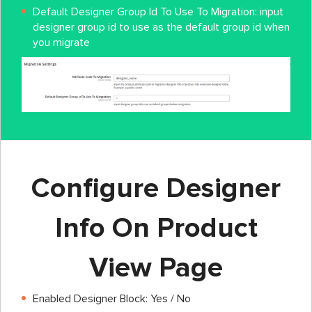
Default Designer Group Id To Use To Migration: input
designer group id to use as the default group id when
you migrate
Configure Designer
Info On Product
View Page
Enabled Designer Block: Yes / No