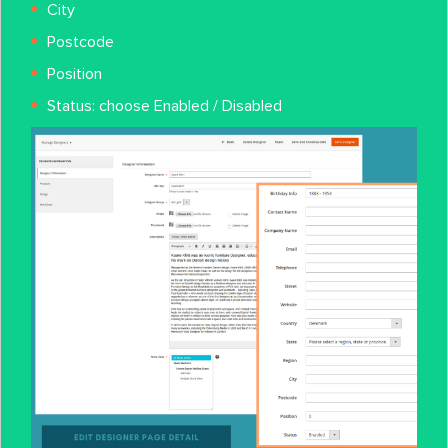
City
Postcode
Position
Status: choose Enabled / Disabled