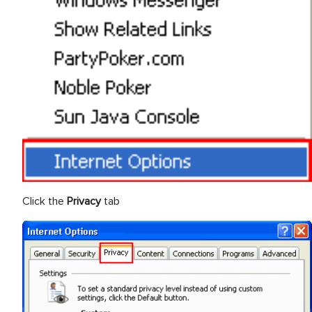
Click the
Privacy
tab