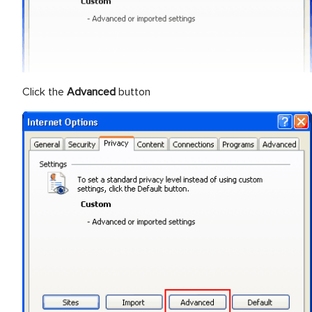
Click the
Advanced
button