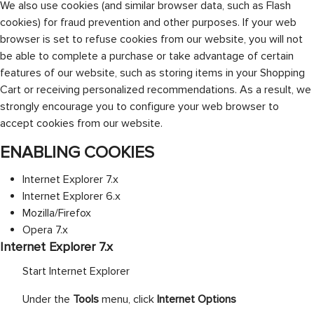
We also use cookies (and similar browser data, such as Flash
cookies) for fraud prevention and other purposes. If your web
browser is set to refuse cookies from our website, you will not
be able to complete a purchase or take advantage of certain
features of our website, such as storing items in your Shopping
Cart or receiving personalized recommendations. As a result, we
strongly encourage you to configure your web browser to
accept cookies from our website.
ENABLING COOKIES
Internet Explorer 7.x
Internet Explorer 6.x
Mozilla/Firefox
Opera 7.x
Internet Explorer 7.x
Start Internet Explorer
Under the
Tools
menu, click
Internet Options