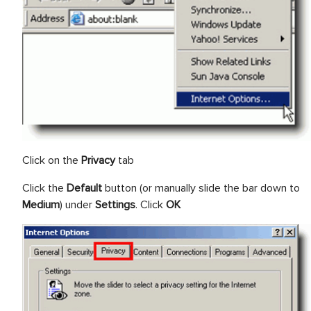
Click on the
Privacy
tab
Click the
Default
button (or manually slide the bar down to
Medium
) under
Settings
. Click
OK