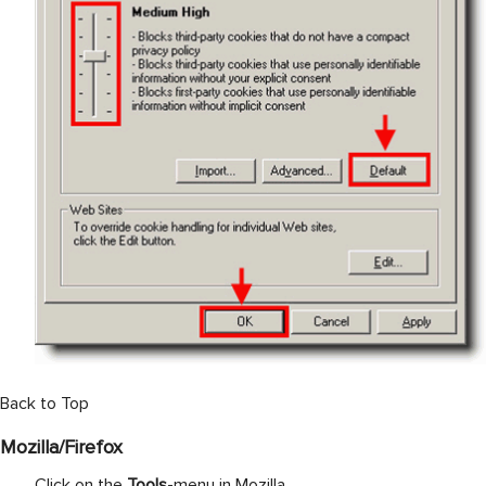
Back to Top
Mozilla/Firefox
Click on the
Tools
-menu in Mozilla