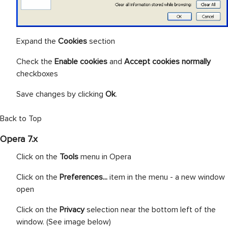
Expand the
Cookies
section
Check the
Enable cookies
and
Accept cookies normally
checkboxes
Save changes by clicking
Ok
.
Back to Top
Opera 7.x
Click on the
Tools
menu in Opera
Click on the
Preferences...
item in the menu - a new window
open
Click on the
Privacy
selection near the bottom left of the
window. (See image below)