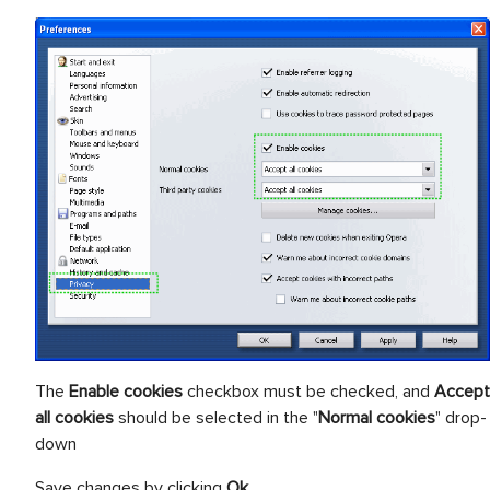
The
Enable cookies
checkbox must be checked, and
Accept
all cookies
should be selected in the "
Normal cookies
" drop-
down
Save changes by clicking
Ok