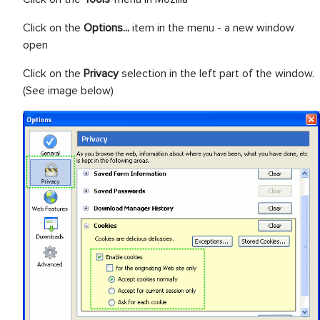
Click on the
Options...
item in the menu - a new window
open
Click on the
Privacy
selection in the left part of the window.
(See image below)