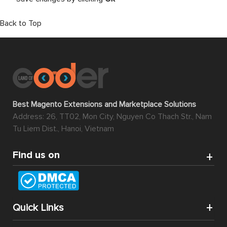
Back to Top
Best Magento Extensions and Marketplace Solutions
Address: 26, TT02, Mon City, Nguyen Co Thach Str., Nam
Tu Liem Dist., Hanoi, Vietnam
Find us on
Quick Links