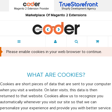
Magento 2 Extension Provider
Shopify Development Agency
Marketplace Of Magento 2 Extensions
Menu
Please enable cookies in your web browser to continue.
WHAT ARE COOKIES?
Cookies are short pieces of data that are sent to your computer
when you visit a website. On later visits, this data is then
returned to that website. Cookies allow us to recognize you
automatically whenever you visit our site so that we can
personalize your experience and provide you with better service.