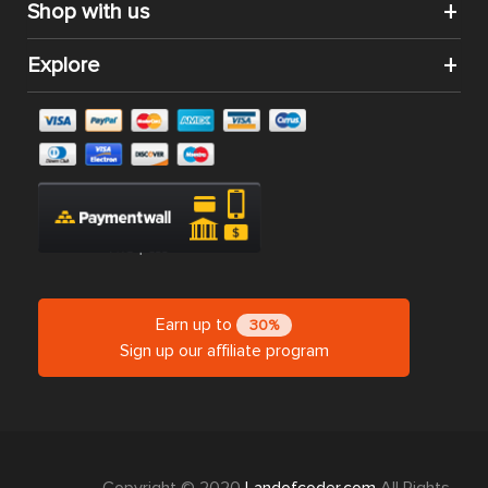
Shop with us
Explore
Earn up to
30%
Sign up our affiliate program
Copyright © 2020
Landofcoder.com
All Rights