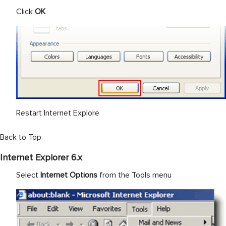
Click
OK
Restart Internet Explore
Back to Top
Internet Explorer 6.x
Select
Internet Options
from the Tools menu