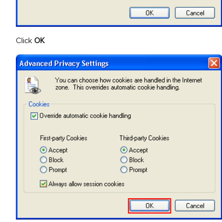
Click
OK