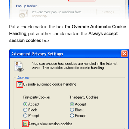
Put a check mark in the box for
Override Automatic Cookie
Handling
, put another check mark in the
Always accept
session cookies
box