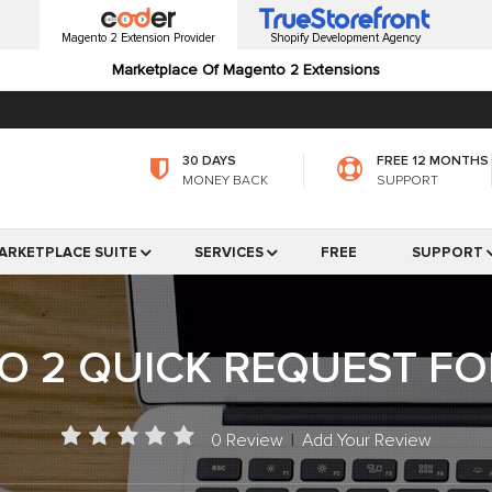
Magento 2 Extension Provider
Shopify Development Agency
Marketplace Of Magento 2 Extensions
30 DAYS
FREE 12 MONTHS
MONEY BACK
SUPPORT
ARKETPLACE SUITE
SERVICES
FREE
SUPPORT
 2 QUICK REQUEST F
0 Review
|
Add Your Review