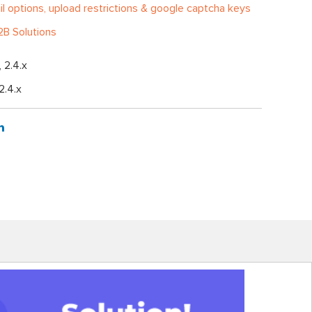
l options, upload restrictions & google captcha keys
B Solutions
, 2.4.x
 2.4.x