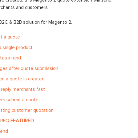
e created, this Magento 2 quote extension will send
erchants and customers.
 B2C & B2B solution for Magento 2.
t a quote
 single product
es in grid
ges after quote submission
n a quote is created
reply merchants fast
rs submit a quote
etting customer quotation
k RFQ
FEATURED
-end