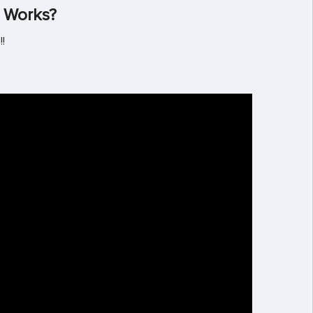
 Works?
!