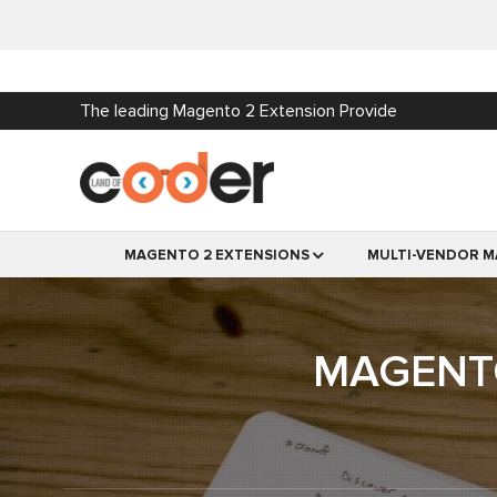
The leading Magento 2 Extension Provide
MAGENTO 2 EXTENSIONS
MULTI-VENDOR M
MAGENTO