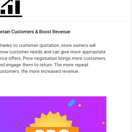
etain Customers & Boost Revenue
hanks to customer quotation, store owners will
now customer needs and can give more appropriate
rice offers. Price negotiation brings more customers
nd engage them to return. The more repeat
ustomers, the more increased revenue.