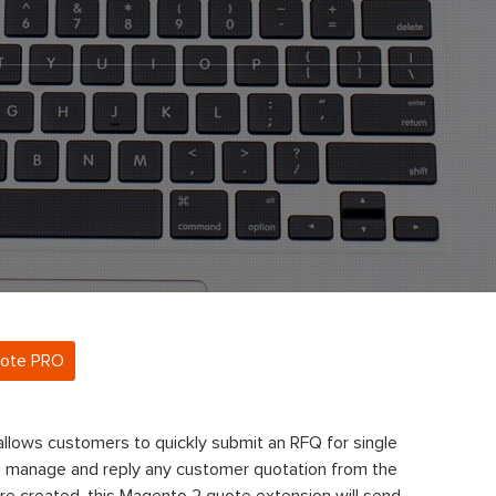
uote PRO
llows customers to quickly submit an RFQ for single
n manage and reply any customer quotation from the