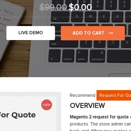
$99.00
$0.00
LIVE DEMO
ADD TO CART
Recommend
Request For Q
OVERVIEW
sale
Magento 2 request for quote
a
products. The store admin ca