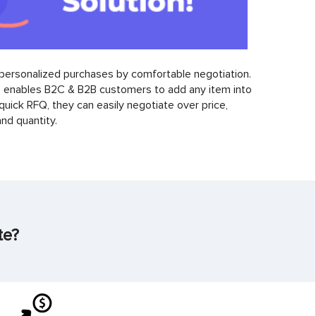
personalized purchases by comfortable negotiation.
enables B2C & B2B customers to add any item into
 quick RFQ, they can easily negotiate over price,
nd quantity.
te?