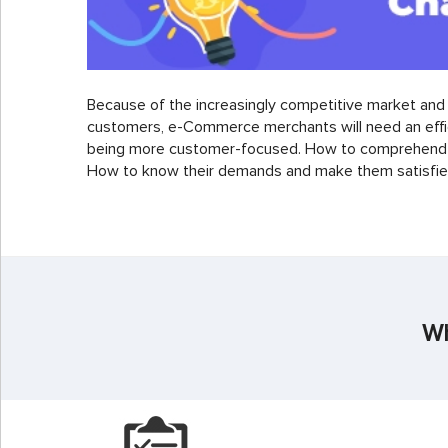
Because of the increasingly competitive market an
customers, e-Commerce merchants will need an effic
being more customer-focused. How to comprehend 
How to know their demands and make them satisfied
Wh