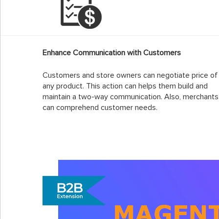
Enhance Communication with Customers
Customers and store owners can negotiate price of
any product. This action can helps them build and
maintain a two-way communication. Also, merchants
can comprehend customer needs.