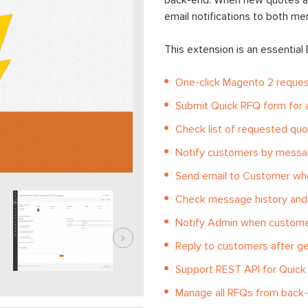
back-end. When new quotes ar
email notifications to both m
This extension is an essential
One-click Magento 2 reques
Submit Quick RFQ form for a
Check list of requested quot
Notify customers by messa
Send email to Customer whe
Check message history and 
Notify Admin when custome
Reply to customers after g
Support REST API for Quic
Manage all RFQs from back