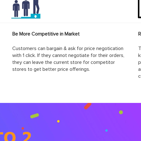
Be More Competitive in Market
R
Customers can bargain & ask for price negotication
T
with 1 click. If they cannot negotiate for their orders,
k
they can leave the current store for competitor
p
stores to get better price offerings.
a
c