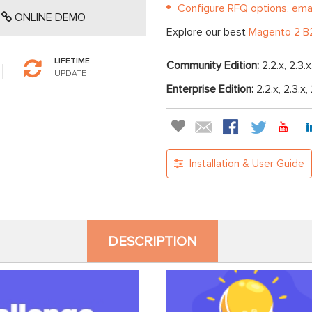
Configure RFQ options, emai
ONLINE DEMO
Explore our best
Magento 2 B2
LIFETIME
Community Edition:
2.2.x, 2.3.x
UPDATE
Enterprise Edition:
2.2.x, 2.3.x,
Installation & User Guide
DESCRIPTION