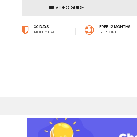
VIDEO GUIDE
30 DAYS
FREE 12 MONTHS
MONEY BACK
SUPPORT