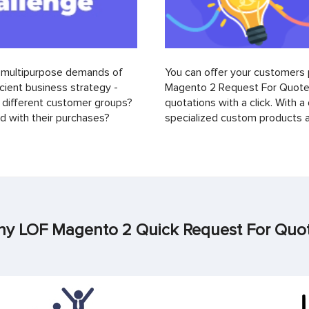
d multipurpose demands of
You can offer your customers 
ient business strategy -
Magento 2 Request For Quote 
different customer groups?
quotations with a click. With a
 with their purchases?
specialized custom products a
y LOF Magento 2 Quick Request For Quo