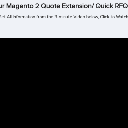
r Magento 2 Quote Extension/ Quick RFQ
Get All Information from the 3-minute Video below, Click to Watch!