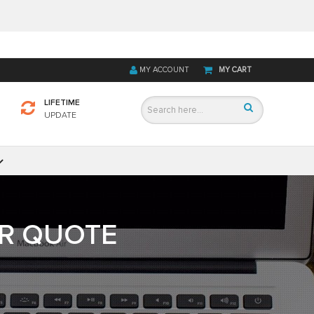
MY ACCOUNT
MY CART
LIFETIME
UPDATE
OR QUOTE