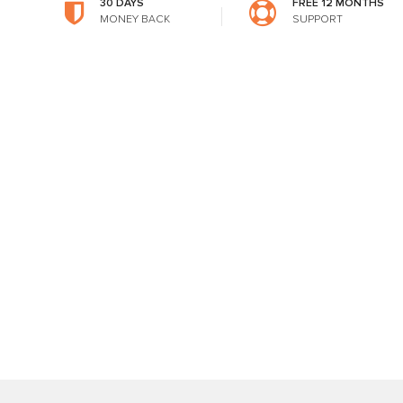
30 DAYS
FREE 12 MONTHS
MONEY BACK
SUPPORT