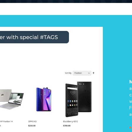
M
a
c
w
F
a