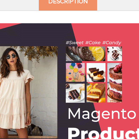
DESCRIPTION