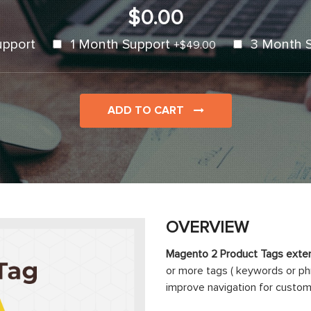
$0.00
upport
1 Month Support
3 Month 
+
$49.00
ADD TO CART
OVERVIEW
Magento 2 Product Tags exten
or more tags ( keywords or ph
improve navigation for custom