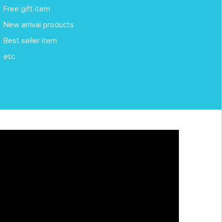
Free gift item
New arrival products
Best seller item
etc