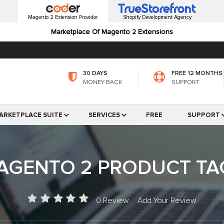
Magento 2 Extension Provider
Shopify Development Agency
Marketplace Of Magento 2 Extensions
30 DAYS
FREE 12 MONTHS
MONEY BACK
SUPPORT
ARKETPLACE SUITE
SERVICES
FREE
SUPPORT
AGENTO 2 PRODUCT TA
0 Review
|
Add Your Review