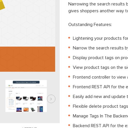
Narrowing the search results b
gives shoppers another way to
Outstanding Features:
Lightening your products f
Narrow the search results b
Display product tags on pro
View product tags on the si
Frontend controller to view 
Frontend REST API for the 
Easily add new and update 
Flexible delete product tags
Manage Tags In The Backe
Backend REST API for the e