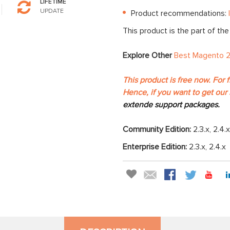
LIFETIME
UPDATE
Product recommendations:
This product is the part of th
Explore Other
Best Magento 2
This product is free now. For 
Hence, if you want to get our 
extende support packages.
Community Edition:
2.3.x, 2.4.x
Enterprise Edition:
2.3.x, 2.4.x