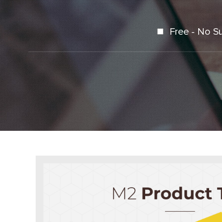
Free - No S