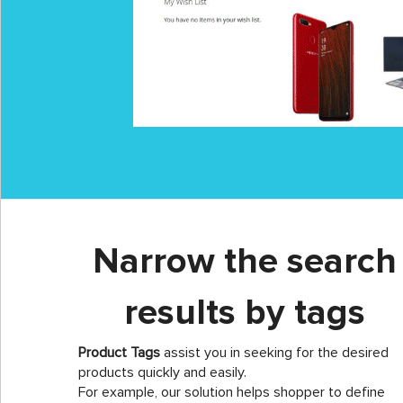
Narrow the search
results by tags
Product Tags
assist you in seeking for the desired
products quickly and easily.
For example, our solution helps shopper to define