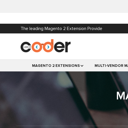
The leading Magento 2 Extension Provide
MAGENTO 2 EXTENSIONS
MULTI-VENDOR M
M