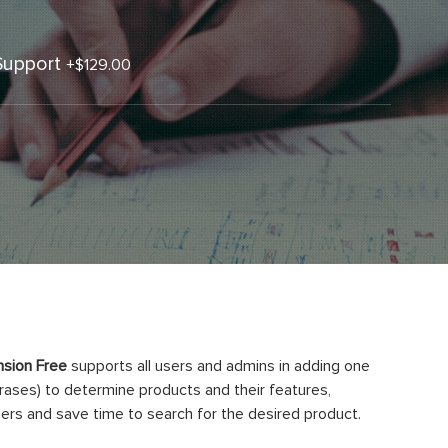
Support
+
$129.00
sion Free
supports all users and admins in adding one
rases) to determine products and their features,
ers and save time to search for the desired product.