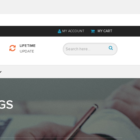
MY ACCOUNT
MY CART
LIFETIME
UPDATE
GS