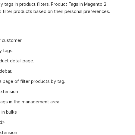
y tags in product filters, Product Tags in Magento 2
 filter products based on their personal preferences.
or customer
y tags.
duct detail page.
debar.
a page of filter products by tag.
extension
tags in the management area.
 in bulks
nd>
xtension