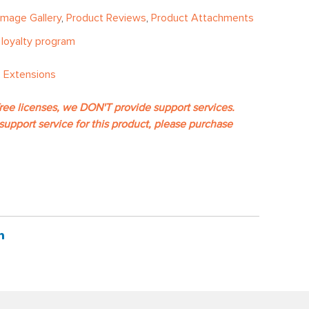
Image Gallery
,
Product Reviews
,
Product Attachments
e
loyalty program
 Extensions
free licenses, we DON'T provide support services.
support service for this product, please purchase