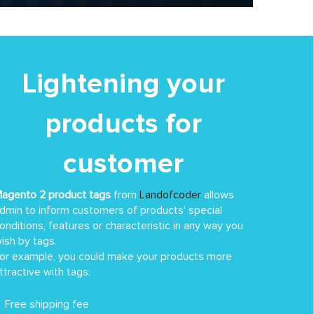
Lightening your
products for
customer
agento 2 product tags
from
Landofcoder
allows
dmin to inform customers of products' special
onditions, features or characteristic in any way you
ish by tags.
or example, you could make your products more
ttractive with tags:
Free shipping fee