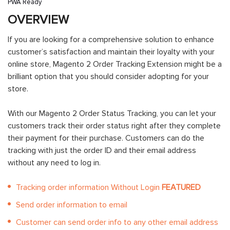
PWA Ready
OVERVIEW
If you are looking for a comprehensive solution to enhance
customer’s satisfaction and maintain their loyalty with your
online store, Magento 2 Order Tracking Extension might be a
brilliant option that you should consider adopting for your
store.
With our Magento 2 Order Status Tracking, you can let your
customers track their order status right after they complete
their payment for their purchase. Customers can do the
tracking with just the order ID and their email address
without any need to log in.
Tracking order information Without Login
FEATURED
Send order information to email
Customer can send order info to any other email address