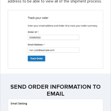
address to be able to view all of the shipment process.
SEND ORDER INFORMATION TO
EMAIL