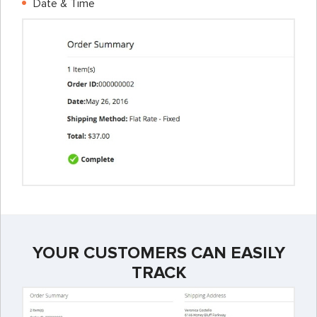
Date & Time
YOUR CUSTOMERS CAN EASILY
TRACK