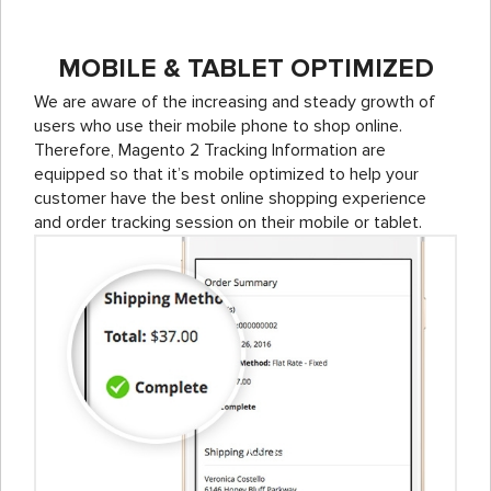
MOBILE & TABLET OPTIMIZED
We are aware of the increasing and steady growth of
users who use their mobile phone to shop online.
Therefore, Magento 2 Tracking Information are
equipped so that it’s mobile optimized to help your
customer have the best online shopping experience
and order tracking session on their mobile or tablet.