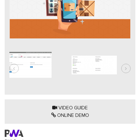
VIDEO GUIDE
ONLINE DEMO