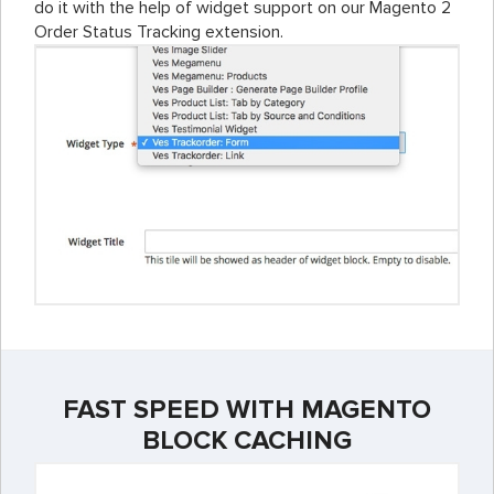
do it with the help of widget support on our Magento 2
Order Status Tracking extension.
FAST SPEED WITH MAGENTO
BLOCK CACHING