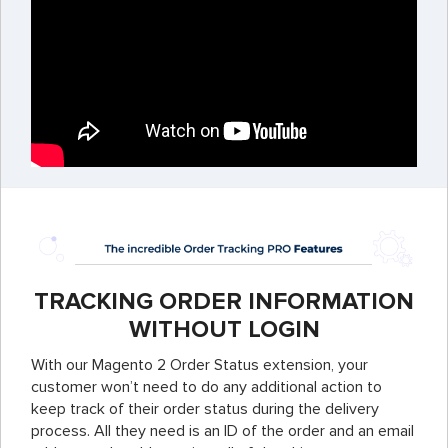
TRACKING ORDER INFORMATION
WITHOUT LOGIN
With our Magento 2 Order Status extension, your
customer won’t need to do any additional action to
keep track of their order status during the delivery
process. All they need is an ID of the order and an email