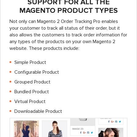
SUPPORT FOR ALL THE
MAGENTO PRODUCT TYPES
Not only can Magento 2 Order Tracking Pro enables
your customer to track all status of their order, but it
also allows the customers to track order information for
any types of the products on your own Magento 2
website. These products include:
Simple Product
Configurable Product
Grouped Product
Bundled Product
Virtual Product
Downloadable Product