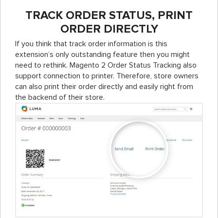
TRACK ORDER STATUS, PRINT
ORDER DIRECTLY
If you think that track order information is this
extension’s only outstanding feature then you might
need to rethink. Magento 2 Order Status Tracking also
support connection to printer. Therefore, store owners
can also print their order directly and easily right from
the backend of their store.