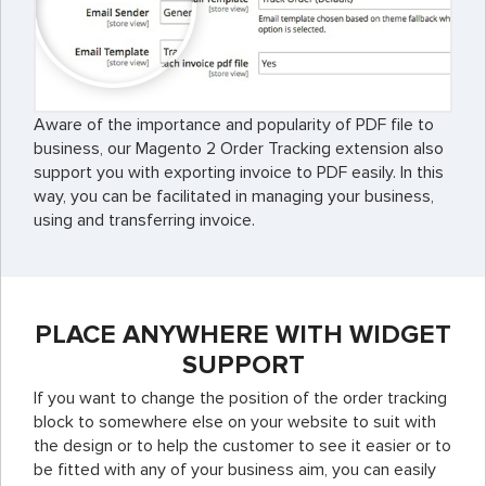
Aware of the importance and popularity of PDF file to
business, our Magento 2 Order Tracking extension also
support you with exporting invoice to PDF easily. In this
way, you can be facilitated in managing your business,
using and transferring invoice.
PLACE ANYWHERE WITH WIDGET
SUPPORT
If you want to change the position of the order tracking
block to somewhere else on your website to suit with
the design or to help the customer to see it easier or to
be fitted with any of your business aim, you can easily