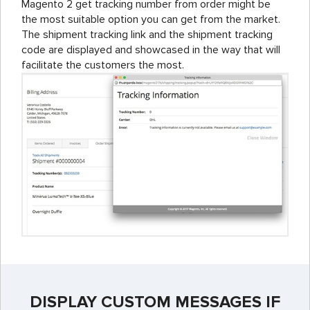
Magento 2 get tracking number from order might be
the most suitable option you can get from the market.
The shipment tracking link and the shipment tracking
code are displayed and showcased in the way that will
facilitate the customers the most.
DISPLAY CUSTOM MESSAGES IF