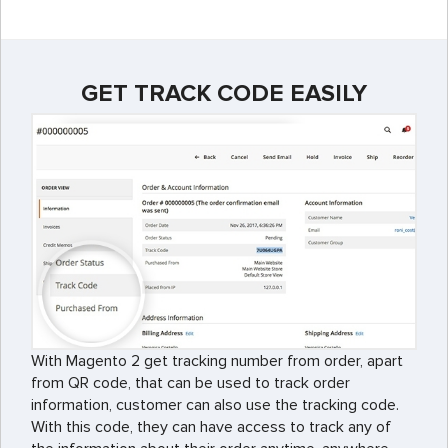
GET TRACK CODE EASILY
With Magento 2 get tracking number from order, apart
from QR code, that can be used to track order
information, customer can also use the tracking code.
With this code, they can have access to track any of