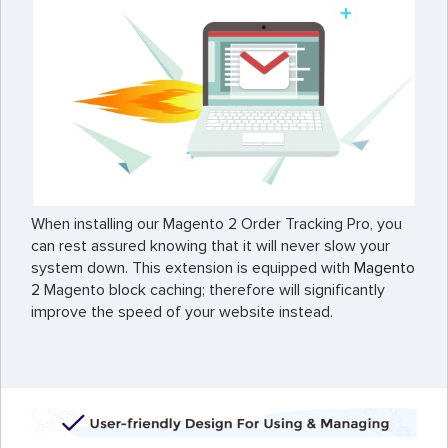
When installing our Magento 2 Order Tracking Pro, you
can rest assured knowing that it will never slow your
system down. This extension is equipped with
Magento
2
Magento block caching; therefore will significantly
improve the speed of your website instead.