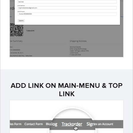
ADD LINK ON MAIN-MENU & TOP
LINK