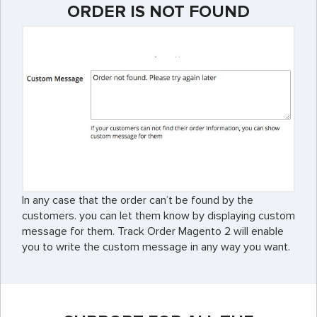
ORDER IS NOT FOUND
In any case that the order can’t be found by the
customers. you can let them know by displaying custom
message for them. Track Order Magento 2 will enable
you to write the custom message in any way you want.