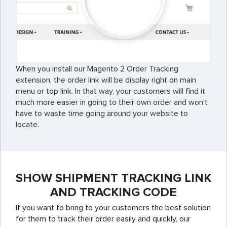
When you install our Magento 2 Order Tracking
extension, the order link will be display right on main
menu or top link. In that way, your customers will find it
much more easier in going to their own order and won’t
have to waste time going around your website to
locate.
SHOW SHIPMENT TRACKING LINK
AND TRACKING CODE
If you want to bring to your customers the best solution
for them to track their order easily and quickly, our