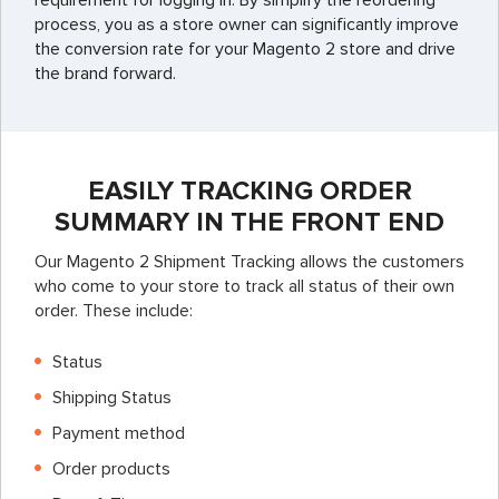
requirement for logging in. By simplify the reordering
process, you as a store owner can significantly improve
the conversion rate for your Magento 2 store and drive
the brand forward.
EASILY TRACKING ORDER
SUMMARY IN THE FRONT END
Our Magento 2 Shipment Tracking allows the customers
who come to your store to track all status of their own
order. These include:
Status
Shipping Status
Payment method
Order products