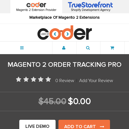
Magento 2 Extension Provider
Shopify Development Agency
Marketplace Of Magento 2 Extensions
Menu
MAGENTO 2 ORDER TRACKING PRO
0 Review
|
Add Your Review
$45.00
$0.00
LIVE DEMO
ADD TO CART