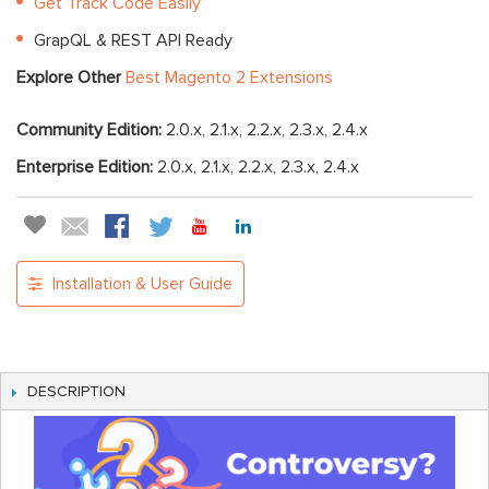
Get Track Code Easily
GrapQL & REST API Ready
Explore Other
Best Magento 2 Extensions
Community Edition:
2.0.x, 2.1.x, 2.2.x, 2.3.x, 2.4.x
Enterprise Edition:
2.0.x, 2.1.x, 2.2.x, 2.3.x, 2.4.x
Installation & User Guide
DESCRIPTION