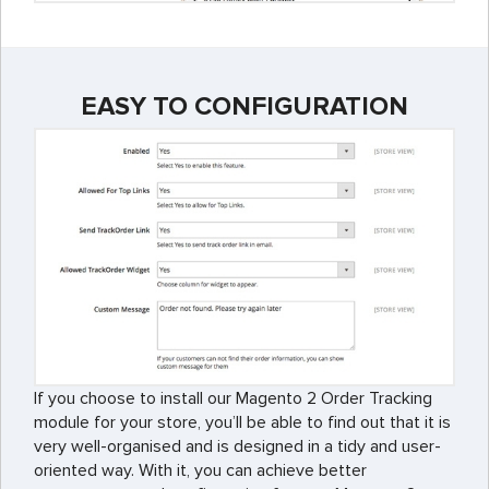
EASY TO CONFIGURATION
If you choose to install our Magento 2 Order Tracking
module for your store, you’ll be able to find out that it is
very well-organised and is designed in a tidy and user-
oriented way. With it, you can achieve better