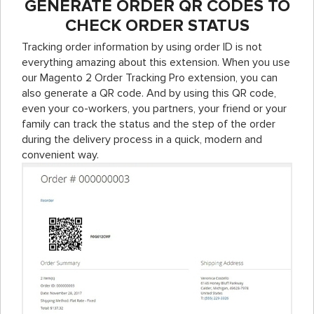
GENERATE ORDER QR CODES TO
CHECK ORDER STATUS
Tracking order information by using order ID is not
everything amazing about this extension. When you use
our Magento 2 Order Tracking Pro extension, you can
also generate a QR code. And by using this QR code,
even your co-workers, you partners, your friend or your
family can track the status and the step of the order
during the delivery process in a quick, modern and
convenient way.