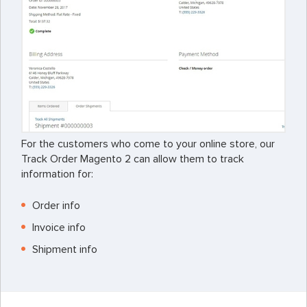
For the customers who come to your online store, our
Track Order Magento 2 can allow them to track
information for:
Order info
Invoice info
Shipment info