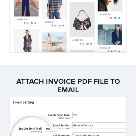
ATTACH INVOICE PDF FILE TO
EMAIL