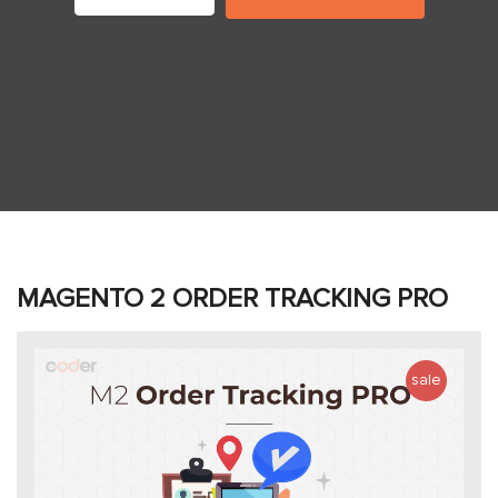
MAGENTO 2 ORDER TRACKING PRO
sale