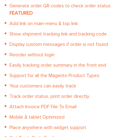
Generate order QR codes to check order status
FEATURED
Add link on main-menu & top link
Show shipment tracking link and tracking code
Display custom messages if order is not found
Reorder without login
Easily tracking order summary in the front end
Support for all the Magento Product Types
Your customers can easily track
Track order status, print order directly
Attach Invoice PDF File To Email
Mobile & tablet Optimized
Place anywhere with widget support