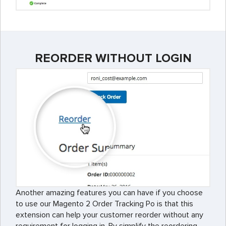
REORDER WITHOUT LOGIN
Another amazing features you can have if you choose
to use our Magento 2 Order Tracking Po is that this
extension can help your customer reorder without any