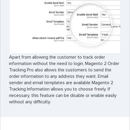
Apart from allowing the customer to track order
information without the need to login, Magento 2 Order
Tracking Pro also allows the customers to send the
order information to any address they want. Email
sender and email templates are available Magento 2
Tracking Information allows you to choose freely. If
necessary, this feature can be disable or enable easily
without any difficulty.