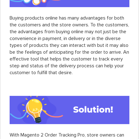
Buying products online has many advantages for both
the customers and the store owners. To the customers,
the advantages from buying online may not just be the
convenience in payment, in delivery or in the diverse
types of products they can interact with but it may also
be the feelings of anticipating for the order to arrive. An
effective tool that helps the customer to track every
step and status of the delivery process can help your
customer to fulfill that desire.
With Magento 2 Order Tracking Pro, store owners can