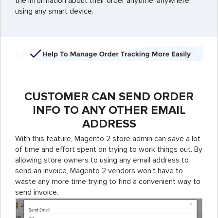
the information about their order anytime, anywhere,
using any smart device.
CUSTOMER CAN SEND ORDER
INFO TO ANY OTHER EMAIL
ADDRESS
With this feature, Magento 2 store admin can save a lot
of time and effort spent on trying to work things out. By
allowing store owners to using any email address to
send an invoice, Magento 2 vendors won’t have to
waste any more time trying to find a convenient way to
send invoice.