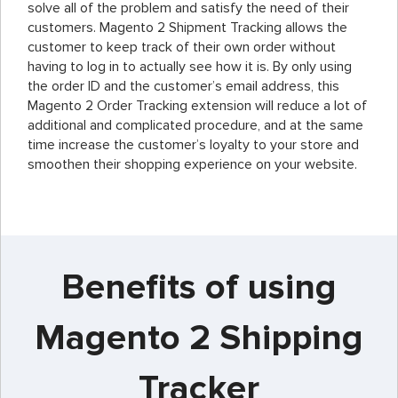
solve all of the problem and satisfy the need of their
customers. Magento 2 Shipment Tracking allows the
customer to keep track of their own order without
having to log in to actually see how it is. By only using
the order ID and the customer’s email address, this
Magento 2 Order Tracking extension will reduce a lot of
additional and complicated procedure, and at the same
time increase the customer’s loyalty to your store and
smoothen their shopping experience on your website.
Benefits of using
Magento 2 Shipping
Tracker