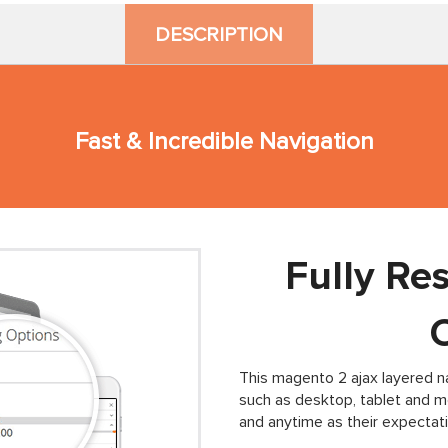
DESCRIPTION
Fast & Incredible Navigation
Fully Re
This magento 2 ajax layered na
such as desktop, tablet and 
and anytime as their expectati