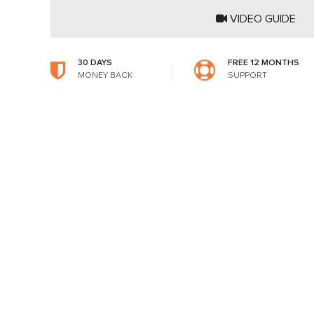
VIDEO GUIDE
30 DAYS
FREE 12 MONTHS
MONEY BACK
SUPPORT