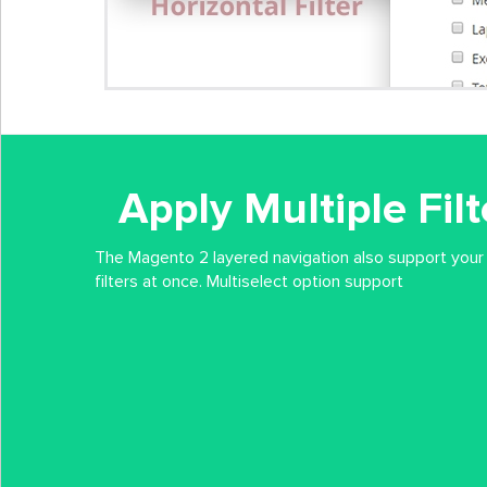
Apply Multiple Fil
The Magento 2 layered navigation also support your
filters at once. Multiselect option support