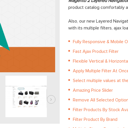
Magento 2 Layered Navigatio
product catalog comfortably a
Also, our new Layered Navigati
with its multiple filters, ajax l
Fully Responsive & Mobile 
Fast Ajax Product Filter
Flexible Vertical & Horizontal
Apply Multiple Filter At Onc
Select multiple values at t
Amazing Price Slider
Remove All Selected Optio
Filter Products By Stock Avai
Filter Product By Brand