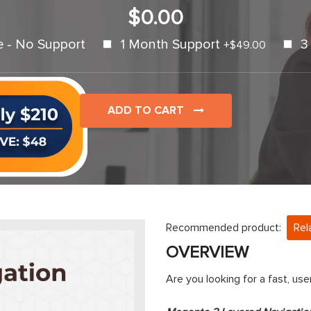
$0.00
e - No Support
1 Month Support
3
+
$49.00
ADD TO CART
Recommended product:
Rel
OVERVIEW
Are you looking for a fast, us