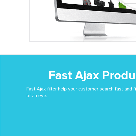
Fast Ajax Produc
Fast Ajax filter help your customer search fast and f
of an eye.