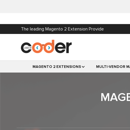
The leading Magento 2 Extension Provide
MAGENTO 2 EXTENSIONS
MULTI-VENDOR M
MAGE