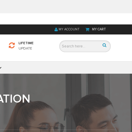
MY ACCOUNT
MY CART
LIFETIME
UPDATE
ATION