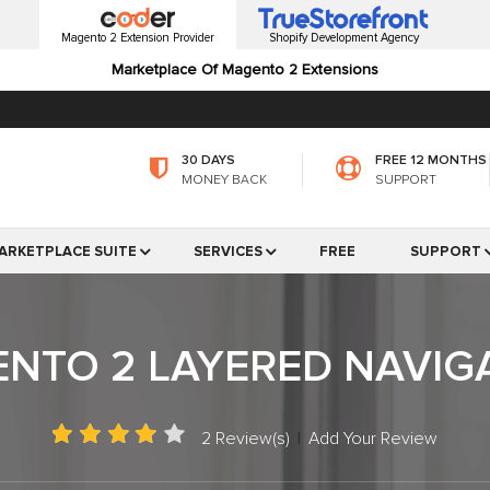
Magento 2 Extension Provider
Shopify Development Agency
Marketplace Of Magento 2 Extensions
30 DAYS
FREE 12 MONTHS
MONEY BACK
SUPPORT
ARKETPLACE SUITE
SERVICES
FREE
SUPPORT
NTO 2 LAYERED NAVIG
2 Review(s)
|
Add Your Review