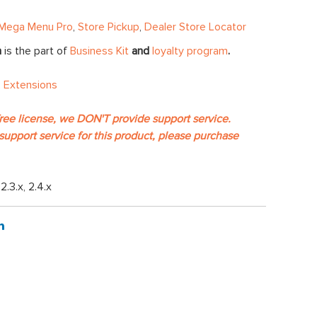
Mega Menu Pro
,
Store Pickup
,
Dealer Store Locator
n
is the part of
Business Kit
and
loyalty program
.
 Extensions
free license, we DON'T provide support service.
support service for this product, please purchase
, 2.3.x, 2.4.x