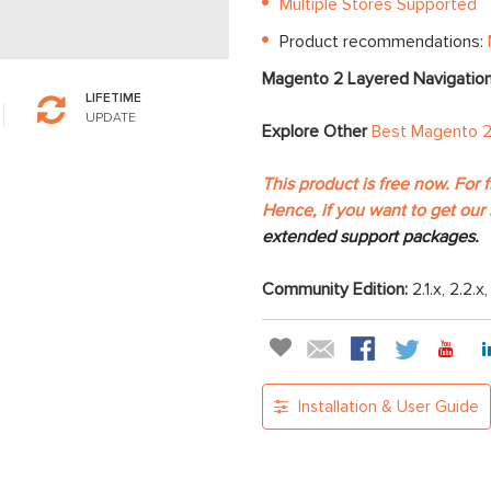
Multiple Stores Supported
Product recommendations:
Magento 2 Layered Navigatio
LIFETIME
UPDATE
Explore Other
Best Magento 2
This product is free now. For 
Hence, if you want to get our 
extended support packages.
Community Edition:
2.1.x, 2.2.x
Installation & User Guide