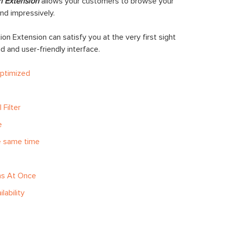
n Extension
allows your customers to browse your
nd impressively.
on Extension can satisfy you at the very first sight
oad and user-friendly interface.
Optimized
 Filter
e
he same time
ns At Once
lability