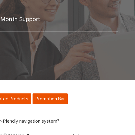
 Month Support
ated Products
Promotion Bar
er-friendly navigation system?