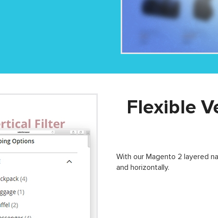
Flexible V
With our Magento 2 layered nav
and horizontally.