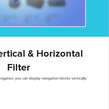
ertical & Horizontal
Filter
igation, you can display navigation blocks vertically