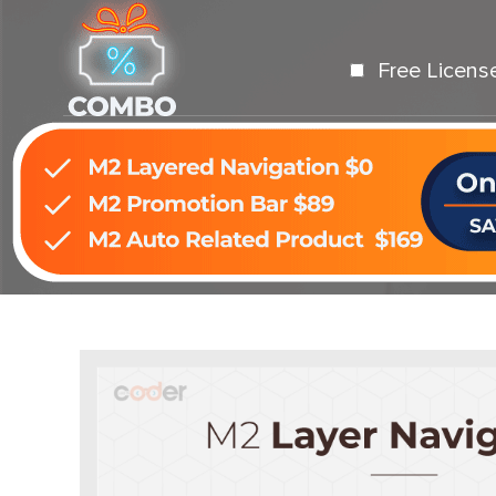
Free Licens