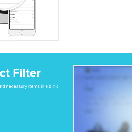
t Filter
ind necessary items in a blink