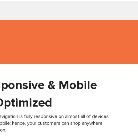
sponsive & Mobile
Optimized
vigation is fully responsive on almost all of devices
mobile; hence, your customers can shop anywhere
on.