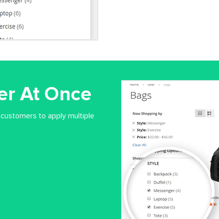
ter At Once
 customers to apply multiple