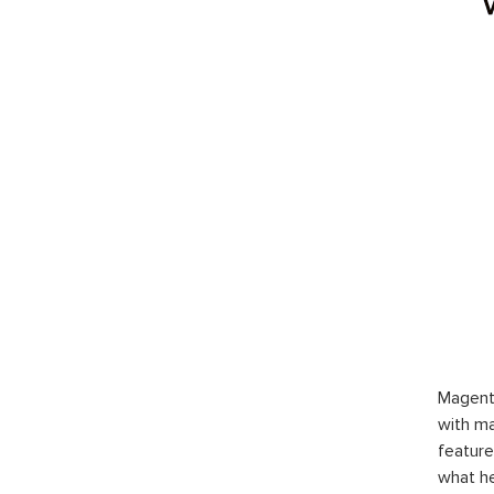
Magent
with ma
feature
what h