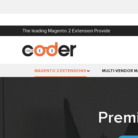
The leading Magento 2 Extension Provide
MAGENTO 2 EXTENSIONS
MULTI-VENDOR M
Prem