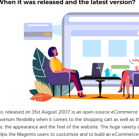
o, released on 31st August 2007, is an open-source eCommerce p
ximum flexibility when it comes to the shopping cart as well as t
s, the appearance and the feel of the website. The huge variety 
elps the Magento users to customize and to build an eCommerce