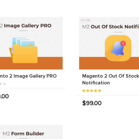
nto 2 Image Gallery PRO
Magento 2 Out Of Stock
Notification
.00
$99.00