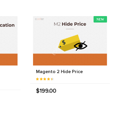
NEW
Magento 2 Hide Price
$199.00