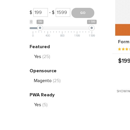
$
- $
0
199
1 599
0
400
800
1 199
1 599
Form 
Featured
Yes
(25)
$199
Opensource
Magento
(25)
SHOWING
PWA Ready
Yes
(5)