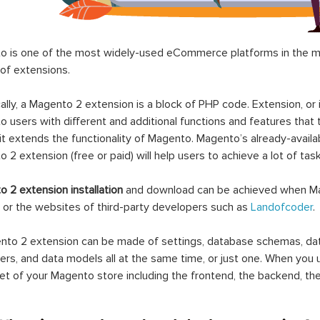
 is one of the most widely-used eCommerce platforms in the mar
 of extensions.
ally, a Magento 2 extension is a block of PHP code. Extension, or
 users with different and additional functions and features that 
it extends the functionality of Magento. Magento’s already-availab
 2 extension (free or paid) will help users to achieve a lot of ta
 2 extension installation
and download can be achieved when Ma
 or the websites of third-party developers such as
Landofcoder
.
to 2 extension can be made of settings, database schemas, databa
lers, and data models all at the same time, or just one. When you
et of your Magento store including the frontend, the backend, the