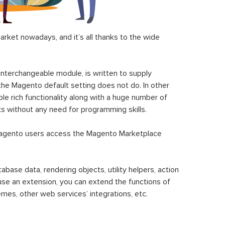
ket nowadays, and it’s all thanks to the wide
 interchangeable module, is written to supply
the Magento default setting does not do. In other
le rich functionality along with a huge number of
sks without any need for programming skills.
gento users access the Magento Marketplace
se data, rendering objects, utility helpers, action
 use an extension, you can extend the functions of
mes, other web services’ integrations, etc.