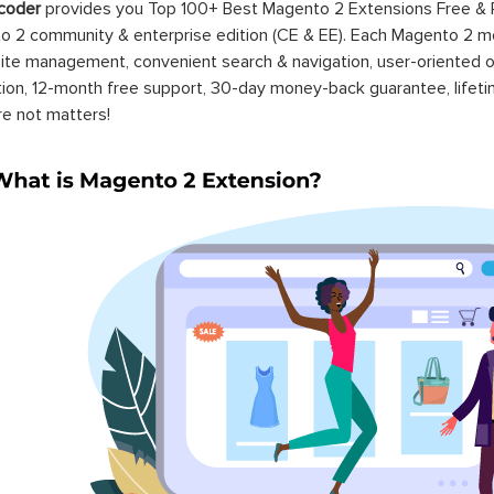
coder
provides you Top 100+ Best Magento 2 Extensions Free &
 2 community & enterprise edition (CE & EE). Each Magento 2 modu
ite management, convenient search & navigation, user-oriented o
ation, 12-month free support, 30-day money-back guarantee, life
re not matters!