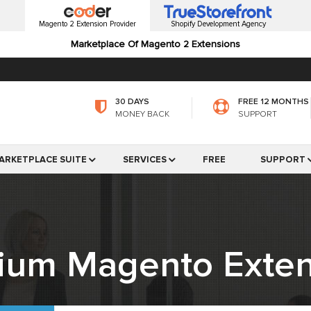
Magento 2 Extension Provider
Shopify Development Agency
Marketplace Of Magento 2 Extensions
30 DAYS
FREE 12 MONTHS
MONEY BACK
SUPPORT
ARKETPLACE SUITE
SERVICES
FREE
SUPPORT
ium Magento Exten