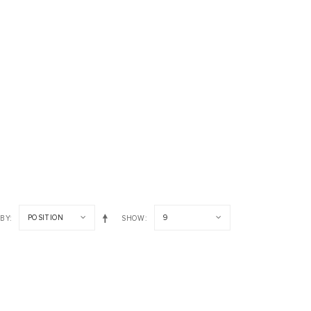
POSITION
9
 BY
SHOW