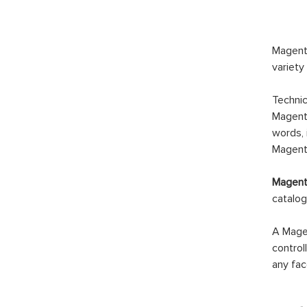
Magento
variety
Technic
Magento
words, 
Magento
Magento
catalog
A Magen
control
any fac