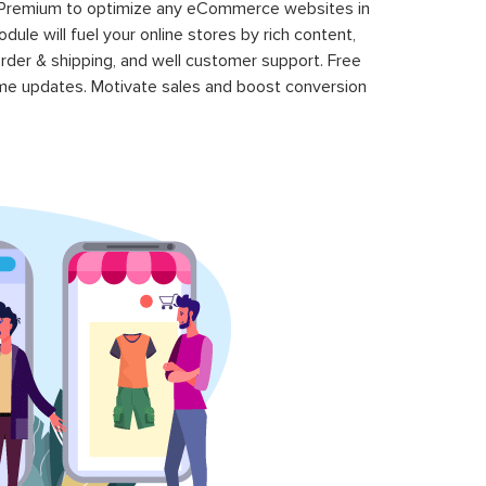
 Premium to optimize any eCommerce websites in
le will fuel your online stores by rich content,
rder & shipping, and well customer support. Free
time updates. Motivate sales and boost conversion