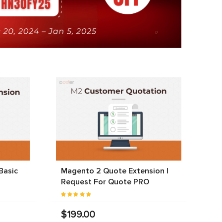
Basic
Magento 2 Quote Extension |
Request For Quote PRO
$199.00