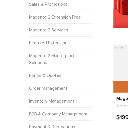
Sales & Promotions
Magento 2 Extension Free
Magento 2 Services
Featured Extensions
Magento 2 Marketplace
Solutions
Forms & Quotes
Order Management
Magen
Inventory Management
B2B & Company Management
$199
Payment & Restrictions