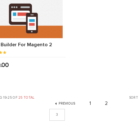
Builder For Magento 2
.00
 19-25 OF
25 TOTAL
SORT
1
2
PREVIOUS
3