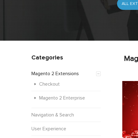
Categories
Mag
Magento 2 Extensions
Checkout
Magento 2 Enterprise
Navigation & Search
User Experience