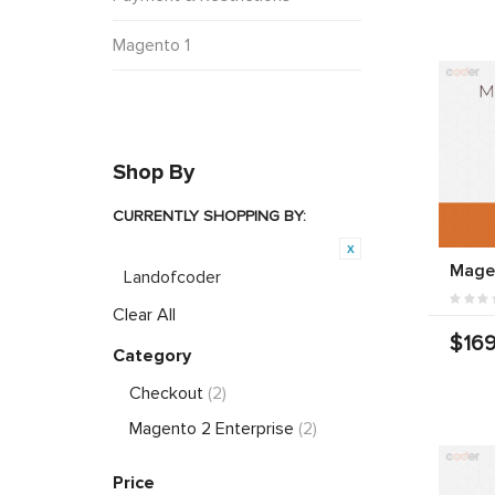
Magento 1
Shop By
CURRENTLY SHOPPING BY:
Product Brand:
Mage
Landofcoder
Clear All
$169
Category
Checkout
(2)
Magento 2 Enterprise
(2)
Price