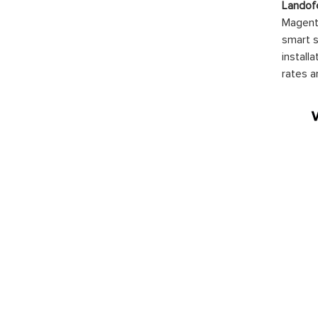
Landof
Magento
smart s
install
rates a