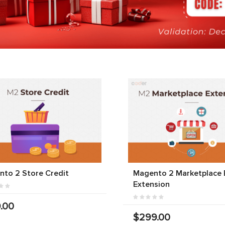
to 2 Store Credit
Magento 2 Marketplace 
Extension
.00
$299.00