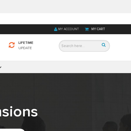
MY ACCOUNT
MY CART
LIFETIME
UPDATE
sions