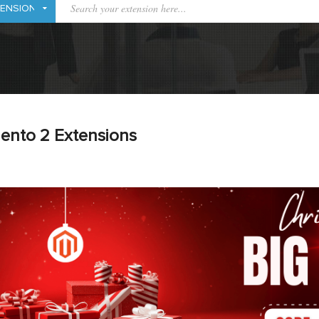
ento 2 Extensions