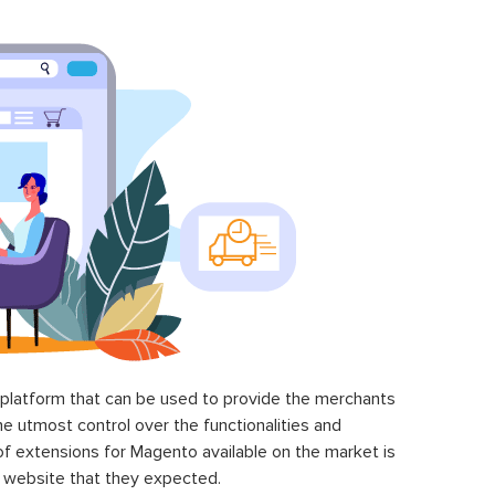
latform that can be used to provide the merchants
he utmost control over the functionalities and
of extensions for Magento available on the market is
 website that they expected.