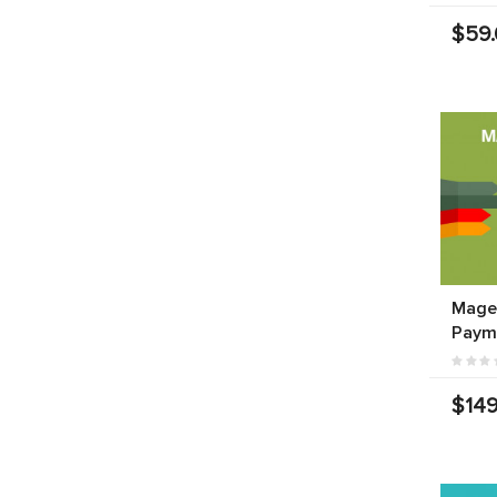
$59
Mage
Paym
$149