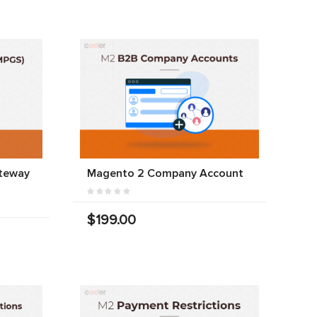
teway
Magento 2 Company Account
$199.00