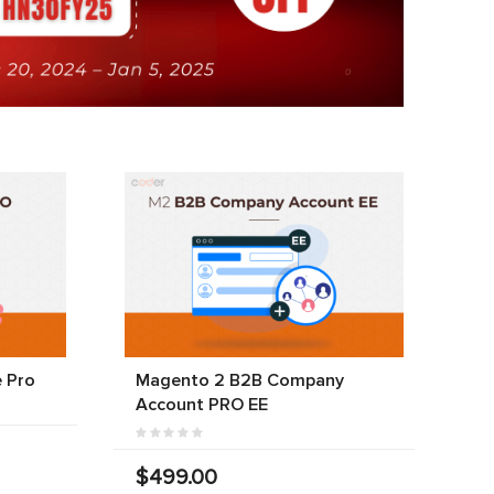
 Pro
Magento 2 B2B Company
Account PRO EE
$499.00