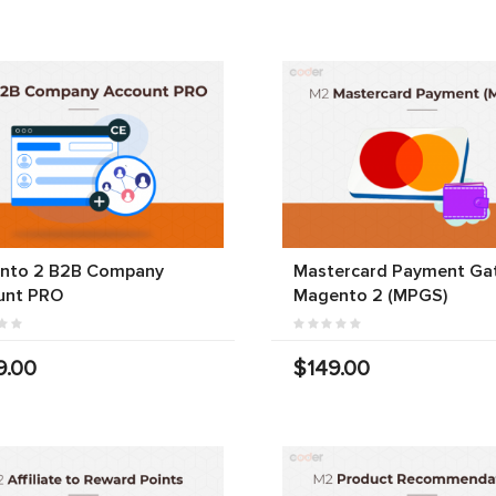
nto 2 B2B Company
Mastercard Payment Ga
unt PRO
Magento 2 (MPGS)
9.00
$149.00