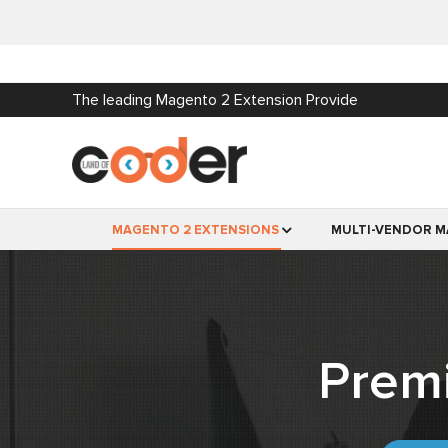
The leading Magento 2 Extension Provide
MAGENTO 2 EXTENSIONS
MULTI-VENDOR M
Prem