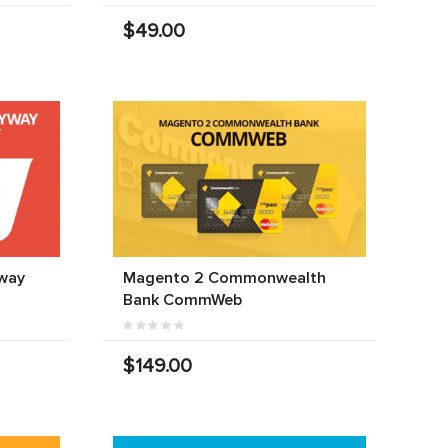
$49.00
way
Magento 2 Commonwealth
Bank CommWeb
$149.00