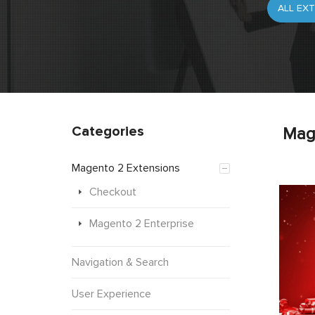
Categories
Mag
Magento 2 Extensions
Checkout
Magento 2 Enterprise
Navigation & Search
User Experience