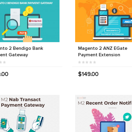
nto 2 Bendigo Bank
Magento 2 ANZ EGate
ent Gateway
Payment Extension
.00
$149.00