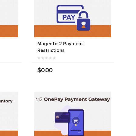
Magento 2 Payment
Restrictions
$0.00