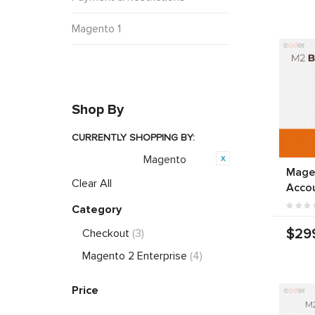
Magento 1
Shop By
CURRENTLY SHOPPING BY:
Magento
Opensource:
Mage
Clear All
Acco
Category
$29
Checkout
(3)
Magento 2 Enterprise
(4)
Price