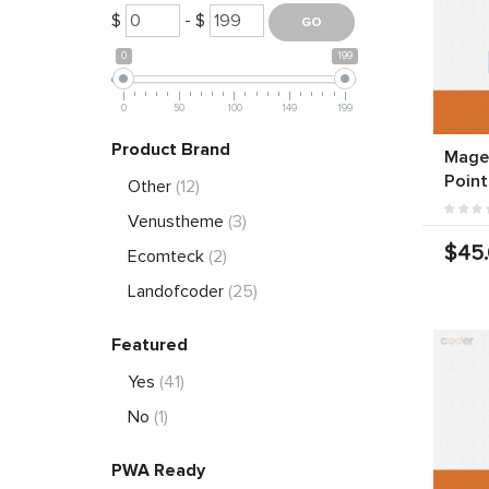
$
- $
0
199
0
50
100
149
199
Product Brand
Magen
Point
Other
(12)
Venustheme
(3)
$45
Ecomteck
(2)
Landofcoder
(25)
Featured
Yes
(41)
No
(1)
PWA Ready