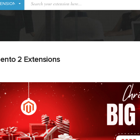
ento 2 Extensions