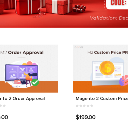
nto 2 Order Approval
Magento 2 Custom Price
.00
$199.00