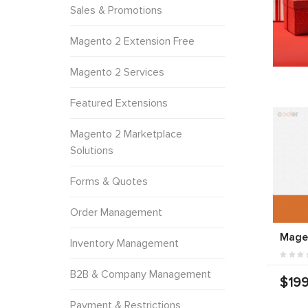
Sales & Promotions
Magento 2 Extension Free
Magento 2 Services
Featured Extensions
Magento 2 Marketplace
Solutions
Forms & Quotes
Order Management
Mage
Inventory Management
B2B & Company Management
$199
Payment & Restrictions