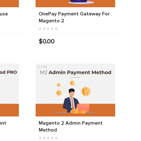
use
OnePay Payment Gateway For
Magento 2
$0.00
ent
Magento 2 Admin Payment
Method