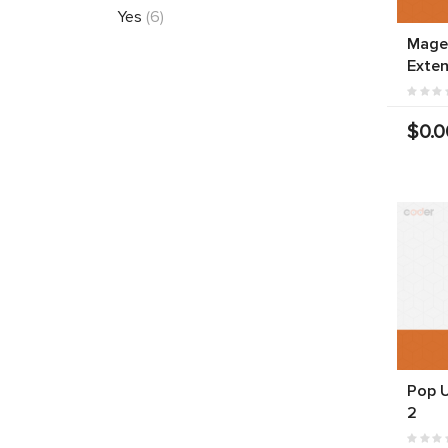
Yes
(6)
Mage
Exten
$0.0
Pop 
2