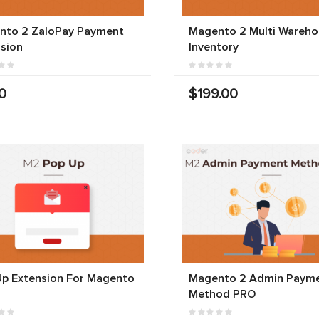
nto 2 ZaloPay Payment
Magento 2 Multi Wareho
sion
Inventory
0
$199.00
Up Extension For Magento
Magento 2 Admin Paym
Method PRO