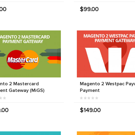
.00
$99.00
nto 2 Mastercard
Magento 2 Westpac Pay
ent Gateway (MiGS)
Payment
.00
$149.00