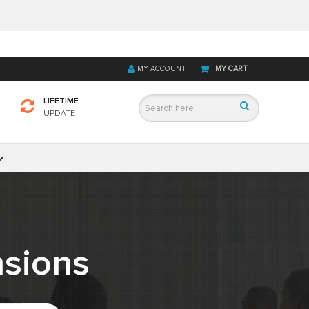
MY ACCOUNT
MY CART
LIFETIME
UPDATE
sions