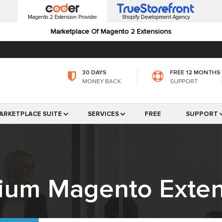
Magento 2 Extension Provider
Shopify Development Agency
Marketplace Of Magento 2 Extensions
30 DAYS
FREE 12 MONTHS
MONEY BACK
SUPPORT
ARKETPLACE SUITE
SERVICES
FREE
SUPPORT
ium Magento Exten