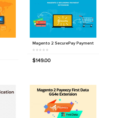
Magento 2 SecurePay Payment
$149.00