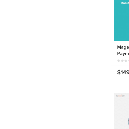
Mage
Paym
$149