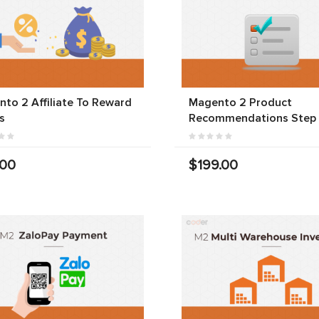
to 2 Affiliate To Reward
Magento 2 Product
s
Recommendations Step
.00
$199.00