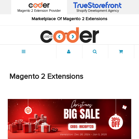
Magento 2 Extension Provider
Shopify Development Agency
Marketplace Of Magento 2 Extensions
Menu
Magento 2 Extensions