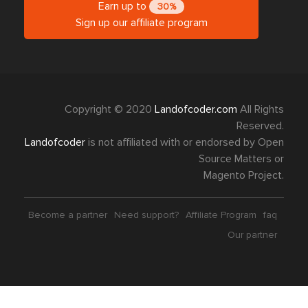
Earn up to
30%
Sign up our affiliate program
Copyright © 2020
Landofcoder.com
All Rights
Reserved.
Landofcoder
is not affiliated with or endorsed by Open
Source Matters or
Magento Project.
Become a partner
Need support?
Affiliate Program
faq
Our partner