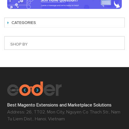
CATEGORIES
SHOP BY
Best Magento Extensions and Marketplace Solutions
Address: 26, TT02, Mon City, Nguyen Co Thach Str., Nam
Tu Liem Dist., Hanoi, Vietnam