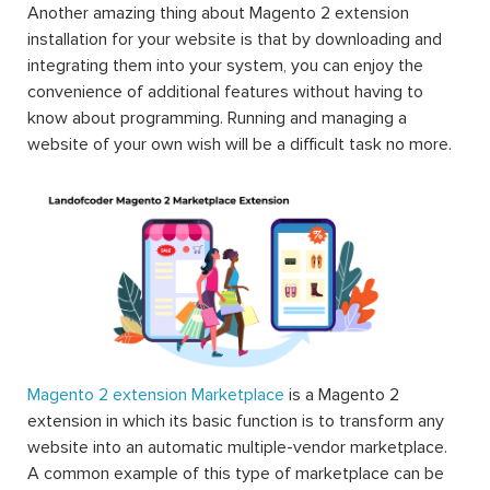
Another amazing thing about Magento 2 extension
installation for your website is that by downloading and
integrating them into your system, you can enjoy the
convenience of additional features without having to
know about programming. Running and managing a
website of your own wish will be a difficult task no more.
Magento 2 extension Marketplace
is a Magento 2
extension in which its basic function is to transform any
website into an automatic multiple-vendor marketplace.
A common example of this type of marketplace can be