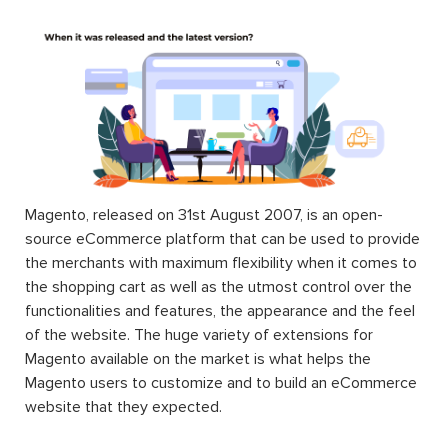
Magento, released on 31st August 2007, is an open-
source eCommerce platform that can be used to provide
the merchants with maximum flexibility when it comes to
the shopping cart as well as the utmost control over the
functionalities and features, the appearance and the feel
of the website. The huge variety of extensions for
Magento available on the market is what helps the
Magento users to customize and to build an eCommerce
website that they expected.