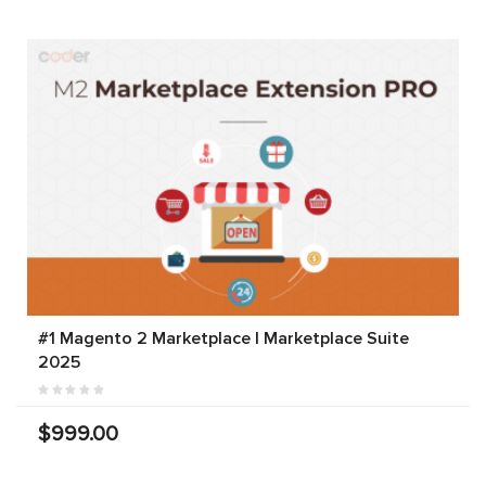
#1 Magento 2 Marketplace | Marketplace Suite
2025
$999.00