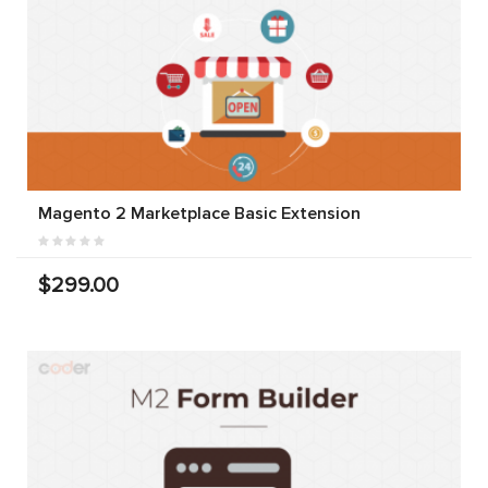
Magento 2 Marketplace Basic Extension
$299.00