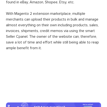
found in eBay, Amazon, Shopee, Etsy, etc.
With Magento 2 extension marketplace, multiple
merchants can upload their products in bulk and manage
almost everything on their own including products, sales,
invoices, shipments, credit memos via using the smart
Seller Cpanel. The owner of the website can, therefore,
save a lot of time and effort while still being able to reap
ample benefit from it.