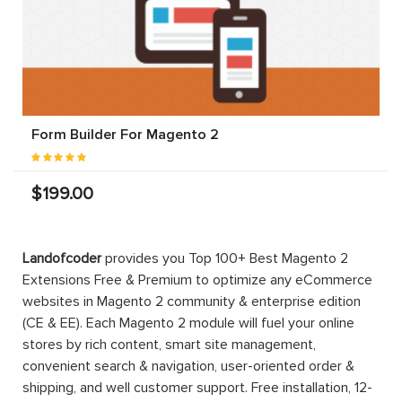
Form Builder For Magento 2
$199.00
Landofcoder
provides you Top 100+ Best Magento 2
Extensions Free & Premium to optimize any eCommerce
websites in Magento 2 community & enterprise edition
(CE & EE). Each Magento 2 module will fuel your online
stores by rich content, smart site management,
convenient search & navigation, user-oriented order &
shipping, and well customer support. Free installation, 12-