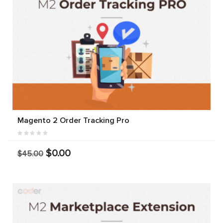
Magento 2 Order Tracking Pro
$0.00
$45.00