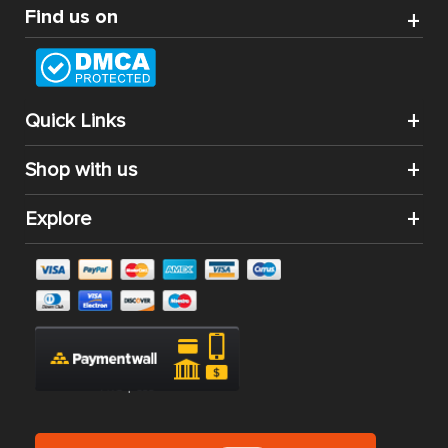
Find us on
Quick Links
Shop with us
Explore