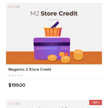
Magento 2 Store Credit
$199.00
-100%