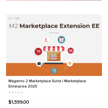
Magento 2 Marketplace Suite | Marketplace
Enterprise 2025
$1,599.00