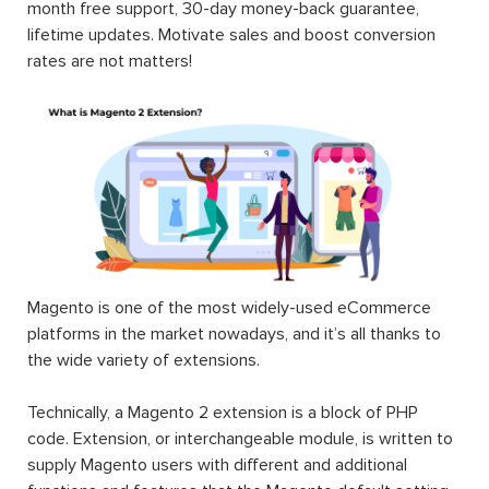
month free support, 30-day money-back guarantee,
lifetime updates. Motivate sales and boost conversion
rates are not matters!
Magento is one of the most widely-used eCommerce
platforms in the market nowadays, and it’s all thanks to
the wide variety of extensions.
Technically, a Magento 2 extension is a block of PHP
code. Extension, or interchangeable module, is written to
supply Magento users with different and additional