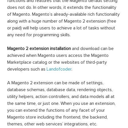
functions and features that the Magento default setting
does not do. In other words, it extends the functionality
of Magento. Magento’s already-available rich functionality
along with a huge number of Magento 2 extension (free
or paid) will help users to achieve a lot of tasks without
any need for programming skills.
Magento 2 extension installation
and download can be
achieved when Magento users access the Magento
Marketplace catalog or the websites of third-party
developers such as
Landofcoder
.
A Magento 2 extension can be made of settings,
database schemas, database data, rendering objects,
utility helpers, action controllers, and data models all at
the same time, or just one. When you use an extension,
you can extend the functions of any facet of your
Magento store including the frontend, the backend,
themes, other web services’ integrations, etc.