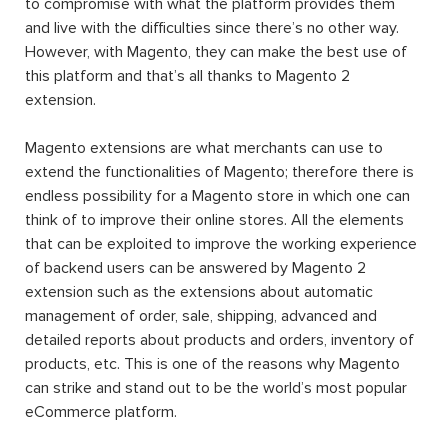
to compromise with what the platform provides them
and live with the difficulties since there’s no other way.
However, with Magento, they can make the best use of
this platform and that’s all thanks to Magento 2
extension.
Magento extensions are what merchants can use to
extend the functionalities of Magento; therefore there is
endless possibility for a Magento store in which one can
think of to improve their online stores. All the elements
that can be exploited to improve the working experience
of backend users can be answered by Magento 2
extension such as the extensions about automatic
management of order, sale, shipping, advanced and
detailed reports about products and orders, inventory of
products, etc. This is one of the reasons why Magento
can strike and stand out to be the world’s most popular
eCommerce platform.