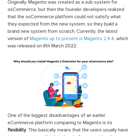
Originally, Magento was created as a sub-system for
osCommerce, but then the founder developers realized
that the osCommerce platform could not satisfy what
they expected from the new system, so they build a
brand new system from scratch. Currently, the latest
version of
Magento up to present is Magento 2.4.4
, which
was released on 8th March 2022.
One of the biggest disadvantages of an earlier
eCommerce platform comparing to Magento is its
flexibility
. This basically means that the users usually have