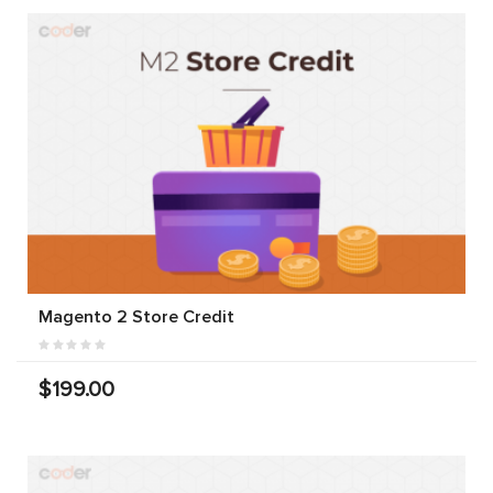
Magento 2 Store Credit
$199.00