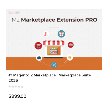
#1 Magento 2 Marketplace | Marketplace Suite
2025
$999.00