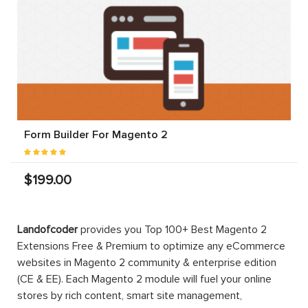
Form Builder For Magento 2
$199.00
Landofcoder
provides you Top 100+ Best Magento 2
Extensions Free & Premium to optimize any eCommerce
websites in Magento 2 community & enterprise edition
(CE & EE). Each Magento 2 module will fuel your online
stores by rich content, smart site management,