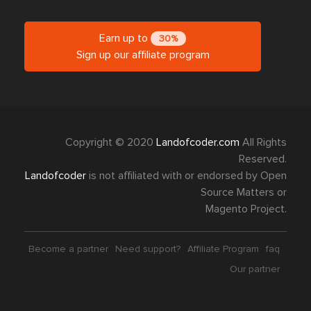
Earn up to
30%
Sign up our affiliate program
Copyright © 2020
Landofcoder.com
All Rights
Reserved.
Landofcoder
is not affiliated with or endorsed by Open
Source Matters or
Magento Project.
Become a partner
Need support?
Affiliate Program
faq
Our partner