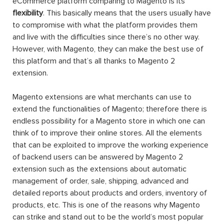
eCommerce platform comparing to Magento is its
flexibility
. This basically means that the users usually have
to compromise with what the platform provides them
and live with the difficulties since there’s no other way.
However, with Magento, they can make the best use of
this platform and that’s all thanks to Magento 2
extension.
Magento extensions are what merchants can use to
extend the functionalities of Magento; therefore there is
endless possibility for a Magento store in which one can
think of to improve their online stores. All the elements
that can be exploited to improve the working experience
of backend users can be answered by Magento 2
extension such as the extensions about automatic
management of order, sale, shipping, advanced and
detailed reports about products and orders, inventory of
products, etc. This is one of the reasons why Magento
can strike and stand out to be the world’s most popular