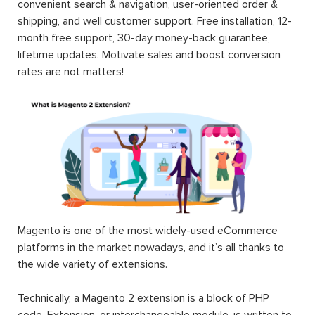
convenient search & navigation, user-oriented order &
shipping, and well customer support. Free installation, 12-
month free support, 30-day money-back guarantee,
lifetime updates. Motivate sales and boost conversion
rates are not matters!
Magento is one of the most widely-used eCommerce
platforms in the market nowadays, and it’s all thanks to
the wide variety of extensions.
Technically, a Magento 2 extension is a block of PHP