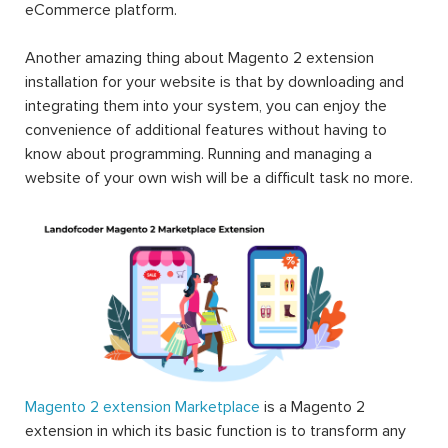
eCommerce platform.
Another amazing thing about Magento 2 extension
installation for your website is that by downloading and
integrating them into your system, you can enjoy the
convenience of additional features without having to
know about programming. Running and managing a
website of your own wish will be a difficult task no more.
Magento 2 extension Marketplace
is a Magento 2
extension in which its basic function is to transform any