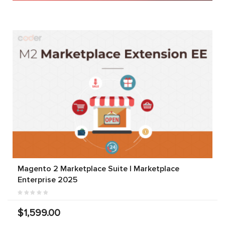
Magento 2 Marketplace Suite | Marketplace
Enterprise 2025
$1,599.00