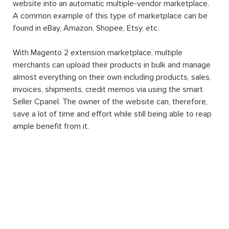
website into an automatic multiple-vendor marketplace.
A common example of this type of marketplace can be
found in eBay, Amazon, Shopee, Etsy, etc.
With Magento 2 extension marketplace, multiple
merchants can upload their products in bulk and manage
almost everything on their own including products, sales,
invoices, shipments, credit memos via using the smart
Seller Cpanel. The owner of the website can, therefore,
save a lot of time and effort while still being able to reap
ample benefit from it.