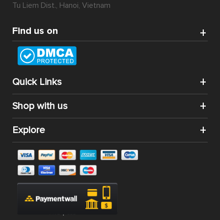
Tu Liem Dist., Hanoi, Vietnam
Find us on
Quick Links
Shop with us
Explore