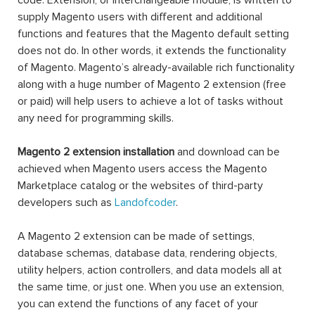
code. Extension, or interchangeable module, is written to
supply Magento users with different and additional
functions and features that the Magento default setting
does not do. In other words, it extends the functionality
of Magento. Magento’s already-available rich functionality
along with a huge number of Magento 2 extension (free
or paid) will help users to achieve a lot of tasks without
any need for programming skills.
Magento 2 extension installation
and download can be
achieved when Magento users access the Magento
Marketplace catalog or the websites of third-party
developers such as
Landofcoder
.
A Magento 2 extension can be made of settings,
database schemas, database data, rendering objects,
utility helpers, action controllers, and data models all at
the same time, or just one. When you use an extension,
you can extend the functions of any facet of your