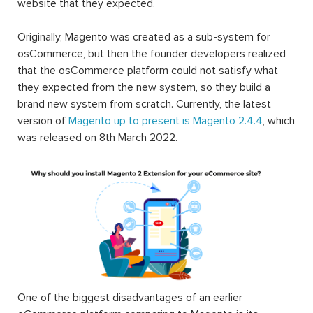
website that they expected.
Originally, Magento was created as a sub-system for
osCommerce, but then the founder developers realized
that the osCommerce platform could not satisfy what
they expected from the new system, so they build a
brand new system from scratch. Currently, the latest
version of
Magento up to present is Magento 2.4.4
, which
was released on 8th March 2022.
One of the biggest disadvantages of an earlier