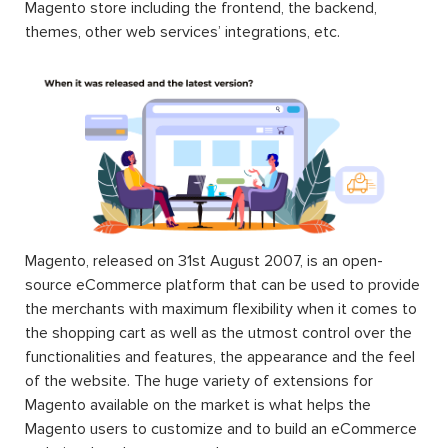
Magento store including the frontend, the backend,
themes, other web services’ integrations, etc.
Magento, released on 31st August 2007, is an open-
source eCommerce platform that can be used to provide
the merchants with maximum flexibility when it comes to
the shopping cart as well as the utmost control over the
functionalities and features, the appearance and the feel
of the website. The huge variety of extensions for
Magento available on the market is what helps the
Magento users to customize and to build an eCommerce