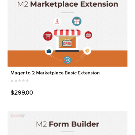
Magento 2 Marketplace Basic Extension
$299.00