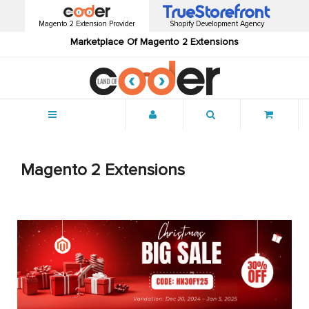
Magento 2 Extension Provider
Shopify Development Agency
Marketplace Of Magento 2 Extensions
Menu
Magento 2 Extensions