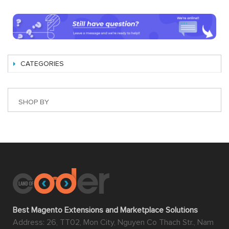
CATEGORIES
SHOP BY
Best Magento Extensions and Marketplace Solutions
Address: 26, TT02, Mon City, Nguyen Co Thach Str., Nam