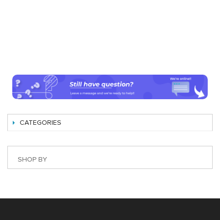
CATEGORIES
SHOP BY