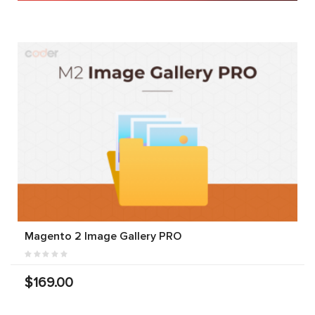
Magento 2 Image Gallery PRO
$169.00