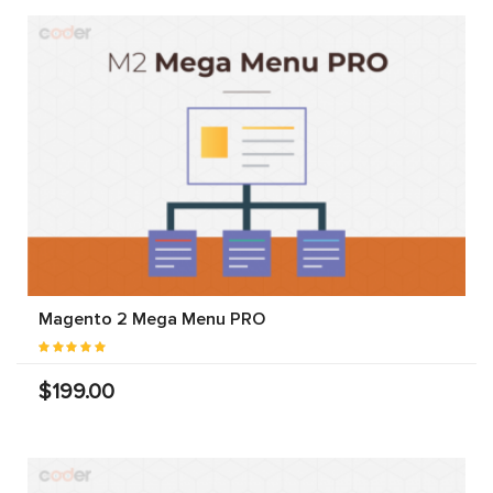
Magento 2 Mega Menu PRO
$199.00