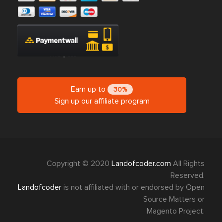
Earn up to
30%
Sign up our affiliate program
Copyright © 2020
Landofcoder.com
All Rights
Reserved.
Landofcoder
is not affiliated with or endorsed by Open
Source Matters or
Magento Project.