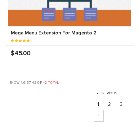
Mega Menu Extension For Magento 2
$45.00
SHOWING 37-42 OF
42 TOTAL
PREVIOUS
1
2
3
4