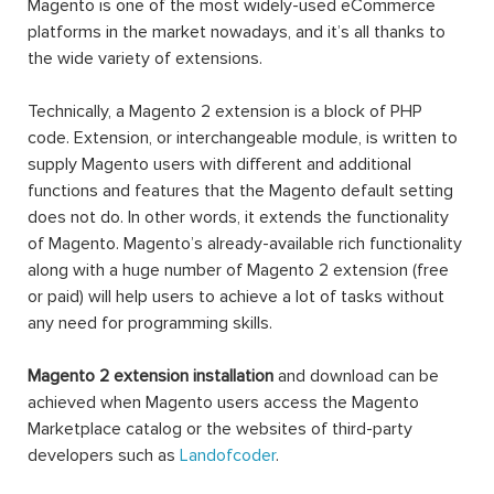
Magento is one of the most widely-used eCommerce
platforms in the market nowadays, and it’s all thanks to
the wide variety of extensions.
Technically, a Magento 2 extension is a block of PHP
code. Extension, or interchangeable module, is written to
supply Magento users with different and additional
functions and features that the Magento default setting
does not do. In other words, it extends the functionality
of Magento. Magento’s already-available rich functionality
along with a huge number of Magento 2 extension (free
or paid) will help users to achieve a lot of tasks without
any need for programming skills.
Magento 2 extension installation
and download can be
achieved when Magento users access the Magento
Marketplace catalog or the websites of third-party
developers such as
Landofcoder
.