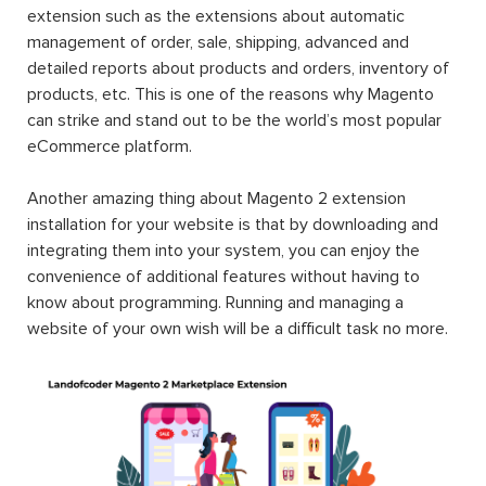
extension such as the extensions about automatic
management of order, sale, shipping, advanced and
detailed reports about products and orders, inventory of
products, etc. This is one of the reasons why Magento
can strike and stand out to be the world’s most popular
eCommerce platform.
Another amazing thing about Magento 2 extension
installation for your website is that by downloading and
integrating them into your system, you can enjoy the
convenience of additional features without having to
know about programming. Running and managing a
website of your own wish will be a difficult task no more.