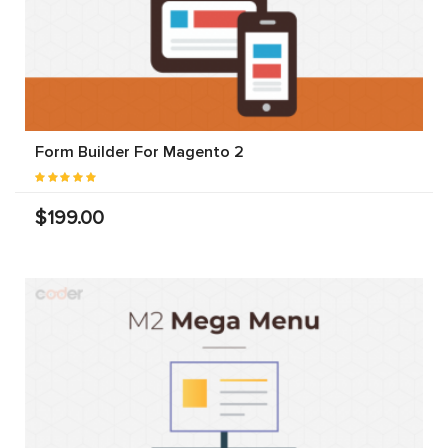
Form Builder For Magento 2
$199.00