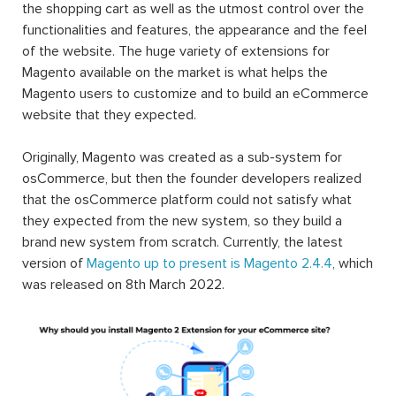
the shopping cart as well as the utmost control over the
functionalities and features, the appearance and the feel
of the website. The huge variety of extensions for
Magento available on the market is what helps the
Magento users to customize and to build an eCommerce
website that they expected.
Originally, Magento was created as a sub-system for
osCommerce, but then the founder developers realized
that the osCommerce platform could not satisfy what
they expected from the new system, so they build a
brand new system from scratch. Currently, the latest
version of
Magento up to present is Magento 2.4.4
, which
was released on 8th March 2022.