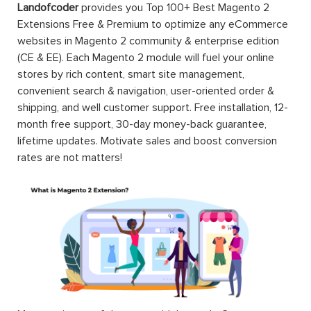
Landofcoder
provides you Top 100+ Best Magento 2
Extensions Free & Premium to optimize any eCommerce
websites in Magento 2 community & enterprise edition
(CE & EE). Each Magento 2 module will fuel your online
stores by rich content, smart site management,
convenient search & navigation, user-oriented order &
shipping, and well customer support. Free installation, 12-
month free support, 30-day money-back guarantee,
lifetime updates. Motivate sales and boost conversion
rates are not matters!