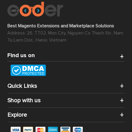
Best Magento Extensions and Marketplace Solutions
Address: 26, TT02, Mon City, Nguyen Co Thach Str., Nam
Tu Liem Dist., Hanoi, Vietnam
Find us on
Quick Links
Shop with us
Explore