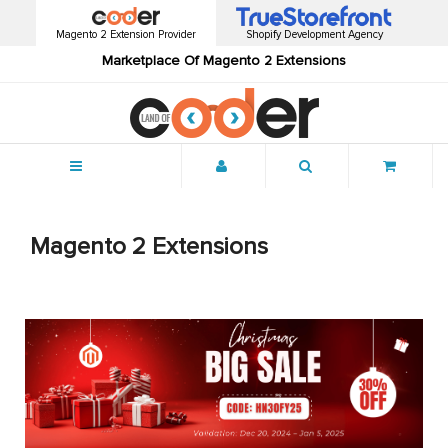
Magento 2 Extension Provider
Shopify Development Agency
Marketplace Of Magento 2 Extensions
Menu
Magento 2 Extensions