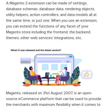
A Magento 2 extension can be made of settings,
database schemas, database data, rendering objects,
utility helpers, action controllers, and data models all at
the same time, or just one. When you use an extension,
you can extend the functions of any facet of your
Magento store including the frontend, the backend,
themes, other web services’ integrations, etc.
Magento, released on 31st August 2007, is an open-
source eCommerce platform that can be used to provide
the merchants with maximum flexibility when it comes to