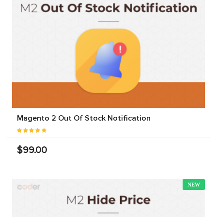
Magento 2 Out Of Stock Notification
$99.00
NEW