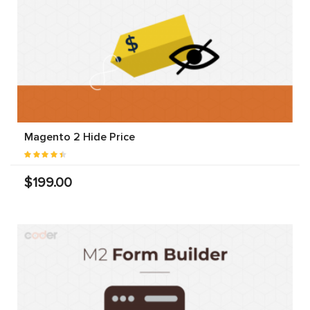
Magento 2 Hide Price
$199.00