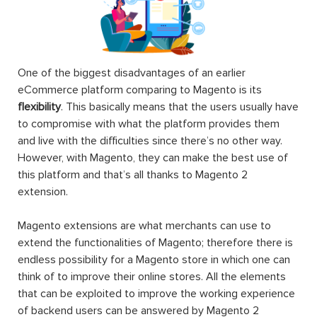
One of the biggest disadvantages of an earlier
eCommerce platform comparing to Magento is its
flexibility
. This basically means that the users usually have
to compromise with what the platform provides them
and live with the difficulties since there’s no other way.
However, with Magento, they can make the best use of
this platform and that’s all thanks to Magento 2
extension.
Magento extensions are what merchants can use to
extend the functionalities of Magento; therefore there is
endless possibility for a Magento store in which one can
think of to improve their online stores. All the elements
that can be exploited to improve the working experience
of backend users can be answered by Magento 2