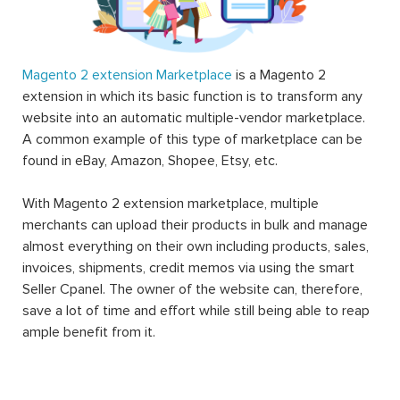
Magento 2 extension Marketplace
is a Magento 2
extension in which its basic function is to transform any
website into an automatic multiple-vendor marketplace.
A common example of this type of marketplace can be
found in eBay, Amazon, Shopee, Etsy, etc.
With Magento 2 extension marketplace, multiple
merchants can upload their products in bulk and manage
almost everything on their own including products, sales,
invoices, shipments, credit memos via using the smart
Seller Cpanel. The owner of the website can, therefore,
save a lot of time and effort while still being able to reap
ample benefit from it.