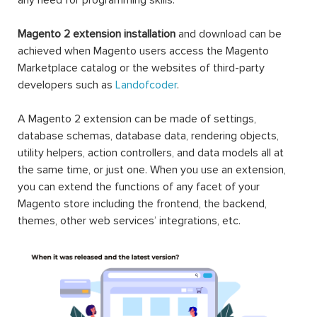
Magento 2 extension installation
and download can be
achieved when Magento users access the Magento
Marketplace catalog or the websites of third-party
developers such as
Landofcoder
.
A Magento 2 extension can be made of settings,
database schemas, database data, rendering objects,
utility helpers, action controllers, and data models all at
the same time, or just one. When you use an extension,
you can extend the functions of any facet of your
Magento store including the frontend, the backend,
themes, other web services’ integrations, etc.