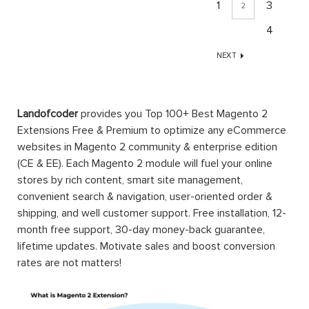
1
3
2
4
NEXT
Landofcoder
provides you Top 100+ Best Magento 2
Extensions Free & Premium to optimize any eCommerce
websites in Magento 2 community & enterprise edition
(CE & EE). Each Magento 2 module will fuel your online
stores by rich content, smart site management,
convenient search & navigation, user-oriented order &
shipping, and well customer support. Free installation, 12-
month free support, 30-day money-back guarantee,
lifetime updates. Motivate sales and boost conversion
rates are not matters!