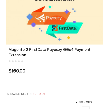
Magento 2 FirstData Payeezy GGe4 Payment
Extension
$160.00
SHOWING 13-24 OF
42 TOTAL
PREVIOUS