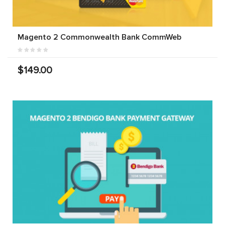
Magento 2 Commonwealth Bank CommWeb
$149.00