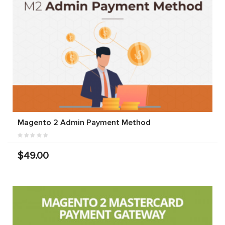
Magento 2 Admin Payment Method
$49.00