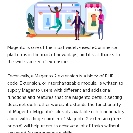
Magento is one of the most widely-used eCommerce
platforms in the market nowadays, and it’s all thanks to
the wide variety of extensions.
Technically, a Magento 2 extension is a block of PHP
code. Extension, or interchangeable module, is written to
supply Magento users with different and additional
functions and features that the Magento default setting
does not do. In other words, it extends the functionality
of Magento. Magento’s already-available rich functionality
along with a huge number of Magento 2 extension (free
or paid) will help users to achieve a lot of tasks without
any need for programming skills.