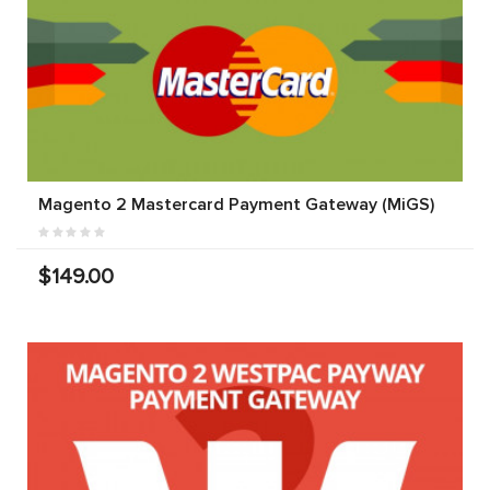
Magento 2 Mastercard Payment Gateway (MiGS)
$149.00