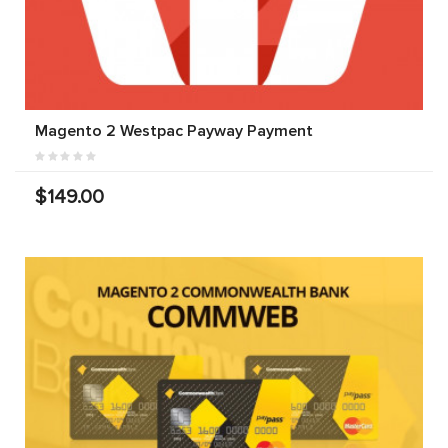
Magento 2 Westpac Payway Payment
$149.00