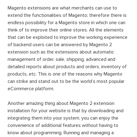
Magento extensions are what merchants can use to
extend the functionalities of Magento; therefore there is
endless possibility for a Magento store in which one can
think of to improve their online stores. All the elements
that can be exploited to improve the working experience
of backend users can be answered by Magento 2
extension such as the extensions about automatic
management of order, sale, shipping, advanced and
detailed reports about products and orders, inventory of
products, etc. This is one of the reasons why Magento
can strike and stand out to be the world’s most popular
eCommerce platform.
Another amazing thing about Magento 2 extension
installation for your website is that by downloading and
integrating them into your system, you can enjoy the
convenience of additional features without having to
know about programming. Running and managing a