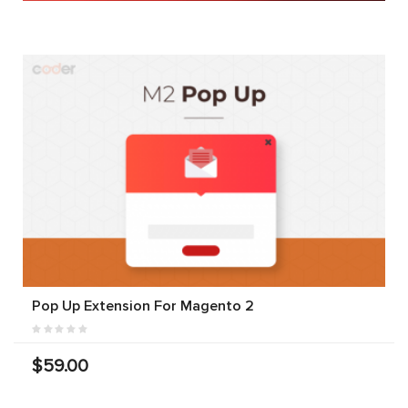
Pop Up Extension For Magento 2
$59.00