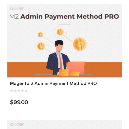
Magento 2 Admin Payment Method PRO
$99.00