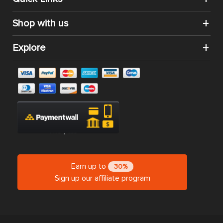
Shop with us
Explore
Earn up to
30%
Sign up our affiliate program