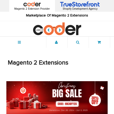
Magento 2 Extension Provider
Shopify Development Agency
Marketplace Of Magento 2 Extensions
Menu
Magento 2 Extensions