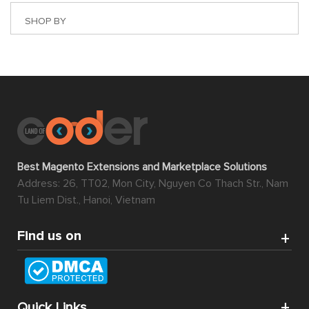
SHOP BY
Best Magento Extensions and Marketplace Solutions
Address: 26, TT02, Mon City, Nguyen Co Thach Str., Nam
Tu Liem Dist., Hanoi, Vietnam
Find us on
Quick Links