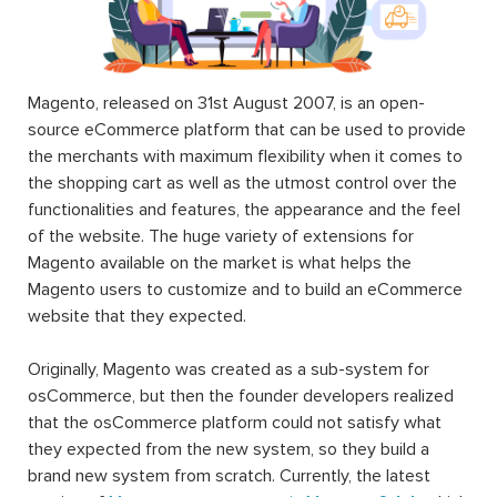
Magento, released on 31st August 2007, is an open-
source eCommerce platform that can be used to provide
the merchants with maximum flexibility when it comes to
the shopping cart as well as the utmost control over the
functionalities and features, the appearance and the feel
of the website. The huge variety of extensions for
Magento available on the market is what helps the
Magento users to customize and to build an eCommerce
website that they expected.
Originally, Magento was created as a sub-system for
osCommerce, but then the founder developers realized
that the osCommerce platform could not satisfy what
they expected from the new system, so they build a
brand new system from scratch. Currently, the latest