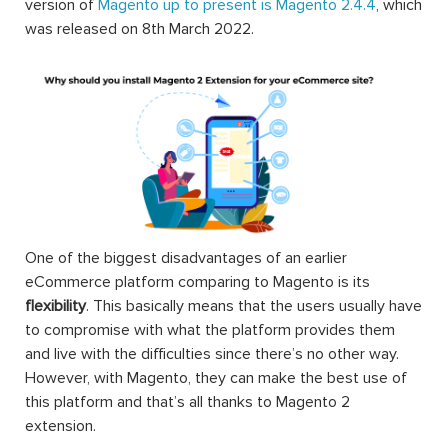
version of
Magento up to present is Magento 2.4.4
, which
was released on 8th March 2022.
One of the biggest disadvantages of an earlier
eCommerce platform comparing to Magento is its
flexibility
. This basically means that the users usually have
to compromise with what the platform provides them
and live with the difficulties since there’s no other way.
However, with Magento, they can make the best use of
this platform and that’s all thanks to Magento 2
extension.