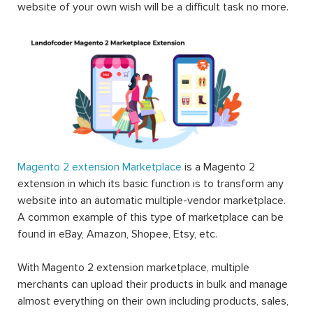
website of your own wish will be a difficult task no more.
Magento 2 extension Marketplace
is a Magento 2
extension in which its basic function is to transform any
website into an automatic multiple-vendor marketplace.
A common example of this type of marketplace can be
found in eBay, Amazon, Shopee, Etsy, etc.
With Magento 2 extension marketplace, multiple
merchants can upload their products in bulk and manage
almost everything on their own including products, sales,