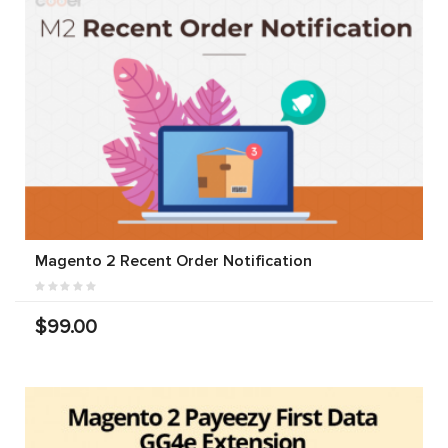
Magento 2 Recent Order Notification
$99.00