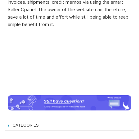
invoices, shipments, credit memos via using the smart
Seller Cpanel. The owner of the website can, therefore,
save a lot of time and effort while still being able to reap
ample benefit from it.
CATEGORIES