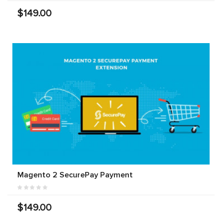
$149.00
Magento 2 SecurePay Payment
$149.00