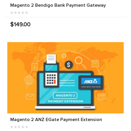
Magento 2 Bendigo Bank Payment Gateway
$149.00
Magento 2 ANZ EGate Payment Extension