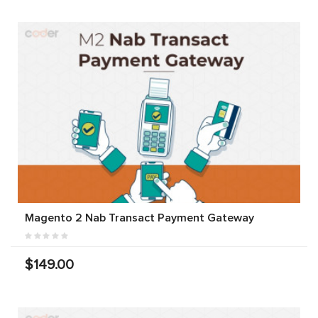
Magento 2 Nab Transact Payment Gateway
$149.00