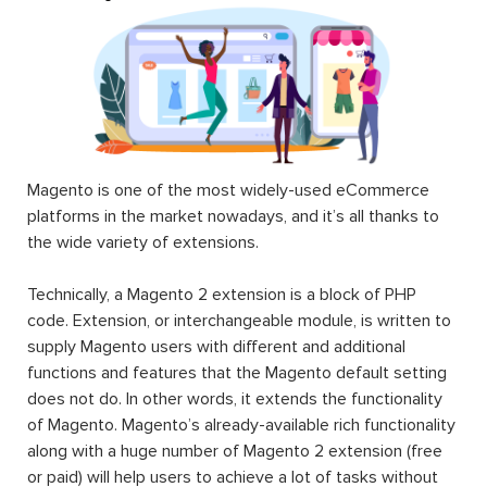
Magento is one of the most widely-used eCommerce
platforms in the market nowadays, and it’s all thanks to
the wide variety of extensions.
Technically, a Magento 2 extension is a block of PHP
code. Extension, or interchangeable module, is written to
supply Magento users with different and additional
functions and features that the Magento default setting
does not do. In other words, it extends the functionality
of Magento. Magento’s already-available rich functionality
along with a huge number of Magento 2 extension (free
or paid) will help users to achieve a lot of tasks without