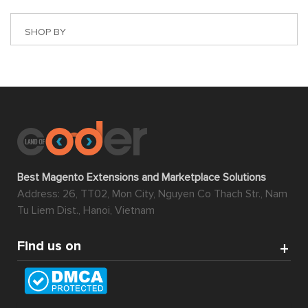
SHOP BY
Best Magento Extensions and Marketplace Solutions
Address: 26, TT02, Mon City, Nguyen Co Thach Str., Nam
Tu Liem Dist., Hanoi, Vietnam
Find us on