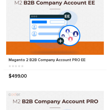
Magento 2 B2B Company Account PRO EE
$499.00