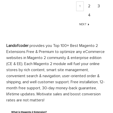
2
3
1
4
NEXT
Landofcoder
provides you Top 100+ Best Magento 2
Extensions Free & Premium to optimize any eCommerce
websites in Magento 2 community & enterprise edition
(CE & EE). Each Magento 2 module will fuel your online
stores by rich content, smart site management,
convenient search & navigation, user-oriented order &
shipping, and well customer support. Free installation, 12-
month free support, 30-day money-back guarantee,
lifetime updates. Motivate sales and boost conversion
rates are not matters!