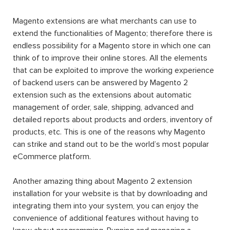
Magento extensions are what merchants can use to
extend the functionalities of Magento; therefore there is
endless possibility for a Magento store in which one can
think of to improve their online stores. All the elements
that can be exploited to improve the working experience
of backend users can be answered by Magento 2
extension such as the extensions about automatic
management of order, sale, shipping, advanced and
detailed reports about products and orders, inventory of
products, etc. This is one of the reasons why Magento
can strike and stand out to be the world’s most popular
eCommerce platform.
Another amazing thing about Magento 2 extension
installation for your website is that by downloading and
integrating them into your system, you can enjoy the
convenience of additional features without having to