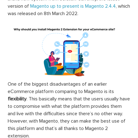
version of
Magento up to present is Magento 2.4.4
, which
was released on 8th March 2022.
One of the biggest disadvantages of an earlier
eCommerce platform comparing to Magento is its
flexibility
. This basically means that the users usually have
to compromise with what the platform provides them
and live with the difficulties since there’s no other way.
However, with Magento, they can make the best use of
this platform and that’s all thanks to Magento 2
extension.