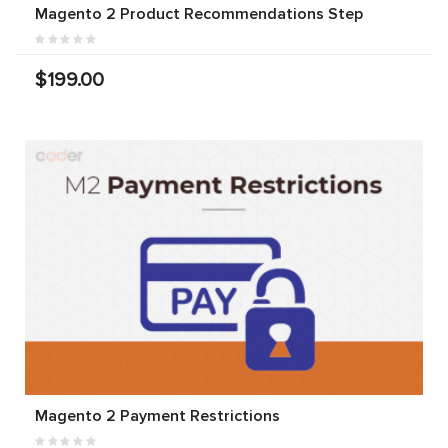
Magento 2 Product Recommendations Step
$199.00
Magento 2 Payment Restrictions