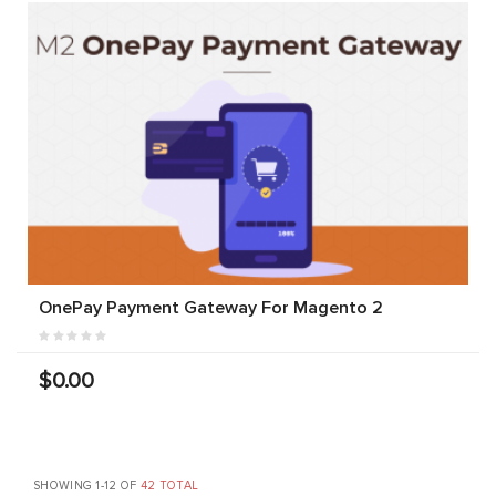
OnePay Payment Gateway For Magento 2
$0.00
SHOWING 1-12 OF
42 TOTAL