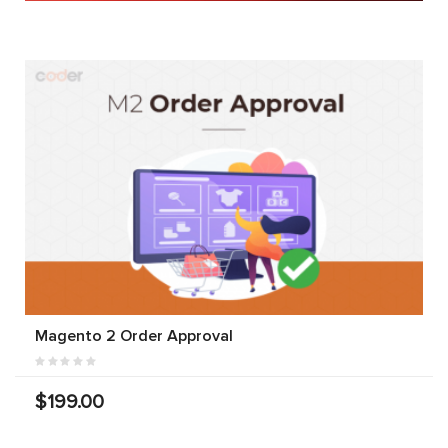
Magento 2 Order Approval
$199.00