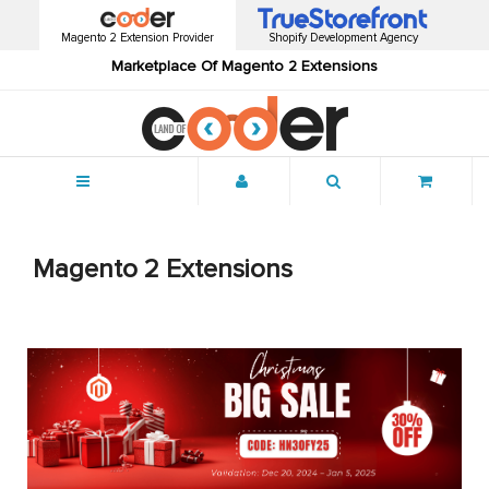
Magento 2 Extension Provider
Shopify Development Agency
Marketplace Of Magento 2 Extensions
Menu
Magento 2 Extensions