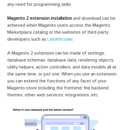
any need for programming skills.
Magento 2 extension installation
and download can be
achieved when Magento users access the Magento
Marketplace catalog or the websites of third-party
developers such as
Landofcoder
.
A Magento 2 extension can be made of settings,
database schemas, database data, rendering objects,
utility helpers, action controllers, and data models all at
the same time, or just one. When you use an extension,
you can extend the functions of any facet of your
Magento store including the frontend, the backend,
themes, other web services’ integrations, etc.