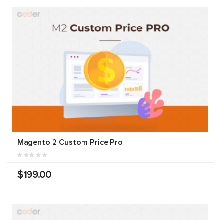
Magento 2 Custom Price Pro
$199.00