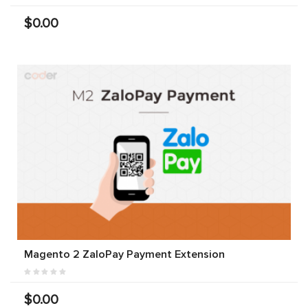
$0.00
Magento 2 ZaloPay Payment Extension
$0.00