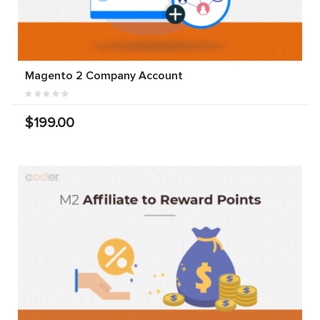
Magento 2 Company Account
$199.00