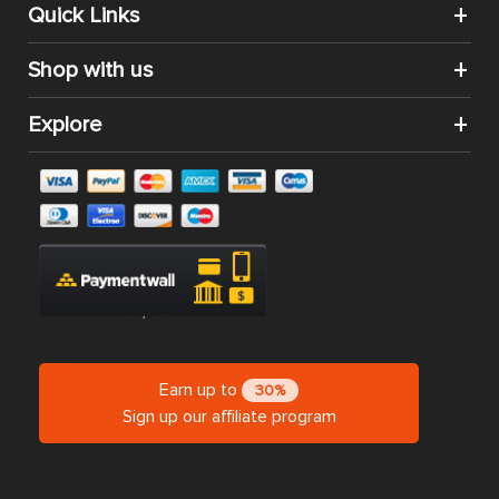
Quick Links
Shop with us
Explore
Earn up to
30%
Sign up our affiliate program