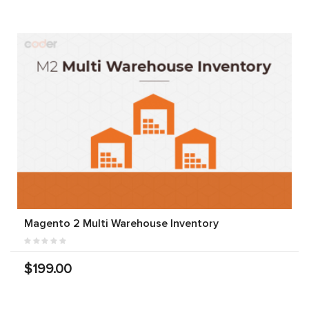
Magento 2 Multi Warehouse Inventory
$199.00