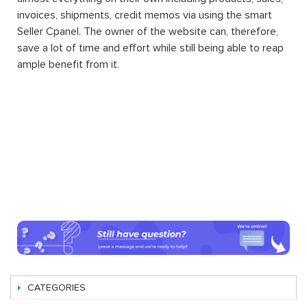
invoices, shipments, credit memos via using the smart
Seller Cpanel. The owner of the website can, therefore,
save a lot of time and effort while still being able to reap
ample benefit from it.
CATEGORIES