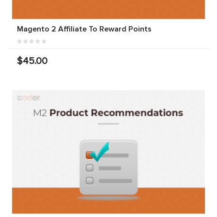
Magento 2 Affiliate To Reward Points
$45.00