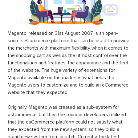
Magento, released on 31st August 2007, is an open-
source eCommerce platform that can be used to provide
the merchants with maximum flexibility when it comes to
the shopping cart as well as the utmost control over the
functionalities and features, the appearance and the feel
of the website. The huge variety of extensions for
Magento available on the market is what helps the
Magento users to customize and to build an eCommerce
website that they expected.
Originally, Magento was created as a sub-system for
osCommerce, but then the founder developers realized
that the osCommerce platform could not satisfy what
they expected from the new system, so they build a
brand new system from scratch. Currently, the latest