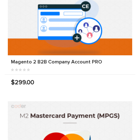
Magento 2 B2B Company Account PRO
$299.00