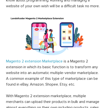
know about programming. Running and managing a
website of your own wish will be a difficult task no more.
Magento 2 extension Marketplace
is a Magento 2
extension in which its basic function is to transform any
website into an automatic multiple-vendor marketplace.
A common example of this type of marketplace can be
found in eBay, Amazon, Shopee, Etsy, etc.
With Magento 2 extension marketplace, multiple
merchants can upload their products in bulk and manage
almost everything on their own including products, sales,