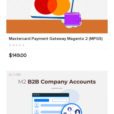
Mastercard Payment Gateway Magento 2 (MPGS)
$149.00