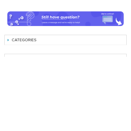
CATEGORIES
SHOP BY
Best Magento Extensions and Marketplace Solutions
Address: 26, TT02, Mon City, Nguyen Co Thach Str., Nam