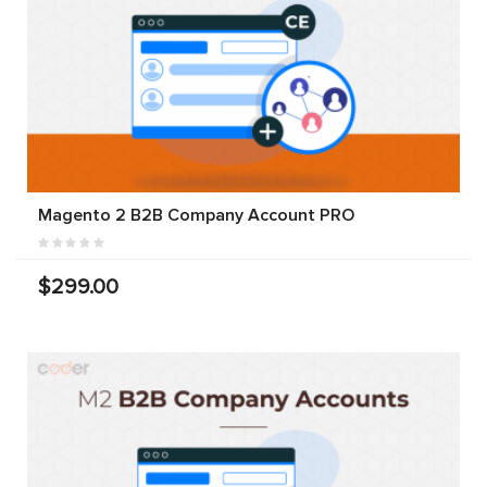
Magento 2 B2B Company Account PRO
$299.00