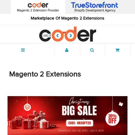
Magento 2 Extension Provider
Shopify Development Agency
Marketplace Of Magento 2 Extensions
Menu
Magento 2 Extensions