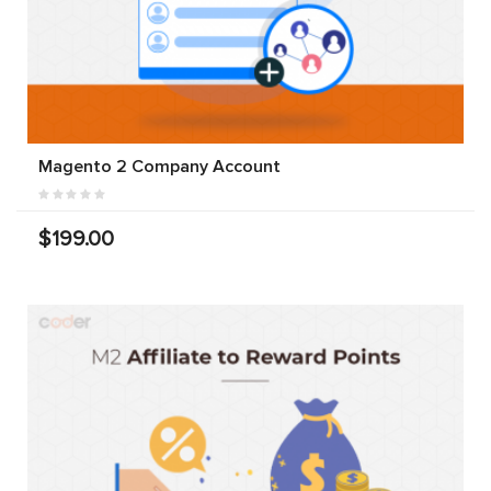
Magento 2 Company Account
$199.00