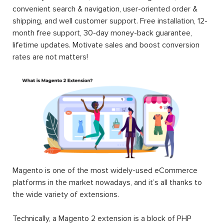
convenient search & navigation, user-oriented order &
shipping, and well customer support. Free installation, 12-
month free support, 30-day money-back guarantee,
lifetime updates. Motivate sales and boost conversion
rates are not matters!
Magento is one of the most widely-used eCommerce
platforms in the market nowadays, and it’s all thanks to
the wide variety of extensions.
Technically, a Magento 2 extension is a block of PHP