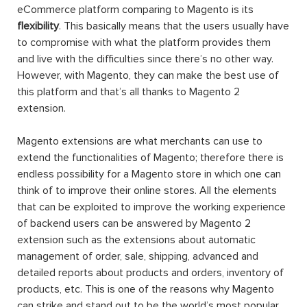
eCommerce platform comparing to Magento is its
flexibility
. This basically means that the users usually have
to compromise with what the platform provides them
and live with the difficulties since there’s no other way.
However, with Magento, they can make the best use of
this platform and that’s all thanks to Magento 2
extension.
Magento extensions are what merchants can use to
extend the functionalities of Magento; therefore there is
endless possibility for a Magento store in which one can
think of to improve their online stores. All the elements
that can be exploited to improve the working experience
of backend users can be answered by Magento 2
extension such as the extensions about automatic
management of order, sale, shipping, advanced and
detailed reports about products and orders, inventory of
products, etc. This is one of the reasons why Magento
can strike and stand out to be the world’s most popular