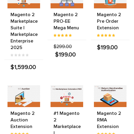
Magento 2
Magento 2
Magento 2
Marketplace
PRO-EE
Pre Order
Suite |
Mega Menu
Extension
Marketplace
Enterprise
$299.00
$199.00
2025
$199.00
$1,599.00
Magento 2
#1 Magento
Magento 2
Auction
2
RMA
Extension
Marketplace
Extension
|