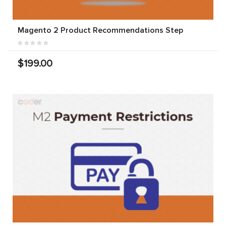
Magento 2 Product Recommendations Step
$199.00