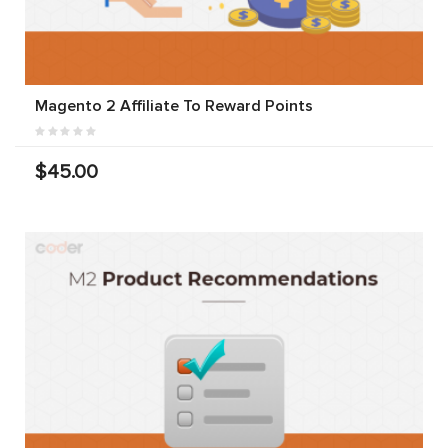
Magento 2 Affiliate To Reward Points
$45.00