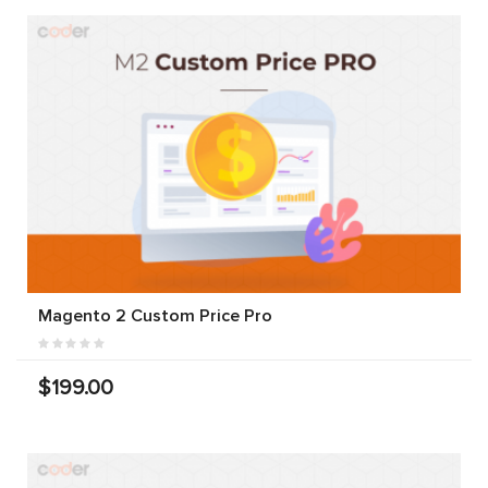
Magento 2 Custom Price Pro
$199.00