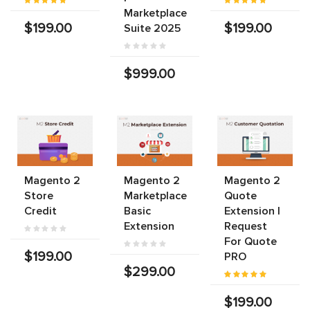
Marketplace
$199.00
$199.00
Suite 2025
$999.00
Magento 2
Magento 2
Magento 2
Store
Marketplace
Quote
Credit
Basic
Extension |
Extension
Request
For Quote
$199.00
PRO
$299.00
$199.00