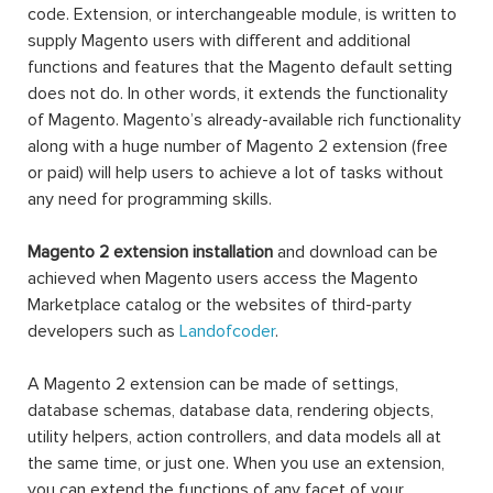
code. Extension, or interchangeable module, is written to
supply Magento users with different and additional
functions and features that the Magento default setting
does not do. In other words, it extends the functionality
of Magento. Magento’s already-available rich functionality
along with a huge number of Magento 2 extension (free
or paid) will help users to achieve a lot of tasks without
any need for programming skills.
Magento 2 extension installation
and download can be
achieved when Magento users access the Magento
Marketplace catalog or the websites of third-party
developers such as
Landofcoder
.
A Magento 2 extension can be made of settings,
database schemas, database data, rendering objects,
utility helpers, action controllers, and data models all at
the same time, or just one. When you use an extension,
you can extend the functions of any facet of your