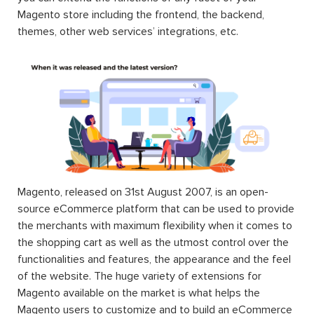
Magento store including the frontend, the backend,
themes, other web services’ integrations, etc.
Magento, released on 31st August 2007, is an open-
source eCommerce platform that can be used to provide
the merchants with maximum flexibility when it comes to
the shopping cart as well as the utmost control over the
functionalities and features, the appearance and the feel
of the website. The huge variety of extensions for
Magento available on the market is what helps the
Magento users to customize and to build an eCommerce