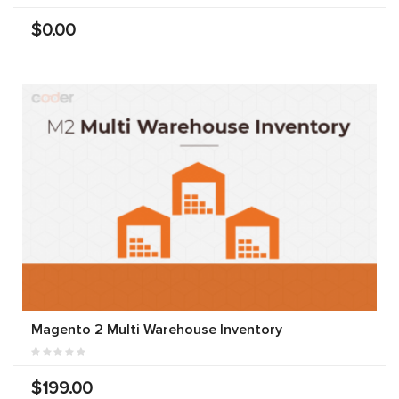
$0.00
Magento 2 Multi Warehouse Inventory
$199.00