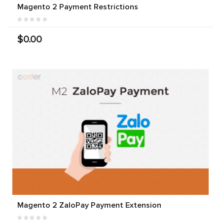
Magento 2 Payment Restrictions
$0.00
Magento 2 ZaloPay Payment Extension