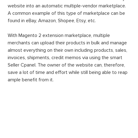
website into an automatic multiple-vendor marketplace.
A common example of this type of marketplace can be
found in eBay, Amazon, Shopee, Etsy, etc.
With Magento 2 extension marketplace, multiple
merchants can upload their products in bulk and manage
almost everything on their own including products, sales,
invoices, shipments, credit memos via using the smart
Seller Cpanel. The owner of the website can, therefore,
save a lot of time and effort while still being able to reap
ample benefit from it.