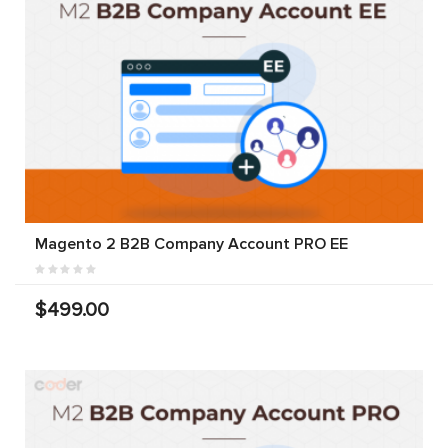
Magento 2 B2B Company Account PRO EE
$499.00