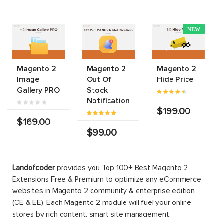
NEW
Magento 2
Magento 2
Magento 2
Image
Out Of
Hide Price
Gallery PRO
Stock
Notification
$199.00
$169.00
$99.00
Landofcoder
provides you Top 100+ Best Magento 2
Extensions Free & Premium to optimize any eCommerce
websites in Magento 2 community & enterprise edition
(CE & EE). Each Magento 2 module will fuel your online
stores by rich content, smart site management,