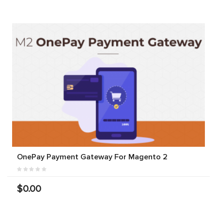
OnePay Payment Gateway For Magento 2
$0.00