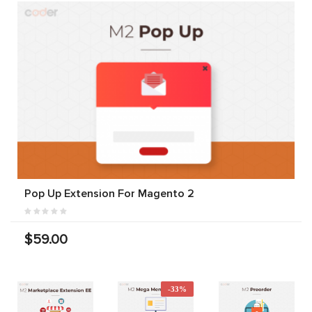
Pop Up Extension For Magento 2
$59.00
-33%