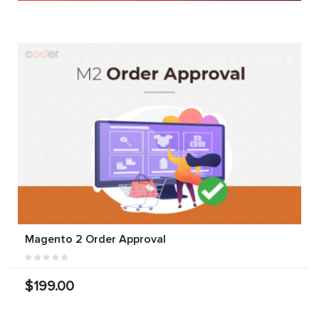
Magento 2 Order Approval
$199.00