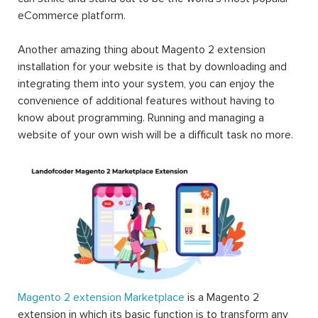
eCommerce platform.
Another amazing thing about Magento 2 extension
installation for your website is that by downloading and
integrating them into your system, you can enjoy the
convenience of additional features without having to
know about programming. Running and managing a
website of your own wish will be a difficult task no more.
Magento 2 extension Marketplace
is a Magento 2
extension in which its basic function is to transform any