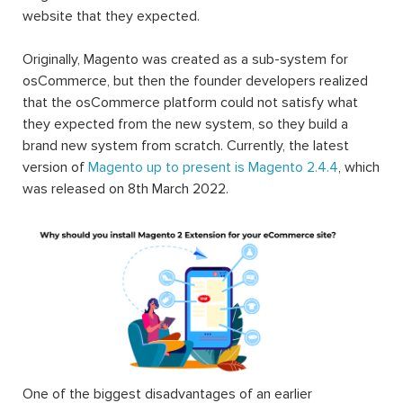
website that they expected.
Originally, Magento was created as a sub-system for
osCommerce, but then the founder developers realized
that the osCommerce platform could not satisfy what
they expected from the new system, so they build a
brand new system from scratch. Currently, the latest
version of
Magento up to present is Magento 2.4.4
, which
was released on 8th March 2022.
One of the biggest disadvantages of an earlier