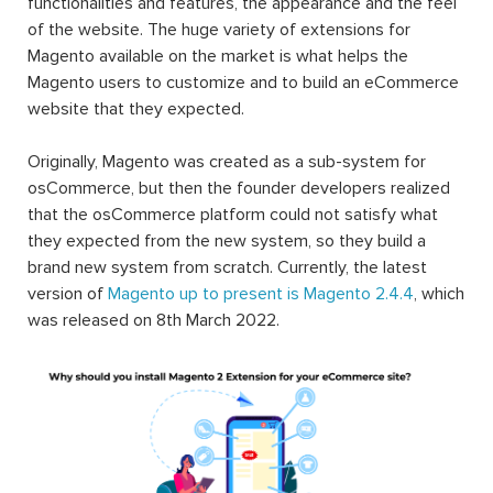
functionalities and features, the appearance and the feel
of the website. The huge variety of extensions for
Magento available on the market is what helps the
Magento users to customize and to build an eCommerce
website that they expected.
Originally, Magento was created as a sub-system for
osCommerce, but then the founder developers realized
that the osCommerce platform could not satisfy what
they expected from the new system, so they build a
brand new system from scratch. Currently, the latest
version of
Magento up to present is Magento 2.4.4
, which
was released on 8th March 2022.