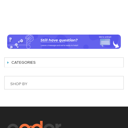
CATEGORIES
SHOP BY