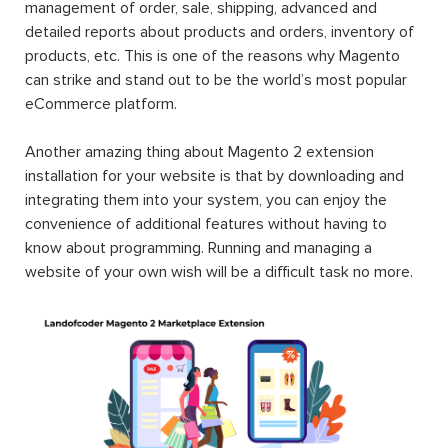
management of order, sale, shipping, advanced and
detailed reports about products and orders, inventory of
products, etc. This is one of the reasons why Magento
can strike and stand out to be the world’s most popular
eCommerce platform.
Another amazing thing about Magento 2 extension
installation for your website is that by downloading and
integrating them into your system, you can enjoy the
convenience of additional features without having to
know about programming. Running and managing a
website of your own wish will be a difficult task no more.