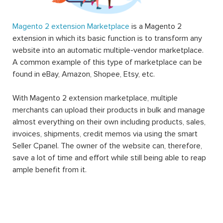
Magento 2 extension Marketplace
is a Magento 2
extension in which its basic function is to transform any
website into an automatic multiple-vendor marketplace.
A common example of this type of marketplace can be
found in eBay, Amazon, Shopee, Etsy, etc.
With Magento 2 extension marketplace, multiple
merchants can upload their products in bulk and manage
almost everything on their own including products, sales,
invoices, shipments, credit memos via using the smart
Seller Cpanel. The owner of the website can, therefore,
save a lot of time and effort while still being able to reap
ample benefit from it.