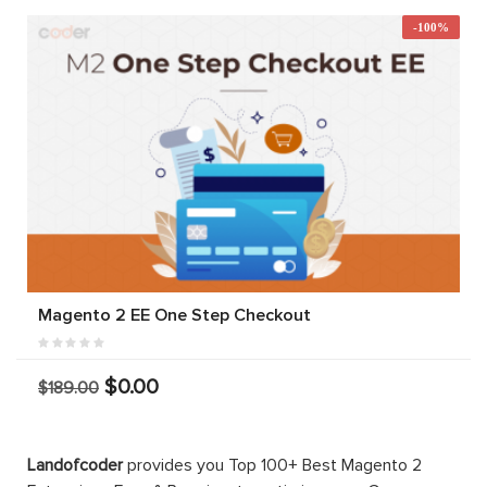
-100%
Magento 2 EE One Step Checkout
$0.00
$189.00
Landofcoder
provides you Top 100+ Best Magento 2