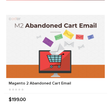
Magento 2 Abandoned Cart Email
$199.00