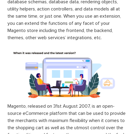
database schemas, database data, rendering objects,
utility helpers, action controllers, and data models all at
the same time, or just one. When you use an extension,
you can extend the functions of any facet of your
Magento store including the frontend, the backend,
themes, other web services’ integrations, etc.
Magento, released on 31st August 2007, is an open-
source eCommerce platform that can be used to provide
the merchants with maximum flexibility when it comes to
the shopping cart as well as the utmost control over the