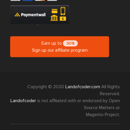
Earn up to
30%
Sign up our affiliate program
Copyright © 2020
Landofcoder.com
All Rights
Reserved.
Landofcoder
is not affiliated with or endorsed by Open
Source Matters or
Magento Project.