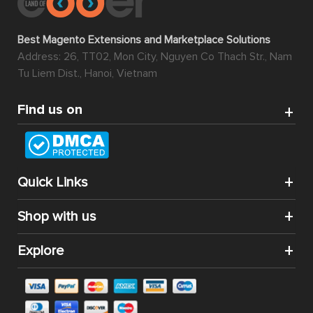
Best Magento Extensions and Marketplace Solutions
Address: 26, TT02, Mon City, Nguyen Co Thach Str., Nam
Tu Liem Dist., Hanoi, Vietnam
Find us on
Quick Links
Shop with us
Explore