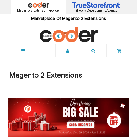
Magento 2 Extension Provider
Shopify Development Agency
Marketplace Of Magento 2 Extensions
Menu
Magento 2 Extensions