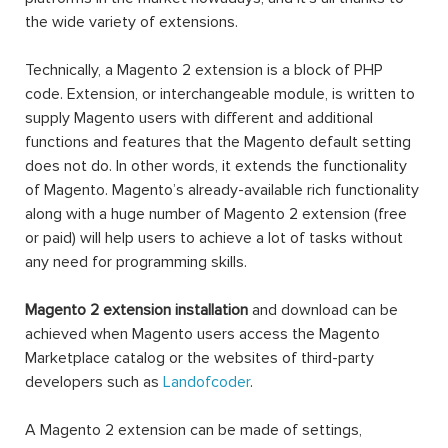
the wide variety of extensions.
Technically, a Magento 2 extension is a block of PHP
code. Extension, or interchangeable module, is written to
supply Magento users with different and additional
functions and features that the Magento default setting
does not do. In other words, it extends the functionality
of Magento. Magento’s already-available rich functionality
along with a huge number of Magento 2 extension (free
or paid) will help users to achieve a lot of tasks without
any need for programming skills.
Magento 2 extension installation
and download can be
achieved when Magento users access the Magento
Marketplace catalog or the websites of third-party
developers such as
Landofcoder
.
A Magento 2 extension can be made of settings,