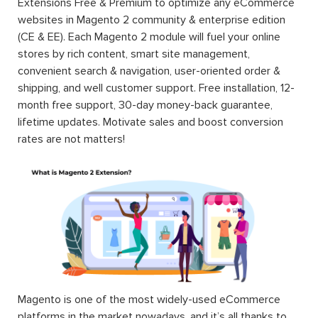
Extensions Free & Premium to optimize any eCommerce
websites in Magento 2 community & enterprise edition
(CE & EE). Each Magento 2 module will fuel your online
stores by rich content, smart site management,
convenient search & navigation, user-oriented order &
shipping, and well customer support. Free installation, 12-
month free support, 30-day money-back guarantee,
lifetime updates. Motivate sales and boost conversion
rates are not matters!
Magento is one of the most widely-used eCommerce
platforms in the market nowadays, and it’s all thanks to