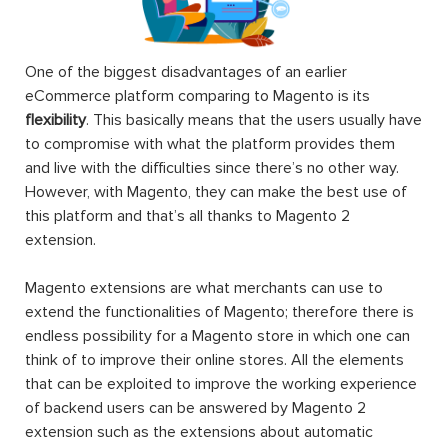
One of the biggest disadvantages of an earlier
eCommerce platform comparing to Magento is its
flexibility
. This basically means that the users usually have
to compromise with what the platform provides them
and live with the difficulties since there’s no other way.
However, with Magento, they can make the best use of
this platform and that’s all thanks to Magento 2
extension.
Magento extensions are what merchants can use to
extend the functionalities of Magento; therefore there is
endless possibility for a Magento store in which one can
think of to improve their online stores. All the elements
that can be exploited to improve the working experience
of backend users can be answered by Magento 2
extension such as the extensions about automatic