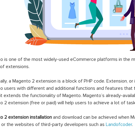
 is one of the most widely-used eCommerce platforms in the mar
 of extensions.
ally, a Magento 2 extension is a block of PHP code. Extension, or
 users with different and additional functions and features that 
it extends the functionality of Magento. Magento’s already-availab
 2 extension (free or paid) will help users to achieve a lot of ta
 2 extension installation
and download can be achieved when Ma
 or the websites of third-party developers such as
Landofcoder
.