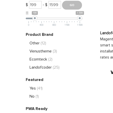
$
- $
0
199
1 599
0
400
800
1 199
1 599
Landof
Product Brand
Magento
Other
(12)
smart s
install
Venustheme
(3)
rates a
Ecomteck
(2)
Landofcoder
(25)
Featured
Yes
(41)
No
(1)
PWA Ready