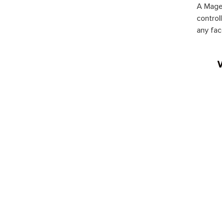
A Magen
control
any fac