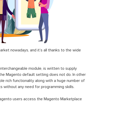
ket nowadays, and it’s all thanks to the wide
 interchangeable module, is written to supply
the Magento default setting does not do. In other
le rich functionality along with a huge number of
sks without any need for programming skills.
gento users access the Magento Marketplace