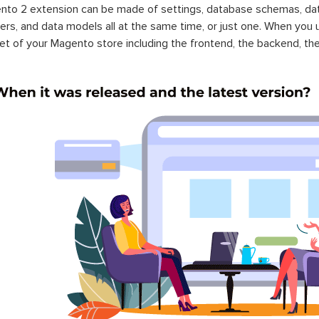
to 2 extension can be made of settings, database schemas, databa
lers, and data models all at the same time, or just one. When you
et of your Magento store including the frontend, the backend, the