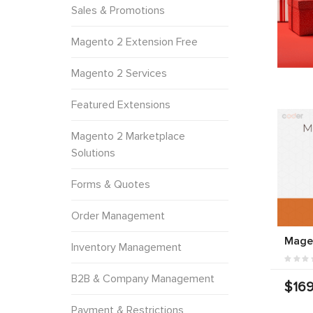
Sales & Promotions
Magento 2 Extension Free
Magento 2 Services
Featured Extensions
Magento 2 Marketplace
Solutions
Forms & Quotes
Order Management
Mage
Inventory Management
B2B & Company Management
$169
Payment & Restrictions