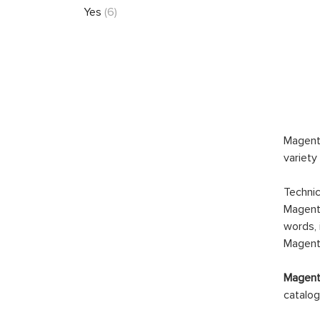
Yes
(6)
Magento
variety
Technic
Magento
words, 
Magento
Magento
catalog