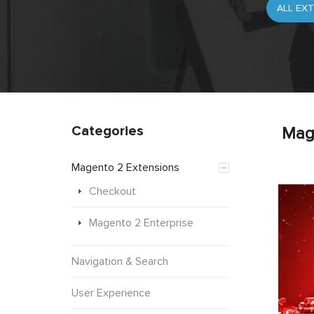
Categories
Mag
Magento 2 Extensions
Checkout
Magento 2 Enterprise
Navigation & Search
User Experience