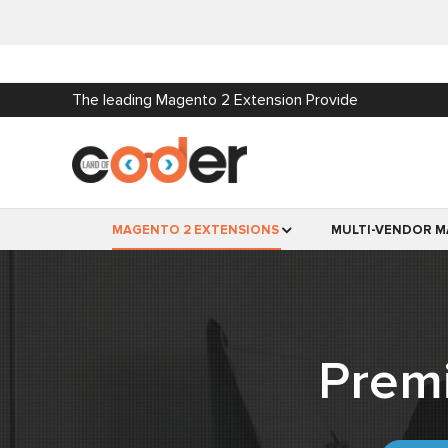
The leading Magento 2 Extension Provide
MAGENTO 2 EXTENSIONS
MULTI-VENDOR M
Prem