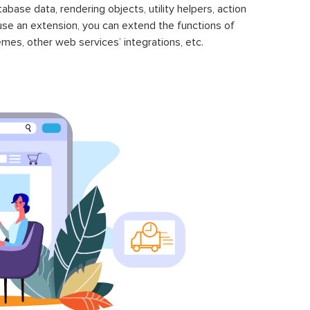
se data, rendering objects, utility helpers, action
 use an extension, you can extend the functions of
mes, other web services’ integrations, etc.