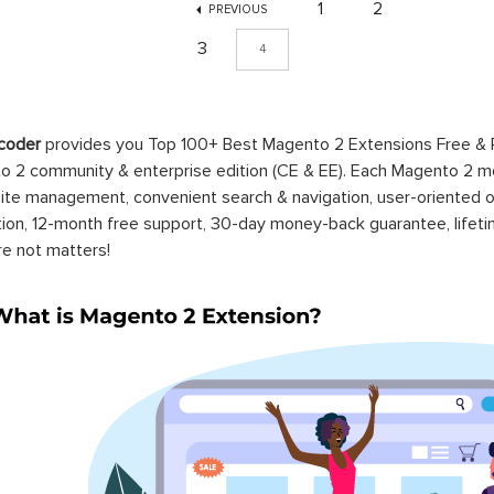
1
2
PREVIOUS
3
4
coder
provides you Top 100+ Best Magento 2 Extensions Free &
 2 community & enterprise edition (CE & EE). Each Magento 2 modu
ite management, convenient search & navigation, user-oriented o
ation, 12-month free support, 30-day money-back guarantee, life
re not matters!