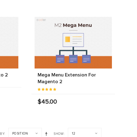
to 2
Mega Menu Extension For
Magento 2
$45.00
POSITION
12
 BY
SHOW