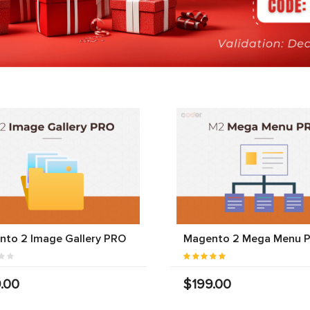
nto 2 Image Gallery PRO
Magento 2 Mega Menu 
.00
$199.00