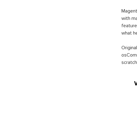
Magent
with ma
feature
what h
Origina
osComm
scratch