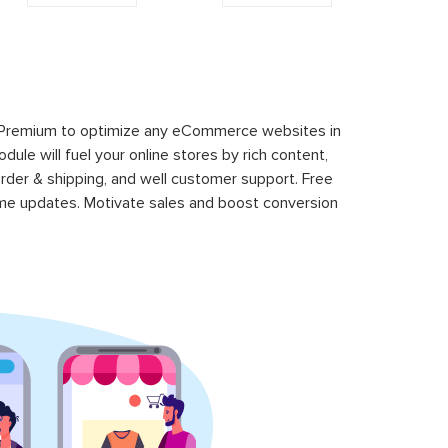
 Premium to optimize any eCommerce websites in
le will fuel your online stores by rich content,
rder & shipping, and well customer support. Free
time updates. Motivate sales and boost conversion