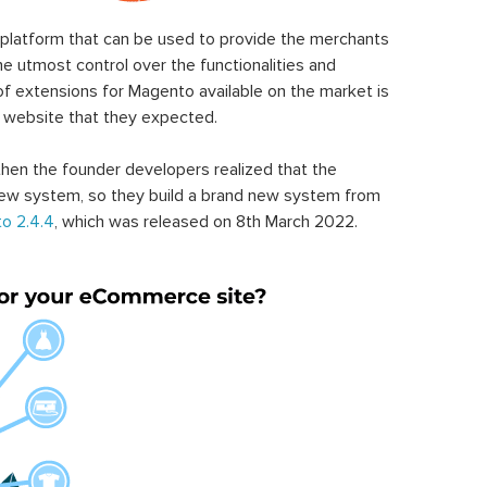
latform that can be used to provide the merchants
he utmost control over the functionalities and
of extensions for Magento available on the market is
 website that they expected.
hen the founder developers realized that the
ew system, so they build a brand new system from
o 2.4.4
, which was released on 8th March 2022.