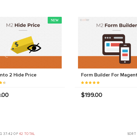
NEW
to 2 Hide Price
Form Builder For Magen
.00
$199.00
G 37-42 OF
42 TOTAL
SORT