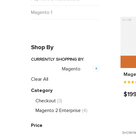
Magento 1
Shop By
CURRENTLY SHOPPING BY:
Magento
Opensource:
Magen
Clear All
Category
$199
Checkout
(3)
Magento 2 Enterprise
(4)
Price
SHOWIN