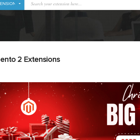
ento 2 Extensions