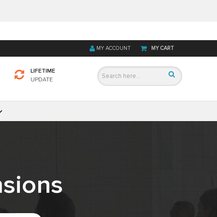
MY ACCOUNT
MY CART
LIFETIME
UPDATE
sions