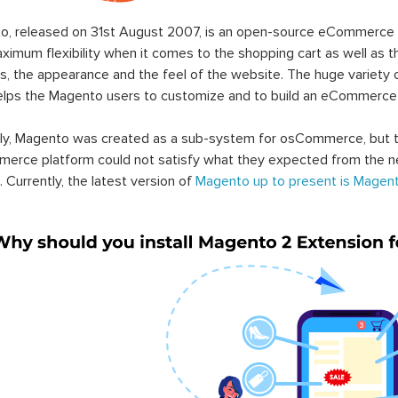
o, released on 31st August 2007, is an open-source eCommerce p
ximum flexibility when it comes to the shopping cart as well as t
s, the appearance and the feel of the website. The huge variety 
elps the Magento users to customize and to build an eCommerce
lly, Magento was created as a sub-system for osCommerce, but t
erce platform could not satisfy what they expected from the n
. Currently, the latest version of
Magento up to present is Magent