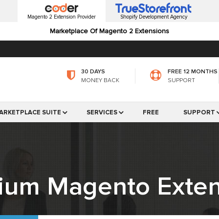
Magento 2 Extension Provider
Shopify Development Agency
Marketplace Of Magento 2 Extensions
30 DAYS
FREE 12 MONTHS
MONEY BACK
SUPPORT
ARKETPLACE SUITE
SERVICES
FREE
SUPPORT
ium Magento Exten