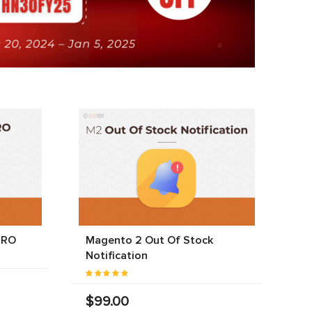
PRO
Magento 2 Out Of Stock
Notification
$99.00