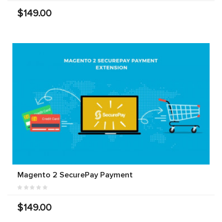
$149.00
Magento 2 SecurePay Payment
$149.00