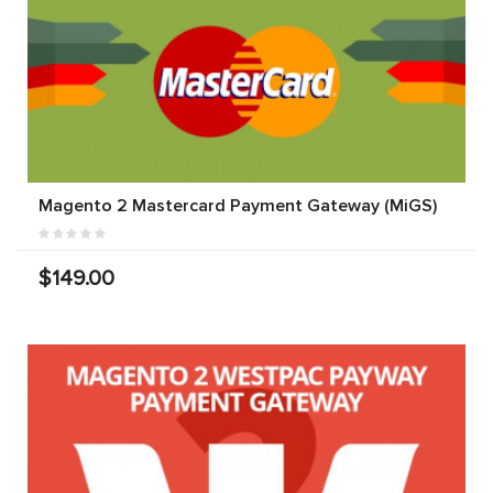
Magento 2 Mastercard Payment Gateway (MiGS)
$149.00