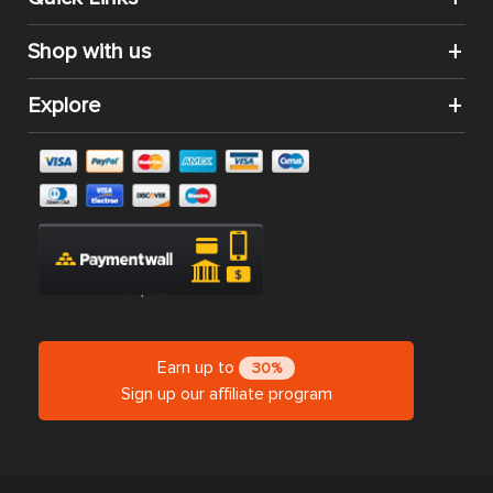
Shop with us
Explore
Earn up to
30%
Sign up our affiliate program