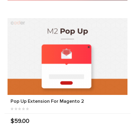
Pop Up Extension For Magento 2
$59.00