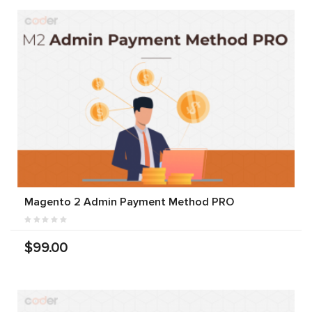
Magento 2 Admin Payment Method PRO
$99.00