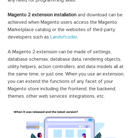
Magento 2 extension installation
and download can be
achieved when Magento users access the Magento
Marketplace catalog or the websites of third-party
developers such as
Landofcoder
.
A Magento 2 extension can be made of settings,
database schemas, database data, rendering objects,
utility helpers, action controllers, and data models all at
the same time, or just one. When you use an extension,
you can extend the functions of any facet of your
Magento store including the frontend, the backend,
themes, other web services’ integrations, etc.