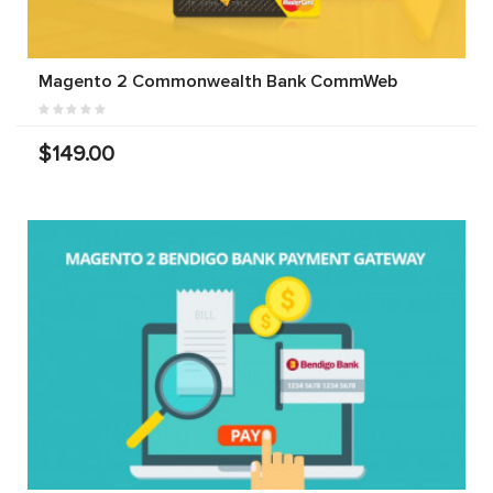
Magento 2 Commonwealth Bank CommWeb
$149.00