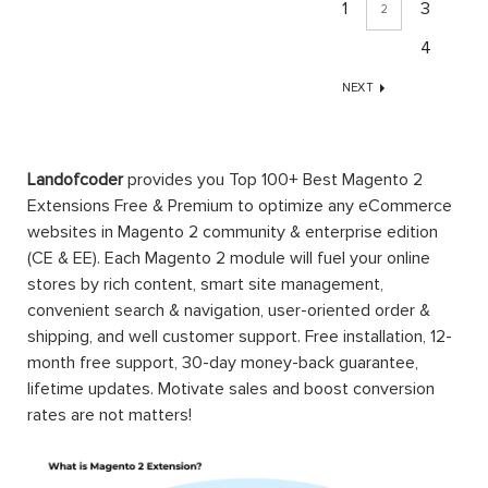
1
3
2
4
NEXT
Landofcoder
provides you Top 100+ Best Magento 2
Extensions Free & Premium to optimize any eCommerce
websites in Magento 2 community & enterprise edition
(CE & EE). Each Magento 2 module will fuel your online
stores by rich content, smart site management,
convenient search & navigation, user-oriented order &
shipping, and well customer support. Free installation, 12-
month free support, 30-day money-back guarantee,
lifetime updates. Motivate sales and boost conversion
rates are not matters!