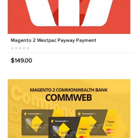
Magento 2 Westpac Payway Payment
$149.00