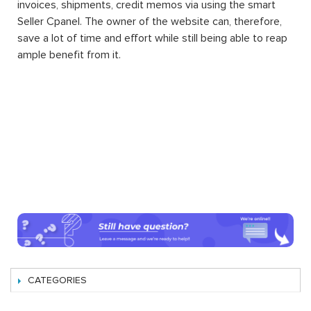
invoices, shipments, credit memos via using the smart
Seller Cpanel. The owner of the website can, therefore,
save a lot of time and effort while still being able to reap
ample benefit from it.
CATEGORIES