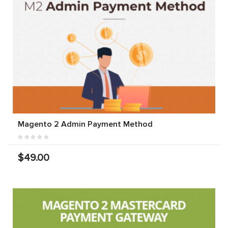
Magento 2 Admin Payment Method
$49.00