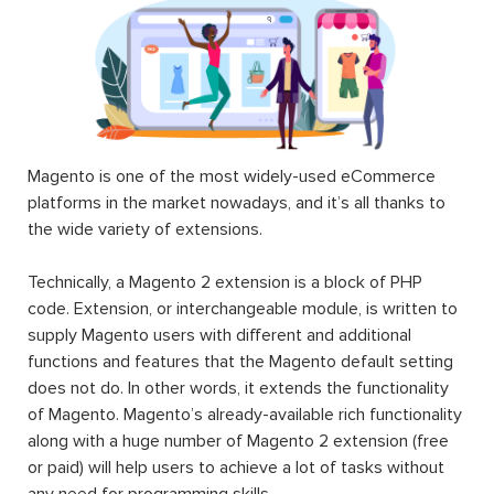
Magento is one of the most widely-used eCommerce
platforms in the market nowadays, and it’s all thanks to
the wide variety of extensions.
Technically, a Magento 2 extension is a block of PHP
code. Extension, or interchangeable module, is written to
supply Magento users with different and additional
functions and features that the Magento default setting
does not do. In other words, it extends the functionality
of Magento. Magento’s already-available rich functionality
along with a huge number of Magento 2 extension (free
or paid) will help users to achieve a lot of tasks without
any need for programming skills.