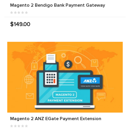
Magento 2 Bendigo Bank Payment Gateway
$149.00
Magento 2 ANZ EGate Payment Extension