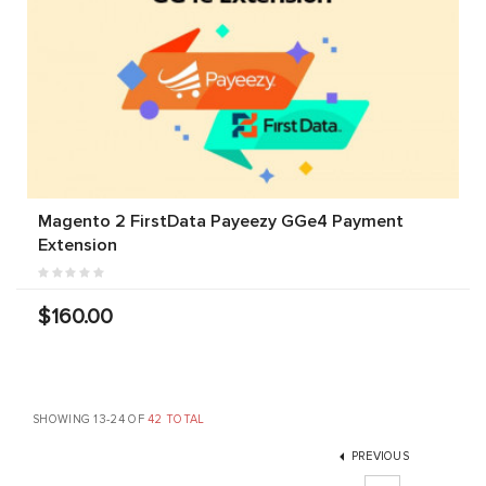
Magento 2 FirstData Payeezy GGe4 Payment
Extension
$160.00
SHOWING 13-24 OF
42 TOTAL
PREVIOUS