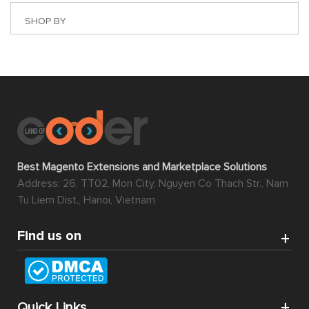
SHOP BY
Best Magento Extensions and Marketplace Solutions
Address: 26, TT02, Mon City, Nguyen Co Thach Str., Nam
Tu Liem Dist., Hanoi, Vietnam
Find us on
Quick Links