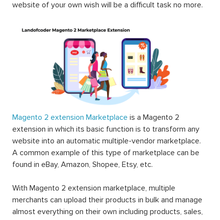
website of your own wish will be a difficult task no more.
Magento 2 extension Marketplace
is a Magento 2
extension in which its basic function is to transform any
website into an automatic multiple-vendor marketplace.
A common example of this type of marketplace can be
found in eBay, Amazon, Shopee, Etsy, etc.
With Magento 2 extension marketplace, multiple
merchants can upload their products in bulk and manage
almost everything on their own including products, sales,