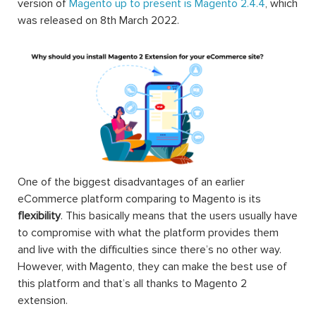
version of
Magento up to present is Magento 2.4.4
, which
was released on 8th March 2022.
One of the biggest disadvantages of an earlier
eCommerce platform comparing to Magento is its
flexibility
. This basically means that the users usually have
to compromise with what the platform provides them
and live with the difficulties since there’s no other way.
However, with Magento, they can make the best use of
this platform and that’s all thanks to Magento 2
extension.