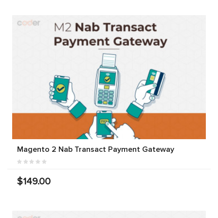
Magento 2 Nab Transact Payment Gateway
$149.00