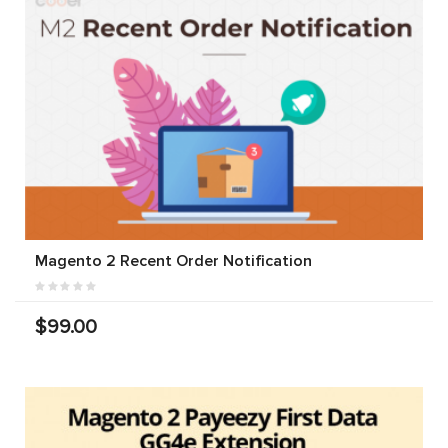
Magento 2 Recent Order Notification
$99.00