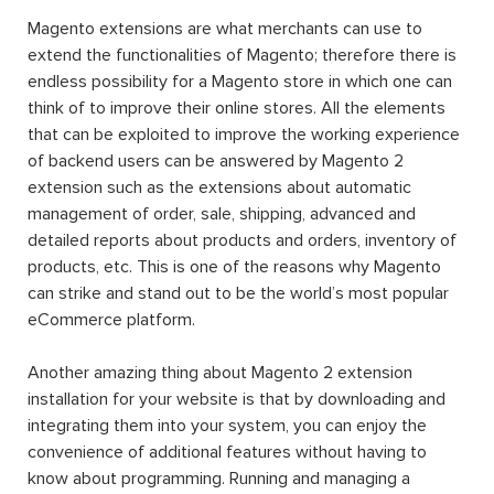
Magento extensions are what merchants can use to
extend the functionalities of Magento; therefore there is
endless possibility for a Magento store in which one can
think of to improve their online stores. All the elements
that can be exploited to improve the working experience
of backend users can be answered by Magento 2
extension such as the extensions about automatic
management of order, sale, shipping, advanced and
detailed reports about products and orders, inventory of
products, etc. This is one of the reasons why Magento
can strike and stand out to be the world’s most popular
eCommerce platform.
Another amazing thing about Magento 2 extension
installation for your website is that by downloading and
integrating them into your system, you can enjoy the
convenience of additional features without having to
know about programming. Running and managing a