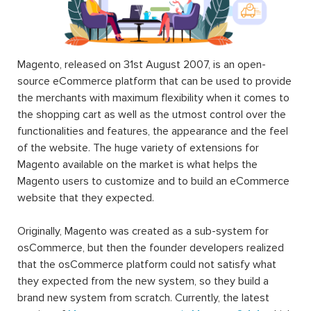
Magento, released on 31st August 2007, is an open-
source eCommerce platform that can be used to provide
the merchants with maximum flexibility when it comes to
the shopping cart as well as the utmost control over the
functionalities and features, the appearance and the feel
of the website. The huge variety of extensions for
Magento available on the market is what helps the
Magento users to customize and to build an eCommerce
website that they expected.
Originally, Magento was created as a sub-system for
osCommerce, but then the founder developers realized
that the osCommerce platform could not satisfy what
they expected from the new system, so they build a
brand new system from scratch. Currently, the latest