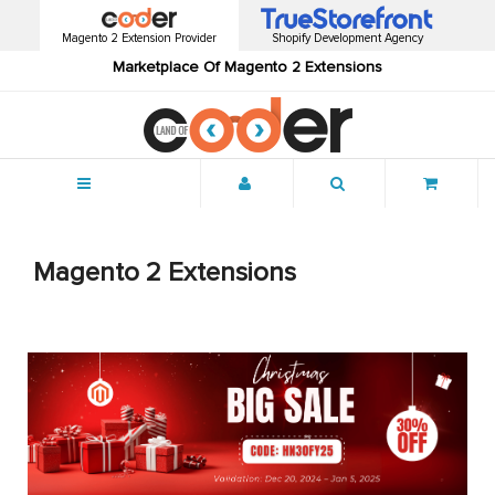
Magento 2 Extension Provider
Shopify Development Agency
Marketplace Of Magento 2 Extensions
Menu
Magento 2 Extensions