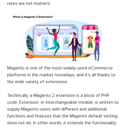
rates are not matters!
Magento is one of the most widely-used eCommerce
platforms in the market nowadays, and it’s all thanks to
the wide variety of extensions.
Technically, a Magento 2 extension is a block of PHP
code. Extension, or interchangeable module, is written to
supply Magento users with different and additional
functions and features that the Magento default setting
does not do. In other words, it extends the functionality