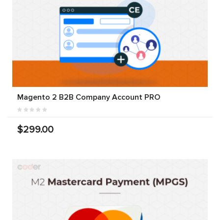
Magento 2 B2B Company Account PRO
$299.00