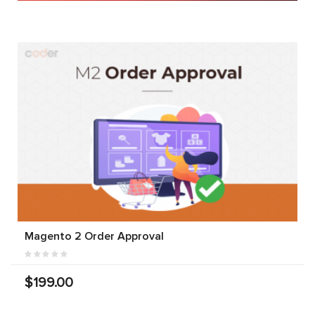
Magento 2 Order Approval
$199.00