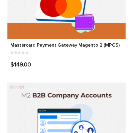
Mastercard Payment Gateway Magento 2 (MPGS)
$149.00