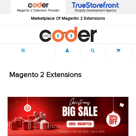
Magento 2 Extension Provider
Shopify Development Agency
Marketplace Of Magento 2 Extensions
Menu
Magento 2 Extensions