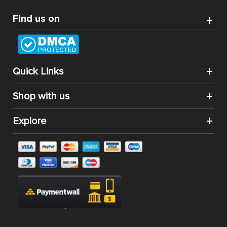
Find us on
Quick Links
Shop with us
Explore