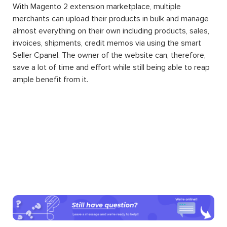
With Magento 2 extension marketplace, multiple
merchants can upload their products in bulk and manage
almost everything on their own including products, sales,
invoices, shipments, credit memos via using the smart
Seller Cpanel. The owner of the website can, therefore,
save a lot of time and effort while still being able to reap
ample benefit from it.