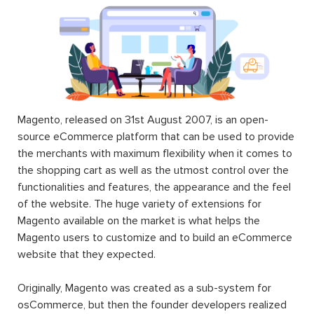
Magento, released on 31st August 2007, is an open-
source eCommerce platform that can be used to provide
the merchants with maximum flexibility when it comes to
the shopping cart as well as the utmost control over the
functionalities and features, the appearance and the feel
of the website. The huge variety of extensions for
Magento available on the market is what helps the
Magento users to customize and to build an eCommerce
website that they expected.
Originally, Magento was created as a sub-system for
osCommerce, but then the founder developers realized