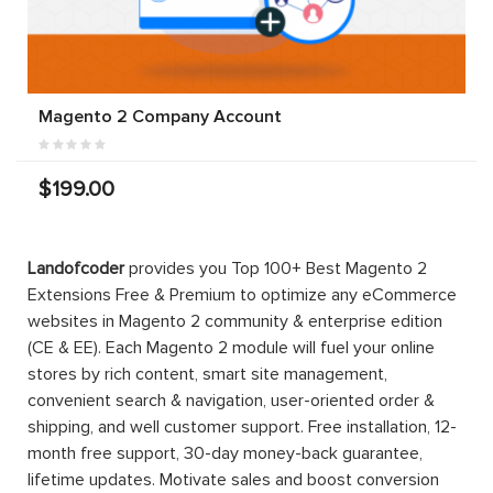
Magento 2 Company Account
$199.00
Landofcoder
provides you Top 100+ Best Magento 2
Extensions Free & Premium to optimize any eCommerce
websites in Magento 2 community & enterprise edition
(CE & EE). Each Magento 2 module will fuel your online
stores by rich content, smart site management,
convenient search & navigation, user-oriented order &
shipping, and well customer support. Free installation, 12-
month free support, 30-day money-back guarantee,
lifetime updates. Motivate sales and boost conversion