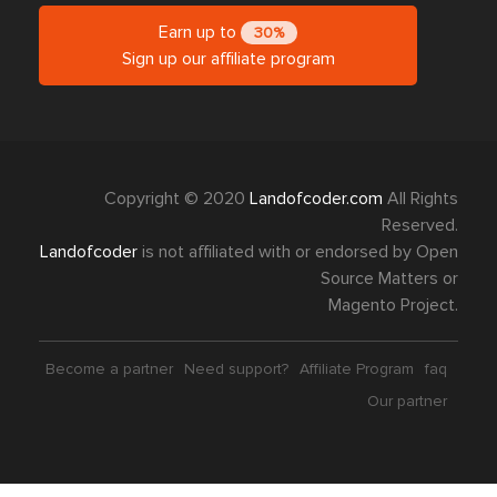
Earn up to
30%
Sign up our affiliate program
Copyright © 2020
Landofcoder.com
All Rights
Reserved.
Landofcoder
is not affiliated with or endorsed by Open
Source Matters or
Magento Project.
Become a partner
Need support?
Affiliate Program
faq
Our partner