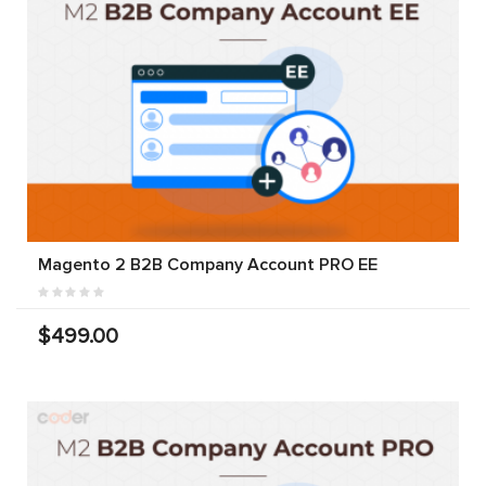
Magento 2 B2B Company Account PRO EE
$499.00