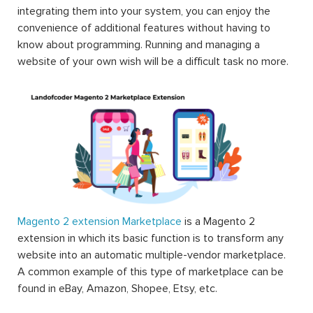
integrating them into your system, you can enjoy the
convenience of additional features without having to
know about programming. Running and managing a
website of your own wish will be a difficult task no more.
Magento 2 extension Marketplace
is a Magento 2
extension in which its basic function is to transform any
website into an automatic multiple-vendor marketplace.
A common example of this type of marketplace can be
found in eBay, Amazon, Shopee, Etsy, etc.