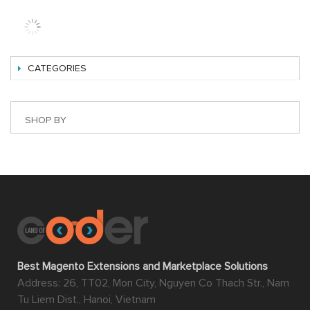
CATEGORIES
SHOP BY
Best Magento Extensions and Marketplace Solutions
Address: 26, TT02, Mon City, Nguyen Co Thach Str., Nam
Tu Liem Dist., Hanoi, Vietnam