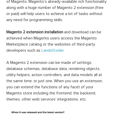
of Magento. Magento’s already-available rich functionality
along with a huge number of Magento 2 extension (free
or paid) will help users to achieve a lot of tasks without
any need for programming skills.
Magento 2 extension installation
and download can be
achieved when Magento users access the Magento
Marketplace catalog or the websites of third-party
developers such as
Landofcoder
.
A Magento 2 extension can be made of settings,
database schemas, database data, rendering objects,
utility helpers, action controllers, and data models all at
the same time, or just one. When you use an extension,
you can extend the functions of any facet of your
Magento store including the frontend, the backend,
themes, other web services’ integrations, etc.