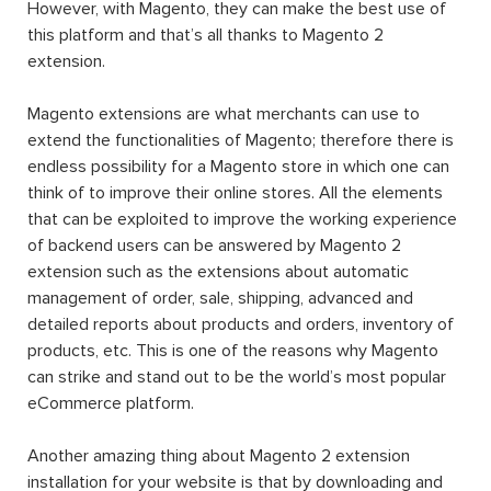
However, with Magento, they can make the best use of
this platform and that’s all thanks to Magento 2
extension.
Magento extensions are what merchants can use to
extend the functionalities of Magento; therefore there is
endless possibility for a Magento store in which one can
think of to improve their online stores. All the elements
that can be exploited to improve the working experience
of backend users can be answered by Magento 2
extension such as the extensions about automatic
management of order, sale, shipping, advanced and
detailed reports about products and orders, inventory of
products, etc. This is one of the reasons why Magento
can strike and stand out to be the world’s most popular
eCommerce platform.
Another amazing thing about Magento 2 extension
installation for your website is that by downloading and