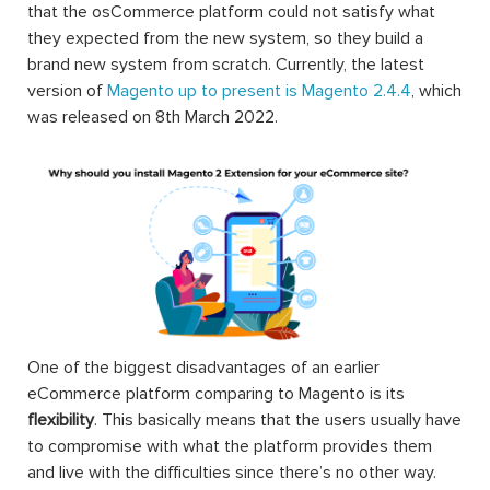
that the osCommerce platform could not satisfy what
they expected from the new system, so they build a
brand new system from scratch. Currently, the latest
version of
Magento up to present is Magento 2.4.4
, which
was released on 8th March 2022.
One of the biggest disadvantages of an earlier
eCommerce platform comparing to Magento is its
flexibility
. This basically means that the users usually have
to compromise with what the platform provides them
and live with the difficulties since there’s no other way.