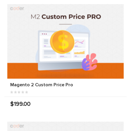
Magento 2 Custom Price Pro
$199.00