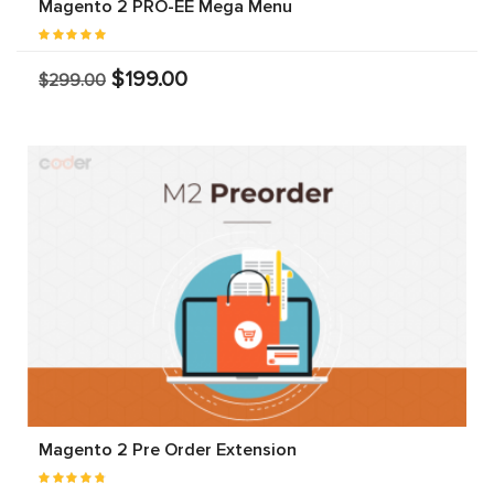
Magento 2 PRO-EE Mega Menu
$199.00
$299.00
Magento 2 Pre Order Extension