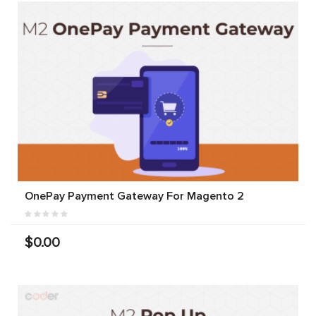
OnePay Payment Gateway For Magento 2
$0.00