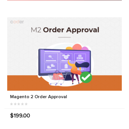
Magento 2 Order Approval
$199.00