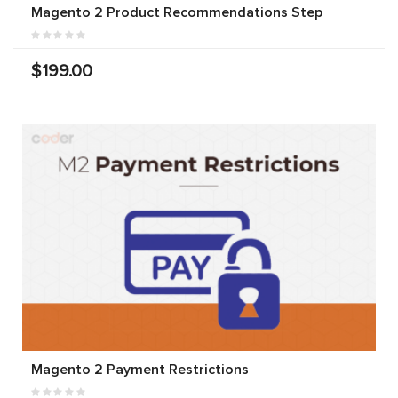
Magento 2 Product Recommendations Step
$199.00
Magento 2 Payment Restrictions