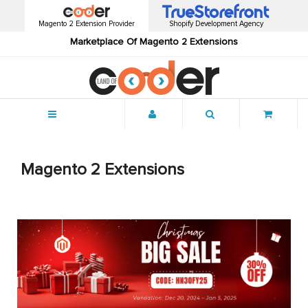
Magento 2 Extension Provider
Shopify Development Agency
Marketplace Of Magento 2 Extensions
Menu
Magento 2 Extensions