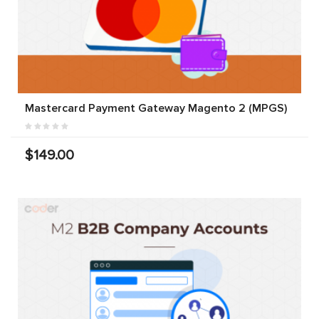
Mastercard Payment Gateway Magento 2 (MPGS)
$149.00