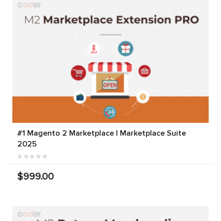
#1 Magento 2 Marketplace | Marketplace Suite
2025
$999.00