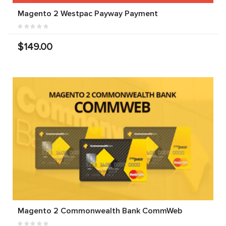
Magento 2 Westpac Payway Payment
$149.00
Magento 2 Commonwealth Bank CommWeb