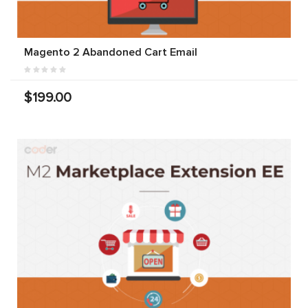
Magento 2 Abandoned Cart Email
$199.00