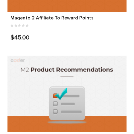
Magento 2 Affiliate To Reward Points
$45.00