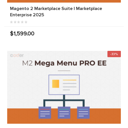
Magento 2 Marketplace Suite | Marketplace
Enterprise 2025
$1,599.00
-33%