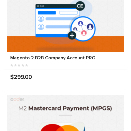
Magento 2 B2B Company Account PRO
$299.00