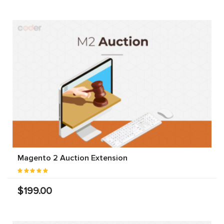
Magento 2 Auction Extension
$199.00