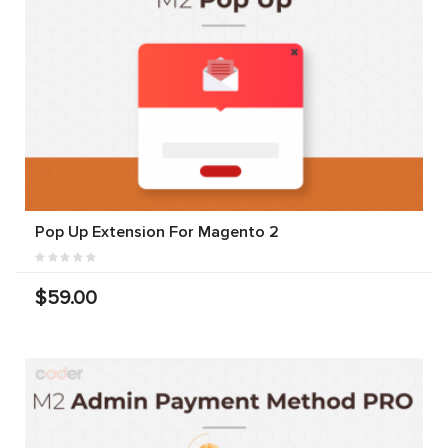
Pop Up Extension For Magento 2
$59.00