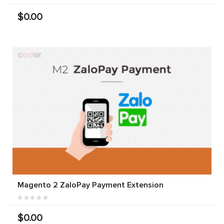
$0.00
Magento 2 ZaloPay Payment Extension
$0.00