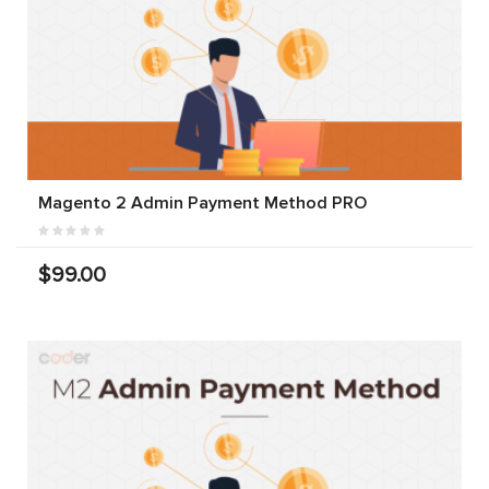
Magento 2 Admin Payment Method PRO
$99.00