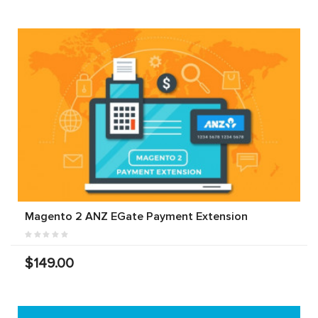
Magento 2 ANZ EGate Payment Extension
$149.00