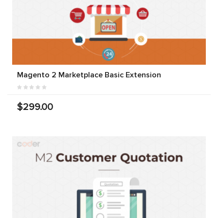
Magento 2 Marketplace Basic Extension
$299.00