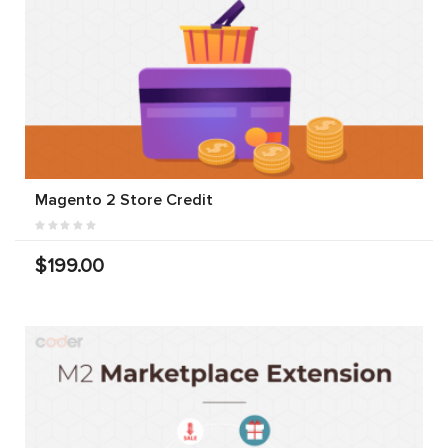
Magento 2 Store Credit
$199.00