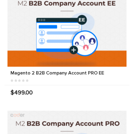
Magento 2 B2B Company Account PRO EE
$499.00