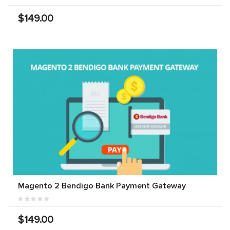
$149.00
Magento 2 Bendigo Bank Payment Gateway
$149.00