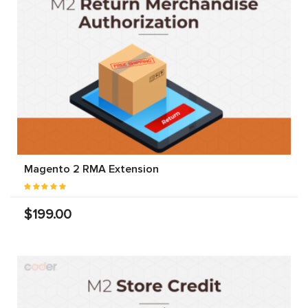
Magento 2 RMA Extension
$199.00