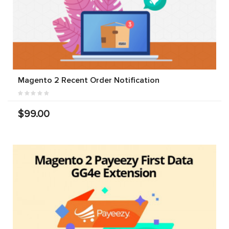
Magento 2 Recent Order Notification
$99.00