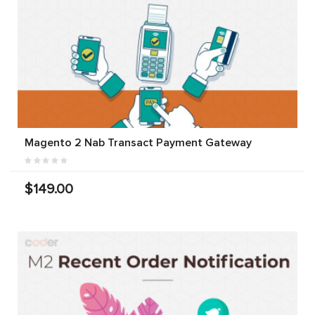
Magento 2 Nab Transact Payment Gateway
$149.00