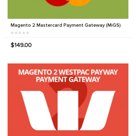
Magento 2 Mastercard Payment Gateway (MiGS)
$149.00