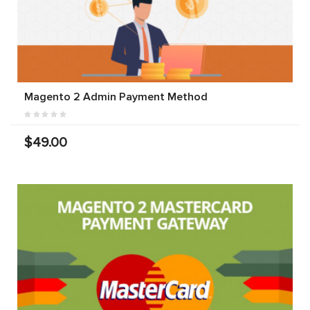
Magento 2 Admin Payment Method
$49.00