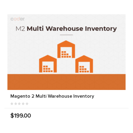
Magento 2 Multi Warehouse Inventory
$199.00