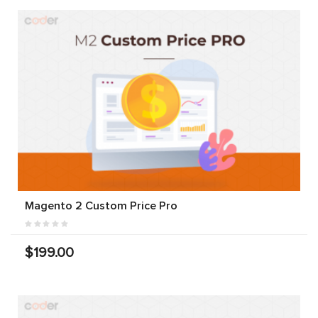
Magento 2 Custom Price Pro
$199.00