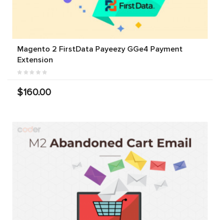
Magento 2 FirstData Payeezy GGe4 Payment
Extension
$160.00