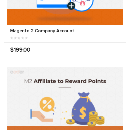
Magento 2 Company Account
$199.00