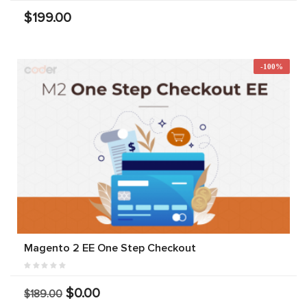
$199.00
-100%
Magento 2 EE One Step Checkout
$0.00
$189.00