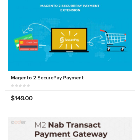
Magento 2 SecurePay Payment
$149.00