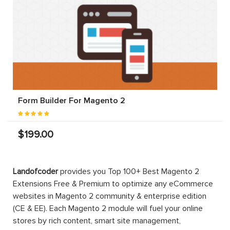
Form Builder For Magento 2
$199.00
Landofcoder
provides you Top 100+ Best Magento 2
Extensions Free & Premium to optimize any eCommerce
websites in Magento 2 community & enterprise edition
(CE & EE). Each Magento 2 module will fuel your online
stores by rich content, smart site management,