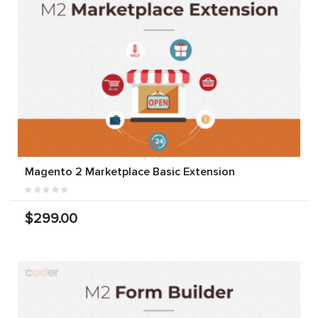
Magento 2 Marketplace Basic Extension
$299.00