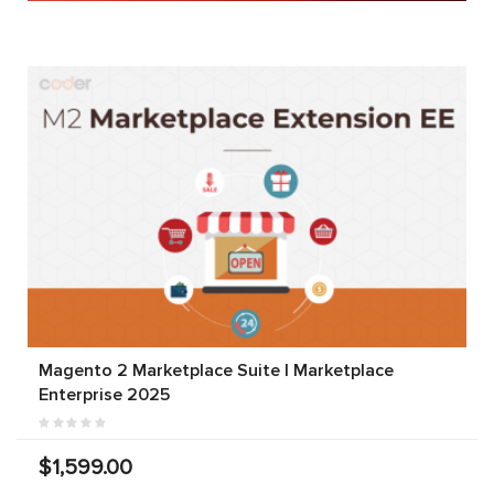
Magento 2 Marketplace Suite | Marketplace
Enterprise 2025
$1,599.00