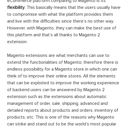
eCommerce platform comparing to Magento is its
flexibility
. This basically means that the users usually have
to compromise with what the platform provides them
and live with the difficulties since there’s no other way.
However, with Magento, they can make the best use of
this platform and that’s all thanks to Magento 2
extension.
Magento extensions are what merchants can use to
extend the functionalities of Magento; therefore there is
endless possibility for a Magento store in which one can
think of to improve their online stores. All the elements
that can be exploited to improve the working experience
of backend users can be answered by Magento 2
extension such as the extensions about automatic
management of order, sale, shipping, advanced and
detailed reports about products and orders, inventory of
products, etc. This is one of the reasons why Magento
can strike and stand out to be the world’s most popular