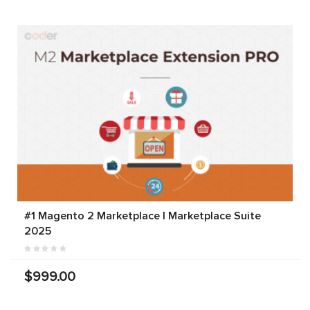
#1 Magento 2 Marketplace | Marketplace Suite
2025
$999.00