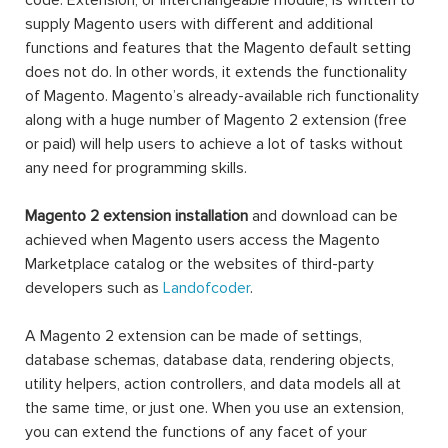
code. Extension, or interchangeable module, is written to
supply Magento users with different and additional
functions and features that the Magento default setting
does not do. In other words, it extends the functionality
of Magento. Magento’s already-available rich functionality
along with a huge number of Magento 2 extension (free
or paid) will help users to achieve a lot of tasks without
any need for programming skills.
Magento 2 extension installation
and download can be
achieved when Magento users access the Magento
Marketplace catalog or the websites of third-party
developers such as
Landofcoder
.
A Magento 2 extension can be made of settings,
database schemas, database data, rendering objects,
utility helpers, action controllers, and data models all at
the same time, or just one. When you use an extension,
you can extend the functions of any facet of your