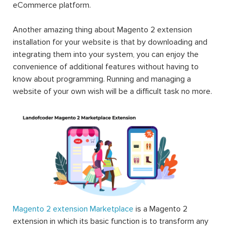
eCommerce platform.
Another amazing thing about Magento 2 extension
installation for your website is that by downloading and
integrating them into your system, you can enjoy the
convenience of additional features without having to
know about programming. Running and managing a
website of your own wish will be a difficult task no more.
Magento 2 extension Marketplace
is a Magento 2
extension in which its basic function is to transform any