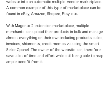
website into an automatic multiple-vendor marketplace.
A common example of this type of marketplace can be
found in eBay, Amazon, Shopee, Etsy, etc.
With Magento 2 extension marketplace, multiple
merchants can upload their products in bulk and manage
almost everything on their own including products, sales,
invoices, shipments, credit memos via using the smart
Seller Cpanel. The owner of the website can, therefore,
save a lot of time and effort while still being able to reap
ample benefit from it.