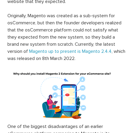
website that they expected.
Originally, Magento was created as a sub-system for
osCommerce, but then the founder developers realized
that the osCommerce platform could not satisfy what
they expected from the new system, so they build a
brand new system from scratch. Currently, the latest
version of
Magento up to present is Magento 2.4.4
, which
was released on 8th March 2022.
One of the biggest disadvantages of an earlier