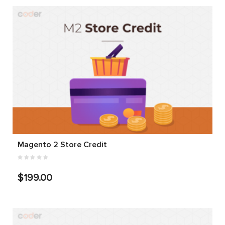
Magento 2 Store Credit
$199.00