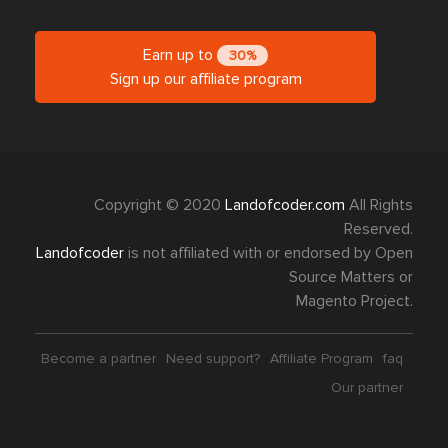
Earn up to
30%
Sign up our affiliate program
Copyright © 2020
Landofcoder.com
All Rights
Reserved.
Landofcoder
is not affiliated with or endorsed by Open
Source Matters or
Magento Project.
Become a partner
Need support?
Affiliate Program
faq
Our partner