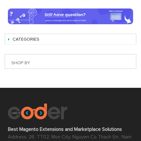
CATEGORIES
SHOP BY
Best Magento Extensions and Marketplace Solutions
Address: 26, TT02, Mon City, Nguyen Co Thach Str., Nam