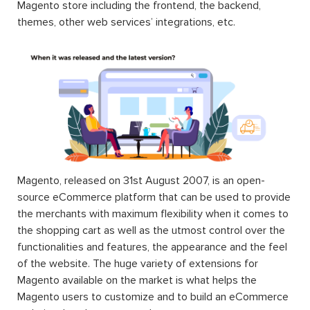
Magento store including the frontend, the backend,
themes, other web services’ integrations, etc.
Magento, released on 31st August 2007, is an open-
source eCommerce platform that can be used to provide
the merchants with maximum flexibility when it comes to
the shopping cart as well as the utmost control over the
functionalities and features, the appearance and the feel
of the website. The huge variety of extensions for
Magento available on the market is what helps the
Magento users to customize and to build an eCommerce