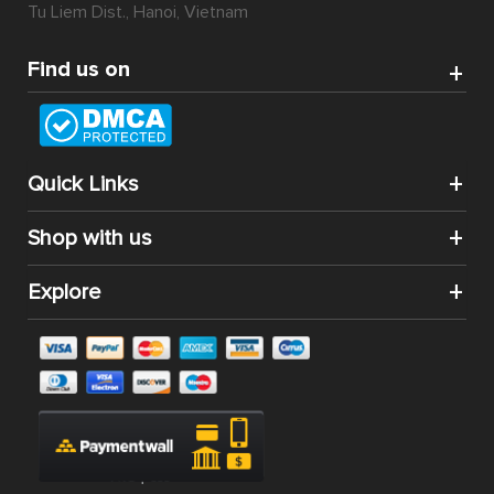
Tu Liem Dist., Hanoi, Vietnam
Find us on
Quick Links
Shop with us
Explore