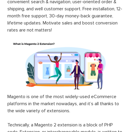
convenient search & navigation, user-oriented order &
shipping, and well customer support. Free installation, 12-
month free support, 30-day money-back guarantee,
lifetime updates. Motivate sales and boost conversion
rates are not matters!
Magento is one of the most widely-used eCommerce
platforms in the market nowadays, and it’s all thanks to
the wide variety of extensions.
Technically, a Magento 2 extension is a block of PHP