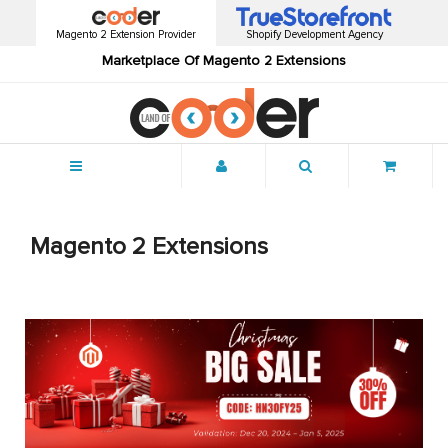
Magento 2 Extension Provider
Shopify Development Agency
Marketplace Of Magento 2 Extensions
Menu
Magento 2 Extensions