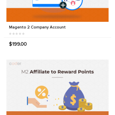
Magento 2 Company Account
$199.00