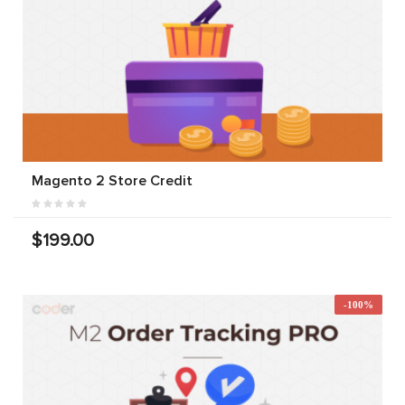
Magento 2 Store Credit
$199.00
-100%