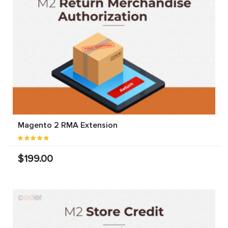
Magento 2 RMA Extension
$199.00