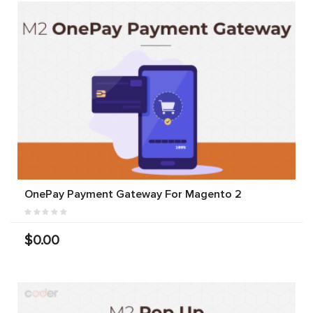
OnePay Payment Gateway For Magento 2
$0.00