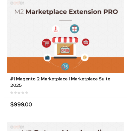
#1 Magento 2 Marketplace | Marketplace Suite
2025
$999.00