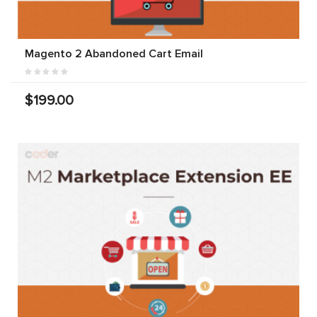
Magento 2 Abandoned Cart Email
$199.00