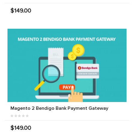
$149.00
Magento 2 Bendigo Bank Payment Gateway
$149.00