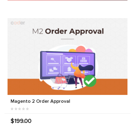
Magento 2 Order Approval
$199.00