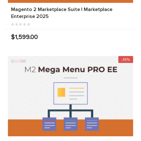
Magento 2 Marketplace Suite | Marketplace
Enterprise 2025
$1,599.00
-33%