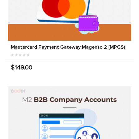
Mastercard Payment Gateway Magento 2 (MPGS)
$149.00