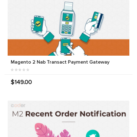
Magento 2 Nab Transact Payment Gateway
$149.00