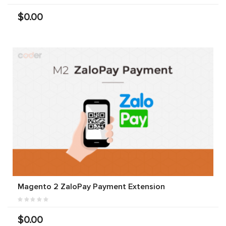
$0.00
Magento 2 ZaloPay Payment Extension
$0.00