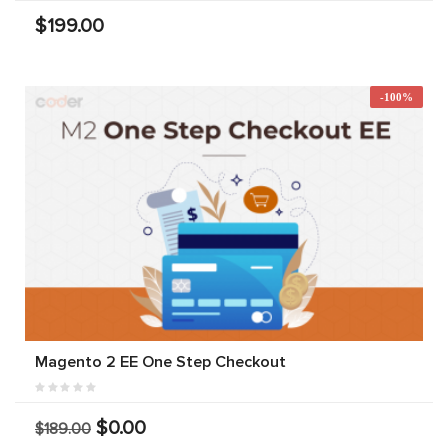
$199.00
-100%
Magento 2 EE One Step Checkout
$0.00
$189.00