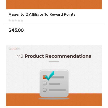
Magento 2 Affiliate To Reward Points
$45.00