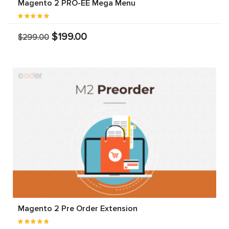
Magento 2 PRO-EE Mega Menu
$199.00
$299.00
Magento 2 Pre Order Extension