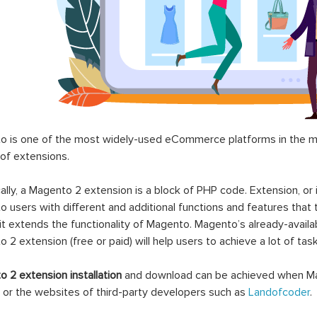
 is one of the most widely-used eCommerce platforms in the mar
 of extensions.
ally, a Magento 2 extension is a block of PHP code. Extension, or
 users with different and additional functions and features that 
it extends the functionality of Magento. Magento’s already-availab
 2 extension (free or paid) will help users to achieve a lot of ta
 2 extension installation
and download can be achieved when Ma
 or the websites of third-party developers such as
Landofcoder
.