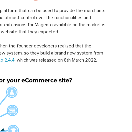
latform that can be used to provide the merchants
he utmost control over the functionalities and
of extensions for Magento available on the market is
 website that they expected.
hen the founder developers realized that the
ew system, so they build a brand new system from
o 2.4.4
, which was released on 8th March 2022.