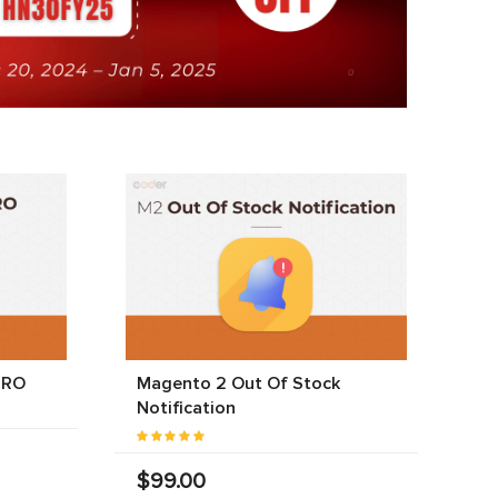
PRO
Magento 2 Out Of Stock
Notification
$99.00