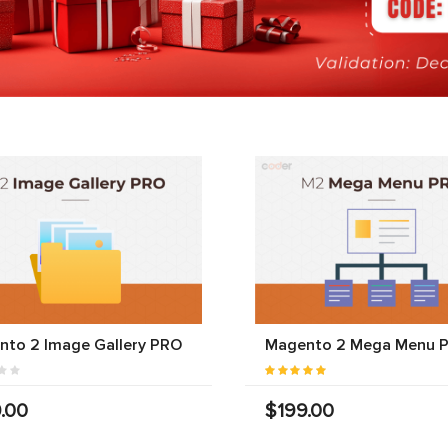
nto 2 Image Gallery PRO
Magento 2 Mega Menu 
.00
$199.00