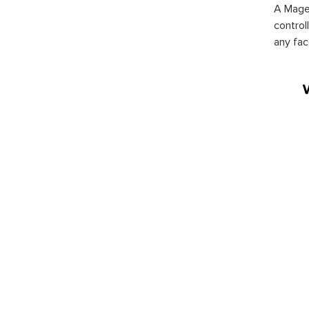
A Magen
control
any fac