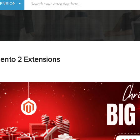
ento 2 Extensions