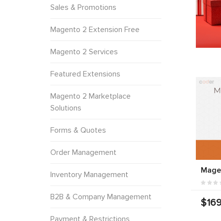
Sales & Promotions
Magento 2 Extension Free
Magento 2 Services
Featured Extensions
Magento 2 Marketplace
Solutions
Forms & Quotes
Order Management
Mage
Inventory Management
B2B & Company Management
$169
Payment & Restrictions