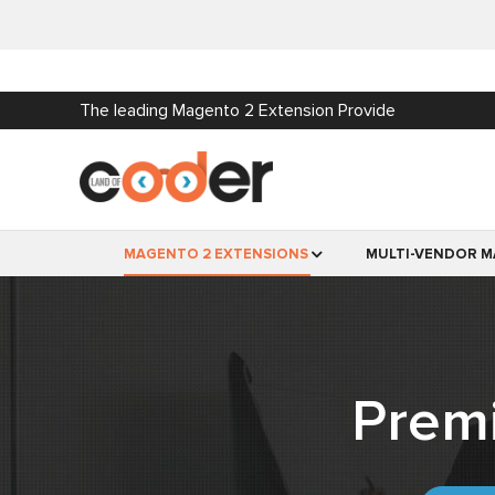
The leading Magento 2 Extension Provide
MAGENTO 2 EXTENSIONS
MULTI-VENDOR M
Prem