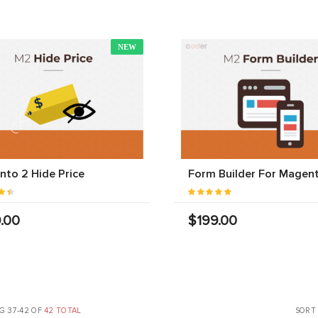
NEW
to 2 Hide Price
Form Builder For Magen
.00
$199.00
G 37-42 OF
42 TOTAL
SORT