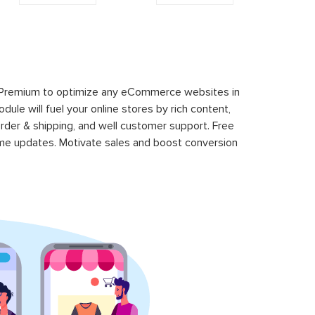
 Premium to optimize any eCommerce websites in
le will fuel your online stores by rich content,
rder & shipping, and well customer support. Free
time updates. Motivate sales and boost conversion