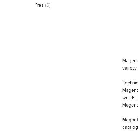
Yes
(6)
Magento
variety
Technic
Magento
words, 
Magento
Magento
catalog