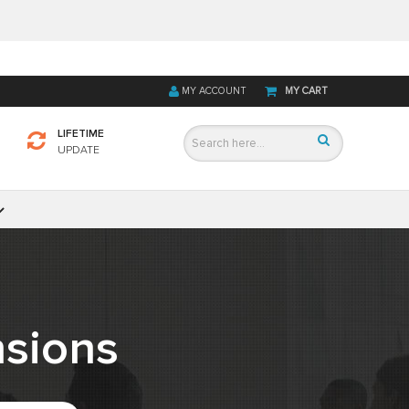
MY ACCOUNT
MY CART
LIFETIME
UPDATE
sions