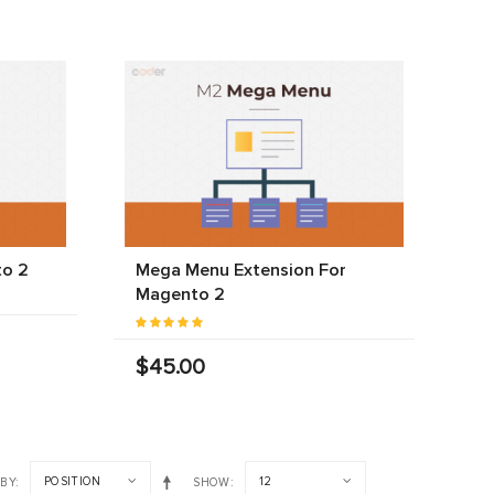
to 2
Mega Menu Extension For
Magento 2
$45.00
POSITION
12
 BY
SHOW