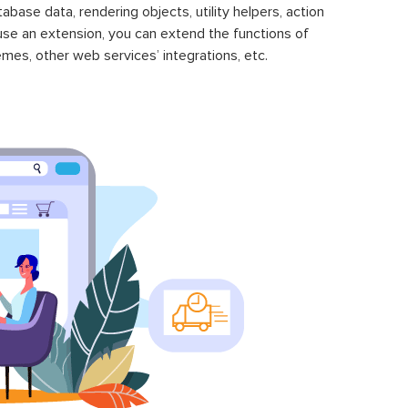
se data, rendering objects, utility helpers, action
 use an extension, you can extend the functions of
mes, other web services’ integrations, etc.