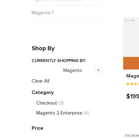
Magento 1
Shop By
CURRENTLY SHOPPING BY:
Magento
Opensource:
Magen
Clear All
Category
$199
Checkout
(3)
Magento 2 Enterprise
(4)
Price
SHOWIN