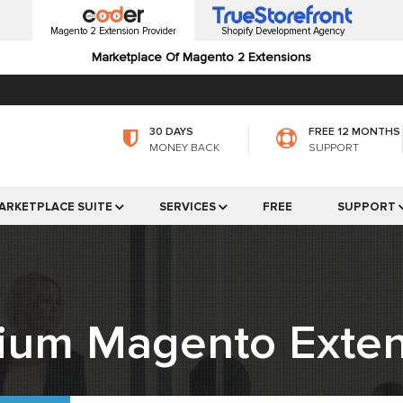
Magento 2 Extension Provider
Shopify Development Agency
Marketplace Of Magento 2 Extensions
30 DAYS
FREE 12 MONTHS
MONEY BACK
SUPPORT
ARKETPLACE SUITE
SERVICES
FREE
SUPPORT
ium Magento Exten