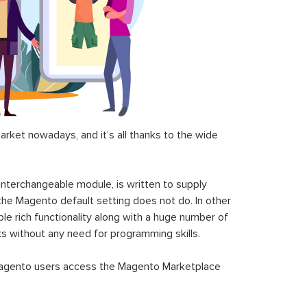
ket nowadays, and it’s all thanks to the wide
 interchangeable module, is written to supply
the Magento default setting does not do. In other
le rich functionality along with a huge number of
sks without any need for programming skills.
gento users access the Magento Marketplace