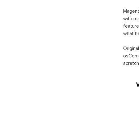
Magent
with ma
feature
what h
Origina
osComm
scratch