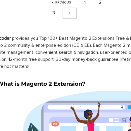
1
2
PREVIOUS
3
4
coder
provides you Top 100+ Best Magento 2 Extensions Free &
 2 community & enterprise edition (CE & EE). Each Magento 2 modu
ite management, convenient search & navigation, user-oriented o
ation, 12-month free support, 30-day money-back guarantee, life
re not matters!