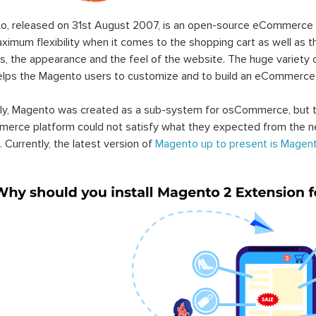
o, released on 31st August 2007, is an open-source eCommerce p
ximum flexibility when it comes to the shopping cart as well as t
s, the appearance and the feel of the website. The huge variety 
elps the Magento users to customize and to build an eCommerce
lly, Magento was created as a sub-system for osCommerce, but t
erce platform could not satisfy what they expected from the n
. Currently, the latest version of
Magento up to present is Magent