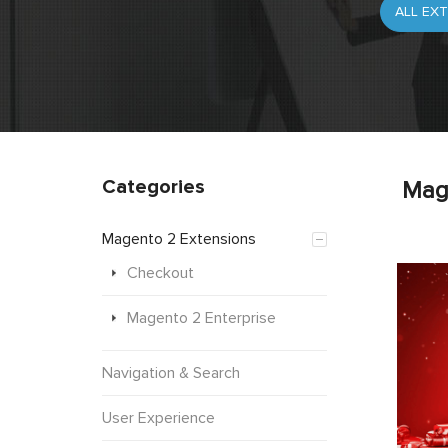
Categories
Mag
Magento 2 Extensions
Checkout
Magento 2 Enterprise
Navigation & Search
User Experience