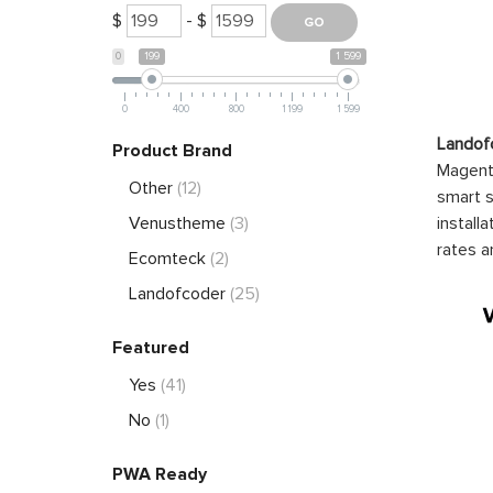
$
- $
0
199
1 599
0
400
800
1 199
1 599
Landof
Product Brand
Magento
Other
(12)
smart s
install
Venustheme
(3)
rates a
Ecomteck
(2)
Landofcoder
(25)
Featured
Yes
(41)
No
(1)
PWA Ready