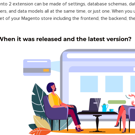
to 2 extension can be made of settings, database schemas, databa
lers, and data models all at the same time, or just one. When you
et of your Magento store including the frontend, the backend, the