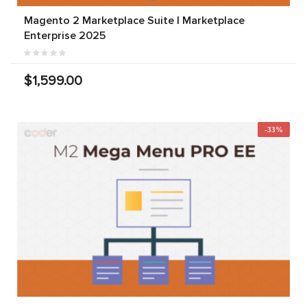
Magento 2 Marketplace Suite | Marketplace
Enterprise 2025
$1,599.00
-33%