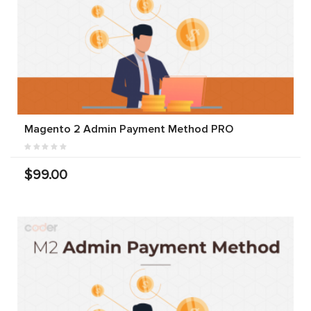
Magento 2 Admin Payment Method PRO
$99.00