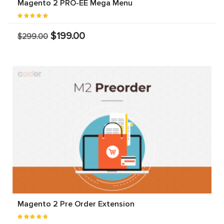
Magento 2 PRO-EE Mega Menu
$199.00
$299.00
Magento 2 Pre Order Extension