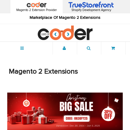
Magento 2 Extension Provider
Shopify Development Agency
Marketplace Of Magento 2 Extensions
Menu
Magento 2 Extensions