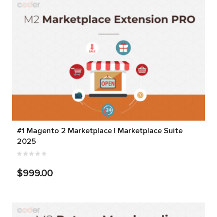
#1 Magento 2 Marketplace | Marketplace Suite
2025
$999.00