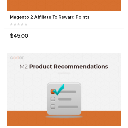
Magento 2 Affiliate To Reward Points
$45.00