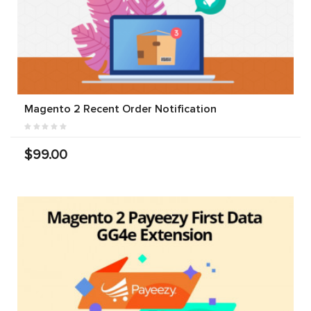
Magento 2 Recent Order Notification
$99.00