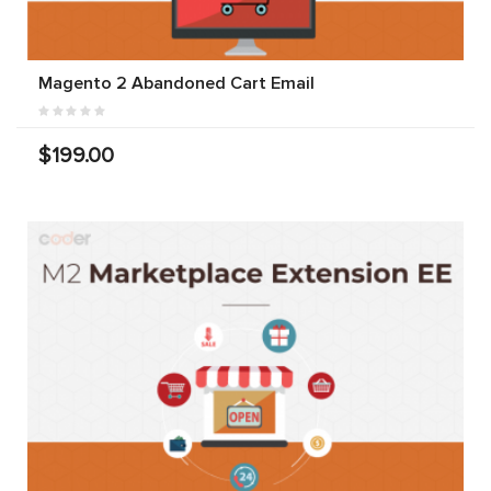
Magento 2 Abandoned Cart Email
$199.00