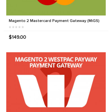
Magento 2 Mastercard Payment Gateway (MiGS)
$149.00