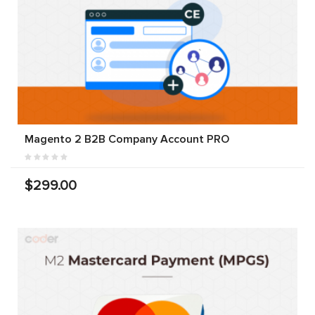
Magento 2 B2B Company Account PRO
$299.00