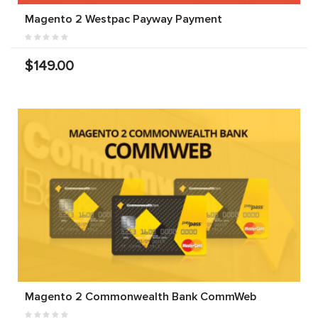
Magento 2 Westpac Payway Payment
$149.00
Magento 2 Commonwealth Bank CommWeb