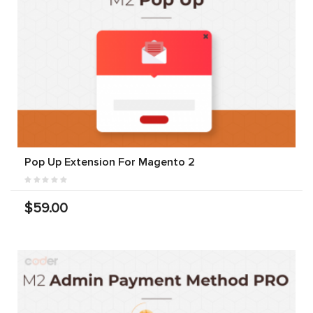
Pop Up Extension For Magento 2
$59.00