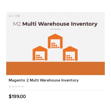
Magento 2 Multi Warehouse Inventory
$199.00