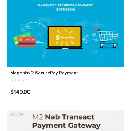
Magento 2 SecurePay Payment
$149.00