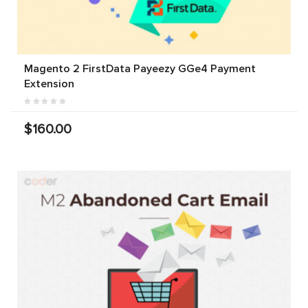
Magento 2 FirstData Payeezy GGe4 Payment
Extension
$160.00