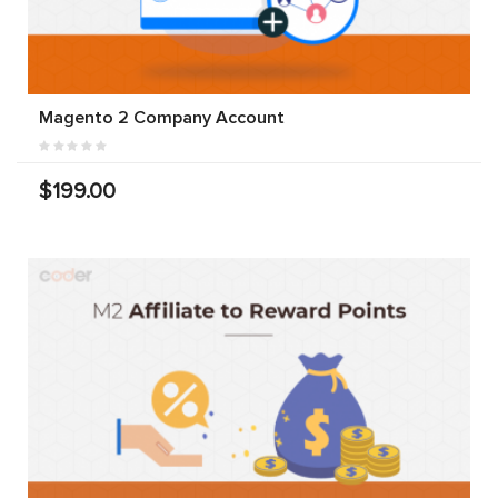
Magento 2 Company Account
$199.00