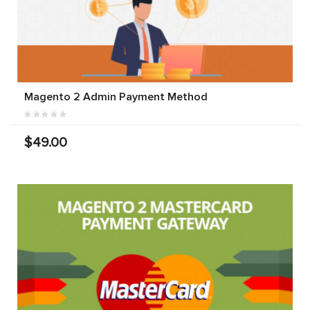
Magento 2 Admin Payment Method
$49.00