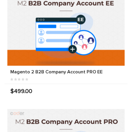
Magento 2 B2B Company Account PRO EE
$499.00