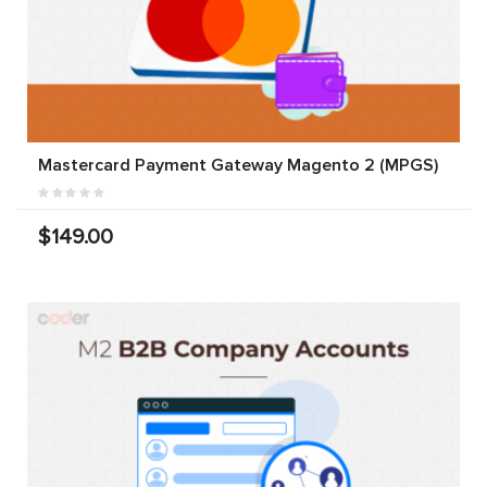
Mastercard Payment Gateway Magento 2 (MPGS)
$149.00