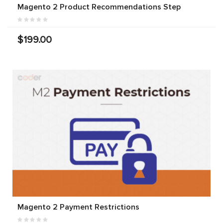
Magento 2 Product Recommendations Step
$199.00
Magento 2 Payment Restrictions