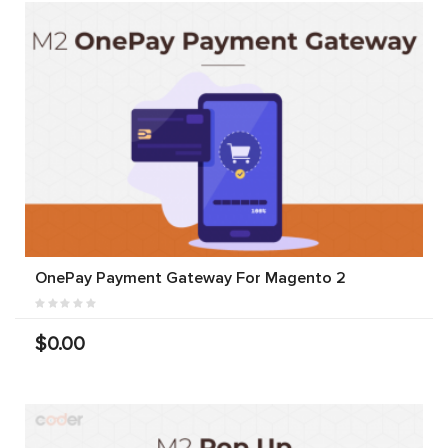
OnePay Payment Gateway For Magento 2
$0.00