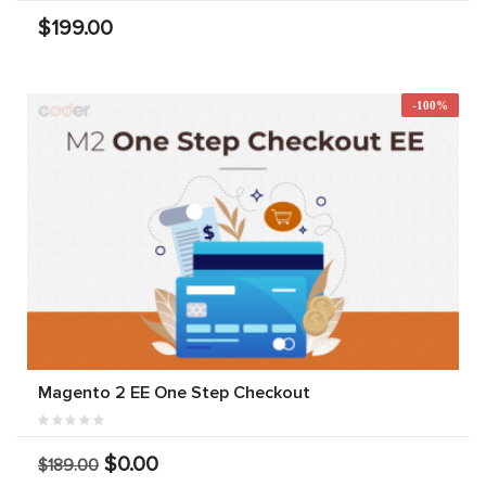
$199.00
-100%
Magento 2 EE One Step Checkout
$0.00
$189.00