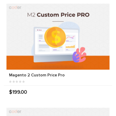
Magento 2 Custom Price Pro
$199.00