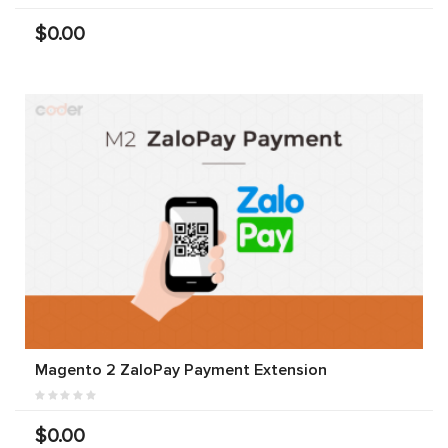
$0.00
Magento 2 ZaloPay Payment Extension
$0.00