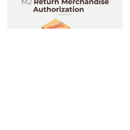
Magento 2 RMA Extension
$199.00