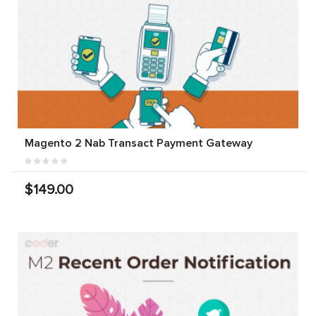
Magento 2 Nab Transact Payment Gateway
$149.00