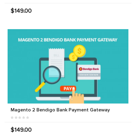
$149.00
Magento 2 Bendigo Bank Payment Gateway
$149.00