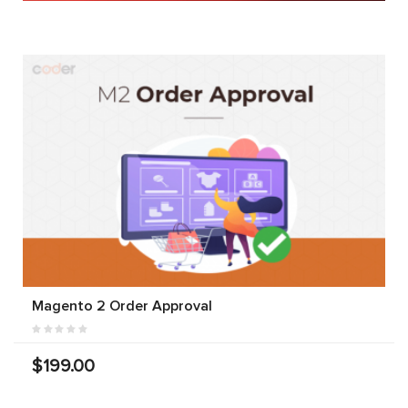
Magento 2 Order Approval
$199.00