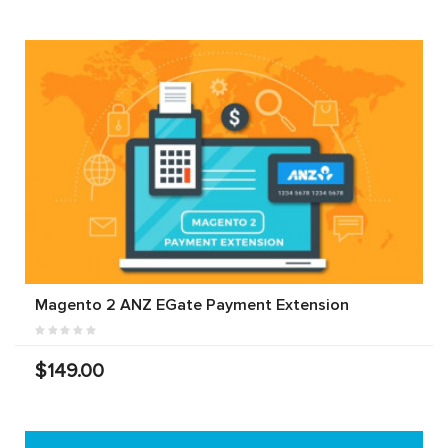
Magento 2 ANZ EGate Payment Extension
$149.00