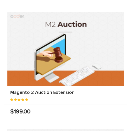
Magento 2 Auction Extension
$199.00