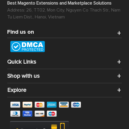
Best Magento Extensions and Marketplace Solutions
Address: 26, TT02, Mon City, Nguyen Co Thach Str., Nam
Tu Liem Dist., Hanoi, Vietnam
Find us on
Quick Links
Shop with us
Explore