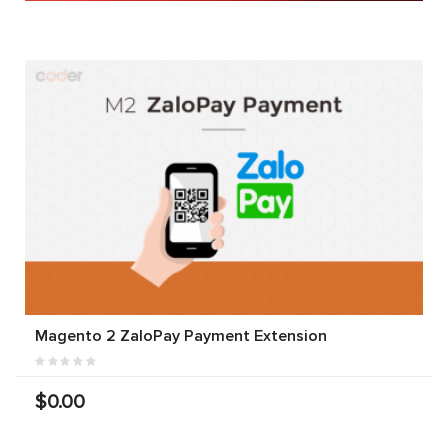
Magento 2 ZaloPay Payment Extension
$0.00