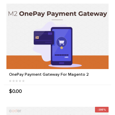
OnePay Payment Gateway For Magento 2
$0.00
-100%