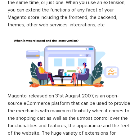
the same time, or just one. When you use an extension,
you can extend the functions of any facet of your
Magento store including the frontend, the backend,
themes, other web services’ integrations, etc.
Magento, released on 31st August 2007, is an open-
source eCommerce platform that can be used to provide
the merchants with maximum flexibility when it comes to
the shopping cart as well as the utmost control over the
functionalities and features, the appearance and the feel
of the website. The huge variety of extensions for