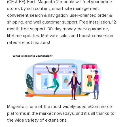
(CE & EE). Each Magento 2 module will fuel your online
stores by rich content, smart site management,
convenient search & navigation, user-oriented order &
shipping, and well customer support. Free installation, 12-
month free support, 30-day money-back guarantee,
lifetime updates. Motivate sales and boost conversion
rates are not matters!
Magento is one of the most widely-used eCommerce
platforms in the market nowadays, and it’s all thanks to
the wide variety of extensions.