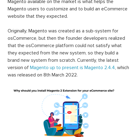
Magento available on the market is what helps the
Magento users to customize and to build an eCommerce
website that they expected.
Originally, Magento was created as a sub-system for
osCommerce, but then the founder developers realized
that the osCommerce platform could not satisfy what
they expected from the new system, so they build a
brand new system from scratch. Currently, the latest
version of
Magento up to present is Magento 2.4.4
, which
was released on 8th March 2022.