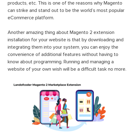
products, etc. This is one of the reasons why Magento
can strike and stand out to be the world’s most popular
eCommerce platform.
Another amazing thing about Magento 2 extension
installation for your website is that by downloading and
integrating them into your system, you can enjoy the
convenience of additional features without having to
know about programming. Running and managing a
website of your own wish will be a difficult task no more.