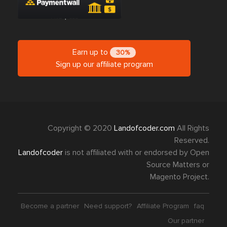
Earn up to
30%
Sign up our affiliate program
Copyright © 2020
Landofcoder.com
All Rights
Reserved.
Landofcoder
is not affiliated with or endorsed by Open
Source Matters or
Magento Project.
Become a partner
Need support?
Affiliate Program
faq
Our partner