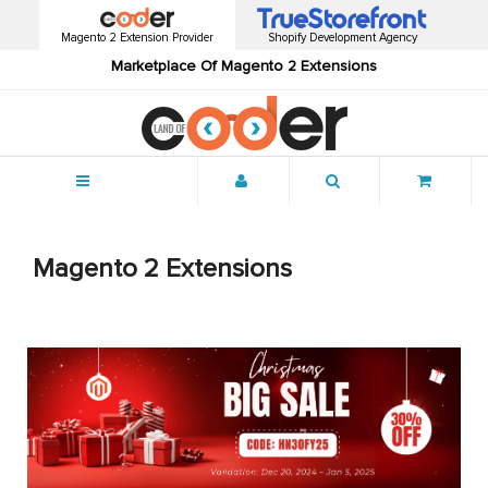
Magento 2 Extension Provider
Shopify Development Agency
Marketplace Of Magento 2 Extensions
Menu
Magento 2 Extensions