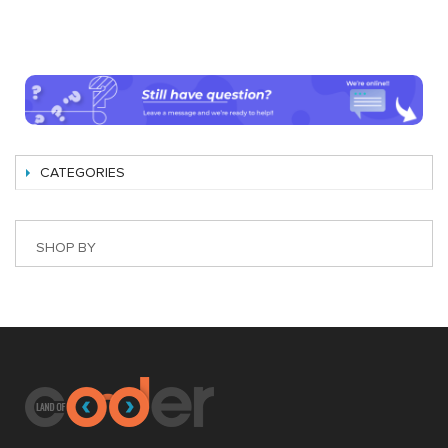
CATEGORIES
SHOP BY