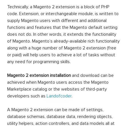
Technically, a Magento 2 extension is a block of PHP
code. Extension, or interchangeable module, is written to
supply Magento users with different and additional
functions and features that the Magento default setting
does not do. In other words, it extends the functionality
of Magento. Magento’s already-available rich functionality
along with a huge number of Magento 2 extension (free
or paid) will help users to achieve a lot of tasks without
any need for programming skills.
Magento 2 extension installation
and download can be
achieved when Magento users access the Magento
Marketplace catalog or the websites of third-party
developers such as
Landofcoder
.
A Magento 2 extension can be made of settings,
database schemas, database data, rendering objects,
utility helpers, action controllers, and data models all at