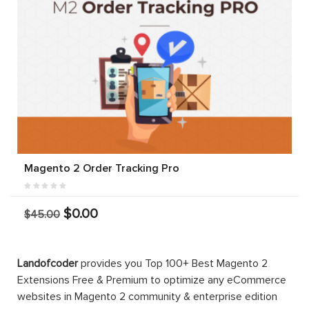
Magento 2 Order Tracking Pro
$0.00
$45.00
Landofcoder
provides you Top 100+ Best Magento 2
Extensions Free & Premium to optimize any eCommerce
websites in Magento 2 community & enterprise edition