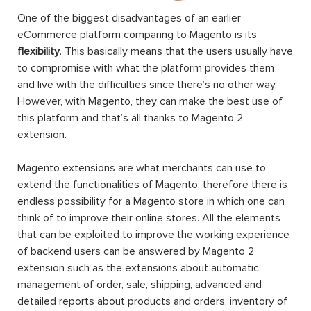
One of the biggest disadvantages of an earlier
eCommerce platform comparing to Magento is its
flexibility
. This basically means that the users usually have
to compromise with what the platform provides them
and live with the difficulties since there’s no other way.
However, with Magento, they can make the best use of
this platform and that’s all thanks to Magento 2
extension.
Magento extensions are what merchants can use to
extend the functionalities of Magento; therefore there is
endless possibility for a Magento store in which one can
think of to improve their online stores. All the elements
that can be exploited to improve the working experience
of backend users can be answered by Magento 2
extension such as the extensions about automatic
management of order, sale, shipping, advanced and
detailed reports about products and orders, inventory of