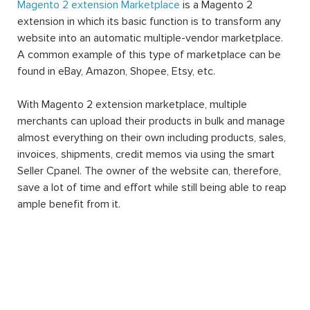
Magento 2 extension Marketplace
is a Magento 2
extension in which its basic function is to transform any
website into an automatic multiple-vendor marketplace.
A common example of this type of marketplace can be
found in eBay, Amazon, Shopee, Etsy, etc.
With Magento 2 extension marketplace, multiple
merchants can upload their products in bulk and manage
almost everything on their own including products, sales,
invoices, shipments, credit memos via using the smart
Seller Cpanel. The owner of the website can, therefore,
save a lot of time and effort while still being able to reap
ample benefit from it.