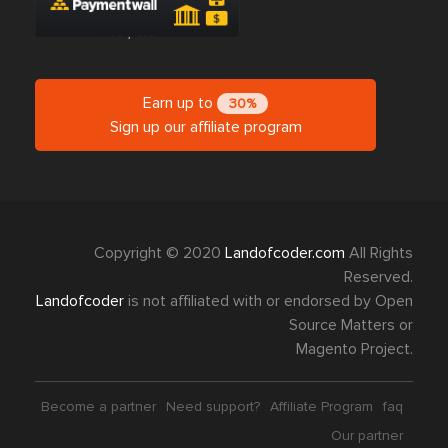
Earn up to
30%
Sign up our affiliate program
Copyright © 2020
Landofcoder.com
All Rights
Reserved.
Landofcoder
is not affiliated with or endorsed by Open
Source Matters or
Magento Project.
Become a partner
Need support?
Affiliate Program
faq
Our partner