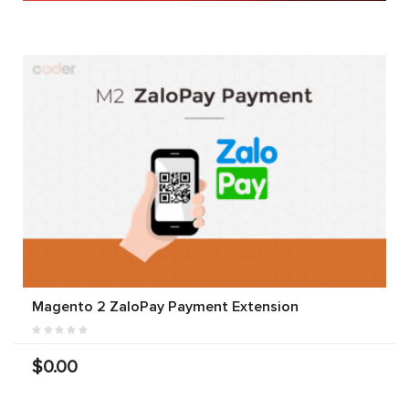
Magento 2 ZaloPay Payment Extension
$0.00