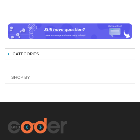
CATEGORIES
SHOP BY