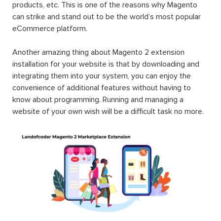
products, etc. This is one of the reasons why Magento
can strike and stand out to be the world’s most popular
eCommerce platform.
Another amazing thing about Magento 2 extension
installation for your website is that by downloading and
integrating them into your system, you can enjoy the
convenience of additional features without having to
know about programming. Running and managing a
website of your own wish will be a difficult task no more.