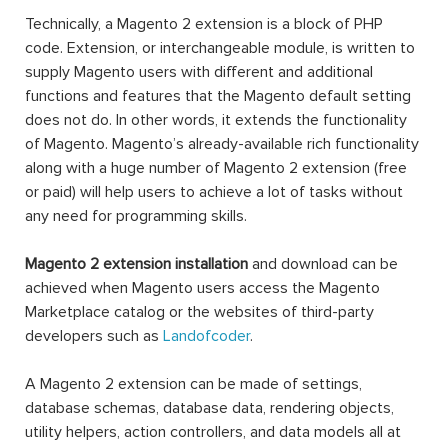
Technically, a Magento 2 extension is a block of PHP
code. Extension, or interchangeable module, is written to
supply Magento users with different and additional
functions and features that the Magento default setting
does not do. In other words, it extends the functionality
of Magento. Magento’s already-available rich functionality
along with a huge number of Magento 2 extension (free
or paid) will help users to achieve a lot of tasks without
any need for programming skills.
Magento 2 extension installation
and download can be
achieved when Magento users access the Magento
Marketplace catalog or the websites of third-party
developers such as
Landofcoder
.
A Magento 2 extension can be made of settings,
database schemas, database data, rendering objects,
utility helpers, action controllers, and data models all at