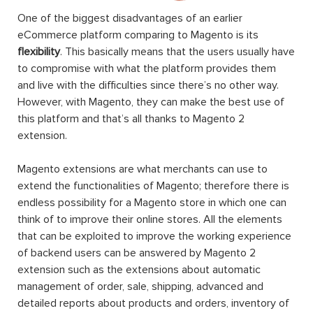
One of the biggest disadvantages of an earlier
eCommerce platform comparing to Magento is its
flexibility
. This basically means that the users usually have
to compromise with what the platform provides them
and live with the difficulties since there’s no other way.
However, with Magento, they can make the best use of
this platform and that’s all thanks to Magento 2
extension.
Magento extensions are what merchants can use to
extend the functionalities of Magento; therefore there is
endless possibility for a Magento store in which one can
think of to improve their online stores. All the elements
that can be exploited to improve the working experience
of backend users can be answered by Magento 2
extension such as the extensions about automatic
management of order, sale, shipping, advanced and
detailed reports about products and orders, inventory of