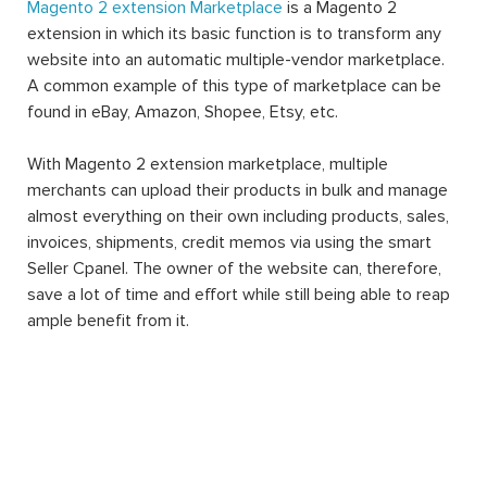
Magento 2 extension Marketplace
is a Magento 2
extension in which its basic function is to transform any
website into an automatic multiple-vendor marketplace.
A common example of this type of marketplace can be
found in eBay, Amazon, Shopee, Etsy, etc.
With Magento 2 extension marketplace, multiple
merchants can upload their products in bulk and manage
almost everything on their own including products, sales,
invoices, shipments, credit memos via using the smart
Seller Cpanel. The owner of the website can, therefore,
save a lot of time and effort while still being able to reap
ample benefit from it.