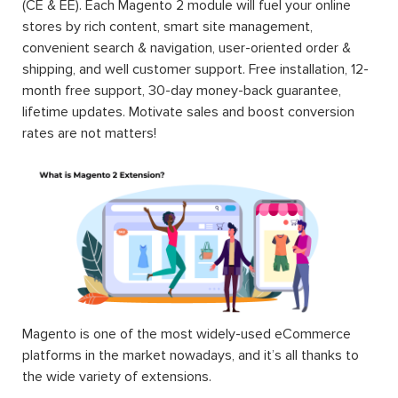
(CE & EE). Each Magento 2 module will fuel your online
stores by rich content, smart site management,
convenient search & navigation, user-oriented order &
shipping, and well customer support. Free installation, 12-
month free support, 30-day money-back guarantee,
lifetime updates. Motivate sales and boost conversion
rates are not matters!
Magento is one of the most widely-used eCommerce
platforms in the market nowadays, and it’s all thanks to
the wide variety of extensions.