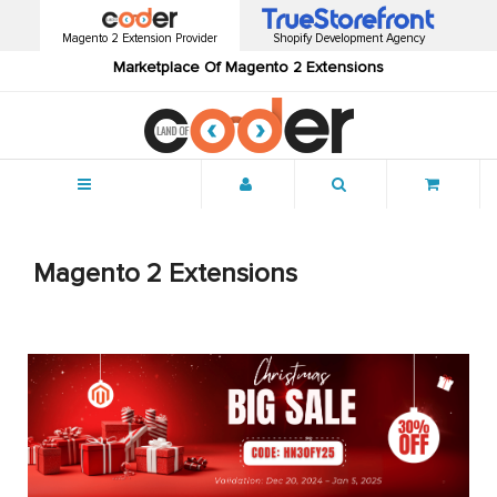
Magento 2 Extension Provider
Shopify Development Agency
Marketplace Of Magento 2 Extensions
Menu
Magento 2 Extensions