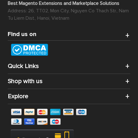
Best Magento Extensions and Marketplace Solutions
Address: 26, TT02, Mon City, Nguyen Co Thach Str., Nam
Tu Liem Dist., Hanoi, Vietnam
Find us on
Quick Links
Shop with us
Explore