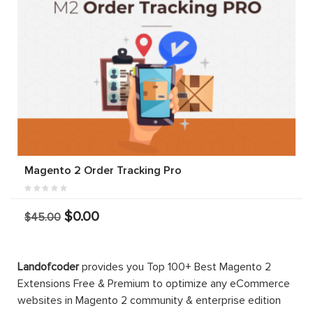
Magento 2 Order Tracking Pro
$0.00
$45.00
Landofcoder
provides you Top 100+ Best Magento 2
Extensions Free & Premium to optimize any eCommerce
websites in Magento 2 community & enterprise edition