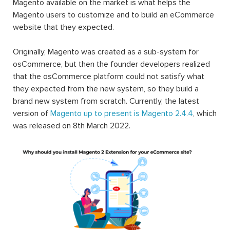
Magento available on the market is what helps the
Magento users to customize and to build an eCommerce
website that they expected.
Originally, Magento was created as a sub-system for
osCommerce, but then the founder developers realized
that the osCommerce platform could not satisfy what
they expected from the new system, so they build a
brand new system from scratch. Currently, the latest
version of
Magento up to present is Magento 2.4.4
, which
was released on 8th March 2022.