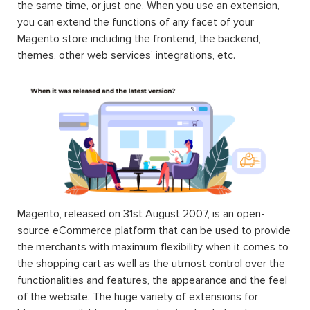
the same time, or just one. When you use an extension,
you can extend the functions of any facet of your
Magento store including the frontend, the backend,
themes, other web services’ integrations, etc.
Magento, released on 31st August 2007, is an open-
source eCommerce platform that can be used to provide
the merchants with maximum flexibility when it comes to
the shopping cart as well as the utmost control over the
functionalities and features, the appearance and the feel
of the website. The huge variety of extensions for