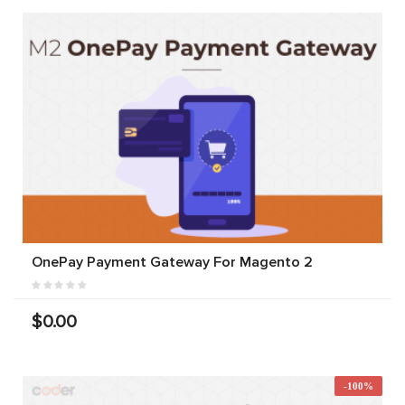
OnePay Payment Gateway For Magento 2
$0.00
-100%