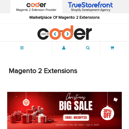
Magento 2 Extension Provider
Shopify Development Agency
Marketplace Of Magento 2 Extensions
Menu
Magento 2 Extensions