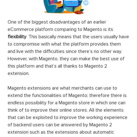
One of the biggest disadvantages of an earlier
eCommerce platform comparing to Magento is its
flexibility
. This basically means that the users usually have
to compromise with what the platform provides them
and live with the difficulties since there’s no other way.
However, with Magento, they can make the best use of
this platform and that’s all thanks to Magento 2
extension.
Magento extensions are what merchants can use to
extend the functionalities of Magento; therefore there is
endless possibility for a Magento store in which one can
think of to improve their online stores. All the elements
that can be exploited to improve the working experience
of backend users can be answered by Magento 2
extension such as the extensions about automatic