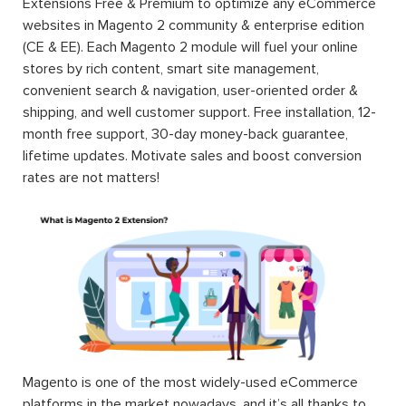
Extensions Free & Premium to optimize any eCommerce
websites in Magento 2 community & enterprise edition
(CE & EE). Each Magento 2 module will fuel your online
stores by rich content, smart site management,
convenient search & navigation, user-oriented order &
shipping, and well customer support. Free installation, 12-
month free support, 30-day money-back guarantee,
lifetime updates. Motivate sales and boost conversion
rates are not matters!
Magento is one of the most widely-used eCommerce
platforms in the market nowadays, and it’s all thanks to