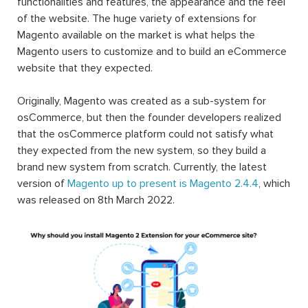
functionalities and features, the appearance and the feel
of the website. The huge variety of extensions for
Magento available on the market is what helps the
Magento users to customize and to build an eCommerce
website that they expected.
Originally, Magento was created as a sub-system for
osCommerce, but then the founder developers realized
that the osCommerce platform could not satisfy what
they expected from the new system, so they build a
brand new system from scratch. Currently, the latest
version of
Magento up to present is Magento 2.4.4
, which
was released on 8th March 2022.