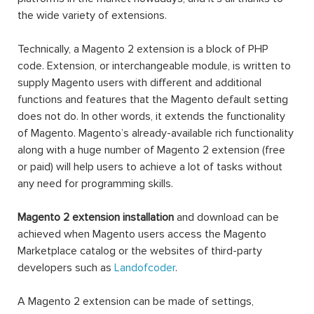
the wide variety of extensions.
Technically, a Magento 2 extension is a block of PHP
code. Extension, or interchangeable module, is written to
supply Magento users with different and additional
functions and features that the Magento default setting
does not do. In other words, it extends the functionality
of Magento. Magento’s already-available rich functionality
along with a huge number of Magento 2 extension (free
or paid) will help users to achieve a lot of tasks without
any need for programming skills.
Magento 2 extension installation
and download can be
achieved when Magento users access the Magento
Marketplace catalog or the websites of third-party
developers such as
Landofcoder
.
A Magento 2 extension can be made of settings,