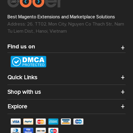
Best Magento Extensions and Marketplace Solutions
Address: 26, TT02, Mon City, Nguyen Co Thach Str., Nam
Tu Liem Dist., Hanoi, Vietnam
Find us on
Quick Links
Shop with us
Explore