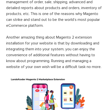
management of order, sale, shipping, advanced and
detailed reports about products and orders, inventory of
products, etc. This is one of the reasons why Magento
can strike and stand out to be the world’s most popular
eCommerce platform.
Another amazing thing about Magento 2 extension
installation for your website is that by downloading and
integrating them into your system, you can enjoy the
convenience of additional features without having to
know about programming. Running and managing a
website of your own wish will be a difficult task no more.