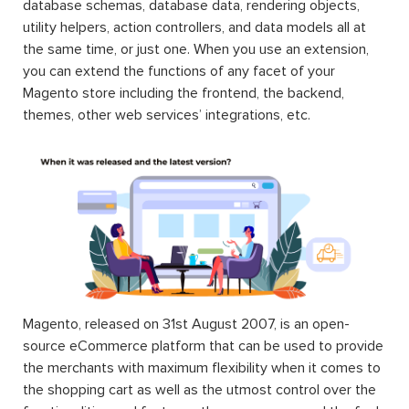
database schemas, database data, rendering objects,
utility helpers, action controllers, and data models all at
the same time, or just one. When you use an extension,
you can extend the functions of any facet of your
Magento store including the frontend, the backend,
themes, other web services’ integrations, etc.
Magento, released on 31st August 2007, is an open-
source eCommerce platform that can be used to provide
the merchants with maximum flexibility when it comes to
the shopping cart as well as the utmost control over the