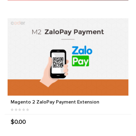
Magento 2 ZaloPay Payment Extension
$0.00