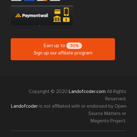
Earn up to
30%
Sign up our affiliate program
Copyright © 2020
Landofcoder.com
All Rights
Reserved.
Landofcoder
is not affiliated with or endorsed by Open
Source Matters or
Magento Project.