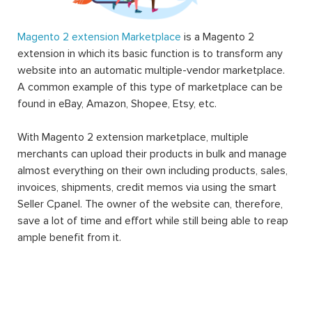
Magento 2 extension Marketplace
is a Magento 2
extension in which its basic function is to transform any
website into an automatic multiple-vendor marketplace.
A common example of this type of marketplace can be
found in eBay, Amazon, Shopee, Etsy, etc.
With Magento 2 extension marketplace, multiple
merchants can upload their products in bulk and manage
almost everything on their own including products, sales,
invoices, shipments, credit memos via using the smart
Seller Cpanel. The owner of the website can, therefore,
save a lot of time and effort while still being able to reap
ample benefit from it.