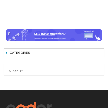
CATEGORIES
SHOP BY