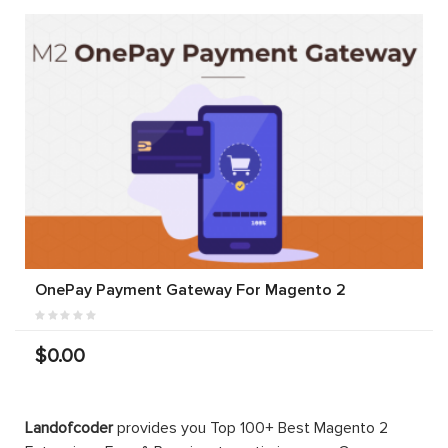
OnePay Payment Gateway For Magento 2
$0.00
Landofcoder
provides you Top 100+ Best Magento 2